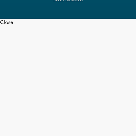
Close