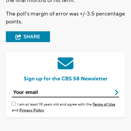
the final months of his term.
The poll's margin of error was +/-3.5 percentage
points.
SHARE
Sign up for the CBS 58 Newsletter
I am at least 18 years old and agree with the
Terms of Use
and
Privacy Policy