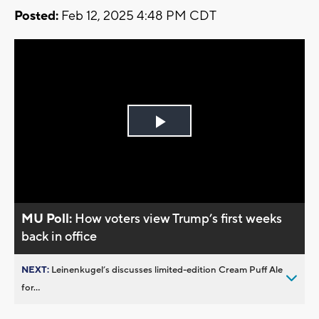
Posted:
Feb 12, 2025 4:48 PM CDT
Play
Video
MU Poll:
How voters view Trump’s first weeks
back in office
NEXT:
Leinenkugel’s discusses limited-edition Cream Puff Ale
for...