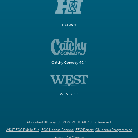
H&I 49.3
Catchy Comedy 49.4
WEST 63.3
All content © Copyright 2026 WDJT. All Rights Reserved.
WDJT FCC Public File
FCC License Renewal
EEO Report
Children's Programming
Report
Ad Choices