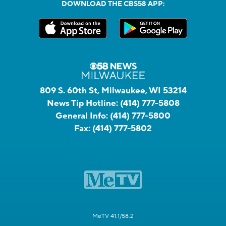
DOWNLOAD THE CBS58 APP:
809 S. 60th St, Milwaukee, WI 53214
News Tip Hotline:
(414) 777-5808
General Info:
(414) 777-5800
Fax:
(414) 777-5802
MeTV 41.1/58.2