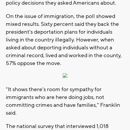
policy decisions they asked Americans about.
On the issue of immigration, the poll showed
mixed results. Sixty percent said they back the
president's deportation plans for individuals
living in the country illegally. However, when
asked about deporting individuals without a
criminal record, lived and worked in the county,
57% oppose the move.
"It shows there's room for sympathy for
immigrants who are here doing jobs, not
committing crimes and have families," Franklin
said.
The national survey that interviewed 1,018