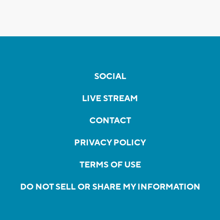
SOCIAL
LIVE STREAM
CONTACT
PRIVACY POLICY
TERMS OF USE
DO NOT SELL OR SHARE MY INFORMATION