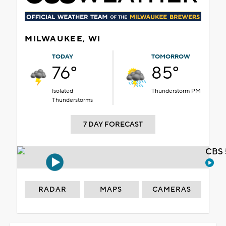
MILWAUKEE, WI
TODAY
TOMORROW
76°
85°
Isolated
Thunderstorm PM
Thunderstorms
7 DAY FORECAST
CBS 
RADAR
MAPS
CAMERAS