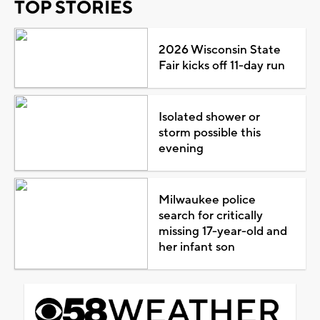
TOP STORIES
2026 Wisconsin State
Fair kicks off 11-day run
Isolated shower or
storm possible this
evening
Milwaukee police
search for critically
missing 17-year-old and
her infant son