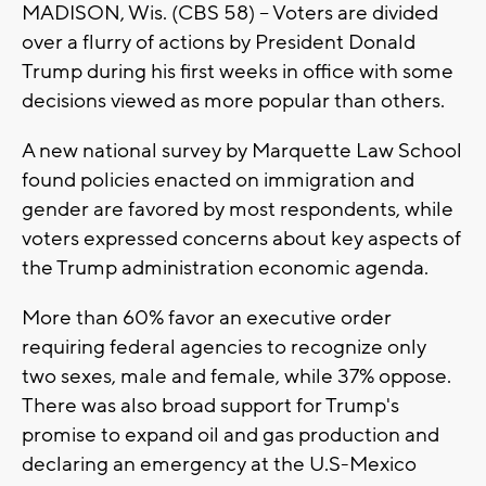
MADISON, Wis. (CBS 58) -- Voters are divided
over a flurry of actions by President Donald
Trump during his first weeks in office with some
decisions viewed as more popular than others.
A new national survey by Marquette Law School
found policies enacted on immigration and
gender are favored by most respondents, while
voters expressed concerns about key aspects of
the Trump administration economic agenda.
More than 60% favor an executive order
requiring federal agencies to recognize only
two sexes, male and female, while 37% oppose.
There was also broad support for Trump's
promise to expand oil and gas production and
declaring an emergency at the U.S-Mexico