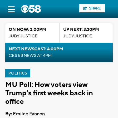
SHARE
ON NOW: 3:00PM
UP NEXT: 3:30PM
JUDY JUSTICE
JUDY JUSTICE
NEXT NEWSCAST: 4:00PM
CBS 58 NEWS AT 4PM
POLITICS
MU Poll: How voters view
Trump's first weeks back in
office
By:
Emilee Fannon