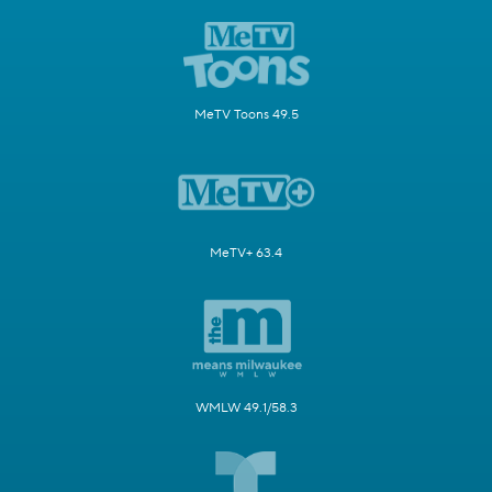
MeTV Toons 49.5
MeTV+ 63.4
WMLW 49.1/58.3