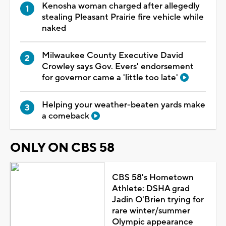
Kenosha woman charged after allegedly
stealing Pleasant Prairie fire vehicle while
naked
Milwaukee County Executive David
Crowley says Gov. Evers' endorsement
for governor came a 'little too late'
Helping your weather-beaten yards make
a comeback
ONLY ON CBS 58
CBS 58's Hometown
Athlete: DSHA grad
Jadin O'Brien trying for
rare winter/summer
Olympic appearance