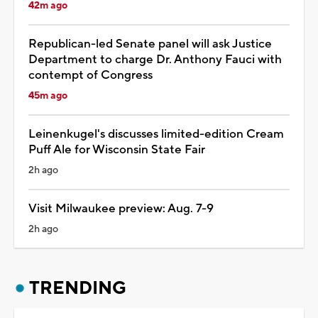
42m ago
Republican-led Senate panel will ask Justice
Department to charge Dr. Anthony Fauci with
contempt of Congress
45m ago
Leinenkugel's discusses limited-edition Cream
Puff Ale for Wisconsin State Fair
2h ago
Visit Milwaukee preview: Aug. 7-9
2h ago
TRENDING