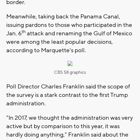
border.
Meanwhile, taking back the Panama Canal,
issuing pardons to those who participated in the
th
Jan. 6
attack and renaming the Gulf of Mexico
were among the least popular decisions,
according to Marquette's poll.
CBS 58 graphics
Poll Director Charles Franklin said the scope of
the survey is a stark contrast to the first Trump
administration.
"In 2017, we thought the administration was very
active but by comparison to this year, it was
hardly doing anything," Franklin said about the