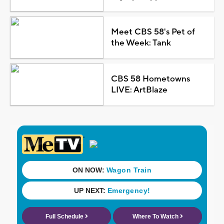
Meet CBS 58's Pet of
the Week: Tank
CBS 58 Hometowns
LIVE: ArtBlaze