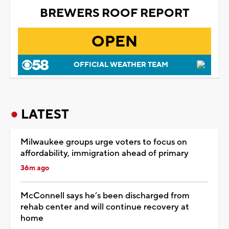
BREWERS ROOF REPORT
OPEN
OFFICIAL WEATHER TEAM
LATEST
Milwaukee groups urge voters to focus on
affordability, immigration ahead of primary
36m ago
McConnell says he’s been discharged from
rehab center and will continue recovery at
home