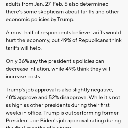
adults from Jan. 27-Feb. 5 also determined
there's some skepticism about tariffs and other
economic policies by Trump.
Almost half of respondents believe tariffs would
hurt the economy, but 49% of Republicans think
tariffs will help.
Only 36% say the president's policies can
decrease inflation, while 49% think they will
increase costs.
Trump's job approval is also slightly negative,
48% approve and 52% disapprove. While it's not
as high as other presidents during their first
weeks in office, Trump is outperforming former
President Joe Biden's job approval rating during