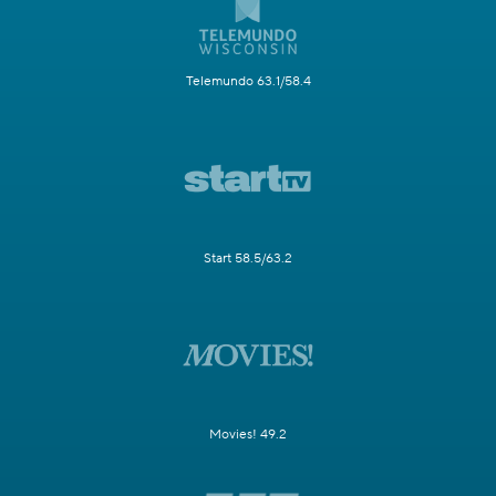
Telemundo 63.1/58.4
Start 58.5/63.2
Movies! 49.2