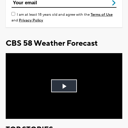
I am at least 18 years old and agree with the
Terms of Use
and
Privacy Policy
CBS 58 Weather Forecast
Play
Video