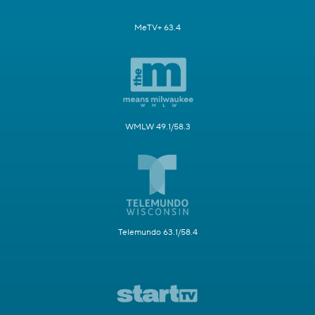
MeTV+ 63.4
WMLW 49.1/58.3
Telemundo 63.1/58.4