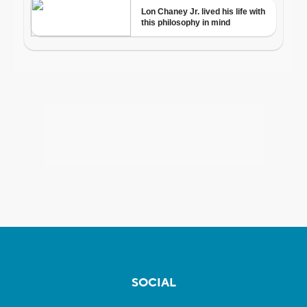
SOCIAL