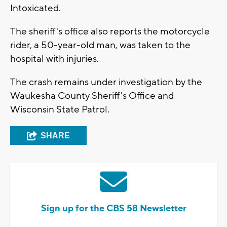
Intoxicated.
The sheriff's office also reports the motorcycle
rider, a 50-year-old man, was taken to the
hospital with injuries.
The crash remains under investigation by the
Waukesha County Sheriff's Office and
Wisconsin State Patrol.
SHARE
Sign up for the CBS 58 Newsletter