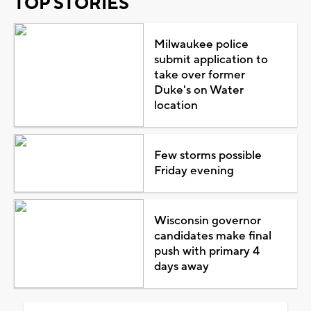
TOP STORIES
Milwaukee police
submit application to
take over former
Duke's on Water
location
Few storms possible
Friday evening
Wisconsin governor
candidates make final
push with primary 4
days away