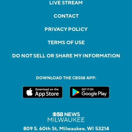
LIVE STREAM
CONTACT
PRIVACY POLICY
TERMS OF USE
DO NOT SELL OR SHARE MY INFORMATION
DOWNLOAD THE CBS58 APP:
809 S. 60th St, Milwaukee, WI 53214