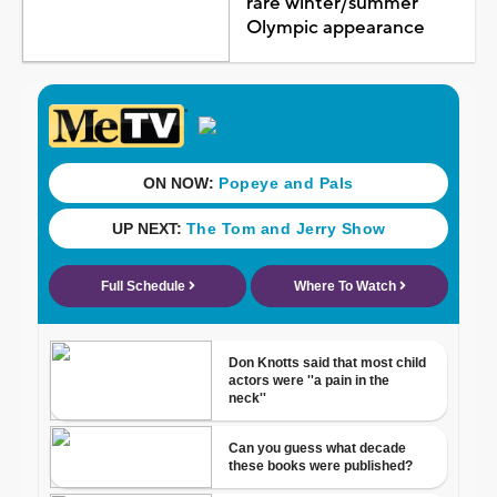
rare winter/summer
Olympic appearance