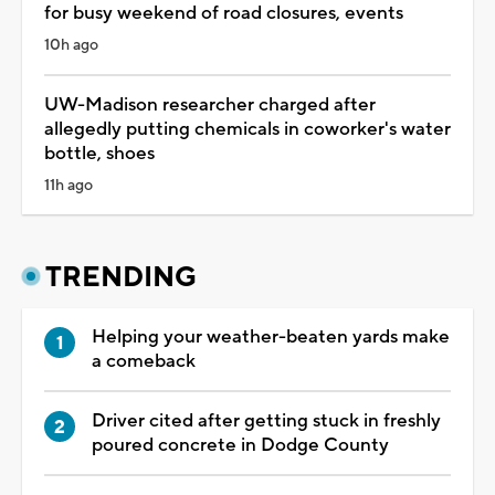
for busy weekend of road closures, events
10h ago
UW-Madison researcher charged after
allegedly putting chemicals in coworker's water
bottle, shoes
11h ago
TRENDING
Helping your weather-beaten yards make
a comeback
Driver cited after getting stuck in freshly
poured concrete in Dodge County