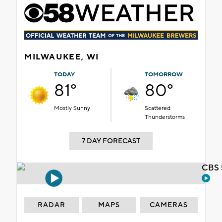
MILWAUKEE, WI
TODAY
TOMORROW
81°
80°
Mostly Sunny
Scattered
Thunderstorms
7 DAY FORECAST
CBS 
RADAR
MAPS
CAMERAS