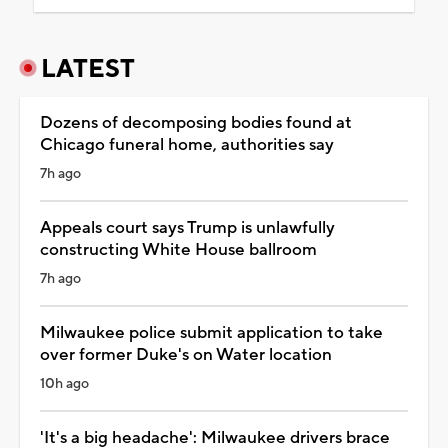
LATEST
Dozens of decomposing bodies found at
Chicago funeral home, authorities say
7h ago
Appeals court says Trump is unlawfully
constructing White House ballroom
7h ago
Milwaukee police submit application to take
over former Duke's on Water location
10h ago
'It's a big headache': Milwaukee drivers brace