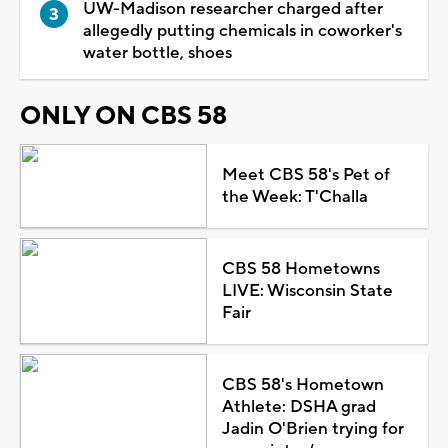
UW-Madison researcher charged after
allegedly putting chemicals in coworker's
water bottle, shoes
ONLY ON CBS 58
Meet CBS 58's Pet of
the Week: T'Challa
CBS 58 Hometowns
LIVE: Wisconsin State
Fair
CBS 58's Hometown
Athlete: DSHA grad
Jadin O'Brien trying for