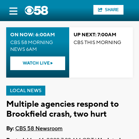
SHARE
ON NOW: 6:00AM
UP NEXT: 7:00AM
CBS 58 MORNING
CBS THIS MORNING
NEWS 6AM
WATCH LIVE
LOCAL NEWS
Multiple agencies respond to
Brookfield crash, two hurt
By:
CBS 58 Newsroom