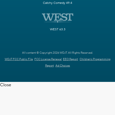
Catchy Comedy 49.4
WEST 63.3
All content © Copyright 2026 WDJT. All Rights Reserved.
WDJT FCC Public File
FCC License Renewal
EEO Report
Children's Programming
Report
Ad Choices
Close