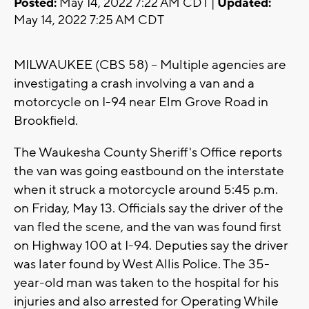
Posted:
May 14, 2022 7:22 AM CDT |
Updated:
May 14, 2022 7:25 AM CDT
MILWAUKEE (CBS 58) -- Multiple agencies are
investigating a crash involving a van and a
motorcycle on I-94 near Elm Grove Road in
Brookfield.
The Waukesha County Sheriff's Office reports
the van was going eastbound on the interstate
when it struck a motorcycle around 5:45 p.m.
on Friday, May 13. Officials say the driver of the
van fled the scene, and the van was found first
on Highway 100 at I-94. Deputies say the driver
was later found by West Allis Police. The 35-
year-old man was taken to the hospital for his
injuries and also arrested for Operating While