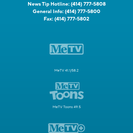
News Tip Hotline:
(414) 777-5808
General Info:
(414) 777-5800
Fax:
(414) 777-5802
MeTV 41.1/58.2
MeTV Toons 49.5