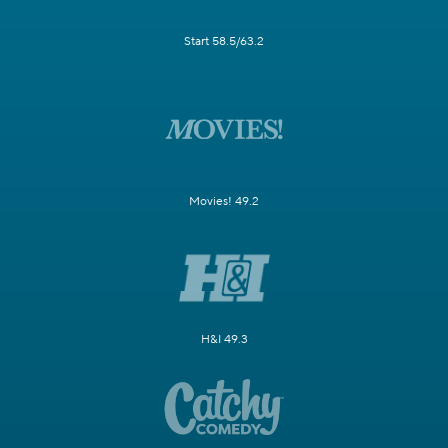
Start 58.5/63.2
Movies! 49.2
H&I 49.3