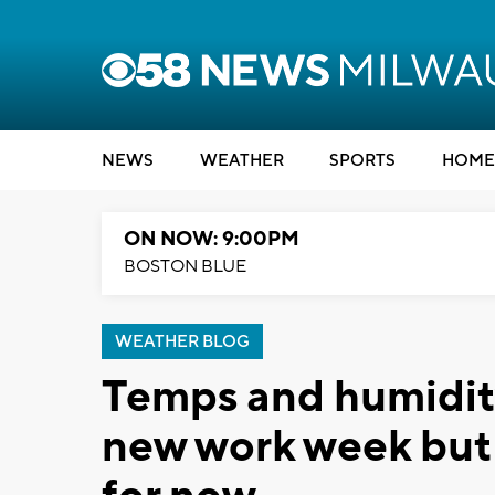
NEWS
WEATHER
SPORTS
HOME
ON NOW: 9:00PM
BOSTON BLUE
WEATHER BLOG
Temps and humidity
new work week but 