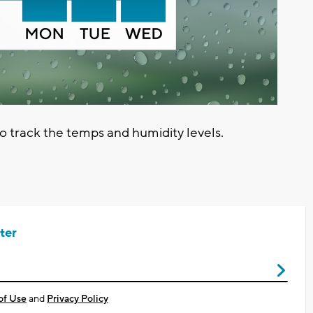
track the temps and humidity levels.
ter
of Use
and
Privacy Policy