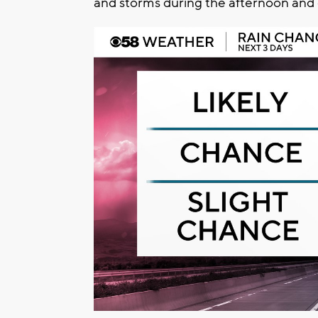
and storms during the afternoon and