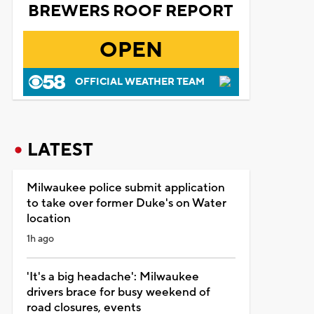
BREWERS ROOF REPORT
OPEN
OFFICIAL WEATHER TEAM
LATEST
Milwaukee police submit application
to take over former Duke's on Water
location
1h ago
'It's a big headache': Milwaukee
drivers brace for busy weekend of
road closures, events