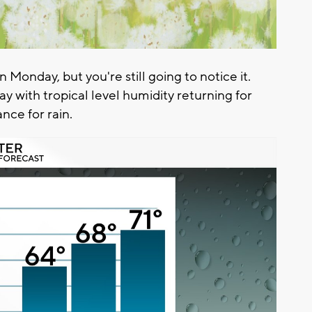
 Monday, but you're still going to notice it.
 with tropical level humidity returning for
ce for rain.