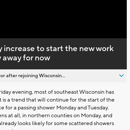
Captions
 increase to start the new work
y away for now
 after rejoining Wisconsin...
riday evening, most of southeast Wisconsin has
is a trend that will continue for the start of the
e for a passing shower Monday and Tuesday.
ens at all, in northern counties on Monday, and
lready looks likely for some scattered showers