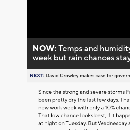
Loaded
:
Unmute
0%
NOW:
Temps and humidity
week but rain chances sta
NEXT:
David Crowley makes case for governor
Since the strong and severe storms F
been pretty dry the last few days. That 
new work week with only a 10% chanc
That low chance looks best, if it happ
at night on Tuesday. But Wednesday a