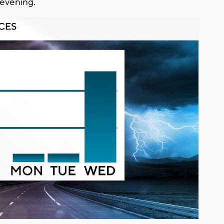
 evening.