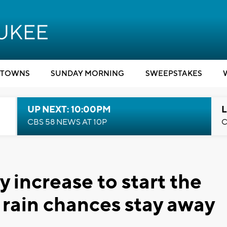
TOWNS
SUNDAY MORNING
SWEEPSTAKES
UP NEXT: 10:00PM
L
CBS 58 NEWS AT 10P
C
 increase to start the
rain chances stay away