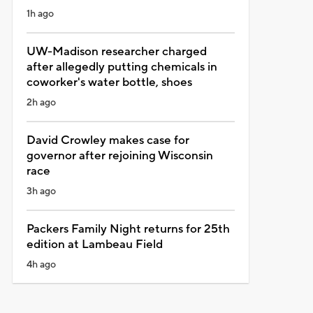
1h ago
UW-Madison researcher charged
after allegedly putting chemicals in
coworker's water bottle, shoes
2h ago
David Crowley makes case for
governor after rejoining Wisconsin
race
3h ago
Packers Family Night returns for 25th
edition at Lambeau Field
4h ago