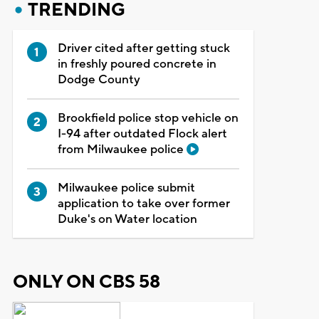
TRENDING
Driver cited after getting stuck
in freshly poured concrete in
Dodge County
Brookfield police stop vehicle on
I-94 after outdated Flock alert
from Milwaukee police
Milwaukee police submit
application to take over former
Duke's on Water location
ONLY ON CBS 58