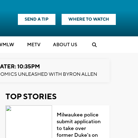
SEND A TIP
WHERE TO WATCH
WMLW
M
E
TV
ABOUT US
ATER: 10:35PM
OMICS UNLEASHED WITH BYRON ALLEN
TOP STORIES
Milwaukee police
submit application
to take over
former Duke's on