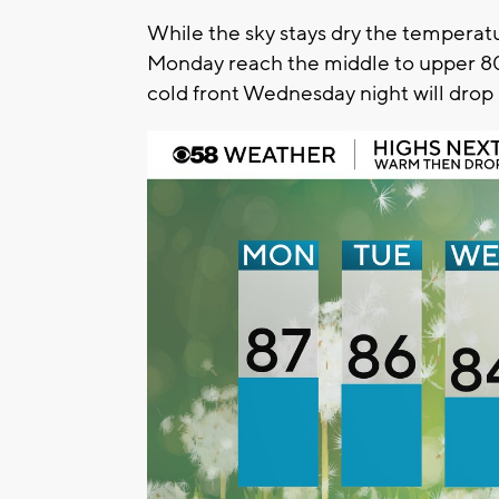
While the sky stays dry the temperatu
Monday reach the middle to upper 80
cold front Wednesday night will drop 