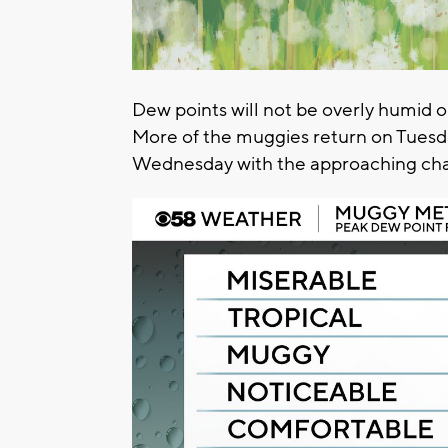
Dew points will not be overly humid on
More of the muggies return on Tuesday
Wednesday with the approaching chan