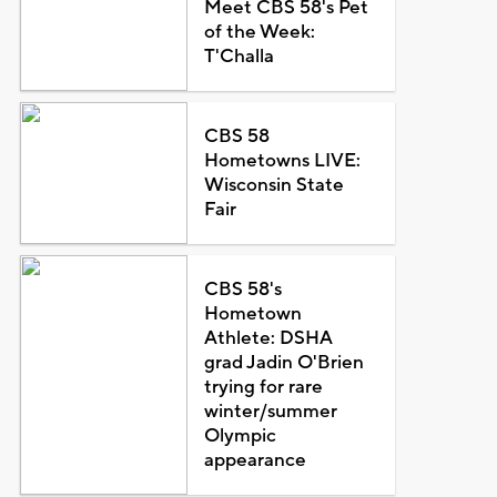
Meet CBS 58's Pet
of the Week:
T'Challa
CBS 58
Hometowns LIVE:
Wisconsin State
Fair
CBS 58's
Hometown
Athlete: DSHA
grad Jadin O'Brien
trying for rare
winter/summer
Olympic
appearance