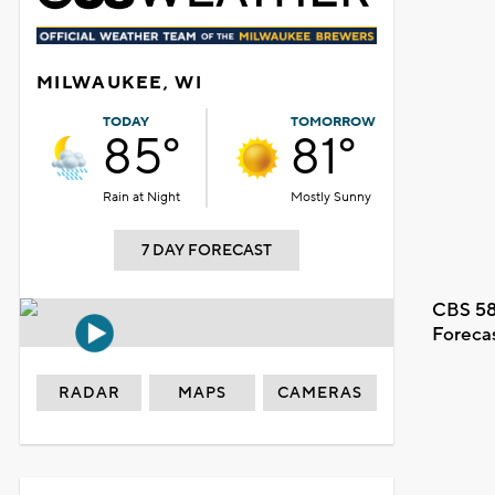
MILWAUKEE, WI
TODAY
TOMORROW
85°
81°
Rain at Night
Mostly Sunny
7 DAY FORECAST
CBS 58
Foreca
RADAR
MAPS
CAMERAS