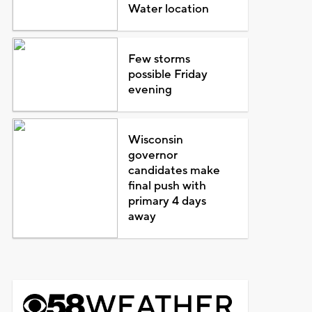
Water location
Few storms
possible Friday
evening
Wisconsin
governor
candidates make
final push with
primary 4 days
away