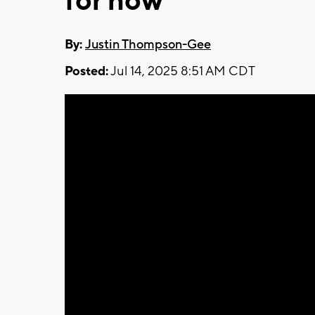
for now
By:
Justin Thompson-Gee
Posted:
Jul 14, 2025 8:51 AM CDT