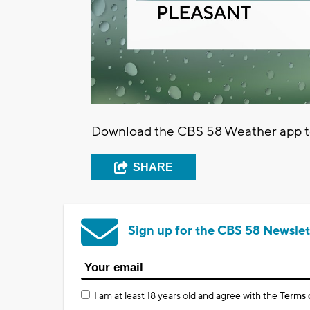
Download the CBS 58 Weather app to 
SHARE
Sign up for the CBS 58 Newslet
I am at least 18 years old and agree with the
Terms 