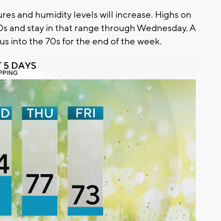
res and humidity levels will increase. Highs on
s and stay in that range through Wednesday. A
us into the 70s for the end of the week.