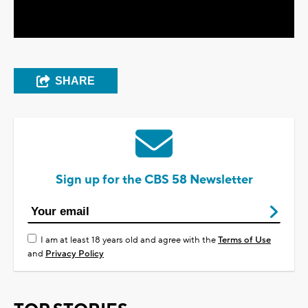
Video
SHARE
Sign up for the CBS 58 Newsletter
I am at least 18 years old and agree with the
Terms of Use
and
Privacy Policy