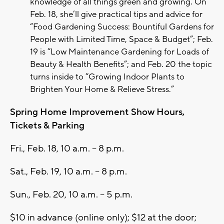
knowledge of all things green and growing. On
Feb. 18, she’ll give practical tips and advice for
“Food Gardening Success: Bountiful Gardens for
People with Limited Time, Space & Budget”; Feb.
19 is “Low Maintenance Gardening for Loads of
Beauty & Health Benefits”; and Feb. 20 the topic
turns inside to “Growing Indoor Plants to
Brighten Your Home & Relieve Stress.”
Spring Home Improvement Show Hours,
Tickets & Parking
Fri., Feb. 18, 10 a.m. – 8 p.m.
Sat., Feb. 19, 10 a.m. – 8 p.m.
Sun., Feb. 20, 10 a.m. – 5 p.m.
$10 in advance (online only); $12 at the door;