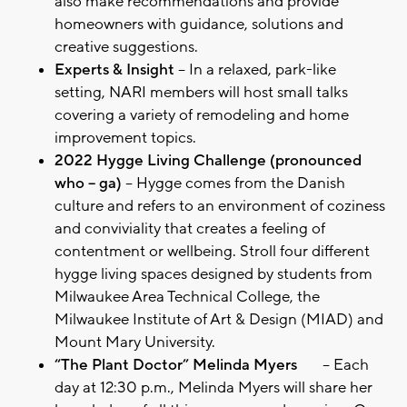
also make recommendations and provide
homeowners with guidance, solutions and
creative suggestions.
Experts & Insight
– In a relaxed, park-like
setting, NARI members will host small talks
covering a variety of remodeling and home
improvement topics.
2022 Hygge Living Challenge (pronounced
who – ga)
– Hygge comes from the Danish
culture and refers to an environment of coziness
and conviviality that creates a feeling of
contentment or wellbeing. Stroll four different
hygge living spaces designed by students from
Milwaukee Area Technical College, the
Milwaukee Institute of Art & Design (MIAD) and
Mount Mary University.
“The Plant Doctor” Melinda Myers
– Each
day at 12:30 p.m., Melinda Myers will share her