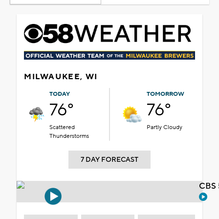
MILWAUKEE, WI
TODAY
TOMORROW
76°
76°
Scattered
Partly Cloudy
Thunderstorms
7 DAY FORECAST
CBS 