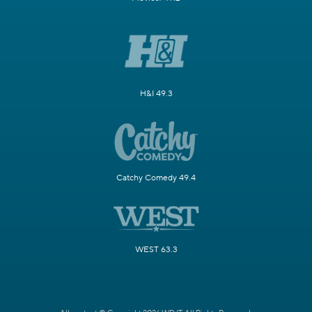
H&I 49.3
Catchy Comedy 49.4
WEST 63.3