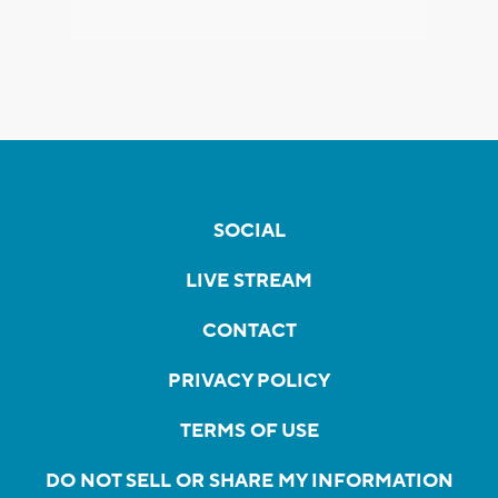
SOCIAL
LIVE STREAM
CONTACT
PRIVACY POLICY
TERMS OF USE
DO NOT SELL OR SHARE MY INFORMATION