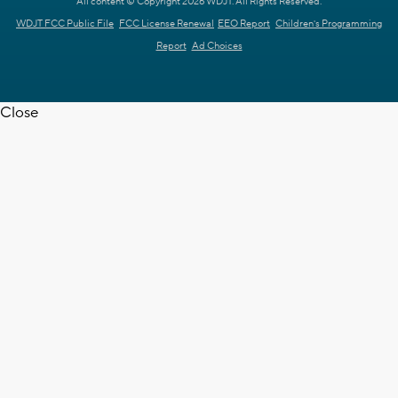
All content © Copyright 2026 WDJT. All Rights Reserved.
WDJT FCC Public File
FCC License Renewal
EEO Report
Children's Programming
Report
Ad Choices
Close