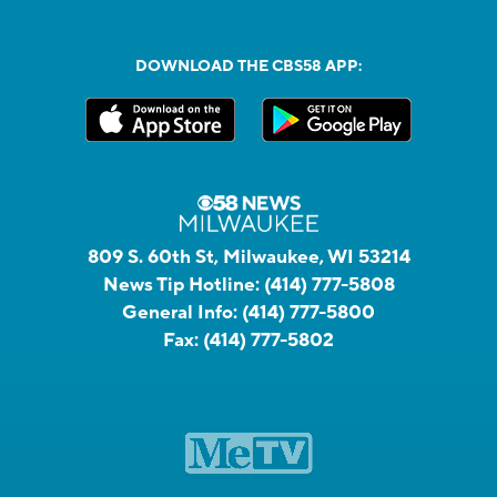
DOWNLOAD THE CBS58 APP:
809 S. 60th St, Milwaukee, WI 53214
News Tip Hotline:
(414) 777-5808
General Info:
(414) 777-5800
Fax:
(414) 777-5802