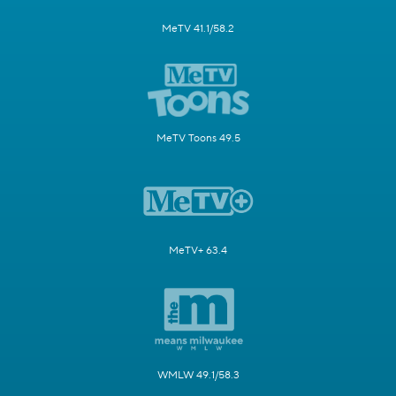
MeTV 41.1/58.2
MeTV Toons 49.5
MeTV+ 63.4
WMLW 49.1/58.3