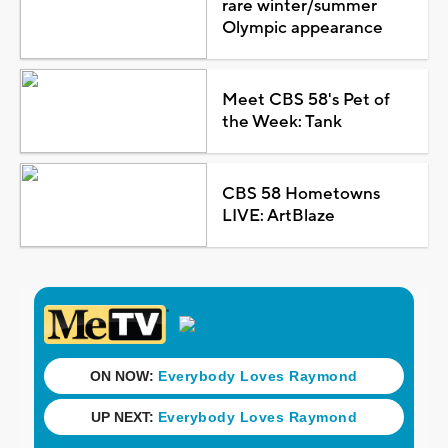
rare winter/summer
Olympic appearance
Meet CBS 58's Pet of
the Week: Tank
CBS 58 Hometowns
LIVE: ArtBlaze