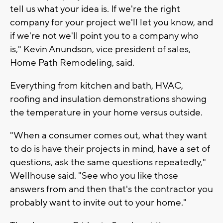
tell us what your idea is. If we're the right
company for your project we'll let you know, and
if we're not we'll point you to a company who
is," Kevin Anundson, vice president of sales,
Home Path Remodeling, said.
Everything from kitchen and bath, HVAC,
roofing and insulation demonstrations showing
the temperature in your home versus outside.
"When a consumer comes out, what they want
to do is have their projects in mind, have a set of
questions, ask the same questions repeatedly,"
Wellhouse said. "See who you like those
answers from and then that's the contractor you
probably want to invite out to your home."