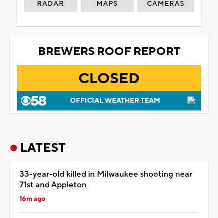
RADAR
MAPS
CAMERAS
BREWERS ROOF REPORT
CLOSED
OFFICIAL WEATHER TEAM
LATEST
33-year-old killed in Milwaukee shooting near
71st and Appleton
16m ago