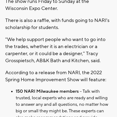
The show runs Friday to Sunday at the
Wisconsin Expo Center.
There is also a raffle, with funds going to NARI's
scholarship for students.
"We help support people who want to go into
the trades, whether it is an electrician or a
carpenter, or it could be a designer," Tracy
Grosspietsch, AB&K Bath and Kitchen, said.
According to a release from NARI, the 2022
Spring Home Improvement Show will feature:
150 NARI Milwaukee members
– Talk with
trusted, local experts who are ready and willing
to answer any and all questions, no matter how
big or small they might be. These experts can