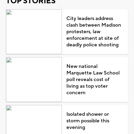
TOP STORIES
City leaders address
clash between Madison
protesters, law
enforcement at site of
deadly police shooting
New national
Marquette Law School
poll reveals cost of
living as top voter
concern
Isolated shower or
storm possible this
evening