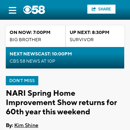
SHARE
ON NOW: 7:00PM
UP NEXT: 8:30PM
BIG BROTHER
SURVIVOR
NEXT NEWSCAST: 10:00PM
CBS 58 NEWS AT 10P
DON'T MISS
NARI Spring Home
Improvement Show returns for
60th year this weekend
By:
Kim Shine