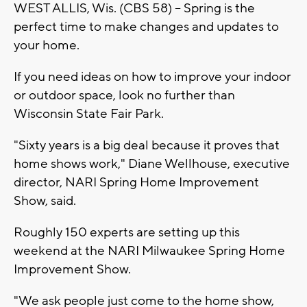
WEST ALLIS, Wis. (CBS 58) -- Spring is the
perfect time to make changes and updates to
your home.
If you need ideas on how to improve your indoor
or outdoor space, look no further than
Wisconsin State Fair Park.
"Sixty years is a big deal because it proves that
home shows work," Diane Wellhouse, executive
director, NARI Spring Home Improvement
Show, said.
Roughly 150 experts are setting up this
weekend at the NARI Milwaukee Spring Home
Improvement Show.
"We ask people just come to the home show,