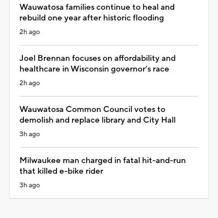
Wauwatosa families continue to heal and
rebuild one year after historic flooding
2h ago
Joel Brennan focuses on affordability and
healthcare in Wisconsin governor’s race
2h ago
Wauwatosa Common Council votes to
demolish and replace library and City Hall
3h ago
Milwaukee man charged in fatal hit-and-run
that killed e-bike rider
3h ago