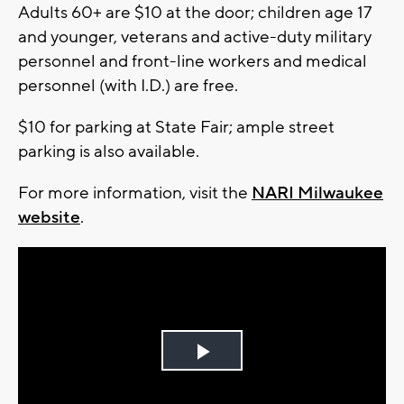
Adults 60+ are $10 at the door; children age 17
and younger, veterans and active-duty military
personnel and front-line workers and medical
personnel (with I.D.) are free.
$10 for parking at State Fair; ample street
parking is also available.
For more information, visit the
NARI Milwaukee
website
.
Play