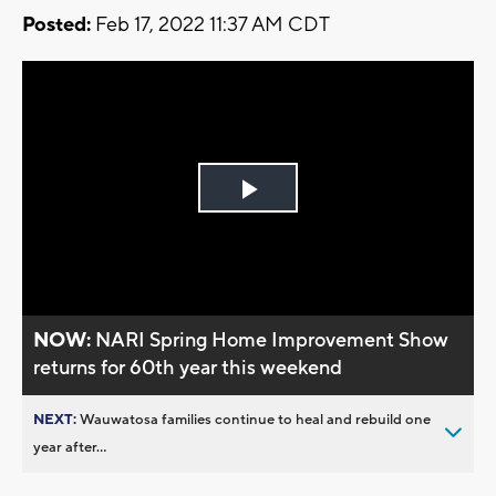
Posted:
Feb 17, 2022 11:37 AM CDT
Play
Video
NOW:
NARI Spring Home Improvement Show
returns for 60th year this weekend
NEXT:
Wauwatosa families continue to heal and rebuild one
year after...