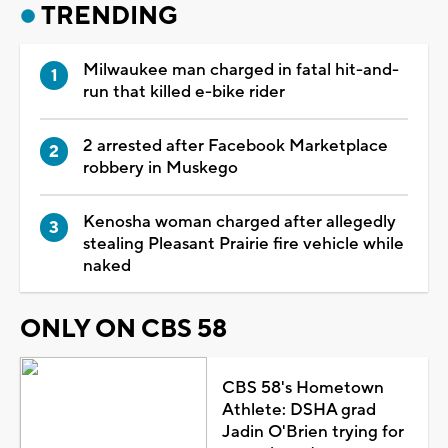
TRENDING
Milwaukee man charged in fatal hit-and-
run that killed e-bike rider
2 arrested after Facebook Marketplace
robbery in Muskego
Kenosha woman charged after allegedly
stealing Pleasant Prairie fire vehicle while
naked
ONLY ON CBS 58
CBS 58's Hometown
Athlete: DSHA grad
Jadin O'Brien trying for