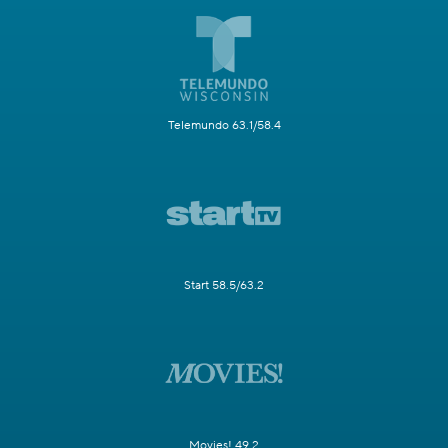
Telemundo 63.1/58.4
Start 58.5/63.2
Movies! 49.2