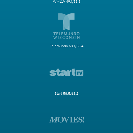
WMLW 49.1/58.3
Telemundo 63.1/58.4
Start 58.5/63.2