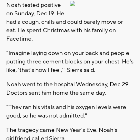
Noah tested positive
on Sunday, Dec 19. He
had a cough, chills and could barely move or
eat. He spent Christmas with his family on
Facetime.
"Imagine laying down on your back and people
putting three cement blocks on your chest. He's
like, 'that's how I feel,'" Sierra said.
Noah went to the hospital Wednesday, Dec 29.
Doctors sent him home the same day.
"They ran his vitals and his oxygen levels were
good, so he was not admitted."
The tragedy came New Year's Eve. Noah's
girlfriend called Sierra.