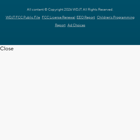
All content © Copyright 2026 WDJT. All Rights Reserved.
WDJT FCC Public File
FCC License Renewal
EEO Report
Children's Programming
Report
Ad Choices
Close