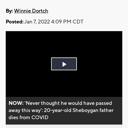
By:
Winnie Dortch
Posted:
Jan 7, 2022 4:09 PM CDT
Play
Video
NOW:
’Never thought he would have passed
away this way’: 20-year-old Sheboygan father
dies from COVID