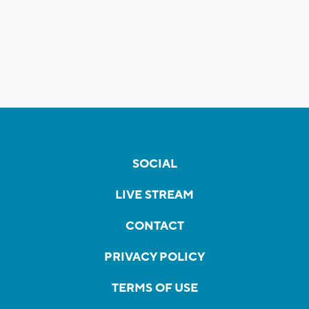
SOCIAL
LIVE STREAM
CONTACT
PRIVACY POLICY
TERMS OF USE