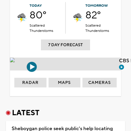
TODAY
TOMORROW
80°
82°
Scattered
Scattered
Thunderstorms
Thunderstorms
7 DAY FORECAST
CBS 
RADAR
MAPS
CAMERAS
LATEST
Sheboygan police seek public's help locating