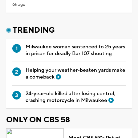
6h ago
TRENDING
Milwaukee woman sentenced to 25 years
in prison for deadly Bar 107 shooting
Helping your weather-beaten yards make
a comeback
24-year-old killed after losing control,
crashing motorcycle in Milwaukee
ONLY ON CBS 58
Meet CBS 58's Pet of