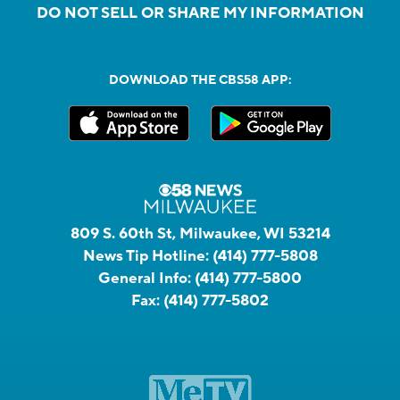
DO NOT SELL OR SHARE MY INFORMATION
DOWNLOAD THE CBS58 APP:
809 S. 60th St, Milwaukee, WI 53214
News Tip Hotline:
(414) 777-5808
General Info:
(414) 777-5800
Fax:
(414) 777-5802