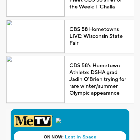
the Week: T'Challa
CBS 58 Hometowns
LIVE: Wisconsin State
Fair
CBS 58's Hometown
Athlete: DSHA grad
Jadin O'Brien trying for
rare winter/summer
Olympic appearance