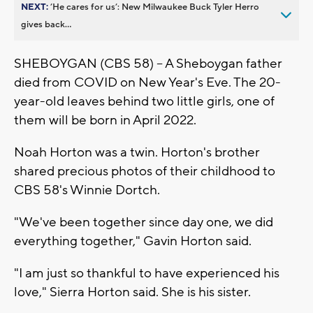
NEXT:
’He cares for us’: New Milwaukee Buck Tyler Herro
gives back...
SHEBOYGAN (CBS 58) -- A Sheboygan father
died from COVID on New Year's Eve. The 20-
year-old leaves behind two little girls, one of
them will be born in April 2022.
Noah Horton was a twin. Horton's brother
shared precious photos of their childhood to
CBS 58's Winnie Dortch.
"We've been together since day one, we did
everything together," Gavin Horton said.
"I am just so thankful to have experienced his
love," Sierra Horton said. She is his sister.