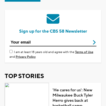
Sign up for the CBS 58 Newsletter
I am at least 18 years old and agree with the
Terms of Use
and
Privacy Policy
TOP STORIES
'He cares for us': New
Milwaukee Buck Tyler
Herro gives back at
basketball camp