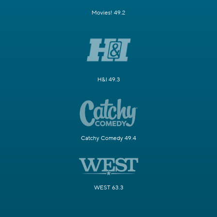
Movies! 49.2
H&I 49.3
Catchy Comedy 49.4
WEST 63.3