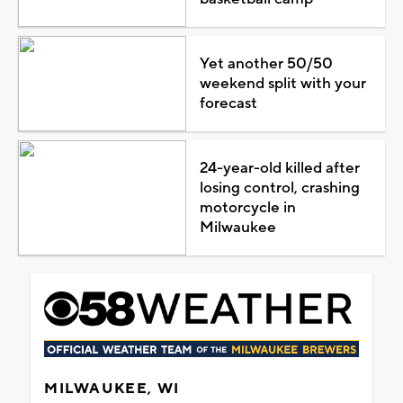
Yet another 50/50
weekend split with your
forecast
24-year-old killed after
losing control, crashing
motorcycle in
Milwaukee
MILWAUKEE, WI