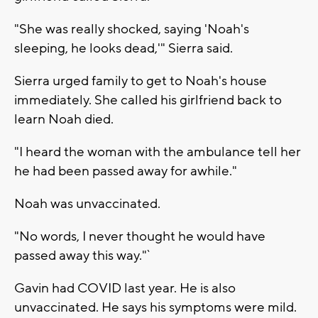
"She was really shocked, saying 'Noah's
sleeping, he looks dead,'" Sierra said.
Sierra urged family to get to Noah's house
immediately. She called his girlfriend back to
learn Noah died.
"I heard the woman with the ambulance tell her
he had been passed away for awhile."
Noah was unvaccinated.
"No words, I never thought he would have
passed away this way."`
Gavin had COVID last year. He is also
unvaccinated. He says his symptoms were mild.