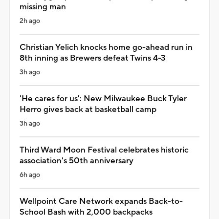
missing man
2h ago
Christian Yelich knocks home go-ahead run in
8th inning as Brewers defeat Twins 4-3
3h ago
'He cares for us': New Milwaukee Buck Tyler
Herro gives back at basketball camp
3h ago
Third Ward Moon Festival celebrates historic
association's 50th anniversary
6h ago
Wellpoint Care Network expands Back-to-
School Bash with 2,000 backpacks