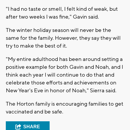
"I had no taste or smell, I felt kind of weak, but
after two weeks I was fine," Gavin said.
The winter holiday season will never be the
same for the family. However, they say they will
try to make the best of it.
"My entire adulthood has been around setting a
positive example for both Gavin and Noah, and I
think each year I will continue to do that and
celebrate those efforts and achievements on
New Year's Eve in honor of Noah," Sierra said.
The Horton family is encouraging families to get
vaccinated and be safe.
SHARE