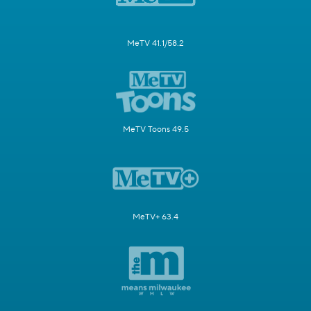
MeTV 41.1/58.2
MeTV Toons 49.5
MeTV+ 63.4