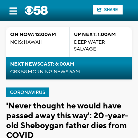
SHARE
ON NOW: 12:00AM
UP NEXT: 1:00AM
NCIS: HAWAI'I
DEEP WATER
SALVAGE
NEXT NEWSCAST: 6:00AM
CBS 58 MORNING NEWS 6AM
CORONAVIRUS
'Never thought he would have
passed away this way': 20-year-
old Sheboygan father dies from
COVID