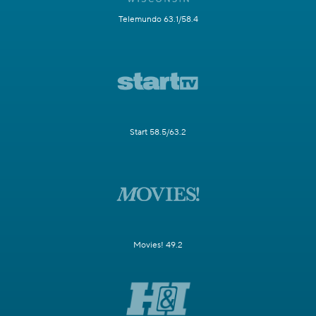
Telemundo 63.1/58.4
Start 58.5/63.2
Movies! 49.2