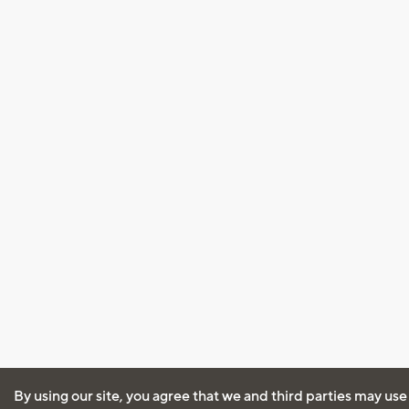
By using our site, you agree that we and third parties may use