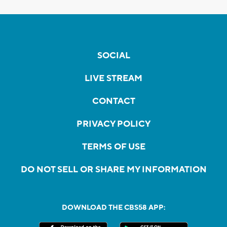
SOCIAL
LIVE STREAM
CONTACT
PRIVACY POLICY
TERMS OF USE
DO NOT SELL OR SHARE MY INFORMATION
DOWNLOAD THE CBS58 APP: