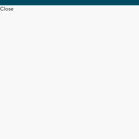
Close