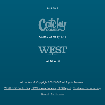
H&I 49.3
Catchy Comedy 49.4
WEST 63.3
All content © Copyright 2026 WDJT. All Rights Reserved.
WDJT FCC Public File
FCC License Renewal
EEO Report
Children's Programming
Report
Ad Choices