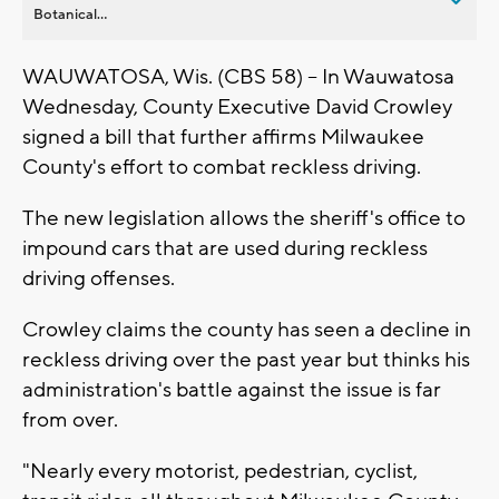
Botanical...
WAUWATOSA, Wis. (CBS 58) -- In Wauwatosa
Wednesday, County Executive David Crowley
signed a bill that further affirms Milwaukee
County's effort to combat reckless driving.
The new legislation allows the sheriff's office to
impound cars that are used during reckless
driving offenses.
Crowley claims the county has seen a decline in
reckless driving over the past year but thinks his
administration's battle against the issue is far
from over.
"Nearly every motorist, pedestrian, cyclist,