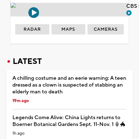
CBS 
RADAR
MAPS
CAMERAS
LATEST
A chilling costume and an eerie warning: A teen
dressed as a clown is suspected of stabbing an
elderly man to death
19m ago
Legends Come Alive: China Lights returns to
Boerner Botanical Gardens Sept. 11-Nov. 1 🏮🐲
1h ago