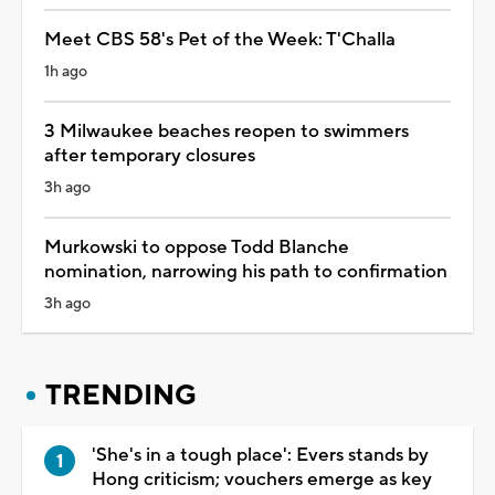
Meet CBS 58's Pet of the Week: T'Challa
1h ago
3 Milwaukee beaches reopen to swimmers
after temporary closures
3h ago
Murkowski to oppose Todd Blanche
nomination, narrowing his path to confirmation
3h ago
TRENDING
'She's in a tough place': Evers stands by
Hong criticism; vouchers emerge as key