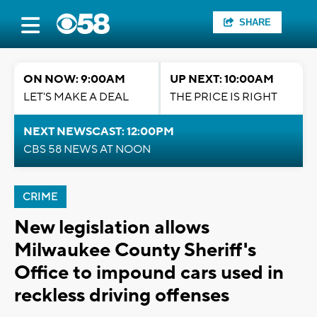
SHARE
ON NOW: 9:00AM
UP NEXT: 10:00AM
LET'S MAKE A DEAL
THE PRICE IS RIGHT
NEXT NEWSCAST: 12:00PM
CBS 58 NEWS AT NOON
CRIME
New legislation allows
Milwaukee County Sheriff's
Office to impound cars used in
reckless driving offenses