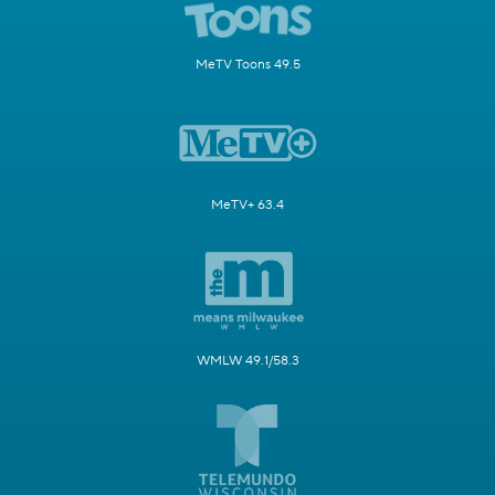
MeTV Toons 49.5
MeTV+ 63.4
WMLW 49.1/58.3