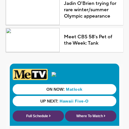
Jadin O'Brien trying for
rare winter/summer
Olympic appearance
Meet CBS 58's Pet of
the Week: Tank