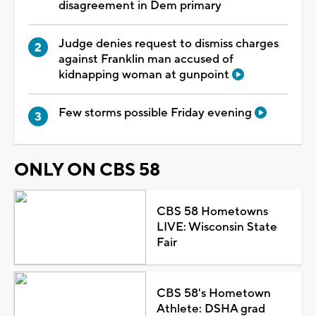
disagreement in Dem primary
Judge denies request to dismiss charges
against Franklin man accused of
kidnapping woman at gunpoint
Few storms possible Friday evening
ONLY ON CBS 58
CBS 58 Hometowns
LIVE: Wisconsin State
Fair
CBS 58's Hometown
Athlete: DSHA grad