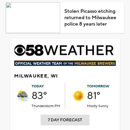
Stolen Picasso etching
returned to Milwaukee
police 8 years later
MILWAUKEE, WI
TODAY
TOMORROW
83°
81°
Thunderstorm PM
Mostly Sunny
7 DAY FORECAST