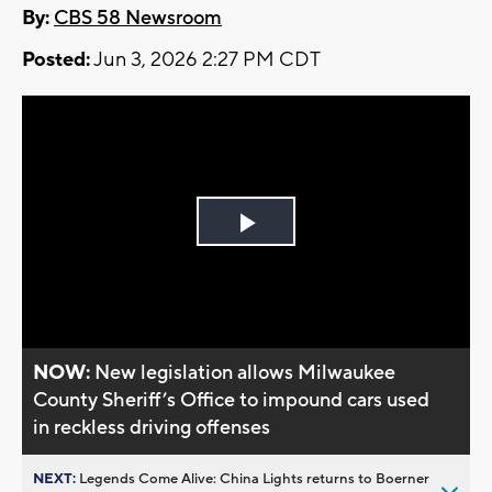
By:
CBS 58 Newsroom
Posted:
Jun 3, 2026 2:27 PM CDT
Play
Video
NOW:
New legislation allows Milwaukee
County Sheriff’s Office to impound cars used
in reckless driving offenses
NEXT:
Legends Come Alive: China Lights returns to Boerner