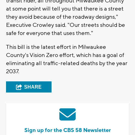
transit rider, all throughout Milwaukee County
at some point will tell you that there is a street
they avoid because of the roadway designs,"
Executive Crowley said. "Our streets should be
safe for everyone that uses them."
This bill is the latest effort in Milwaukee
County's Vision Zero effort, which has a goal of
eliminating all traffic-related deaths by the year
2037.
SHARE
Sign up for the CBS 58 Newsletter