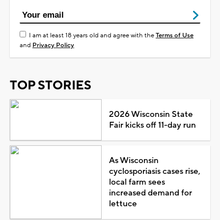
I am at least 18 years old and agree with the
Terms of Use
and
Privacy Policy
TOP STORIES
2026 Wisconsin State
Fair kicks off 11-day run
As Wisconsin
cyclosporiasis cases rise,
local farm sees
increased demand for
lettuce