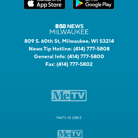
809 S. 60th St, Milwaukee, WI 53214
News Tip Hotline:
(414) 777-5808
General Info:
(414) 777-5800
Fax:
(414) 777-5802
MeTV 41.1/58.2