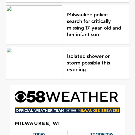
Milwaukee police
search for critically
missing 17-year-old and
her infant son
Isolated shower or
storm possible this
evening
MILWAUKEE, WI
TODAY
TOMORROW