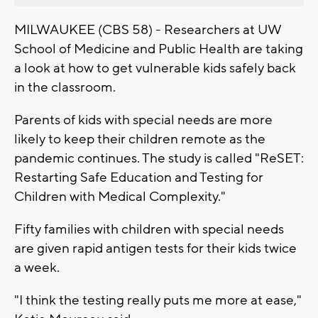
MILWAUKEE (CBS 58) - Researchers at UW
School of Medicine and Public Health are taking
a look at how to get vulnerable kids safely back
in the classroom.
Parents of kids with special needs are more
likely to keep their children remote as the
pandemic continues. The study is called "ReSET:
Restarting Safe Education and Testing for
Children with Medical Complexity."
Fifty families with children with special needs
are given rapid antigen tests for their kids twice
a week.
"I think the testing really puts me more at ease,"