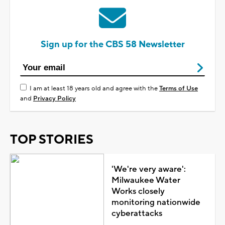
Sign up for the CBS 58 Newsletter
I am at least 18 years old and agree with the
Terms of Use
and
Privacy Policy
TOP STORIES
'We're very aware':
Milwaukee Water
Works closely
monitoring nationwide
cyberattacks