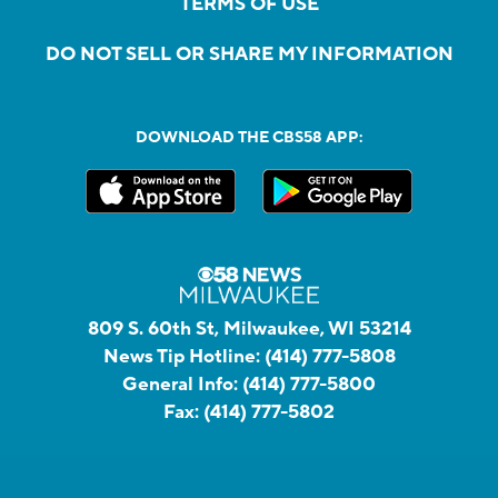
TERMS OF USE
DO NOT SELL OR SHARE MY INFORMATION
DOWNLOAD THE CBS58 APP:
809 S. 60th St, Milwaukee, WI 53214
News Tip Hotline:
(414) 777-5808
General Info:
(414) 777-5800
Fax:
(414) 777-5802