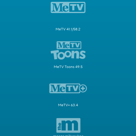
MeTV 41.1/58.2
MeTV Toons 49.5
MeTV+ 63.4