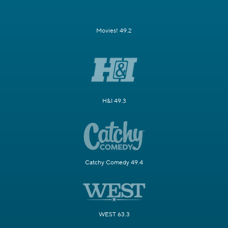
Movies! 49.2
H&I 49.3
Catchy Comedy 49.4
WEST 63.3