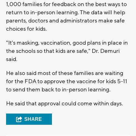
1,000 families for feedback on the best ways to
return to in-person learning. The data will help
parents, doctors and administrators make safe
choices for kids.
"It's masking, vaccination, good plans in place in
the schools so that kids are safe," Dr. Demuri
said.
He also said most of these families are waiting
for the FDA to approve the vaccine for kids 5-11
to send them back to in-person learning.
He said that approval could come within days.
SHARE