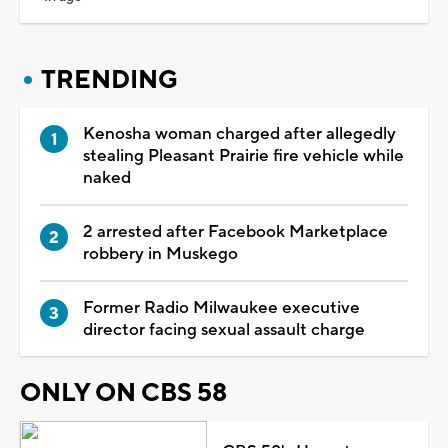
TRENDING
Kenosha woman charged after allegedly
stealing Pleasant Prairie fire vehicle while
naked
2 arrested after Facebook Marketplace
robbery in Muskego
Former Radio Milwaukee executive
director facing sexual assault charge
ONLY ON CBS 58