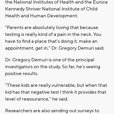
the National Institutes of Health and the Eunice
Kennedy Shriver National Institute of Child
Health and Human Development.
"Parents are absolutely loving that because
testing is really kind of a pain in the neck. You
have to find a place that's doing it, make an
appointment, get in," Dr. Gregory Demuri said.
Dr. Gregory Demuri is one of the principal
investigators on the study. So far, he's seeing
positive results.
"These kids are really vulnerable, but when that
kid has that negative test I think it provides that
level of reassurance," he said.
Researchers are also sending out surveys to