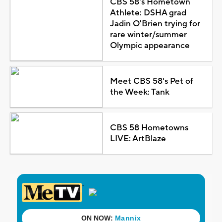
CBS 58's Hometown
Athlete: DSHA grad
Jadin O'Brien trying for
rare winter/summer
Olympic appearance
Meet CBS 58's Pet of
the Week: Tank
CBS 58 Hometowns
LIVE: ArtBlaze