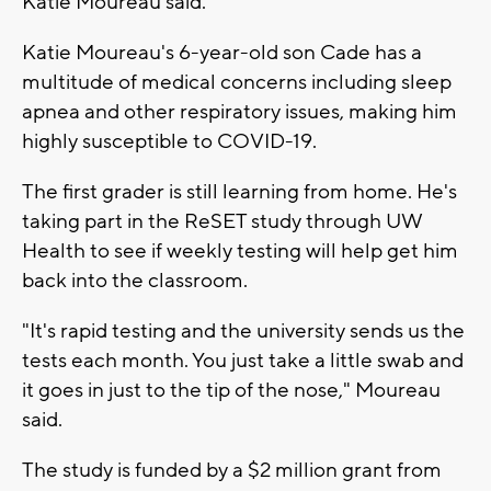
Katie Moureau said.
Katie Moureau's 6-year-old son Cade has a
multitude of medical concerns including sleep
apnea and other respiratory issues, making him
highly susceptible to COVID-19.
The first grader is still learning from home. He's
taking part in the ReSET study through UW
Health to see if weekly testing will help get him
back into the classroom.
"It's rapid testing and the university sends us the
tests each month. You just take a little swab and
it goes in just to the tip of the nose," Moureau
said.
The study is funded by a $2 million grant from