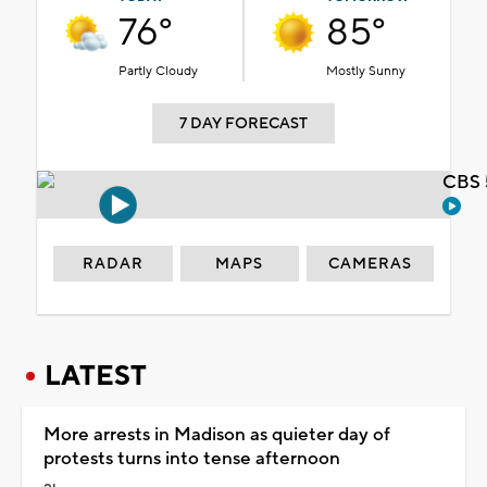
76°
85°
Partly Cloudy
Mostly Sunny
7 DAY FORECAST
CBS 
RADAR
MAPS
CAMERAS
LATEST
More arrests in Madison as quieter day of
protests turns into tense afternoon