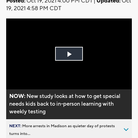
Posted:
Oct 19, 2021 4:00 PM CDT |
Updated:
Oct
19, 2021 4:58 PM CDT
Play
Video
NOW:
New study looks at how to get special
needs kids back to in-person learning with
weekly testing
NEXT:
More arrests in Madison as quieter day of protests
turns into...