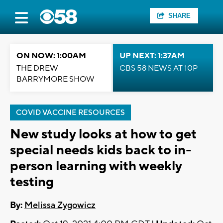
SHARE
ON NOW: 1:00AM
UP NEXT: 1:37AM
THE DREW
CBS 58 NEWS AT 10P
BARRYMORE SHOW
COVID VACCINE RESOURCES
New study looks at how to get
special needs kids back to in-
person learning with weekly
testing
By:
Melissa Zygowicz