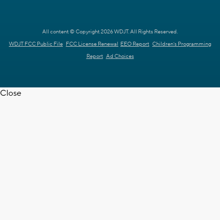
All content © Copyright 2026 WDJT. All Rights Reserved.
WDJT FCC Public File
FCC License Renewal
EEO Report
Children's Programming
Report
Ad Choices
Close