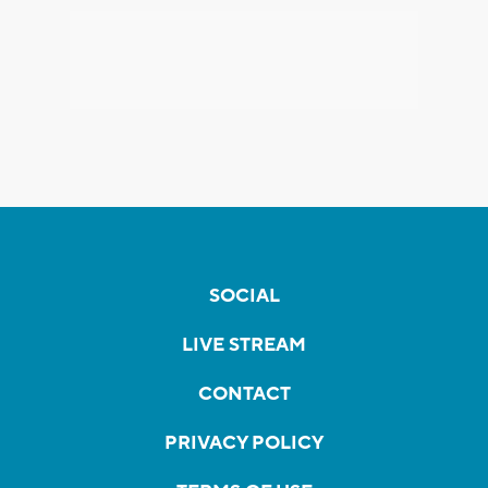
SOCIAL
LIVE STREAM
CONTACT
PRIVACY POLICY