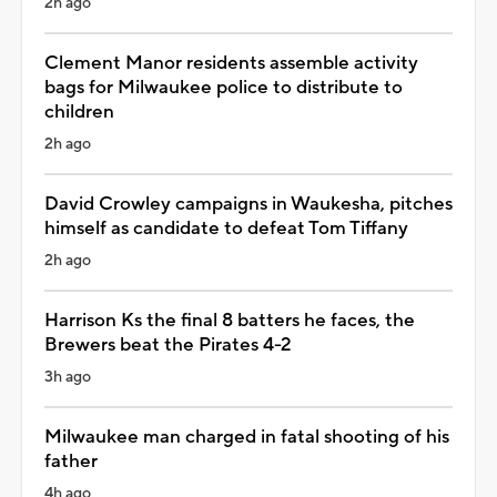
2h ago
Clement Manor residents assemble activity
bags for Milwaukee police to distribute to
children
2h ago
David Crowley campaigns in Waukesha, pitches
himself as candidate to defeat Tom Tiffany
2h ago
Harrison Ks the final 8 batters he faces, the
Brewers beat the Pirates 4-2
3h ago
Milwaukee man charged in fatal shooting of his
father
4h ago