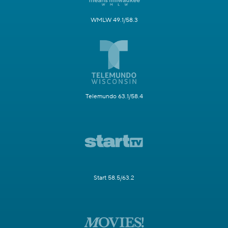
WMLW 49.1/58.3
Telemundo 63.1/58.4
Start 58.5/63.2