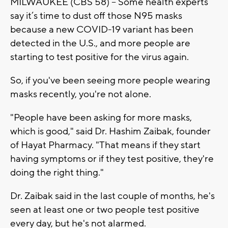
MILWAUKEE (CBS 58) -- Some health experts
say it’s time to dust off those N95 masks
because a new COVID-19 variant has been
detected in the U.S., and more people are
starting to test positive for the virus again.
So, if you've been seeing more people wearing
masks recently, you're not alone.
"People have been asking for more masks,
which is good," said Dr. Hashim Zaibak, founder
of Hayat Pharmacy. "That means if they start
having symptoms or if they test positive, they're
doing the right thing."
Dr. Zaibak said in the last couple of months, he's
seen at least one or two people test positive
every day, but he's not alarmed.