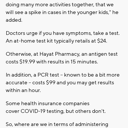
doing many more activities together, that we
will see a spike in cases in the younger kids," he
added.
Doctors urge if you have symptoms, take a test.
An at-home test kit typically retails at $24.
Otherwise, at Hayat Pharmacy, an antigen test
costs $19.99 with results in 15 minutes.
In addition, a PCR test -- known to be a bit more
accurate -- costs $99 and you may get results
within an hour.
Some health insurance companies
cover COVID-19 testing, but others don't.
So, where are we in terms of administering