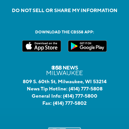
DO NOT SELL OR SHARE MY INFORMATION
DOWNLOAD THE CBS58 APP:
809 S. 60th St, Milwaukee, WI 53214
News Tip Hotline:
(414) 777-5808
General Info:
(414) 777-5800
Fax:
(414) 777-5802