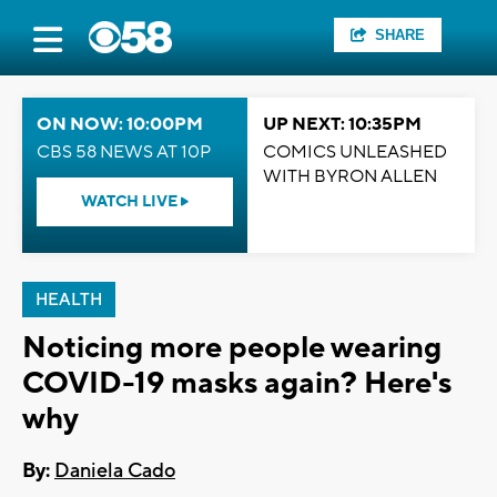
SHARE
ON NOW: 10:00PM
UP NEXT: 10:35PM
CBS 58 NEWS AT 10P
COMICS UNLEASHED
WITH BYRON ALLEN
WATCH LIVE
HEALTH
Noticing more people wearing
COVID-19 masks again? Here's
why
By:
Daniela Cado