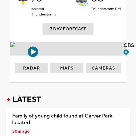
Isolated
Thunderstorm PM
Thunderstorms
7 DAY FORECAST
CBS 
RADAR
MAPS
CAMERAS
LATEST
Family of young child found at Carver Park
located
30m ago