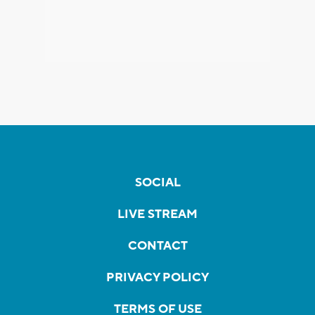
SOCIAL
LIVE STREAM
CONTACT
PRIVACY POLICY
TERMS OF USE