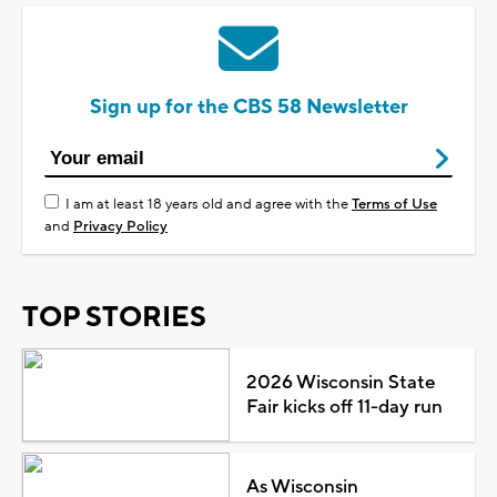
Sign up for the CBS 58 Newsletter
I am at least 18 years old and agree with the
Terms of Use
and
Privacy Policy
TOP STORIES
2026 Wisconsin State
Fair kicks off 11-day run
As Wisconsin