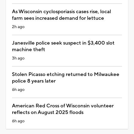
As Wisconsin cyclosporiasis cases rise, local
farm sees increased demand for lettuce
2h ago
Janesville police seek suspect in $3,400 slot
machine theft
3h ago
Stolen Picasso etching returned to Milwaukee
police 8 years later
6h ago
American Red Cross of Wisconsin volunteer
reflects on August 2025 floods
6h ago