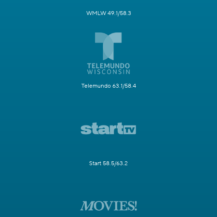
WMLW 49.1/58.3
Telemundo 63.1/58.4
Start 58.5/63.2