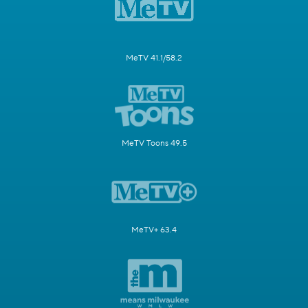
MeTV 41.1/58.2
MeTV Toons 49.5
MeTV+ 63.4