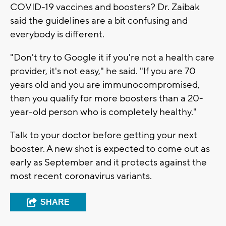
COVID-19 vaccines and boosters? Dr. Zaibak
said the guidelines are a bit confusing and
everybody is different.
"Don't try to Google it if you're not a health care
provider, it's not easy," he said. "If you are 70
years old and you are immunocompromised,
then you qualify for more boosters than a 20-
year-old person who is completely healthy."
Talk to your doctor before getting your next
booster. A new shot is expected to come out as
early as September and it protects against the
most recent coronavirus variants.
SHARE