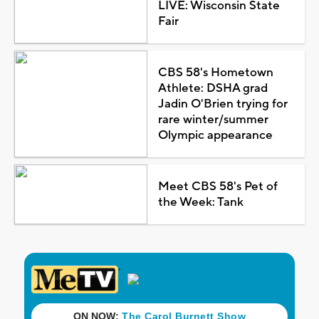
LIVE: Wisconsin State
Fair
CBS 58's Hometown
Athlete: DSHA grad
Jadin O'Brien trying for
rare winter/summer
Olympic appearance
Meet CBS 58's Pet of
the Week: Tank