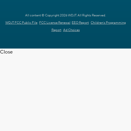
All content © Copyright 2026 WDJT. All Rights Reserved.
WDJT FCC Public File
FCC License Renewal
EEO Report
Children's Programming
Report
Ad Choices
Close