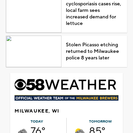
cyclosporiasis cases rise,
local farm sees
increased demand for
lettuce
Stolen Picasso etching
returned to Milwaukee
police 8 years later
MILWAUKEE, WI
TODAY
TOMORROW
76°
85°