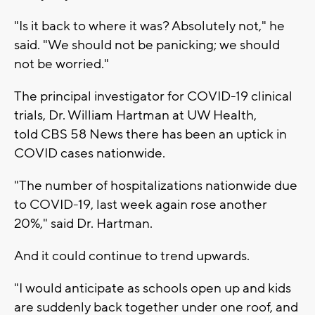
"Is it back to where it was? Absolutely not," he
said. "We should not be panicking; we should
not be worried."
The principal investigator for COVID-19 clinical
trials, Dr. William Hartman at UW Health,
told CBS 58 News there has been an uptick in
COVID cases nationwide.
"The number of hospitalizations nationwide due
to COVID-19, last week again rose another
20%," said Dr. Hartman.
And it could continue to trend upwards.
"I would anticipate as schools open up and kids
are suddenly back together under one roof, and