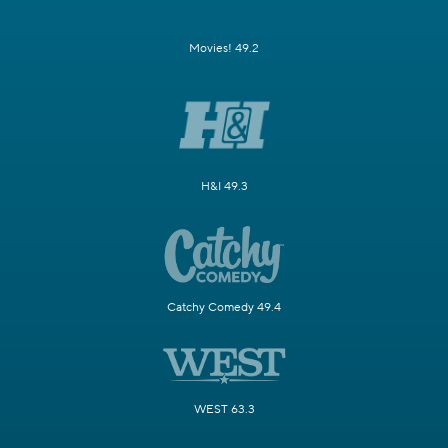
Movies! 49.2
H&I 49.3
Catchy Comedy 49.4
WEST 63.3