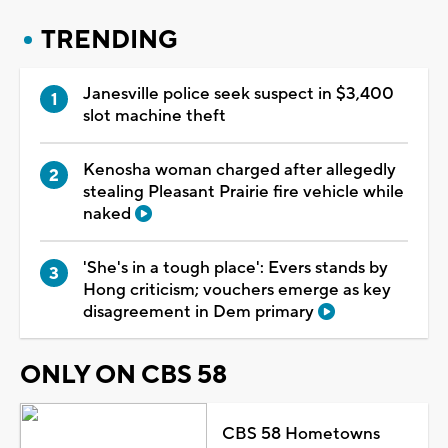
TRENDING
Janesville police seek suspect in $3,400
slot machine theft
Kenosha woman charged after allegedly
stealing Pleasant Prairie fire vehicle while
naked
'She's in a tough place': Evers stands by
Hong criticism; vouchers emerge as key
disagreement in Dem primary
ONLY ON CBS 58
CBS 58 Hometowns