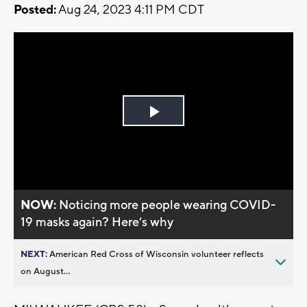
Posted:
Aug 24, 2023 4:11 PM CDT
Play
Video
NOW:
Noticing more people wearing COVID-
19 masks again? Here’s why
NEXT:
American Red Cross of Wisconsin volunteer reflects
on August...