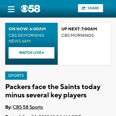
SHARE
ON NOW: 6:00AM
UP NEXT: 7:00AM
CBS 58 MORNING
CBS MORNINGS
NEWS 6AM
WATCH LIVE
SPORTS
Packers face the Saints today
minus several key players
By:
CBS 58 Sports