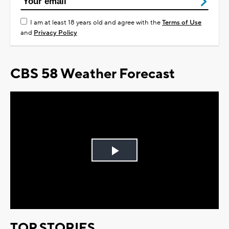
I am at least 18 years old and agree with the
Terms of Use
and
Privacy Policy
CBS 58 Weather Forecast
Play
Video
TOP STORIES