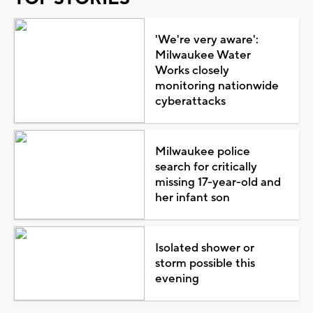
'We're very aware':
Milwaukee Water
Works closely
monitoring nationwide
cyberattacks
Milwaukee police
search for critically
missing 17-year-old and
her infant son
Isolated shower or
storm possible this
evening