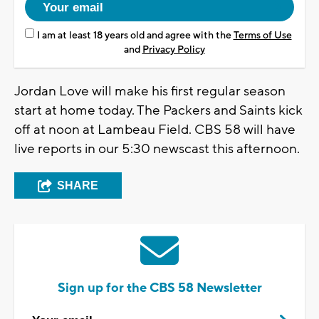
I am at least 18 years old and agree with the
Terms of Use
and
Privacy Policy
Jordan Love will make his first regular season
start at home today. The Packers and Saints kick
off at noon at Lambeau Field. CBS 58 will have
live reports in our 5:30 newscast this afternoon.
SHARE
Sign up for the CBS 58 Newsletter