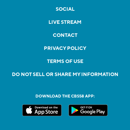
SOCIAL
LIVE STREAM
CONTACT
PRIVACY POLICY
TERMS OF USE
DO NOT SELL OR SHARE MY INFORMATION
DOWNLOAD THE CBS58 APP: