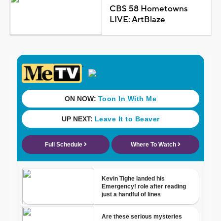
CBS 58 Hometowns
LIVE: ArtBlaze