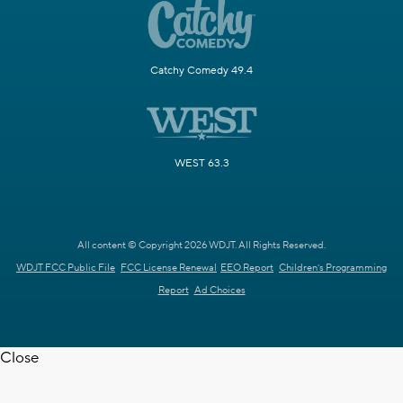
Catchy Comedy 49.4
WEST 63.3
All content © Copyright 2026 WDJT. All Rights Reserved.
WDJT FCC Public File
FCC License Renewal
EEO Report
Children's Programming
Report
Ad Choices
Close