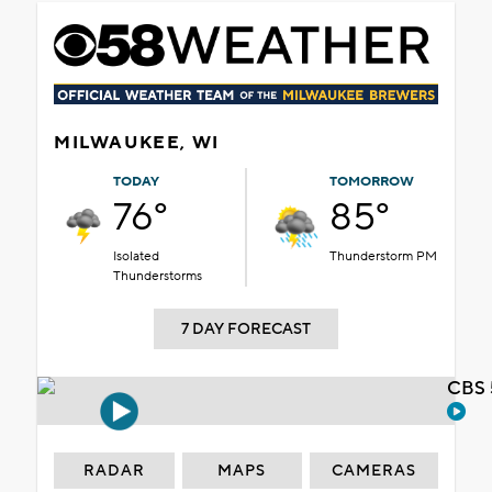
MILWAUKEE, WI
TODAY
TOMORROW
76°
85°
Isolated
Thunderstorm PM
Thunderstorms
7 DAY FORECAST
CBS 
RADAR
MAPS
CAMERAS