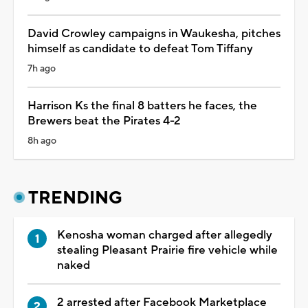
David Crowley campaigns in Waukesha, pitches
himself as candidate to defeat Tom Tiffany
7h ago
Harrison Ks the final 8 batters he faces, the
Brewers beat the Pirates 4-2
8h ago
TRENDING
Kenosha woman charged after allegedly
stealing Pleasant Prairie fire vehicle while
naked
2 arrested after Facebook Marketplace