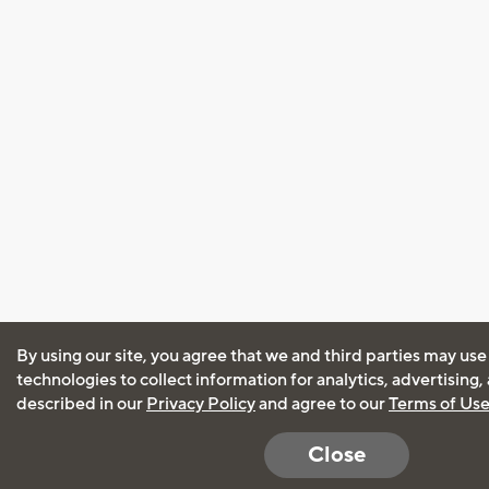
By using our site, you agree that we and third parties may use
technologies to collect information for analytics, advertising
described in our
Privacy Policy
and agree to our
Terms of Us
Close