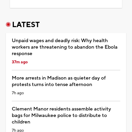
LATEST
Unpaid wages and deadly risk: Why health
workers are threatening to abandon the Ebola
response
37m ago
More arrests in Madison as quieter day of
protests turns into tense afternoon
7h ago
Clement Manor residents assemble activity
bags for Milwaukee police to distribute to
children
7h ago