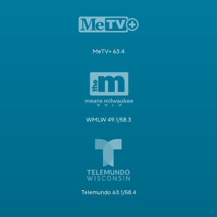
MeTV+ 63.4
WMLW 49.1/58.3
Telemundo 63.1/58.4