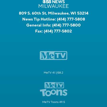
809 S. 60th St, Milwaukee, WI 53214
News Tip Hotline:
(414) 777-5808
General Info:
(414) 777-5800
Fax:
(414) 777-5802
MeTV 41.1/58.2
MeTV Toons 49.5