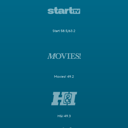
Start 58.5/63.2
Movies! 49.2
H&I 49.3