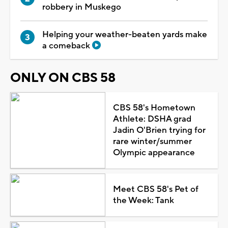
robbery in Muskego
Helping your weather-beaten yards make
a comeback
ONLY ON CBS 58
CBS 58's Hometown
Athlete: DSHA grad
Jadin O'Brien trying for
rare winter/summer
Olympic appearance
Meet CBS 58's Pet of
the Week: Tank