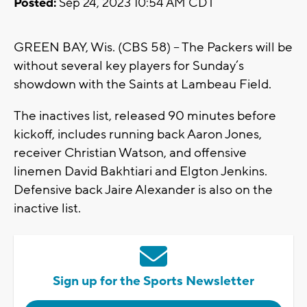
Posted:
Sep 24, 2023 10:54 AM CDT
GREEN BAY, Wis. (CBS 58) -- The Packers will be
without several key players for Sunday’s
showdown with the Saints at Lambeau Field.
The inactives list, released 90 minutes before
kickoff, includes running back Aaron Jones,
receiver Christian Watson, and offensive
linemen David Bakhtiari and Elgton Jenkins.
Defensive back Jaire Alexander is also on the
inactive list.
Sign up for the Sports Newsletter