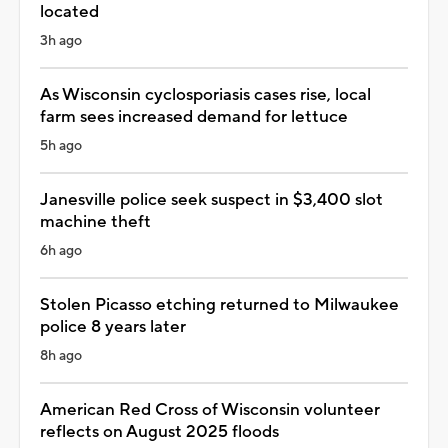
located
3h ago
As Wisconsin cyclosporiasis cases rise, local
farm sees increased demand for lettuce
5h ago
Janesville police seek suspect in $3,400 slot
machine theft
6h ago
Stolen Picasso etching returned to Milwaukee
police 8 years later
8h ago
American Red Cross of Wisconsin volunteer
reflects on August 2025 floods