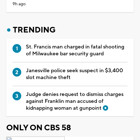
9h ago
TRENDING
St. Francis man charged in fatal shooting
of Milwaukee bar security guard
Janesville police seek suspect in $3,400
slot machine theft
Judge denies request to dismiss charges
against Franklin man accused of
kidnapping woman at gunpoint
ONLY ON CBS 58