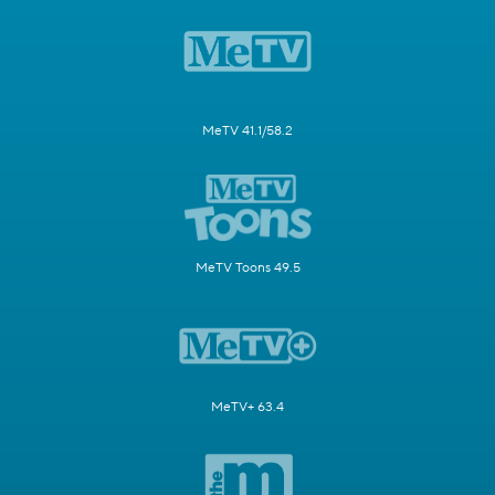
MeTV 41.1/58.2
MeTV Toons 49.5
MeTV+ 63.4