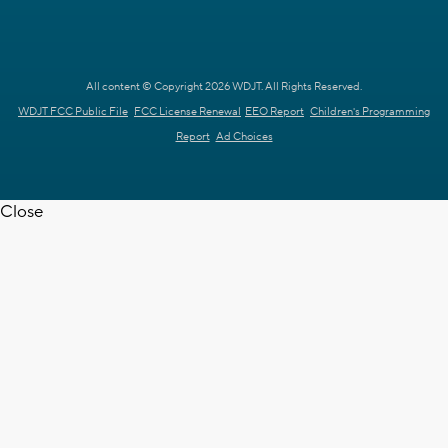
All content © Copyright 2026 WDJT. All Rights Reserved.
WDJT FCC Public File
FCC License Renewal
EEO Report
Children's Programming
Report
Ad Choices
Close