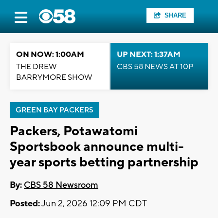
SHARE
ON NOW: 1:00AM
UP NEXT: 1:37AM
THE DREW
CBS 58 NEWS AT 10P
BARRYMORE SHOW
GREEN BAY PACKERS
Packers, Potawatomi
Sportsbook announce multi-
year sports betting partnership
By:
CBS 58 Newsroom
Posted:
Jun 2, 2026 12:09 PM CDT