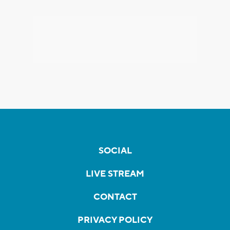
SOCIAL
LIVE STREAM
CONTACT
PRIVACY POLICY