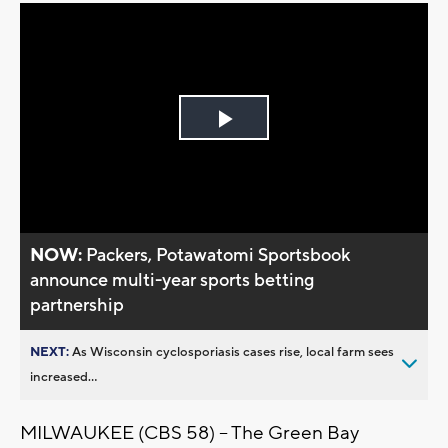
Play
Video
NOW:
Packers, Potawatomi Sportsbook
announce multi-year sports betting
partnership
NEXT:
As Wisconsin cyclosporiasis cases rise, local farm sees
increased...
MILWAUKEE (CBS 58) -- The Green Bay