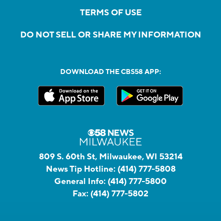
TERMS OF USE
DO NOT SELL OR SHARE MY INFORMATION
DOWNLOAD THE CBS58 APP:
809 S. 60th St, Milwaukee, WI 53214
News Tip Hotline:
(414) 777-5808
General Info:
(414) 777-5800
Fax:
(414) 777-5802