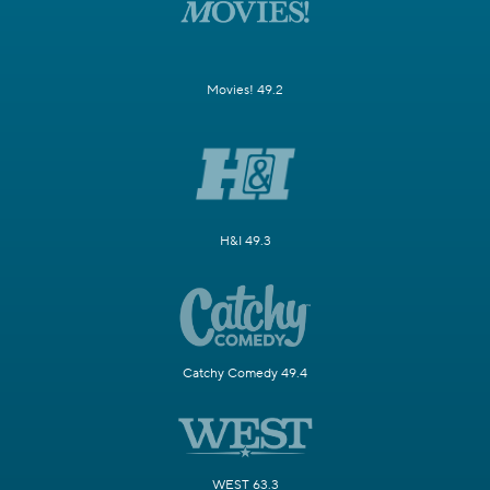
Movies! 49.2
H&I 49.3
Catchy Comedy 49.4
WEST 63.3