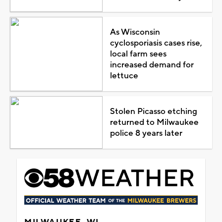
As Wisconsin
cyclosporiasis cases rise,
local farm sees
increased demand for
lettuce
Stolen Picasso etching
returned to Milwaukee
police 8 years later
MILWAUKEE, WI