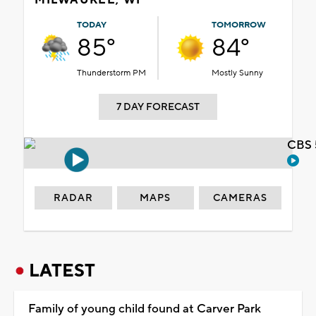
TODAY
TOMORROW
85°
84°
Thunderstorm PM
Mostly Sunny
7 DAY FORECAST
CBS 
RADAR
MAPS
CAMERAS
LATEST
Family of young child found at Carver Park