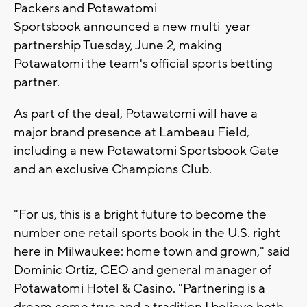
Packers and Potawatomi
Sportsbook announced a new multi-year
partnership Tuesday, June 2, making
Potawatomi the team's official sports betting
partner.
As part of the deal, Potawatomi will have a
major brand presence at Lambeau Field,
including a new Potawatomi Sportsbook Gate
and an exclusive Champions Club.
"For us, this is a bright future to become the
number one retail sports book in the U.S. right
here in Milwaukee: home town and grown," said
Dominic Ortiz, CEO and general manager of
Potawatomi Hotel & Casino. "Partnering is a
dream come true and a tradition I believe both