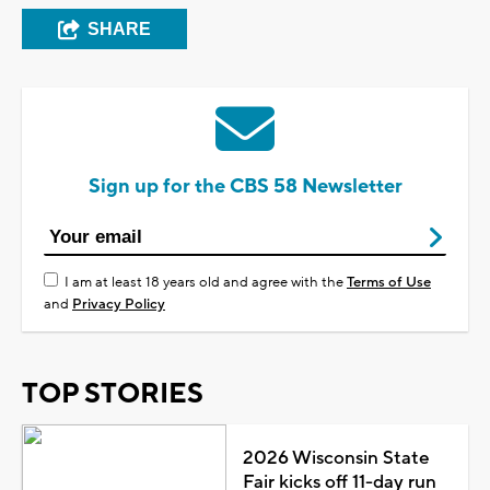
SHARE
Sign up for the CBS 58 Newsletter
I am at least 18 years old and agree with the
Terms of Use
and
Privacy Policy
TOP STORIES
2026 Wisconsin State
Fair kicks off 11-day run