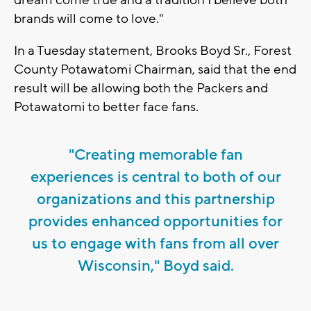
brands will come to love."
In a Tuesday statement, Brooks Boyd Sr., Forest
County Potawatomi Chairman, said that the end
result will be allowing both the Packers and
Potawatomi to better face fans.
"Creating memorable fan
experiences is central to both of our
organizations and this partnership
provides enhanced opportunities for
us to engage with fans from all over
Wisconsin," Boyd said.