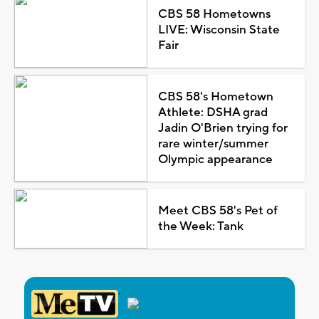
CBS 58 Hometowns
LIVE: Wisconsin State
Fair
CBS 58's Hometown
Athlete: DSHA grad
Jadin O'Brien trying for
rare winter/summer
Olympic appearance
Meet CBS 58's Pet of
the Week: Tank