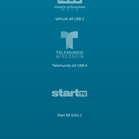
WMLW 49.1/58.3
Telemundo 63.1/58.4
Start 58.5/63.2