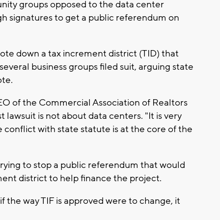
unity groups opposed to the data center
h signatures to get a public referendum on
ote down a tax increment district (TID) that
everal business groups filed suit, arguing state
ote.
EO of the Commercial Association of Realtors
lawsuit is not about data centers. "It is very
conflict with state statute is at the core of the
rying to stop a public referendum that would
ent district to help finance the project.
f the way TIF is approved were to change, it