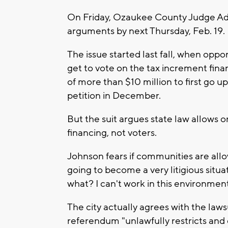
On Friday, Ozaukee County Judge Adam
arguments by next Thursday, Feb. 19. H
The issue started last fall, when opp
get to vote on the tax increment fina
of more than $10 million to first go u
petition in December.
But the suit argues state law allows o
financing, not voters.
Johnson fears if communities are allo
going to become a very litigious situa
what? I can't work in this environment
The city actually agrees with the lawsu
referendum "unlawfully restricts and 