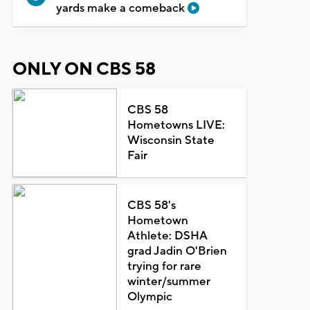
yards make a comeback
ONLY ON CBS 58
CBS 58
Hometowns LIVE:
Wisconsin State
Fair
CBS 58's
Hometown
Athlete: DSHA
grad Jadin O'Brien
trying for rare
winter/summer
Olympic