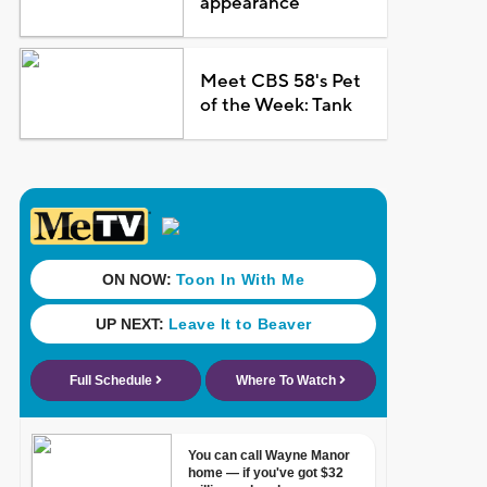
appearance
Meet CBS 58's Pet
of the Week: Tank