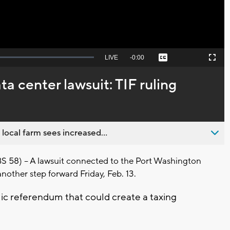
Seek
LIVE
Remaining
-
0:00
Captions
Picture-
Fullscreen
to
in-
live,
Picture
currently
Time
a center lawsuit: TIF ruling
behind
live
 local farm sees increased...
8) -- A lawsuit connected to the Port Washington
nother step forward Friday, Feb. 13.
blic referendum that could create a taxing