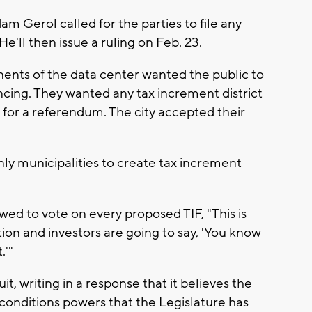
 Gerol called for the parties to file any
e'll then issue a ruling on Feb. 23.
onents of the data center wanted the public to
ncing. They wanted any tax increment district
p for a referendum. The city accepted their
nly municipalities to create tax increment
wed to vote on every proposed TIF, "This is
tion and investors are going to say, 'You know
.'"
it, writing in a response that it believes the
conditions powers that the Legislature has