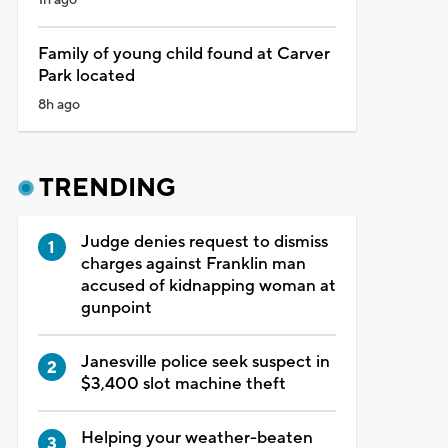
Family of young child found at Carver
Park located
8h ago
TRENDING
Judge denies request to dismiss
charges against Franklin man
accused of kidnapping woman at
gunpoint
Janesville police seek suspect in
$3,400 slot machine theft
Helping your weather-beaten