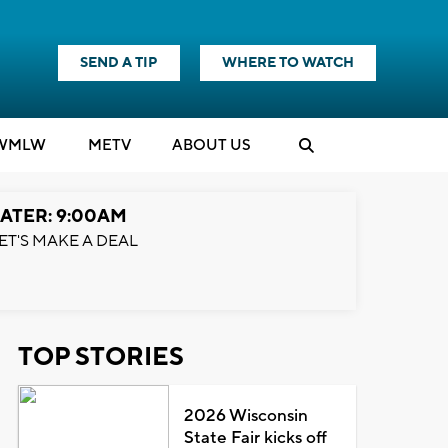
SEND A TIP
WHERE TO WATCH
WMLW
M
E
TV
ABOUT US
ATER: 9:00AM
ET'S MAKE A DEAL
TOP STORIES
2026 Wisconsin
State Fair kicks off