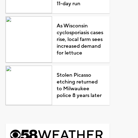
11-day run
As Wisconsin
cyclosporiasis cases
rise, local farm sees
increased demand
for lettuce
Stolen Picasso
etching returned
to Milwaukee
police 8 years later