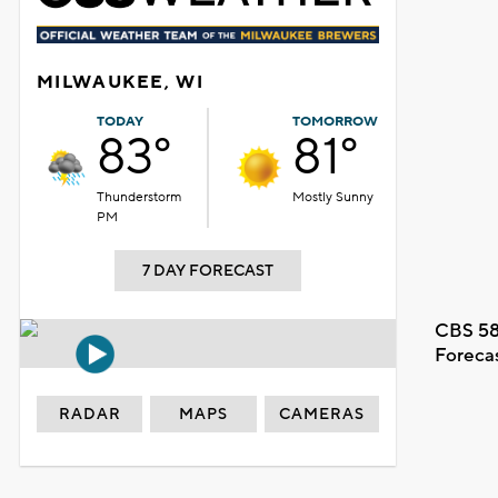
MILWAUKEE, WI
TODAY
TOMORROW
83°
81°
Thunderstorm
Mostly Sunny
PM
7 DAY FORECAST
CBS 58
Foreca
RADAR
MAPS
CAMERAS