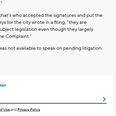
."
 that's who accepted the signatures and put the
 for the city wrote in a filing, "they are
subject legislation even though they largely
the Complaint."
s not available to speak on pending litigation.
ter
of Use
and
Privacy Policy