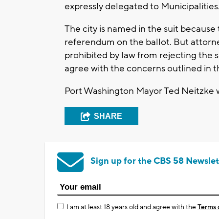
expressly delegated to Municipalities
The city is named in the suit because
referendum on the ballot. But attorneys
prohibited by law from rejecting the 
agree with the concerns outlined in 
Port Washington Mayor Ted Neitzke wa
SHARE
Sign up for the CBS 58 Newslet
I am at least 18 years old and agree with the
Terms 