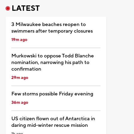
LATEST
3 Milwaukee beaches reopen to
swimmers after temporary closures
19m ago
Murkowski to oppose Todd Blanche
nomination, narrowing his path to
confirmation
29m ago
Few storms possible Friday evening
36m ago
US citizen flown out of Antarctica in
daring mid-winter rescue mission
1h ago