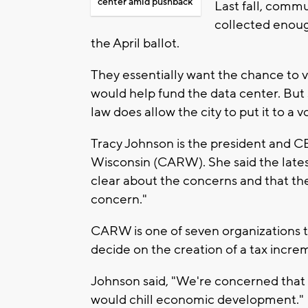
center amid pushback
Last fall, comm
collected enoug
the April ballot.
They essentially want the chance to v
would help fund the data center. But s
law does allow the city to put it to a v
Tracy Johnson is the president and C
Wisconsin (CARW). She said the latest 
clear about the concerns and that the 
concern."
CARW is one of seven organizations t
decide on the creation of a tax increm
Johnson said, "We're concerned that i
would chill economic development."