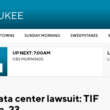
TOWNS
SUNDAY MORNING
SWEEPSTAKES
UP NEXT: 7:00AM
L
CBS MORNINGS
L
ta center lawsuit: TIF
b. 23