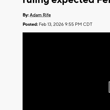
By:
Adam Rife
Posted:
Feb 13, 2026 9:55 PM CDT