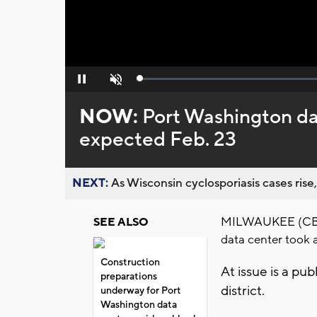
Loaded
:
Pause
Unmute
0%
NOW:
Port Washington dat
expected Feb. 23
NEXT:
As Wisconsin cyclosporiasis cases rise,
MILWAUKEE (CBS 5
SEE ALSO
data center took a
Construction
At issue is a pu
preparations
district.
underway for Port
Washington data