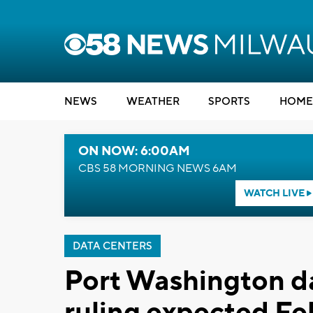
NEWS
WEATHER
SPORTS
HOME
ON NOW: 6:00AM
CBS 58 MORNING NEWS 6AM
WATCH LIVE
DATA CENTERS
Port Washington da
ruling expected Fe