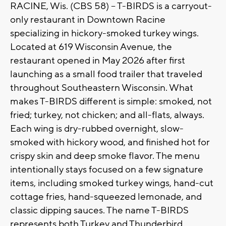
RACINE, Wis. (CBS 58) -- T-BIRDS is a carryout-
only restaurant in Downtown Racine
specializing in hickory-smoked turkey wings.
Located at 619 Wisconsin Avenue, the
restaurant opened in May 2026 after first
launching as a small food trailer that traveled
throughout Southeastern Wisconsin. What
makes T-BIRDS different is simple: smoked, not
fried; turkey, not chicken; and all-flats, always.
Each wing is dry-rubbed overnight, slow-
smoked with hickory wood, and finished hot for
crispy skin and deep smoke flavor. The menu
intentionally stays focused on a few signature
items, including smoked turkey wings, hand-cut
cottage fries, hand-squeezed lemonade, and
classic dipping sauces. The name T-BIRDS
represents both Turkey and Thunderbird,