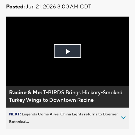
Posted:
Jun 21, 2026 8:00 AM CDT
Play
Video
Racine & Me:
T-BIRDS Brings Hickory-Smoked
Turkey Wings to Downtown Racine
NEXT:
Legends Come Alive: China Lights returns to Boerner
Botanical...