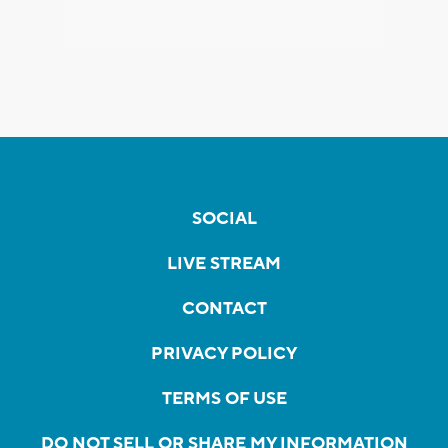
SOCIAL
LIVE STREAM
CONTACT
PRIVACY POLICY
TERMS OF USE
DO NOT SELL OR SHARE MY INFORMATION