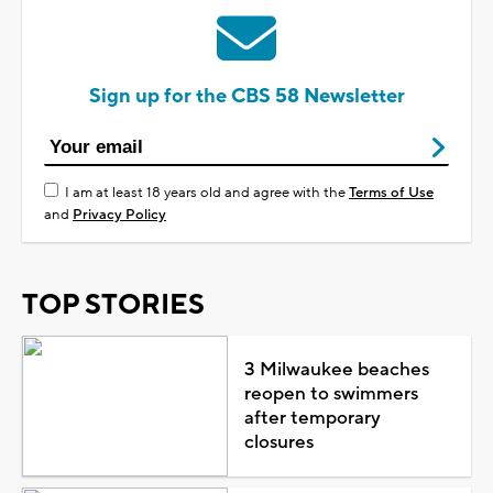
Sign up for the CBS 58 Newsletter
I am at least 18 years old and agree with the
Terms of Use
and
Privacy Policy
TOP STORIES
3 Milwaukee beaches
reopen to swimmers
after temporary
closures