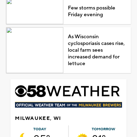
Few storms possible
Friday evening
As Wisconsin
cyclosporiasis cases rise,
local farm sees
increased demand for
lettuce
MILWAUKEE, WI
TODAY
TOMORROW