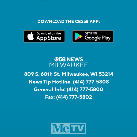
DOWNLOAD THE CBS58 APP:
809 S. 60th St, Milwaukee, WI 53214
News Tip Hotline:
(414) 777-5808
General Info:
(414) 777-5800
Fax:
(414) 777-5802