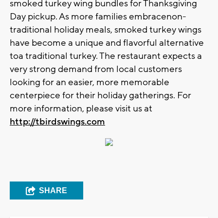
smoked turkey wing bundles for Thanksgiving
Day pickup. As more families embracenon-
traditional holiday meals, smoked turkey wings
have become a unique and flavorful alternative
toa traditional turkey. The restaurant expects a
very strong demand from local customers
looking for an easier, more memorable
centerpiece for their holiday gatherings. For
more information, please visit us at
http://tbirdswings.com
SHARE