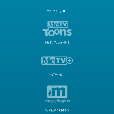
MeTV 41.1/58.2
MeTV Toons 49.5
MeTV+ 63.4
WMLW 49.1/58.3