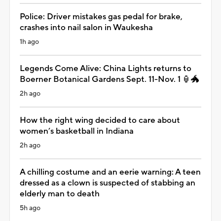
Police: Driver mistakes gas pedal for brake,
crashes into nail salon in Waukesha
1h ago
Legends Come Alive: China Lights returns to
Boerner Botanical Gardens Sept. 11-Nov. 1 🏮🐲
2h ago
How the right wing decided to care about
women’s basketball in Indiana
2h ago
A chilling costume and an eerie warning: A teen
dressed as a clown is suspected of stabbing an
elderly man to death
5h ago