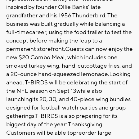
inspired by founder Ollie Banks’ late
grandfather and his 1956 Thunderbird. The
business was built gradually while balancing a
full-timecareer, using the food trailer to test the
concept before making the leap to a
permanent storefront.Guests can now enjoy the
new $20 Combo Meal, which includes one
smoked turkey wing, hand-cutcottage fries, and
a 20-ounce hand-squeezed lemonade.Looking
ahead, T-BIRDS will be celebrating the start of
the NFL season on Sept 13while also
launchingits 20, 30, and 40-piece wing bundles
designed for football watch parties and group
gatherings.T-BIRDS is also preparing for its
biggest day of the year: Thanksgiving.
Customers will be able topreorder large