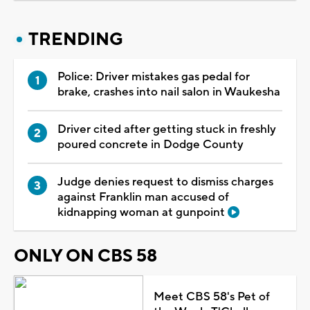
TRENDING
Police: Driver mistakes gas pedal for
brake, crashes into nail salon in Waukesha
Driver cited after getting stuck in freshly
poured concrete in Dodge County
Judge denies request to dismiss charges
against Franklin man accused of
kidnapping woman at gunpoint
ONLY ON CBS 58
Meet CBS 58's Pet of