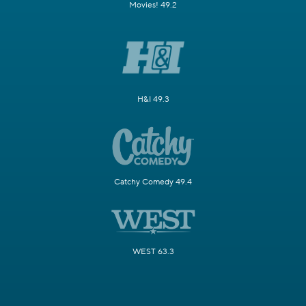
Movies! 49.2
H&I 49.3
Catchy Comedy 49.4
WEST 63.3