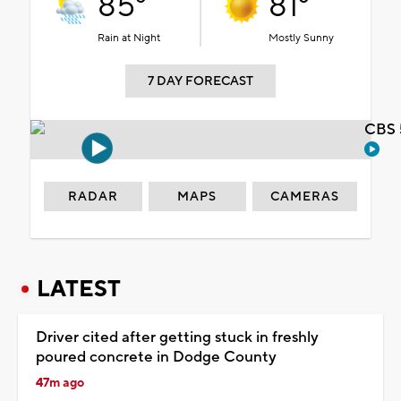
85°
81°
Rain at Night
Mostly Sunny
7 DAY FORECAST
CBS 
RADAR
MAPS
CAMERAS
LATEST
Driver cited after getting stuck in freshly
poured concrete in Dodge County
47m ago