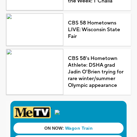
the Week: T'Challa
CBS 58 Hometowns
LIVE: Wisconsin State
Fair
CBS 58's Hometown
Athlete: DSHA grad
Jadin O'Brien trying for
rare winter/summer
Olympic appearance