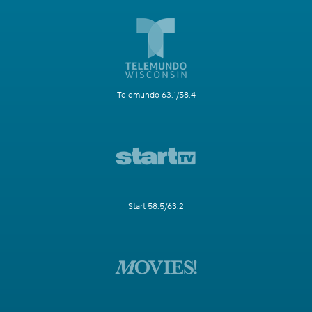
Telemundo 63.1/58.4
Start 58.5/63.2