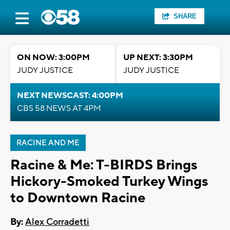
SHARE
ON NOW: 3:00PM
UP NEXT: 3:30PM
JUDY JUSTICE
JUDY JUSTICE
NEXT NEWSCAST: 4:00PM
CBS 58 NEWS AT 4PM
RACINE AND ME
Racine & Me: T-BIRDS Brings
Hickory-Smoked Turkey Wings
to Downtown Racine
By:
Alex Corradetti