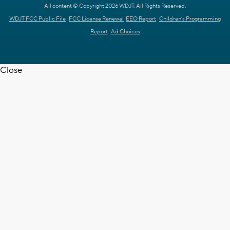
All content © Copyright 2026 WDJT. All Rights Reserved.
WDJT FCC Public File
FCC License Renewal
EEO Report
Children's Programming
Report
Ad Choices
Close