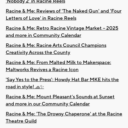
'Nobody 2' in Racine Reels
Racine & Me: Reviews of 'The Naked Gun' and 'Four
Letters of Love' in Racine Reels
Racine & Me: Retro Racine Vintage Market – 2025
and more in Community Calendar
Racine & Me: Racine Arts Council Champions
Creativity Across the County
Racine & Me: From Malted Milk to Makerspace:
Maltworks Revives a Racine Icon
'Say Yes to the Press': Howdy Hat Bar MKE hits the
road in style! 🧢✨
Racine & Me: Mount Pleasant’s Sounds at Sunset
and more in our Community Calendar
Racine & Me: 'The Drowsy Chaperone' at the Racine
Theatre Guild