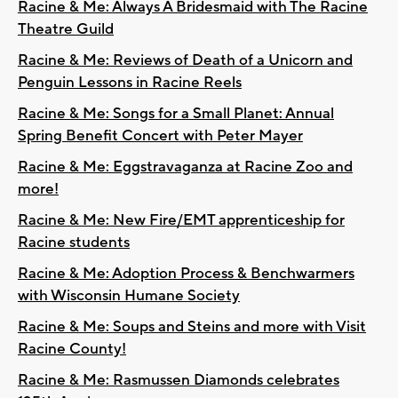
Racine & Me: Always A Bridesmaid with The Racine
Theatre Guild
Racine & Me: Reviews of Death of a Unicorn and
Penguin Lessons in Racine Reels
Racine & Me: Songs for a Small Planet: Annual
Spring Benefit Concert with Peter Mayer
Racine & Me: Eggstravaganza at Racine Zoo and
more!
Racine & Me: New Fire/EMT apprenticeship for
Racine students
Racine & Me: Adoption Process & Benchwarmers
with Wisconsin Humane Society
Racine & Me: Soups and Steins and more with Visit
Racine County!
Racine & Me: Rasmussen Diamonds celebrates