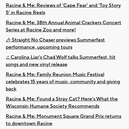
Racine & Me: Reviews of 'Cape Fear' and 'Toy Story
5' in Racine Reels
Racine & Me: 38th Annual Animal Crackers Concert
Series at Racine Zoo and more!
🎶 Straight No Chaser previews Summerfest
performance, upcoming tours
♫ Carolina Liar's Chad Wolf talks Summerfest, hit
songs and new vinyl release
Racine & Me: Family Reunion Music Festival
celebrates 15 years of music, community and giving
back
Racine & Me: Found a Stray Cat? Here's What the
Wisconsin Humane Society Recommends
Racine & Me: Monument Square Grand Prix returns
to downtown Racine