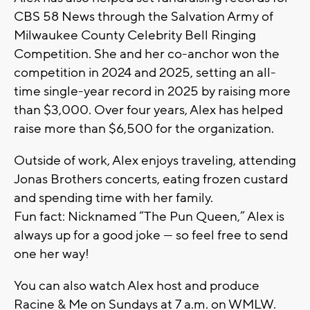
CBS 58 News through the Salvation Army of
Milwaukee County Celebrity Bell Ringing
Competition. She and her co-anchor won the
competition in 2024 and 2025, setting an all-
time single-year record in 2025 by raising more
than $3,000. Over four years, Alex has helped
raise more than $6,500 for the organization.
Outside of work, Alex enjoys traveling, attending
Jonas Brothers concerts, eating frozen custard
and spending time with her family.
Fun fact: Nicknamed “The Pun Queen,” Alex is
always up for a good joke — so feel free to send
one her way!
You can also watch Alex host and produce
Racine & Me on Sundays at 7 a.m. on WMLW.