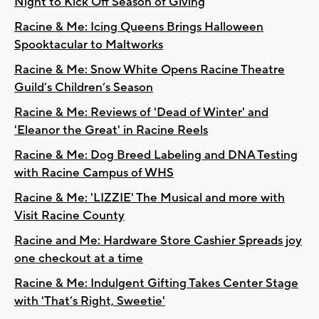
Night to Kick Off Season of Giving
Racine & Me: Icing Queens Brings Halloween
Spooktacular to Maltworks
Racine & Me: Snow White Opens Racine Theatre
Guild’s Children’s Season
Racine & Me: Reviews of 'Dead of Winter' and
'Eleanor the Great' in Racine Reels
Racine & Me: Dog Breed Labeling and DNA Testing
with Racine Campus of WHS
Racine & Me: 'LIZZIE' The Musical and more with
Visit Racine County
Racine and Me: Hardware Store Cashier Spreads joy
one checkout at a time
Racine & Me: Indulgent Gifting Takes Center Stage
with 'That’s Right, Sweetie'