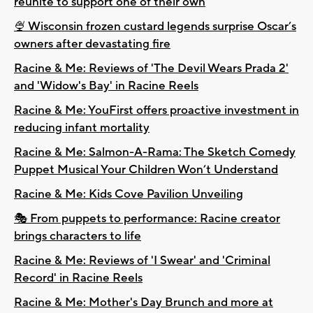
reunite to support one of their own
🍨 Wisconsin frozen custard legends surprise Oscar’s
owners after devastating fire
Racine & Me: Reviews of 'The Devil Wears Prada 2'
and 'Widow's Bay' in Racine Reels
Racine & Me: YouFirst offers proactive investment in
reducing infant mortality
Racine & Me: Salmon-A-Rama: The Sketch Comedy
Puppet Musical Your Children Won’t Understand
Racine & Me: Kids Cove Pavilion Unveiling
🎭 From puppets to performance: Racine creator
brings characters to life
Racine & Me: Reviews of 'I Swear' and 'Criminal
Record' in Racine Reels
Racine & Me: Mother's Day Brunch and more at