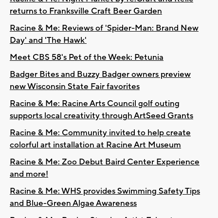
returns to Franksville Craft Beer Garden
Racine & Me: Reviews of 'Spider-Man: Brand New
Day' and 'The Hawk'
Meet CBS 58's Pet of the Week: Petunia
Badger Bites and Buzzy Badger owners preview
new Wisconsin State Fair favorites
Racine & Me: Racine Arts Council golf outing
supports local creativity through ArtSeed Grants
Racine & Me: Community invited to help create
colorful art installation at Racine Art Museum
Racine & Me: Zoo Debut Baird Center Experience
and more!
Racine & Me: WHS provides Swimming Safety Tips
and Blue-Green Algae Awareness