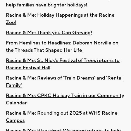
help families have brighter holidays!
Racine & Me: Holiday Happenings at the Racine
Zoo!
Racine & Me: Thank you Cari Greving!
From Hemlines to Headlines: Deborah Norville on
the Threads That Shaped Her Life
Racine & Me: St. Nick’s Festival of Trees returns to
Racine Festival Hall
Racine & Me: Reviews of 'Train Dreams' and 'Rental
Family'
Racine & Me: CPKC Holiday Train in our Community
Calendar
Racine & Me: Rounding out 2025 at WHS Racine
Campus
Racine & Me: Blank-Fest Wisconsin returns to help