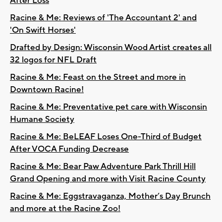
After Loss
Racine & Me: Reviews of 'The Accountant 2' and
'On Swift Horses'
Drafted by Design: Wisconsin Wood Artist creates all
32 logos for NFL Draft
Racine & Me: Feast on the Street and more in
Downtown Racine!
Racine & Me: Preventative pet care with Wisconsin
Humane Society
Racine & Me: BeLEAF Loses One-Third of Budget
After VOCA Funding Decrease
Racine & Me: Bear Paw Adventure Park Thrill Hill
Grand Opening and more with Visit Racine County
Racine & Me: Eggstravaganza, Mother’s Day Brunch
and more at the Racine Zoo!