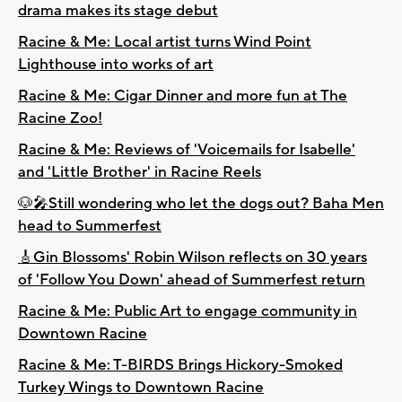
drama makes its stage debut
Racine & Me: Local artist turns Wind Point
Lighthouse into works of art
Racine & Me: Cigar Dinner and more fun at The
Racine Zoo!
Racine & Me: Reviews of 'Voicemails for Isabelle'
and 'Little Brother' in Racine Reels
🐶🎤Still wondering who let the dogs out? Baha Men
head to Summerfest
🎸Gin Blossoms' Robin Wilson reflects on 30 years
of 'Follow You Down' ahead of Summerfest return
Racine & Me: Public Art to engage community in
Downtown Racine
Racine & Me: T-BIRDS Brings Hickory-Smoked
Turkey Wings to Downtown Racine