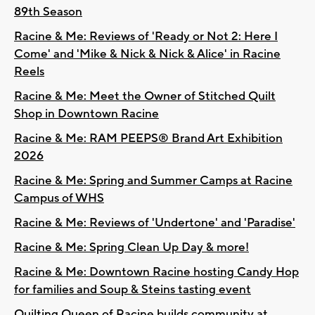
89th Season
Racine & Me: Reviews of 'Ready or Not 2: Here I
Come' and 'Mike & Nick & Nick & Alice' in Racine
Reels
Racine & Me: Meet the Owner of Stitched Quilt
Shop in Downtown Racine
Racine & Me: RAM PEEPS® Brand Art Exhibition
2026
Racine & Me: Spring and Summer Camps at Racine
Campus of WHS
Racine & Me: Reviews of 'Undertone' and 'Paradise'
Racine & Me: Spring Clean Up Day & more!
Racine & Me: Downtown Racine hosting Candy Hop
for families and Soup & Steins tasting event
Quilting Queen of Racine builds community at