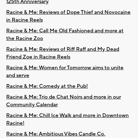
125th Anniversary
Racine & Me: Reviews of Dope Thief and Novocaine
in Racine Reels
Racine & Me: Call Me Old Fashioned and more at
the Racine Zoo
Racine & Me: Reviews of Riff Raff and My Dead
Friend Zoe in Racine Reels
Racine & Me: Women for Tomorrow aims to unite
and serve
Racine & Me: Comedy at the Pub!
Racine & Me: Trio de Chat Noirs and more in our
Community Calendar
Racine & Me: Chill Ice Walk and more in Downtown
Racine!
Racine & Me: Ambitious Vibes Candle Co.