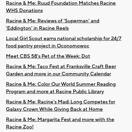
Racine & Me: Ruud Foundation Matches Racine
WHS Donations
Racine & Me: Reviews of 'Superman' and
'Eddington' in Racine Reels
Local Girl Scout earns national scholarship for 24/7
food pantry project in Oconomowoc
Meet CBS 58's Pet of the Week: Dot
Racine & Me: Taco Fest at Franksville Craft Beer
Garden and more in our Community Calendar
Racine & Me: Color Our World Summer Reading
Program and more at Racine Public Library
Racine & Me: Racine’s Madi Long Competes for
Galaxy Crown While Giving Back at Home
Racine & Me: Margarita Fest and more with the
Racine Zoo!