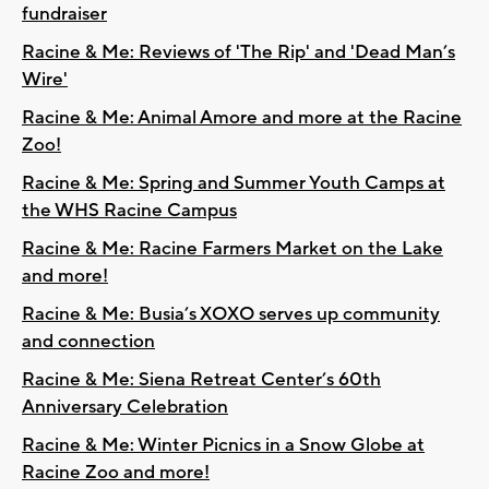
fundraiser
Racine & Me: Reviews of 'The Rip' and 'Dead Man’s
Wire'
Racine & Me: Animal Amore and more at the Racine
Zoo!
Racine & Me: Spring and Summer Youth Camps at
the WHS Racine Campus
Racine & Me: Racine Farmers Market on the Lake
and more!
Racine & Me: Busia’s XOXO serves up community
and connection
Racine & Me: Siena Retreat Center’s 60th
Anniversary Celebration
Racine & Me: Winter Picnics in a Snow Globe at
Racine Zoo and more!