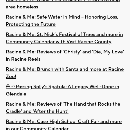
area homeless
Racine & Me: Safe Water in Mind – Honoring Loss,
Protecting the Future
Racine & Me: St. Nick’s Festival of Trees and more in
Community Calendar with Visit Racine County
Racine & Me: Reviews of 'Christy' and 'Die, My Love'
in Racine Reels
Racine & Me: Brunch with Santa and more at Racine
Zoo!
🍔🧈Passing Solly's Spatula: A Legacy Well-Done in
Glendale
Racine & Me: Reviews of 'The Hand that Rocks the
Cradle' and 'After the Hunt'
Racine & Me: Case High School Craft Fair and more
in our Community Calendar