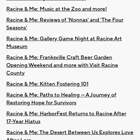
Racine & Me: Music at the Zoo and more!
Racine & Me: Reviews of 'Nonnas' and 'The Four
Seasons'
Racine & Me: Gallery Game Night at Racine Art
Museum
Racine & Me: Franksville Craft Beer Garden
Opening Weekend and more with Visit Racine
County
Racine & Me: Kitten Fostering 101
Racine & Me: Paths to Healing — A Journey of
Restoring Hope for Survivors
Racine & Me: HarborFest Returns to Racine After
17-Year Hiatus
Racine & Me: The Desert Between Us Explores Love