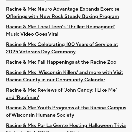
Racine & Me: Neuro Advantage Expands Exercise
Offerings with New Rock Steady Boxing Program
Racine & Me: Local Teen’s 'Thriller: Reimagined'
Music Video Goes Viral
Racine & Me: Celebrating 100 Years of Service at
2025 Veterans Day Ceremony
Racine & Me: Fall Happenings at the Racine Zoo
Racine & Me: 'Wisconsin Killers' and more with Visit
Racine County in our Community Calendar
Racine & Me: Reviews of 'John Candy: I Like Me'
and 'Roofman'
Racine & Me: Youth Programs at the Racine Campus
of Wisconsin Humane Society
Racine & Me: Por La Gente Hosting Halloween Trivia