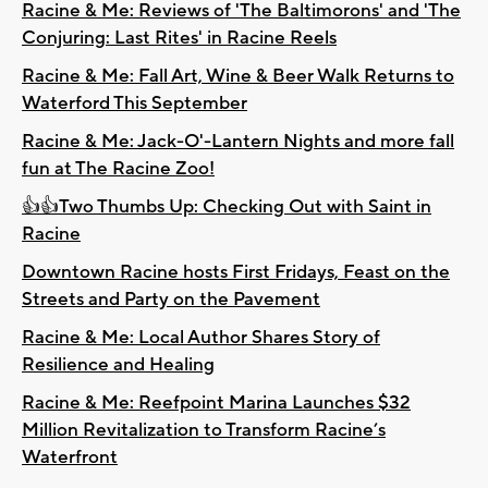
Racine & Me: Reviews of 'The Baltimorons' and 'The
Conjuring: Last Rites' in Racine Reels
Racine & Me: Fall Art, Wine & Beer Walk Returns to
Waterford This September
Racine & Me: Jack-O'-Lantern Nights and more fall
fun at The Racine Zoo!
👍👍Two Thumbs Up: Checking Out with Saint in
Racine
Downtown Racine hosts First Fridays, Feast on the
Streets and Party on the Pavement
Racine & Me: Local Author Shares Story of
Resilience and Healing
Racine & Me: Reefpoint Marina Launches $32
Million Revitalization to Transform Racine’s
Waterfront