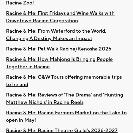
Racine Zoo!
Racine & Me: First Fridays and Wine Walks with
Downtown Racine Corporation
Racine & Me: From Waterford to the World,
Changing A Destiny Makes an Impact
Racine & Me: Pet Walk Racine/Kenosha 2026
Racine & Me: How Mahjong Is Bringing People
Together in Racine
Racine & Me: G&W Tours offering memorable trips
to Ireland
Racine & Me: Reviews of 'The Drama' and 'Hunting
Matthew Nichols' in Racine Reels
Racine & Me: Racine Farmers Market on the Lake to
open in May!
Racine & Me: Racine Theatre Guild's 2026-2027