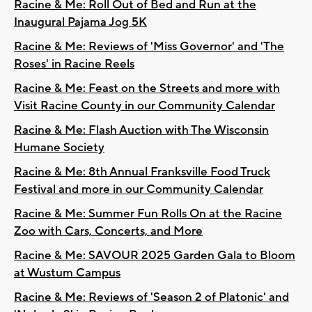
Racine & Me: Roll Out of Bed and Run at the
Inaugural Pajama Jog 5K
Racine & Me: Reviews of 'Miss Governor' and 'The
Roses' in Racine Reels
Racine & Me: Feast on the Streets and more with
Visit Racine County in our Community Calendar
Racine & Me: Flash Auction with The Wisconsin
Humane Society
Racine & Me: 8th Annual Franksville Food Truck
Festival and more in our Community Calendar
Racine & Me: Summer Fun Rolls On at the Racine
Zoo with Cars, Concerts, and More
Racine & Me: SAVOUR 2025 Garden Gala to Bloom
at Wustum Campus
Racine & Me: Reviews of 'Season 2 of Platonic' and