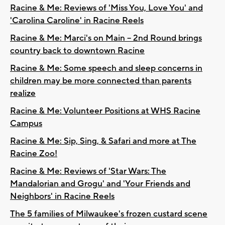
Racine & Me: Reviews of 'Miss You, Love You' and
'Carolina Caroline' in Racine Reels
Racine & Me: Marci's on Main – 2nd Round brings
country back to downtown Racine
Racine & Me: Some speech and sleep concerns in
children may be more connected than parents
realize
Racine & Me: Volunteer Positions at WHS Racine
Campus
Racine & Me: Sip, Sing, & Safari and more at The
Racine Zoo!
Racine & Me: Reviews of 'Star Wars: The
Mandalorian and Grogu' and 'Your Friends and
Neighbors' in Racine Reels
The 5 families of Milwaukee's frozen custard scene