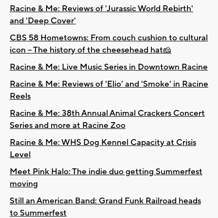
Racine & Me: Reviews of 'Jurassic World Rebirth'
and 'Deep Cover'
CBS 58 Hometowns: From couch cushion to cultural
icon -- The history of the cheesehead hat🧀
Racine & Me: Live Music Series in Downtown Racine
Racine & Me: Reviews of 'Elio' and 'Smoke' in Racine
Reels
Racine & Me: 38th Annual Animal Crackers Concert
Series and more at Racine Zoo
Racine & Me: WHS Dog Kennel Capacity at Crisis
Level
Meet Pink Halo: The indie duo getting Summerfest
moving
Still an American Band: Grand Funk Railroad heads
to Summerfest