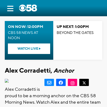
ON NOW: 12:00PM
UP NEXT: 1:00PM
CBS 58 NEWS AT
BEYOND THE GATES
NOON
WATCH LIVE
Alex Corradetti,
Anchor
Alex Corradetti is
proud to be a morning anchor on the CBS 58
Morning News. Watch Alex and the entire team