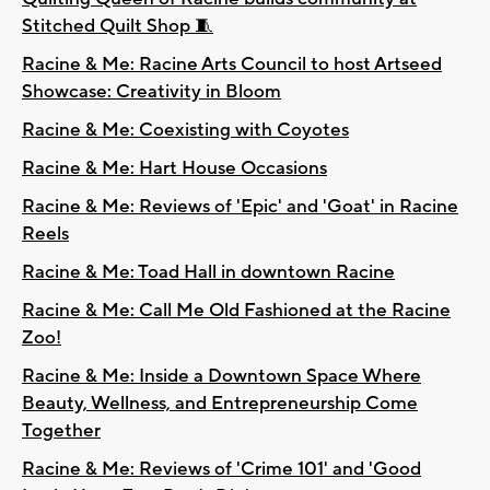
Stitched Quilt Shop 🧵
Racine & Me: Racine Arts Council to host Artseed
Showcase: Creativity in Bloom
Racine & Me: Coexisting with Coyotes
Racine & Me: Hart House Occasions
Racine & Me: Reviews of 'Epic' and 'Goat' in Racine
Reels
Racine & Me: Toad Hall in downtown Racine
Racine & Me: Call Me Old Fashioned at the Racine
Zoo!
Racine & Me: Inside a Downtown Space Where
Beauty, Wellness, and Entrepreneurship Come
Together
Racine & Me: Reviews of 'Crime 101' and 'Good