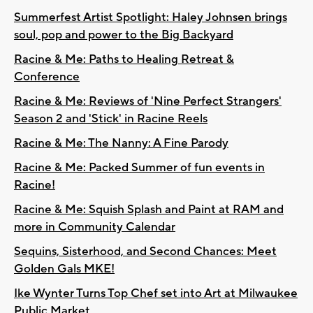
Summerfest Artist Spotlight: Haley Johnsen brings
soul, pop and power to the Big Backyard
Racine & Me: Paths to Healing Retreat &
Conference
Racine & Me: Reviews of 'Nine Perfect Strangers'
Season 2 and 'Stick' in Racine Reels
Racine & Me: The Nanny: A Fine Parody
Racine & Me: Packed Summer of fun events in
Racine!
Racine & Me: Squish Splash and Paint at RAM and
more in Community Calendar
Sequins, Sisterhood, and Second Chances: Meet
Golden Gals MKE!
Ike Wynter Turns Top Chef set into Art at Milwaukee
Public Market