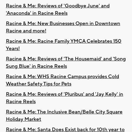
Racine & Me: Reviews of 'Goodbye June' and
'Anaconda' in Racine Reels
Racine & Me: New Businesses Open in Downtown
Racine and more!
Racine & Me: Racine Family YMCA Celebrates 150
Years!
Racine & Me: Reviews of 'The Housemaid' and 'Song
Sung Blue' in Racine Reels
Racine & Me: WHS Racine Campus provides Cold
Weather Safety Tips for Pets
Racine & Me: Reviews of 'Pluribus' and 'Jay Kelly' in
Racine Reels
Racine & Me: The Inclusive Bean/Belle City Square
Holiday Market
Racine & Me: Santa Does Exist back for 10th year to