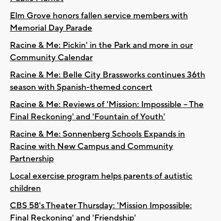
Elm Grove honors fallen service members with
Memorial Day Parade
Racine & Me: Pickin' in the Park and more in our
Community Calendar
Racine & Me: Belle City Brassworks continues 36th
season with Spanish-themed concert
Racine & Me: Reviews of 'Mission: Impossible – The
Final Reckoning' and 'Fountain of Youth'
Racine & Me: Sonnenberg Schools Expands in
Racine with New Campus and Community
Partnership
Local exercise program helps parents of autistic
children
CBS 58's Theater Thursday: 'Mission Impossible:
Final Reckoning' and 'Friendship'