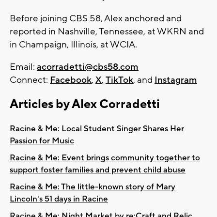
Before joining CBS 58, Alex anchored and
reported in Nashville, Tennessee, at WKRN and
in Champaign, Illinois, at WCIA.
Email:
acorradetti@cbs58.com
Connect:
Facebook
,
X
,
TikTok
, and
Instagram
Articles by Alex Corradetti
Racine & Me: Local Student Singer Shares Her
Passion for Music
Racine & Me: Event brings community together to
support foster families and prevent child abuse
Racine & Me: The little-known story of Mary
Lincoln's 51 days in Racine
Racine & Me: Night Market by re:Craft and Relic