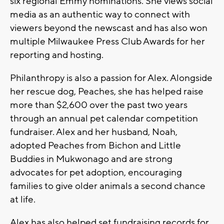
six regional Emmy nominations. She views social
media as an authentic way to connect with
viewers beyond the newscast and has also won
multiple Milwaukee Press Club Awards for her
reporting and hosting.
Philanthropy is also a passion for Alex. Alongside
her rescue dog, Peaches, she has helped raise
more than $2,600 over the past two years
through an annual pet calendar competition
fundraiser. Alex and her husband, Noah,
adopted Peaches from Bichon and Little
Buddies in Mukwonago and are strong
advocates for pet adoption, encouraging
families to give older animals a second chance
at life.
Alex has also helped set fundraising records for