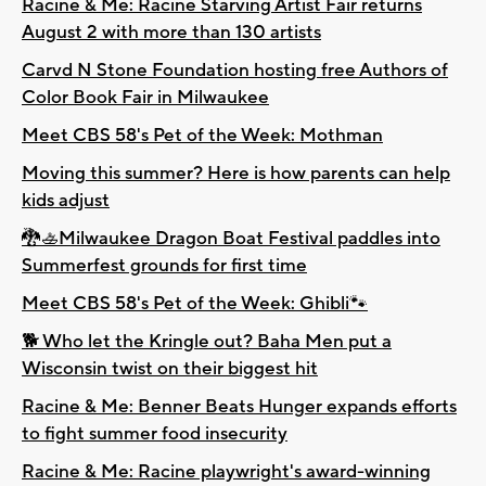
Racine & Me: Racine Starving Artist Fair returns
August 2 with more than 130 artists
Carvd N Stone Foundation hosting free Authors of
Color Book Fair in Milwaukee
Meet CBS 58's Pet of the Week: Mothman
Moving this summer? Here is how parents can help
kids adjust
🐉🚣Milwaukee Dragon Boat Festival paddles into
Summerfest grounds for first time
Meet CBS 58's Pet of the Week: Ghibli🐾
🐕 Who let the Kringle out? Baha Men put a
Wisconsin twist on their biggest hit
Racine & Me: Benner Beats Hunger expands efforts
to fight summer food insecurity
Racine & Me: Racine playwright's award-winning