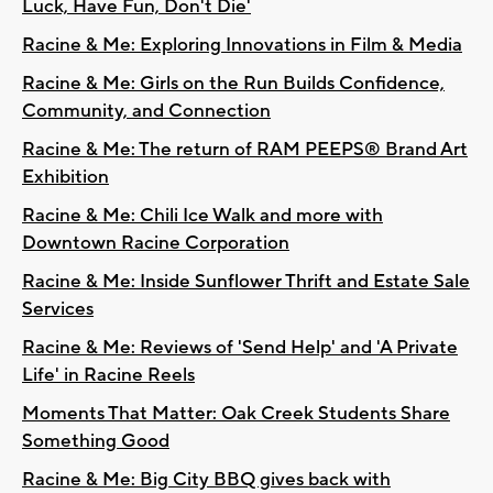
Luck, Have Fun, Don't Die'
Racine & Me: Exploring Innovations in Film & Media
Racine & Me: Girls on the Run Builds Confidence,
Community, and Connection
Racine & Me: The return of RAM PEEPS® Brand Art
Exhibition
Racine & Me: Chili Ice Walk and more with
Downtown Racine Corporation
Racine & Me: Inside Sunflower Thrift and Estate Sale
Services
Racine & Me: Reviews of 'Send Help' and 'A Private
Life' in Racine Reels
Moments That Matter: Oak Creek Students Share
Something Good
Racine & Me: Big City BBQ gives back with