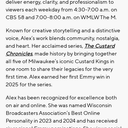
deliver energy, clarity, and professionalism to
viewers each weekday from 4:30–7:00 a.m. on
CBS 58 and 7:00–8:00 a.m. on WMLW The M.
Known for creative storytelling and a distinctive
voice, Alex’s work blends community, nostalgia,
and heart. Her acclaimed series,
The Custard
Chronicles
, made history by bringing together
all five of Milwaukee’s iconic Custard Kings in
one room to share their legacies for the very
first time. Alex earned her first Emmy win in
2025 for the series.
Alex has been recognized for excellence both
on air and online. She was named Wisconsin
Broadcasters Association’s Best Online
Personality in 2023 and 2024 and has received