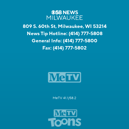
809 S. 60th St, Milwaukee, WI 53214
News Tip Hotline:
(414) 777-5808
General Info:
(414) 777-5800
Fax:
(414) 777-5802
MeTV 41.1/58.2