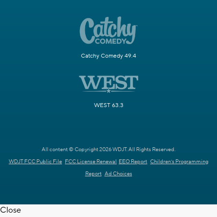
Catchy Comedy 49.4
WEST 63.3
All content © Copyright 2026 WDJT. All Rights Reserved.
WDJT FCC Public File
FCC License Renewal
EEO Report
Children's Programming
Report
Ad Choices
Close