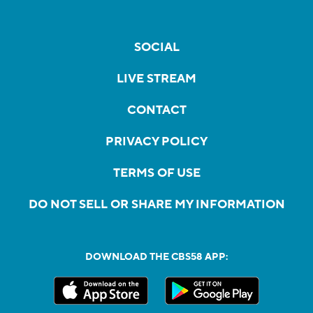
SOCIAL
LIVE STREAM
CONTACT
PRIVACY POLICY
TERMS OF USE
DO NOT SELL OR SHARE MY INFORMATION
DOWNLOAD THE CBS58 APP: