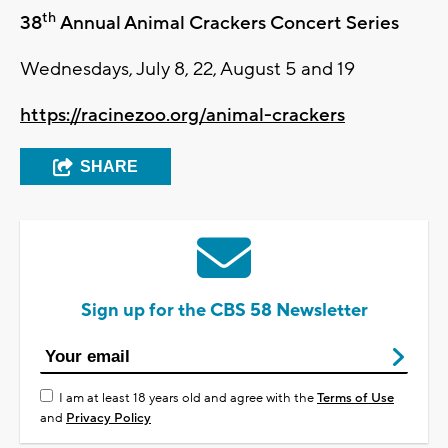
th
38
Annual Animal Crackers Concert Series
Wednesdays, July 8, 22, August 5 and 19
https://racinezoo.org/animal-crackers
SHARE
Sign up for the CBS 58 Newsletter
I am at least 18 years old and agree with the
Terms of Use
and
Privacy Policy