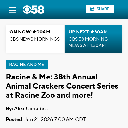
SHARE
ON NOW: 4:00AM
UP NEXT: 4:30AM
CBS NEWS MORNINGS
CBS 58 MORNING
NEWS AT 4:30AM
RACINE AND ME
Racine & Me: 38th Annual
Animal Crackers Concert Series
at Racine Zoo and more!
By:
Alex Corradetti
Posted:
Jun 21, 2026 7:00 AM CDT