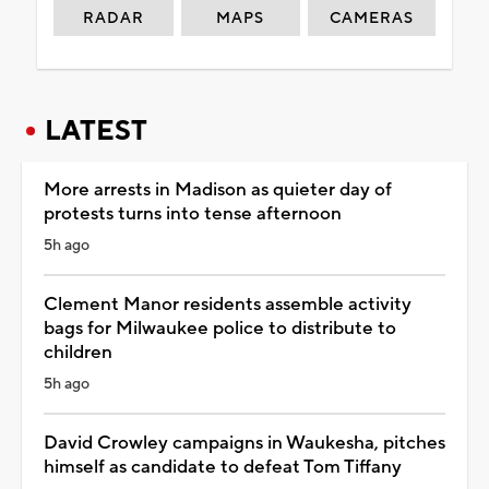
RADAR
MAPS
CAMERAS
LATEST
More arrests in Madison as quieter day of
protests turns into tense afternoon
5h ago
Clement Manor residents assemble activity
bags for Milwaukee police to distribute to
children
5h ago
David Crowley campaigns in Waukesha, pitches
himself as candidate to defeat Tom Tiffany