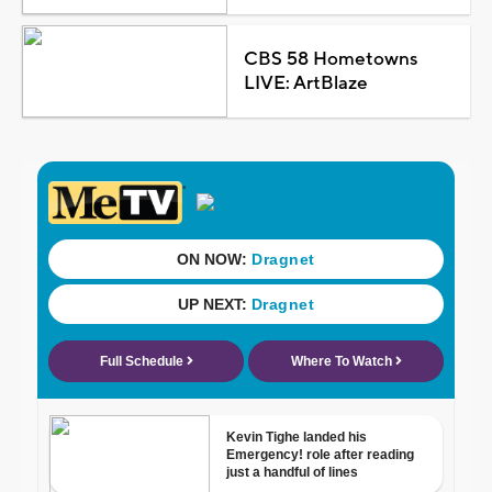
CBS 58 Hometowns
LIVE: ArtBlaze