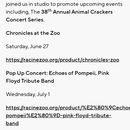
joined us in studio to promote upcoming events
th
including, The
38
Annual Animal Crackers
Concert Series.
Chronicles at the Zoo
Saturday, June 27
https://racinezoo.org/product/chronicles-zoo
Pop Up Concert: Echoes of Pompeii, Pink
Floyd Tribute Band
Wednesday, July 1
https://racinezoo.org/product/%E2%80%9Cecho
pompeii%E2%80%9D-pink-floyd-tribute-
band