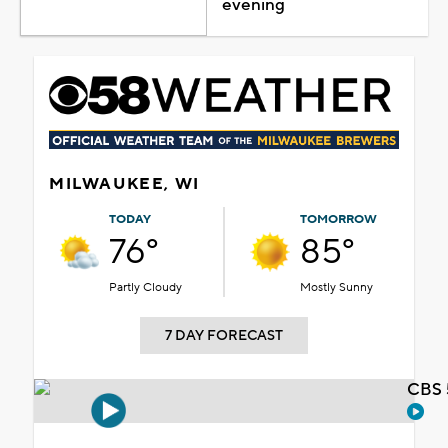
evening
MILWAUKEE, WI
TODAY
TOMORROW
76°
85°
Partly Cloudy
Mostly Sunny
7 DAY FORECAST
CBS 