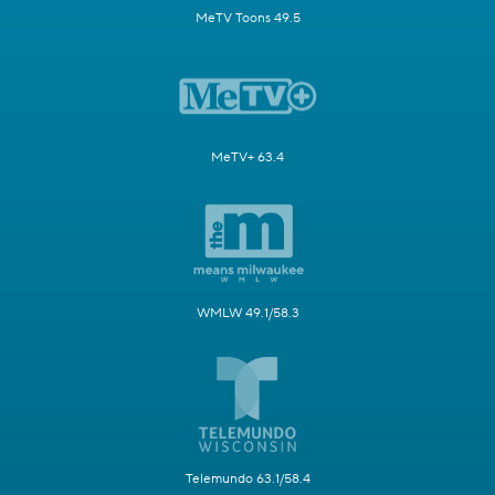
MeTV Toons 49.5
MeTV+ 63.4
WMLW 49.1/58.3
Telemundo 63.1/58.4