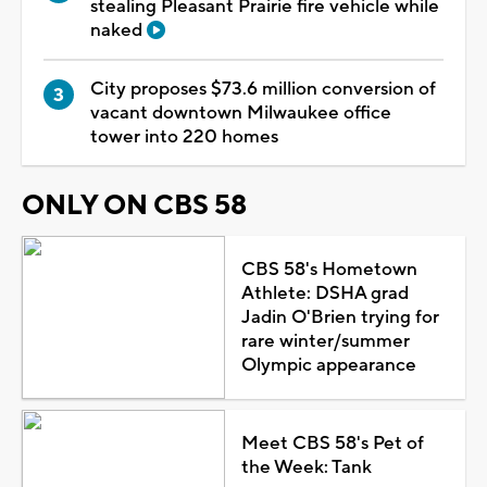
stealing Pleasant Prairie fire vehicle while
naked
City proposes $73.6 million conversion of
vacant downtown Milwaukee office
tower into 220 homes
ONLY ON CBS 58
CBS 58's Hometown
Athlete: DSHA grad
Jadin O'Brien trying for
rare winter/summer
Olympic appearance
Meet CBS 58's Pet of
the Week: Tank