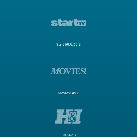
Start 58.5/63.2
Movies! 49.2
H&I 49.3