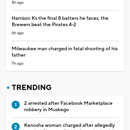
5h ago
Harrison Ks the final 8 batters he faces, the
Brewers beat the Pirates 4-2
6h ago
Milwaukee man charged in fatal shooting of his
father
7h ago
TRENDING
2 arrested after Facebook Marketplace
robbery in Muskego
Kenosha woman charged after allegedly