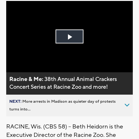
Play
Video
Racine & Me:
38th Annual Animal Crackers
Concert Series at Racine Zoo and more!
NEXT:
More arrests in Madison as quieter day of protests
turns into...
RACINE, Wis. (CBS 58) -- Beth Heidorn is the
Executive Director of the Racine Zoo. She