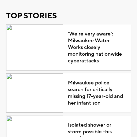
TOP STORIES
'We're very aware':
Milwaukee Water
Works closely
monitoring nationwide
cyberattacks
Milwaukee police
search for critically
missing 17-year-old and
her infant son
Isolated shower or
storm possible this