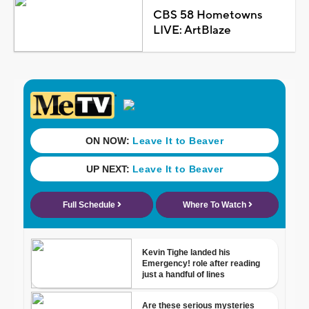
CBS 58 Hometowns
LIVE: ArtBlaze