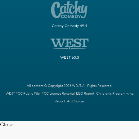
Catchy Comedy 49.4
WEST 63.3
All content © Copyright 2026 WDJT. All Rights Reserved.
WDJT FCC Public File
FCC License Renewal
EEO Report
Children's Programming
Report
Ad Choices
Close