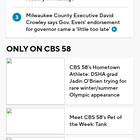
Milwaukee County Executive David
Crowley says Gov. Evers' endorsement
for governor came a 'little too late'
ONLY ON CBS 58
CBS 58's Hometown
Athlete: DSHA grad
Jadin O'Brien trying for
rare winter/summer
Olympic appearance
Meet CBS 58's Pet of
the Week: Tank