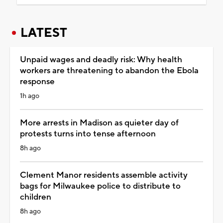
LATEST
Unpaid wages and deadly risk: Why health
workers are threatening to abandon the Ebola
response
1h ago
More arrests in Madison as quieter day of
protests turns into tense afternoon
8h ago
Clement Manor residents assemble activity
bags for Milwaukee police to distribute to
children
8h ago