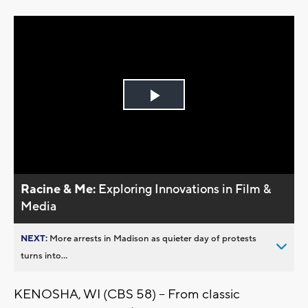
Play
Video
Racine & Me:
Exploring Innovations in Film &
Media
NEXT:
More arrests in Madison as quieter day of protests
turns into...
KENOSHA, WI (CBS 58) -- From classic