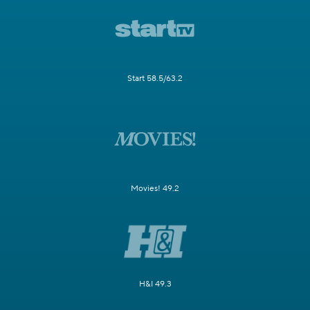
Start 58.5/63.2
Movies! 49.2
H&I 49.3