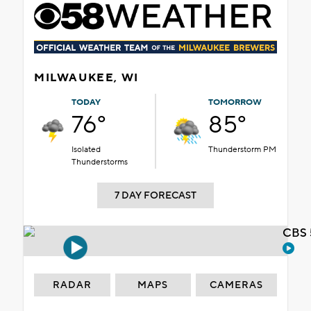
MILWAUKEE, WI
TODAY
TOMORROW
76°
85°
Isolated
Thunderstorm PM
Thunderstorms
7 DAY FORECAST
CBS 
RADAR
MAPS
CAMERAS