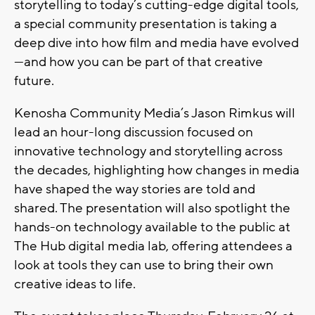
storytelling to today’s cutting-edge digital tools,
a special community presentation is taking a
deep dive into how film and media have evolved
—and how you can be part of that creative
future.
Kenosha Community Media’s Jason Rimkus will
lead an hour-long discussion focused on
innovative technology and storytelling across
the decades, highlighting how changes in media
have shaped the way stories are told and
shared. The presentation will also spotlight the
hands-on technology available to the public at
The Hub digital media lab
, offering attendees a
look at tools they can use to bring their own
creative ideas to life.