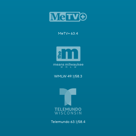
MeTV+ 63.4
WMLW 49.1/58.3
Telemundo 63.1/58.4