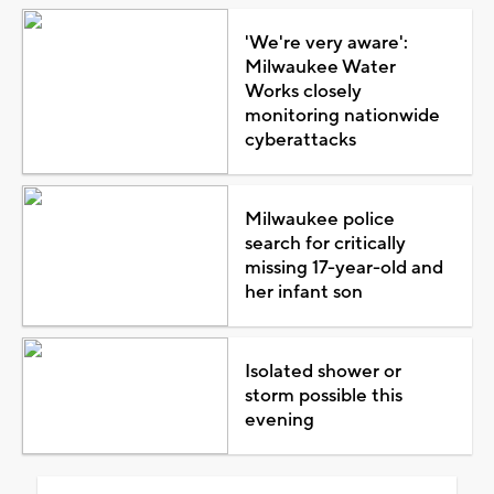
'We're very aware':
Milwaukee Water
Works closely
monitoring nationwide
cyberattacks
Milwaukee police
search for critically
missing 17-year-old and
her infant son
Isolated shower or
storm possible this
evening