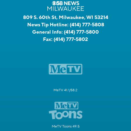
809 S. 60th St, Milwaukee, WI 53214
News Tip Hotline:
(414) 777-5808
General Info:
(414) 777-5800
Fax:
(414) 777-5802
MeTV 41.1/58.2
MeTV Toons 49.5