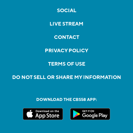
SOCIAL
LIVE STREAM
CONTACT
PRIVACY POLICY
TERMS OF USE
DO NOT SELL OR SHARE MY INFORMATION
DOWNLOAD THE CBS58 APP: