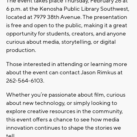
The event takes place
Thursday, February 26 at
6 p.m.
at the
Kenosha Public Library Southwest
,
located at
7979 38th Avenue
. The presentation
is free and open to the public, making it a great
opportunity for students, creators, and anyone
curious about media, storytelling, or digital
production.
Those interested in attending or learning more
about the event can contact Jason Rimkus at
262-564-6103
.
Whether you’re passionate about film, curious
about new technology, or simply looking to
explore creative resources in the community,
this event offers a chance to see how media
innovation continues to shape the stories we
tell.