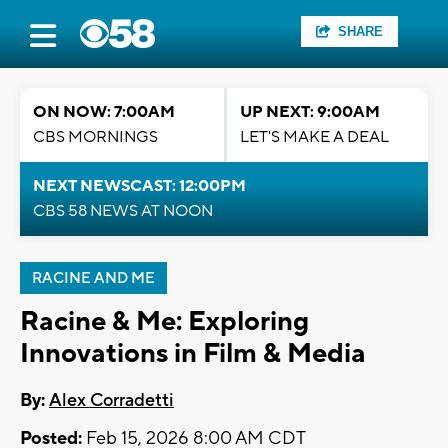
SHARE
ON NOW: 7:00AM
UP NEXT: 9:00AM
CBS MORNINGS
LET'S MAKE A DEAL
NEXT NEWSCAST: 12:00PM
CBS 58 NEWS AT NOON
RACINE AND ME
Racine & Me: Exploring
Innovations in Film & Media
By:
Alex Corradetti
Posted:
Feb 15, 2026 8:00 AM CDT