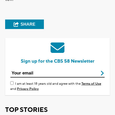
SHARE
Sign up for the CBS 58 Newsletter
I am at least 18 years old and agree with the
Terms of Use
and
Privacy Policy
TOP STORIES