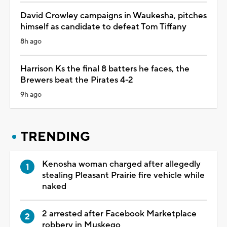
David Crowley campaigns in Waukesha, pitches
himself as candidate to defeat Tom Tiffany
8h ago
Harrison Ks the final 8 batters he faces, the
Brewers beat the Pirates 4-2
9h ago
TRENDING
Kenosha woman charged after allegedly
stealing Pleasant Prairie fire vehicle while
naked
2 arrested after Facebook Marketplace
robbery in Muskego