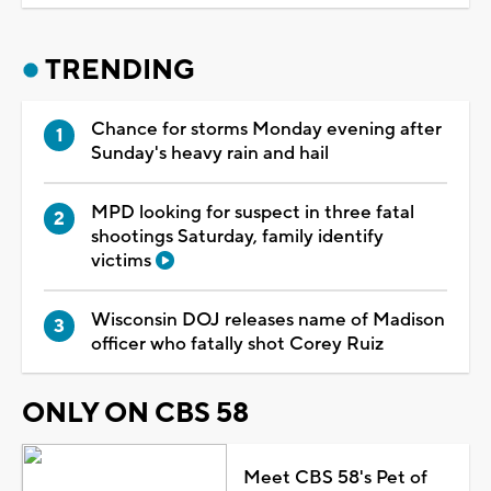
TRENDING
Chance for storms Monday evening after
Sunday's heavy rain and hail
MPD looking for suspect in three fatal
shootings Saturday, family identify
victims
Wisconsin DOJ releases name of Madison
officer who fatally shot Corey Ruiz
ONLY ON CBS 58
Meet CBS 58's Pet of