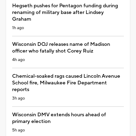
Hegseth pushes for Pentagon funding during
renaming of military base after Lindsey
Graham
1h ago
Wisconsin DOJ releases name of Madison
officer who fatally shot Corey Ruiz
4h ago
Chemical-soaked rags caused Lincoln Avenue
School fire, Milwaukee Fire Department
reports
3h ago
Wisconsin DMV extends hours ahead of
primary election
5h ago