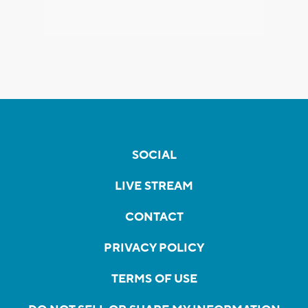
SOCIAL
LIVE STREAM
CONTACT
PRIVACY POLICY
TERMS OF USE