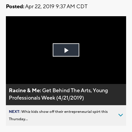
Posted:
Apr 22, 2019 9:37 AM CDT
Play
Video
Racine & Me:
Get Behind The Arts, Young
Professionals Week (4/21/2019)
NEXT:
Whiz kids show off their entrepreneurial spirt this
Thursday...