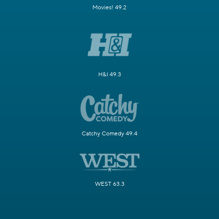
Movies! 49.2
H&I 49.3
Catchy Comedy 49.4
WEST 63.3