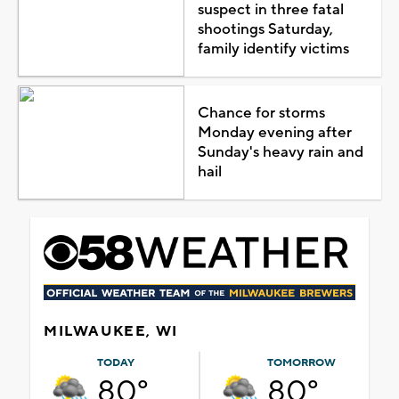
suspect in three fatal
shootings Saturday,
family identify victims
Chance for storms
Monday evening after
Sunday's heavy rain and
hail
MILWAUKEE, WI
TODAY
TOMORROW
80°
80°