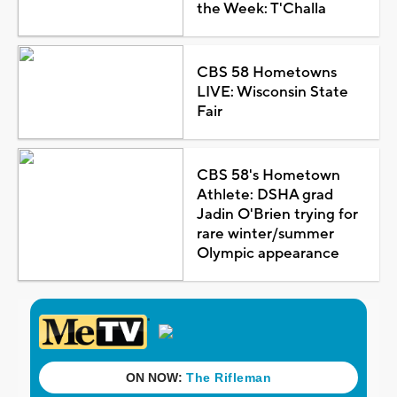
the Week: T'Challa
CBS 58 Hometowns
LIVE: Wisconsin State
Fair
CBS 58's Hometown
Athlete: DSHA grad
Jadin O'Brien trying for
rare winter/summer
Olympic appearance