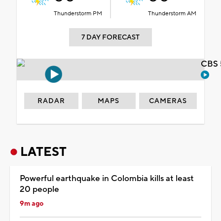
Thunderstorm PM
Thunderstorm AM
7 DAY FORECAST
CBS 
RADAR
MAPS
CAMERAS
LATEST
Powerful earthquake in Colombia kills at least
20 people
9m ago