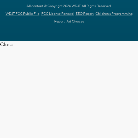
All content © Copyright 2026 WDJT. All Rights Reserved.
WDJT FCC Public File
FCC License Renewal
EEO Report
Children's Programming
Report
Ad Choices
Close