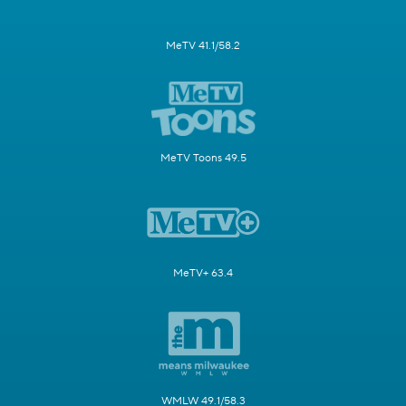
MeTV 41.1/58.2
MeTV Toons 49.5
MeTV+ 63.4
WMLW 49.1/58.3