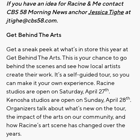
If you have an idea for Racine & Me contact
CBS 58 Morning News anchor
Jessica Tighe
at
jtighe@cbs58.com
.
Get Behind The Arts
Get a sneak peek at what’s in store this year at
Get Behind The Arts. This is your chance to go
behind the scenes and see how local artists
create their work. It’s a self-guided tour, so you
can make it your own experience. Racine
th
studios are open on Saturday, April 27
.
th
Kenosha studios are open on Sunday, April 28
.
Organizers talk about what’s new on the tour,
the impact of the arts on our community, and
how Racine’s art scene has changed over the
years.