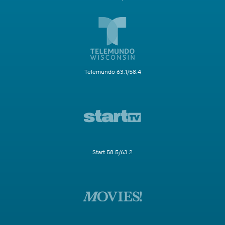
Telemundo 63.1/58.4
Start 58.5/63.2