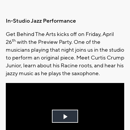
In-Studio Jazz Performance
Get Behind The Arts kicks off on Friday, April
th
26
with the Preview Party. One of the
musicians playing that night joins us in the studio
to perform an original piece. Meet Curtis Crump
Junior, learn about his Racine roots, and hear his
jazzy music as he plays the saxophone.
Play