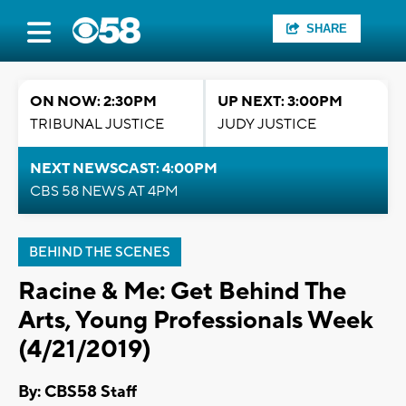
SHARE
ON NOW: 2:30PM
UP NEXT: 3:00PM
TRIBUNAL JUSTICE
JUDY JUSTICE
NEXT NEWSCAST: 4:00PM
CBS 58 NEWS AT 4PM
BEHIND THE SCENES
Racine & Me: Get Behind The
Arts, Young Professionals Week
(4/21/2019)
By: CBS58 Staff