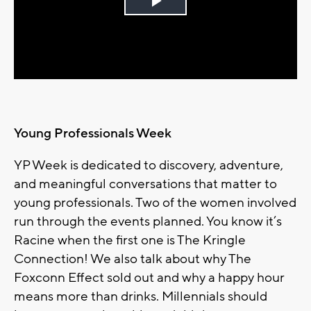
Play
Video
Young Professionals Week
YP Week is dedicated to discovery, adventure,
and meaningful conversations that matter to
young professionals. Two of the women involved
run through the events planned. You know it’s
Racine when the first one is The Kringle
Connection! We also talk about why The
Foxconn Effect sold out and why a happy hour
means more than drinks. Millennials should