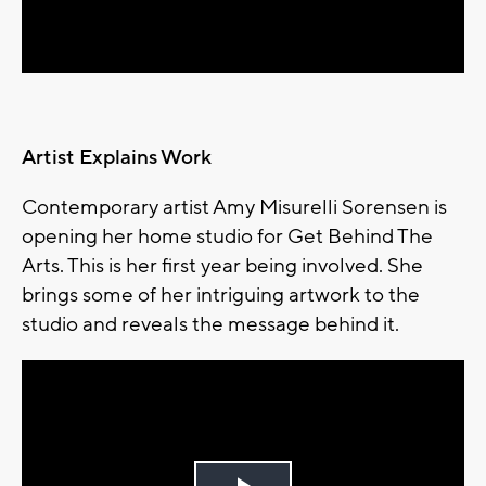
Video
Artist Explains Work
Contemporary artist Amy Misurelli Sorensen is
opening her home studio for Get Behind The
Arts. This is her first year being involved. She
brings some of her intriguing artwork to the
studio and reveals the message behind it.