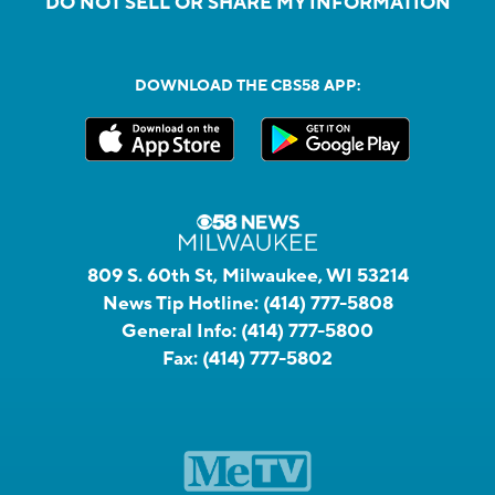
DO NOT SELL OR SHARE MY INFORMATION
DOWNLOAD THE CBS58 APP:
809 S. 60th St, Milwaukee, WI 53214
News Tip Hotline:
(414) 777-5808
General Info:
(414) 777-5800
Fax:
(414) 777-5802