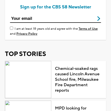
Sign up for the CBS 58 Newsletter
I am at least 18 years old and agree with the
Terms of Use
and
Privacy Policy
TOP STORIES
Chemical-soaked rags
caused Lincoln Avenue
School fire, Milwaukee
Fire Department
reports
MPD looking for