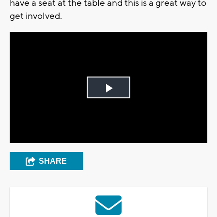
have a seat at the table and this is a great way to
get involved.
Play
Video
SHARE