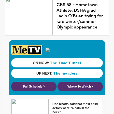
CBS 58's Hometown
Athlete: DSHA grad
Jadin O'Brien trying for
rare winter/summer
Olympic appearance