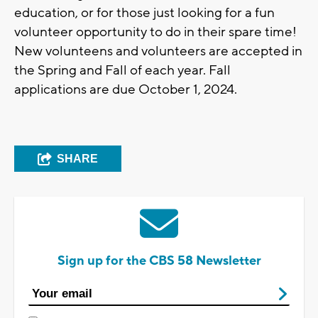
education, or for those just looking for a fun
volunteer opportunity to do in their spare time!
New volunteens and volunteers are accepted in
the Spring and Fall of each year. Fall
applications are due October 1, 2024.
SHARE
Sign up for the CBS 58 Newsletter