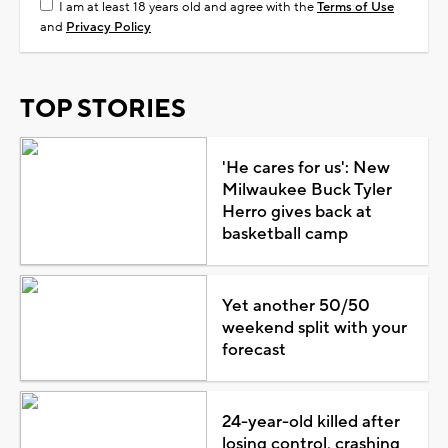
I am at least 18 years old and agree with the
Terms of Use
and
Privacy Policy
TOP STORIES
'He cares for us': New
Milwaukee Buck Tyler
Herro gives back at
basketball camp
Yet another 50/50
weekend split with your
forecast
24-year-old killed after
losing control, crashing