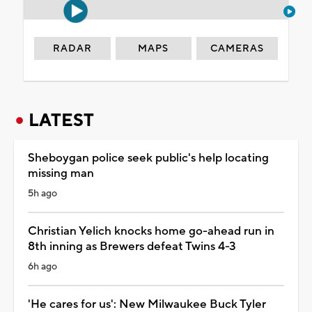
RADAR
MAPS
CAMERAS
LATEST
Sheboygan police seek public's help locating
missing man
5h ago
Christian Yelich knocks home go-ahead run in
8th inning as Brewers defeat Twins 4-3
6h ago
'He cares for us': New Milwaukee Buck Tyler