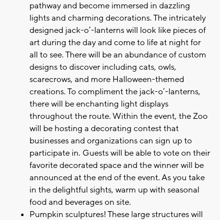
pathway and become immersed in dazzling
lights and charming decorations. The intricately
designed jack-o’-lanterns will look like pieces of
art during the day and come to life at night for
all to see. There will be an abundance of custom
designs to discover including cats, owls,
scarecrows, and more Halloween-themed
creations. To compliment the jack-o’-lanterns,
there will be enchanting light displays
throughout the route. Within the event, the Zoo
will be hosting a decorating contest that
businesses and organizations can sign up to
participate in. Guests will be able to vote on their
favorite decorated space and the winner will be
announced at the end of the event. As you take
in the delightful sights, warm up with seasonal
food and beverages on site.
Pumpkin sculptures! These large structures will