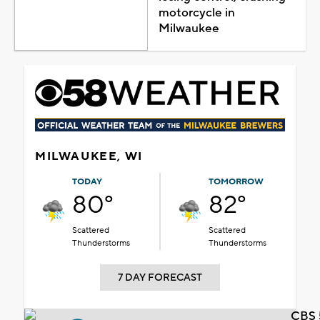
motorcycle in
Milwaukee
MILWAUKEE, WI
TODAY
TOMORROW
80°
82°
Scattered
Scattered
Thunderstorms
Thunderstorms
7 DAY FORECAST
CBS 