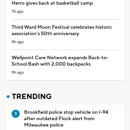
Herro gives back at basketball camp
7h ago
Third Ward Moon Festival celebrates historic
association's 50th anniversary
9h ago
Wellpoint Care Network expands Back-to-
School Bash with 2,000 backpacks
9h ago
TRENDING
Brookfield police stop vehicle on I-94
after outdated Flock alert from
Milwaukee police