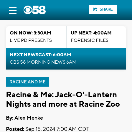
SHARE
ON NOW: 3:30AM
UP NEXT: 4:00AM
LIVE PD PRESENTS
FORENSIC FILES
NEXT NEWSCAST: 6:00AM
CBS 58 MORNING NEWS 6AM
RACINE AND ME
Racine & Me: Jack-O'-Lantern
Nights and more at Racine Zoo
By:
Alex Menke
Posted:
Sep 15, 2024 7:00 AM CDT