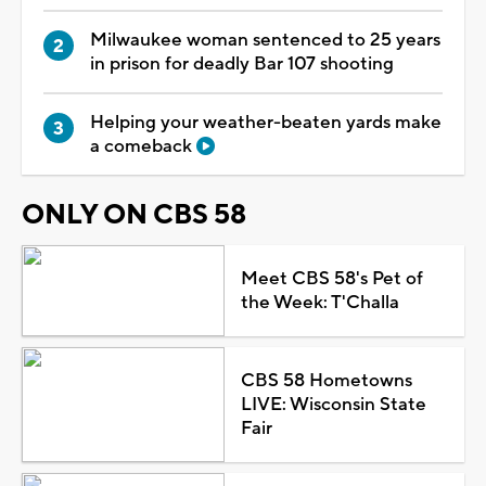
Milwaukee woman sentenced to 25 years
in prison for deadly Bar 107 shooting
Helping your weather-beaten yards make
a comeback
ONLY ON CBS 58
Meet CBS 58's Pet of
the Week: T'Challa
CBS 58 Hometowns
LIVE: Wisconsin State
Fair