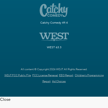
Catchy Comedy 49.4
WEST 63.3
All content © Copyright 2026 WDJT. All Rights Reserved.
WDJT FCC Public File
FCC License Renewal
EEO Report
Children's Programming
Report
Ad Choices
Close