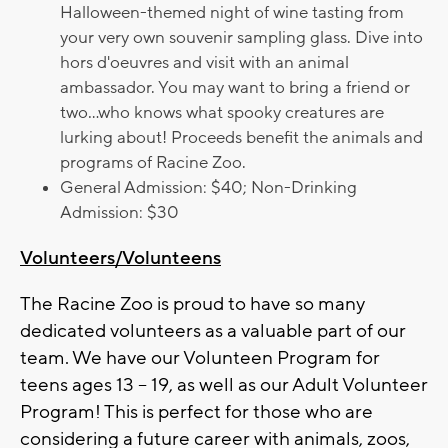
Halloween-themed night of wine tasting from
your very own souvenir sampling glass. Dive into
hors d'oeuvres and visit with an animal
ambassador. You may want to bring a friend or
two...who knows what spooky creatures are
lurking about! Proceeds benefit the animals and
programs of Racine Zoo.
General Admission: $40; Non-Drinking
Admission: $30
Volunteers/Volunteens
The Racine Zoo is proud to have so many
dedicated volunteers as a valuable part of our
team. We have our Volunteen Program for
teens ages 13 – 19, as well as our Adult Volunteer
Program! This is perfect for those who are
considering a future career with animals, zoos,