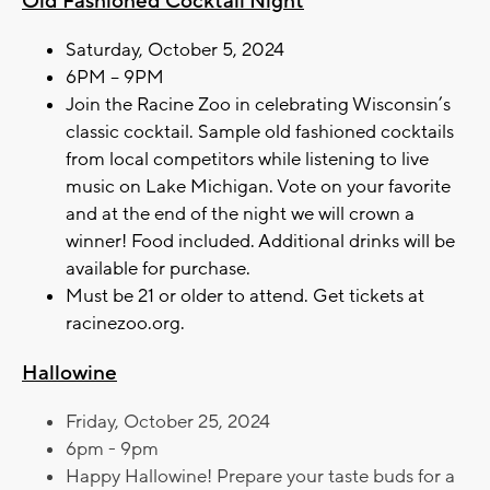
Old Fashioned Cocktail Night
Saturday, October 5, 2024
6PM – 9PM
Join the Racine Zoo in celebrating Wisconsin’s
classic cocktail. Sample old fashioned cocktails
from local competitors while listening to live
music on Lake Michigan. Vote on your favorite
and at the end of the night we will crown a
winner! Food included. Additional drinks will be
available for purchase.
Must be 21 or older to attend. Get tickets at
racinezoo.org.
Hallowine
Friday, October 25, 2024
6pm - 9pm
Happy Hallowine! Prepare your taste buds for a