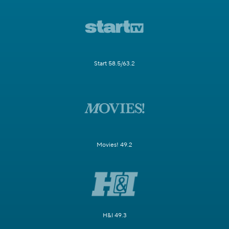
Start 58.5/63.2
Movies! 49.2
H&I 49.3