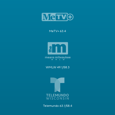
MeTV+ 63.4
WMLW 49.1/58.3
Telemundo 63.1/58.4