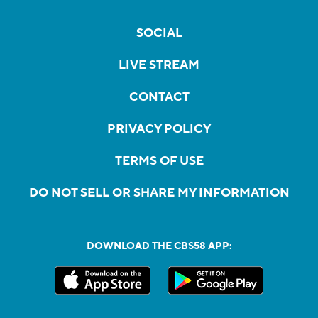
SOCIAL
LIVE STREAM
CONTACT
PRIVACY POLICY
TERMS OF USE
DO NOT SELL OR SHARE MY INFORMATION
DOWNLOAD THE CBS58 APP: