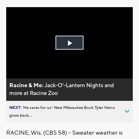
Play
Video
Racine & Me:
Jack-O’-Lantern Nights and
more at Racine Zoo
NEXT:
’He cares for us’: New Milwaukee Buck Tyler Herro
gives back...
RACINE, Wis. (CBS 58) -- Sweater weather is