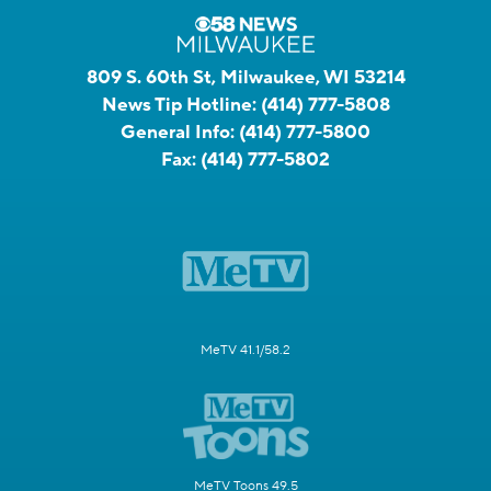
809 S. 60th St, Milwaukee, WI 53214
News Tip Hotline:
(414) 777-5808
General Info:
(414) 777-5800
Fax:
(414) 777-5802
MeTV 41.1/58.2
MeTV Toons 49.5