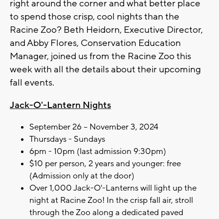
right around the corner and what better place
to spend those crisp, cool nights than the
Racine Zoo? Beth Heidorn, Executive Director,
and Abby Flores, Conservation Education
Manager, joined us from the Racine Zoo this
week with all the details about their upcoming
fall events.
Jack-O'-Lantern Nights
September 26 – November 3, 2024
Thursdays - Sundays
6pm - 10pm (last admission 9:30pm)
$10 per person, 2 years and younger: free
(Admission only at the door)
Over 1,000 Jack-O'-Lanterns will light up the
night at Racine Zoo! In the crisp fall air, stroll
through the Zoo along a dedicated paved