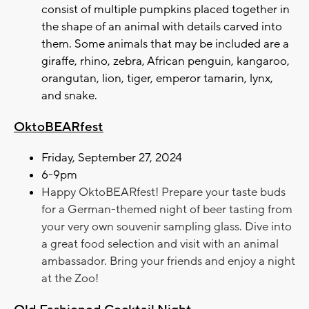
consist of multiple pumpkins placed together in
the shape of an animal with details carved into
them. Some animals that may be included are a
giraffe, rhino, zebra, African penguin, kangaroo,
orangutan, lion, tiger, emperor tamarin, lynx,
and snake.
OktoBEARfest
Friday, September 27, 2024
6-9pm
Happy OktoBEARfest! Prepare your taste buds
for a German-themed night of beer tasting from
your very own souvenir sampling glass. Dive into
a great food selection and visit with an animal
ambassador. Bring your friends and enjoy a night
at the Zoo!