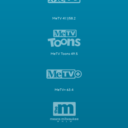
MeTV 41.1/58.2
MeTV Toons 49.5
MeTV+ 63.4