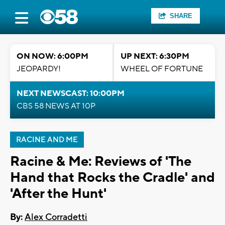
SHARE
ON NOW: 6:00PM
UP NEXT: 6:30PM
JEOPARDY!
WHEEL OF FORTUNE
NEXT NEWSCAST: 10:00PM
CBS 58 NEWS AT 10P
RACINE AND ME
Racine & Me: Reviews of 'The
Hand that Rocks the Cradle' and
'After the Hunt'
By:
Alex Corradetti