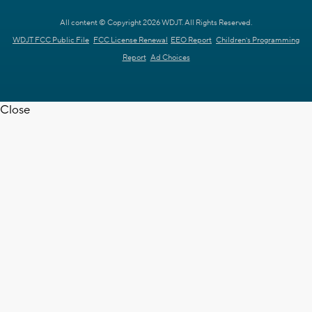
All content © Copyright 2026 WDJT. All Rights Reserved.
WDJT FCC Public File
FCC License Renewal
EEO Report
Children's Programming
Report
Ad Choices
Close