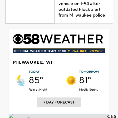
vehicle on I-94 after
outdated Flock alert
from Milwaukee police
MILWAUKEE, WI
TODAY
TOMORROW
85°
81°
Rain at Night
Mostly Sunny
7 DAY FORECAST
CBS 