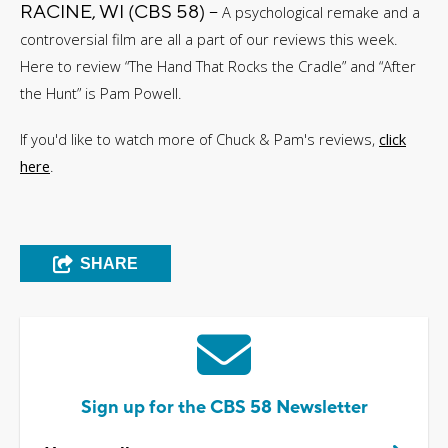
RACINE, WI (CBS 58) --
A psychological remake and a
controversial film are all a part of our reviews this week.
Here to review “The Hand That Rocks the Cradle” and “After
the Hunt” is Pam Powell.
If you'd like to watch more of Chuck & Pam's reviews,
click
here
.
SHARE
Sign up for the CBS 58 Newsletter