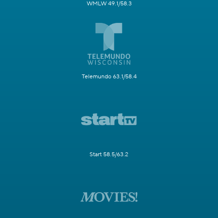
WMLW 49.1/58.3
Telemundo 63.1/58.4
Start 58.5/63.2