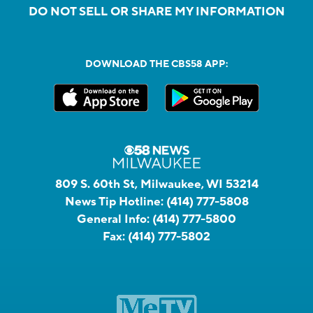
DO NOT SELL OR SHARE MY INFORMATION
DOWNLOAD THE CBS58 APP:
809 S. 60th St, Milwaukee, WI 53214
News Tip Hotline:
(414) 777-5808
General Info:
(414) 777-5800
Fax:
(414) 777-5802