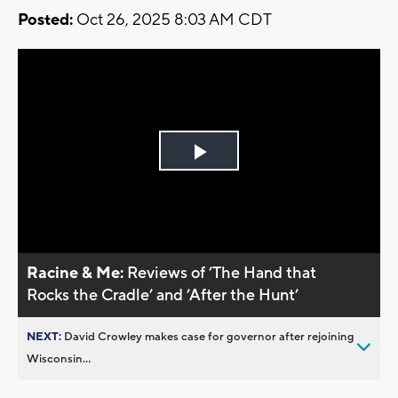
Posted:
Oct 26, 2025 8:03 AM CDT
Play
Video
Racine & Me:
Reviews of ’The Hand that
Rocks the Cradle’ and ’After the Hunt’
NEXT:
David Crowley makes case for governor after rejoining
Wisconsin...