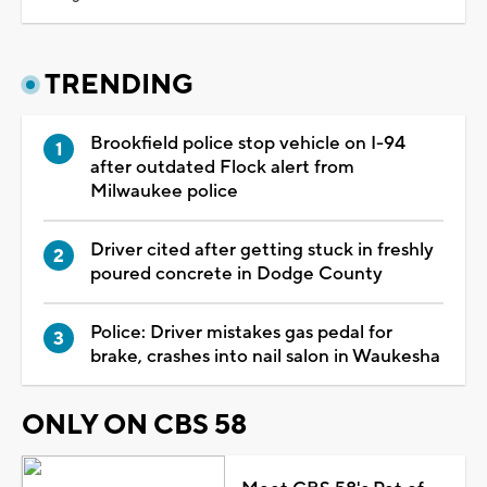
TRENDING
Brookfield police stop vehicle on I-94
after outdated Flock alert from
Milwaukee police
Driver cited after getting stuck in freshly
poured concrete in Dodge County
Police: Driver mistakes gas pedal for
brake, crashes into nail salon in Waukesha
ONLY ON CBS 58