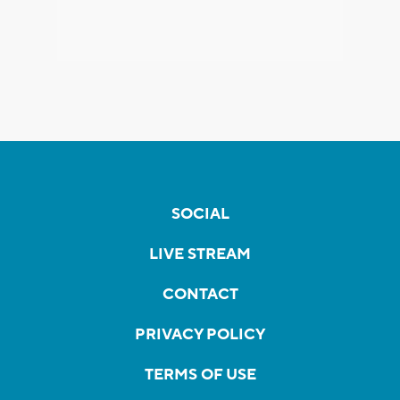
SOCIAL
LIVE STREAM
CONTACT
PRIVACY POLICY
TERMS OF USE