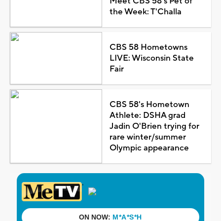
Meet CBS 58's Pet of
the Week: T'Challa
CBS 58 Hometowns
LIVE: Wisconsin State
Fair
CBS 58's Hometown
Athlete: DSHA grad
Jadin O'Brien trying for
rare winter/summer
Olympic appearance