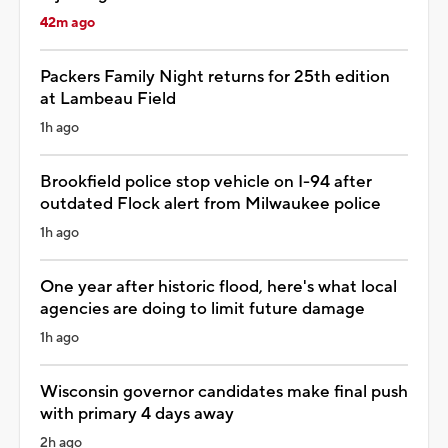
42m ago
Packers Family Night returns for 25th edition
at Lambeau Field
1h ago
Brookfield police stop vehicle on I-94 after
outdated Flock alert from Milwaukee police
1h ago
One year after historic flood, here's what local
agencies are doing to limit future damage
1h ago
Wisconsin governor candidates make final push
with primary 4 days away
2h ago