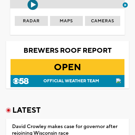
RADAR
MAPS
CAMERAS
BREWERS ROOF REPORT
OPEN
OFFICIAL WEATHER TEAM
LATEST
David Crowley makes case for governor after
rejoining Wisconsin race