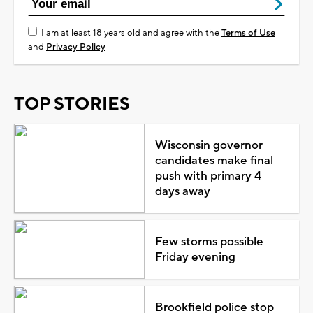
I am at least 18 years old and agree with the
Terms of Use
and
Privacy Policy
TOP STORIES
Wisconsin governor
candidates make final
push with primary 4
days away
Few storms possible
Friday evening
Brookfield police stop