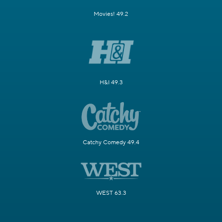
Movies! 49.2
H&I 49.3
Catchy Comedy 49.4
WEST 63.3