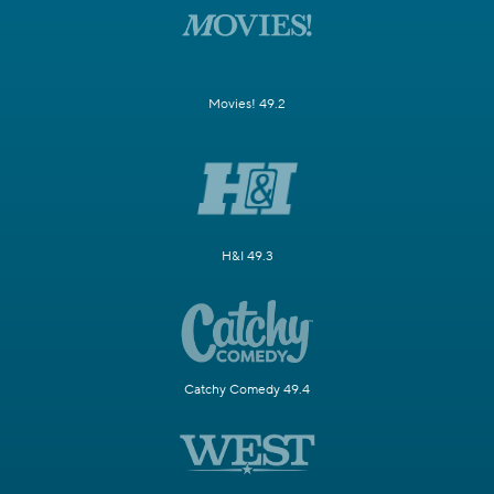
Movies! 49.2
H&I 49.3
Catchy Comedy 49.4