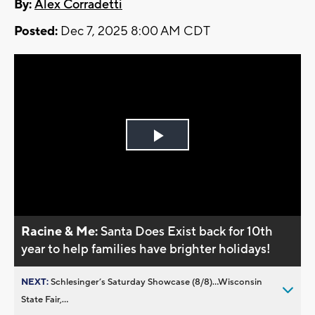
By:
Alex Corradetti
Posted:
Dec 7, 2025 8:00 AM CDT
Play
Video
Racine & Me:
Santa Does Exist back for 10th
year to help families have brighter holidays!
NEXT:
Schlesinger’s Saturday Showcase (8/8)...Wisconsin
State Fair,...