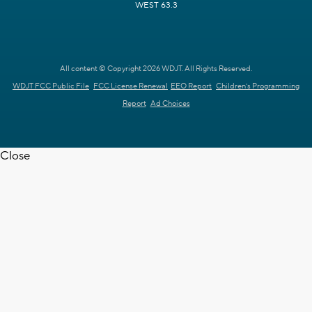
WEST 63.3
All content © Copyright 2026 WDJT. All Rights Reserved.
WDJT FCC Public File
FCC License Renewal
EEO Report
Children's Programming
Report
Ad Choices
Close