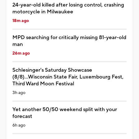
24-year-old killed after losing control, crashing
motorcycle in Milwaukee
18m ago
MPD searching for critically missing 81-year-old
man
26m ago
Schlesinger's Saturday Showcase
(8/8)...Wisconsin State Fair, Luxembourg Fest,
Third Ward Moon Festival
3h ago
Yet another 50/50 weekend split with your
forecast
6h ago