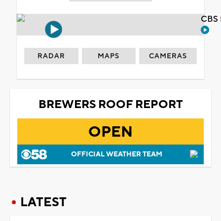
CBS 
RADAR
MAPS
CAMERAS
BREWERS ROOF REPORT
OPEN
OFFICIAL WEATHER TEAM
LATEST