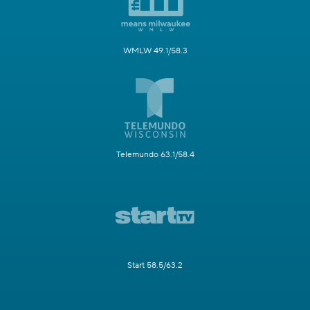
WMLW 49.1/58.3
Telemundo 63.1/58.4
Start 58.5/63.2