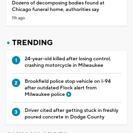
Dozens of decomposing bodies found at
Chicago funeral home, authorities say
11h ago
TRENDING
24-year-old killed after losing control,
crashing motorcycle in Milwaukee
Brookfield police stop vehicle on I-94
after outdated Flock alert from
Milwaukee police
Driver cited after getting stuck in freshly
poured concrete in Dodge County