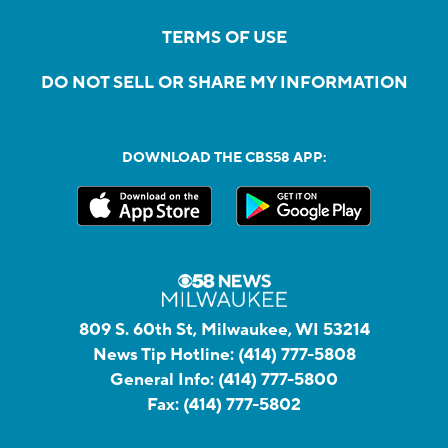
TERMS OF USE
DO NOT SELL OR SHARE MY INFORMATION
DOWNLOAD THE CBS58 APP:
809 S. 60th St, Milwaukee, WI 53214
News Tip Hotline:
(414) 777-5808
General Info:
(414) 777-5800
Fax:
(414) 777-5802