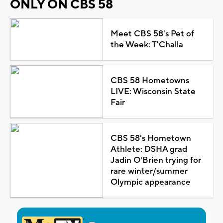
ONLY ON CBS 58
Meet CBS 58's Pet of
the Week: T'Challa
CBS 58 Hometowns
LIVE: Wisconsin State
Fair
CBS 58's Hometown
Athlete: DSHA grad
Jadin O'Brien trying for
rare winter/summer
Olympic appearance