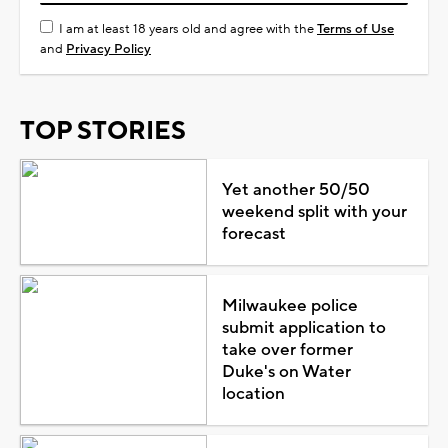
I am at least 18 years old and agree with the
Terms of Use
and
Privacy Policy
TOP STORIES
Yet another 50/50
weekend split with your
forecast
Milwaukee police
submit application to
take over former
Duke's on Water
location