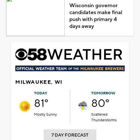
Wisconsin governor
candidates make final
push with primary 4
days away
MILWAUKEE, WI
TODAY
TOMORROW
81°
80°
Mostly Sunny
Scattered
Thunderstorms
7 DAY FORECAST