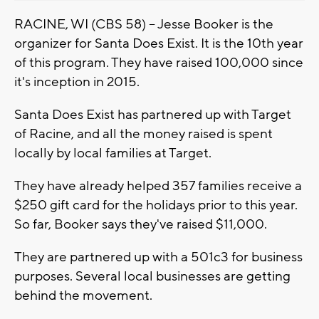
RACINE, WI (CBS 58) -- Jesse Booker is the
organizer for Santa Does Exist. It is the 10th year
of this program. They have raised 100,000 since
it's inception in 2015.
Santa Does Exist has partnered up with Target
of Racine, and all the money raised is spent
locally by local families at Target.
They have already helped 357 families receive a
$250 gift card for the holidays prior to this year.
So far, Booker says they've raised $11,000.
They are partnered up with a 501c3 for business
purposes. Several local businesses are getting
behind the movement.