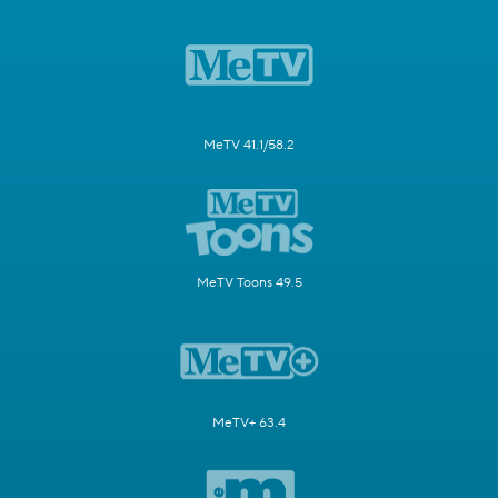
MeTV 41.1/58.2
MeTV Toons 49.5
MeTV+ 63.4