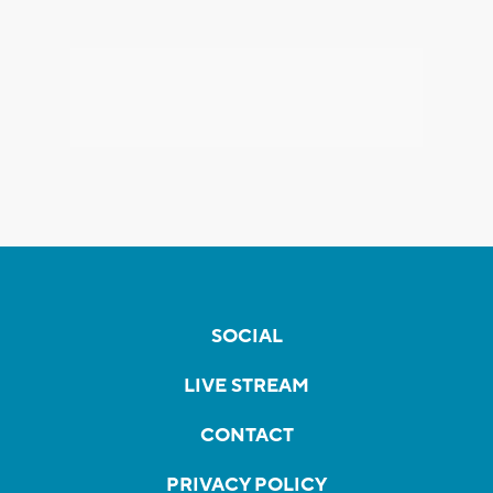
SOCIAL
LIVE STREAM
CONTACT
PRIVACY POLICY