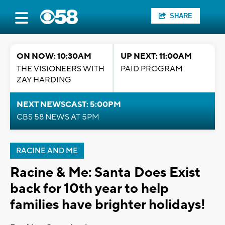
SHARE
ON NOW: 10:30AM
UP NEXT: 11:00AM
THE VISIONEERS WITH
PAID PROGRAM
ZAY HARDING
NEXT NEWSCAST: 5:00PM
CBS 58 NEWS AT 5PM
RACINE AND ME
Racine & Me: Santa Does Exist
back for 10th year to help
families have brighter holidays!