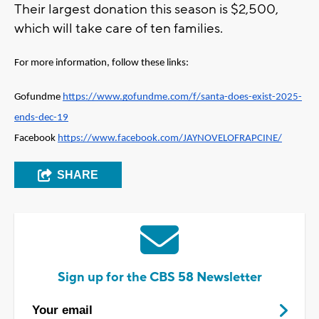
Their largest donation this season is $2,500,
which will take care of ten families.
For more information, follow these links: 
Gofundme 
https://www.gofundme.com/f/santa-does-exist-2025-
ends-dec-19
Facebook 
https://www.facebook.com/JAYNOVELOFRAPCINE/
SHARE
Sign up for the CBS 58 Newsletter