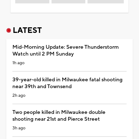
LATEST
Mid-Morning Update: Severe Thunderstorm
Watch until 2 PM Sunday
1h ago
39-year-old killed in Milwaukee fatal shooting
near 39th and Townsend
2h ago
Two people killed in Milwaukee double
shooting near 21st and Pierce Street
3h ago