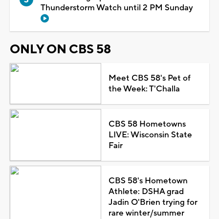
Thunderstorm Watch until 2 PM Sunday
ONLY ON CBS 58
Meet CBS 58's Pet of
the Week: T'Challa
CBS 58 Hometowns
LIVE: Wisconsin State
Fair
CBS 58's Hometown
Athlete: DSHA grad
Jadin O'Brien trying for
rare winter/summer