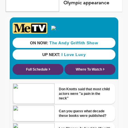
Olympic appearance