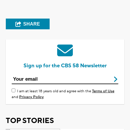
SHARE
Sign up for the CBS 58 Newsletter
I am at least 18 years old and agree with the
Terms of Use
and
Privacy Policy
TOP STORIES