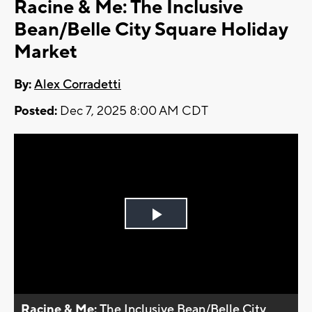
Racine & Me: The Inclusive
Bean/Belle City Square Holiday
Market
By:
Alex Corradetti
Posted:
Dec 7, 2025 8:00 AM CDT
Play
Video
Racine & Me:
The Inclusive Bean/Belle City