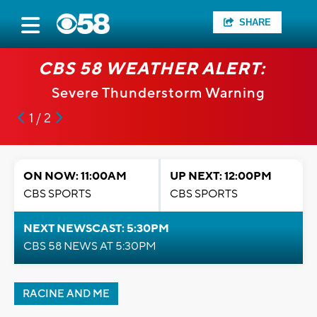
SHARE
CBS 58 WEATHER ALERT:
Severe Thunderstorm Warning
1 / 2
ON NOW: 11:00AM
UP NEXT: 12:00PM
CBS SPORTS
CBS SPORTS
NEXT NEWSCAST: 5:30PM
CBS 58 NEWS AT 5:30PM
RACINE AND ME