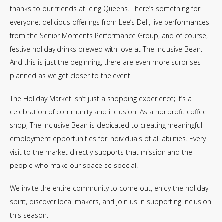
thanks to our friends at Icing Queens. There’s something for
everyone: delicious offerings from Lee’s Deli, live performances
from the Senior Moments Performance Group, and of course,
festive holiday drinks brewed with love at The Inclusive Bean.
And this is just the beginning, there are even more surprises
planned as we get closer to the event.
The Holiday Market isn’t just a shopping experience; it’s a
celebration of community and inclusion. As a nonprofit coffee
shop, The Inclusive Bean is dedicated to creating meaningful
employment opportunities for individuals of all abilities. Every
visit to the market directly supports that mission and the
people who make our space so special.
We invite the entire community to come out, enjoy the holiday
spirit, discover local makers, and join us in supporting inclusion
this season.