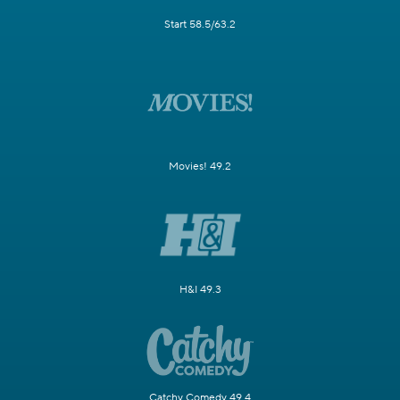
Start 58.5/63.2
Movies! 49.2
H&I 49.3
Catchy Comedy 49.4