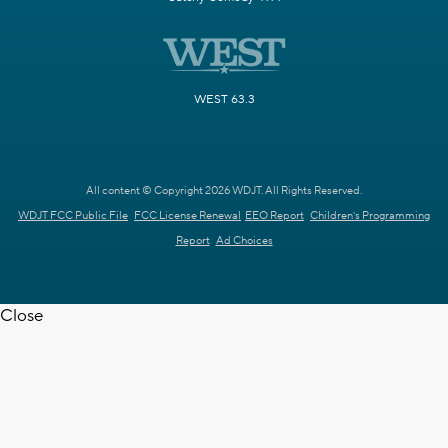
WEST 63.3
All content © Copyright 2026 WDJT. All Rights Reserved.
WDJT FCC Public File
FCC License Renewal
EEO Report
Children's Programming
Report
Ad Choices
Close