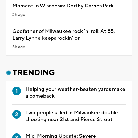
Moment in Wisconsin: Dorthy Carnes Park
3h ago
Godfather of Milwaukee rock 'n' roll: At 85,
Larry Lynne keeps rockin' on
3h ago
TRENDING
Helping your weather-beaten yards make
a comeback
Two people killed in Milwaukee double
shooting near 21st and Pierce Street
Mid-Morning Update: Severe