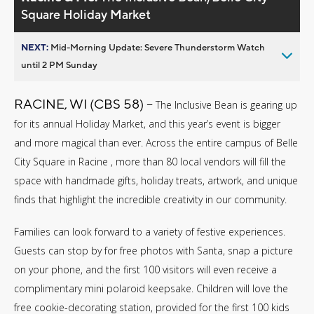
Square Holiday Market
NEXT:
Mid-Morning Update: Severe Thunderstorm Watch
until 2 PM Sunday
RACINE, WI (CBS 58) --
The Inclusive Bean is gearing up
for its annual Holiday Market, and this year’s event is bigger
and more magical than ever. Across the entire campus of Belle
City Square in Racine , more than 80 local vendors will fill the
space with handmade gifts, holiday treats, artwork, and unique
finds that highlight the incredible creativity in our community.
Families can look forward to a variety of festive experiences.
Guests can stop by for free photos with Santa, snap a picture
on your phone, and the first 100 visitors will even receive a
complimentary mini polaroid keepsake. Children will love the
free cookie-decorating station, provided for the first 100 kids