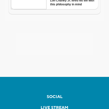
SOCIAL
LIVE STREAM