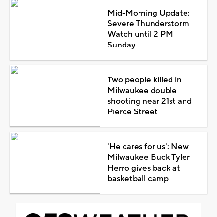
Mid-Morning Update:
Severe Thunderstorm
Watch until 2 PM
Sunday
Two people killed in
Milwaukee double
shooting near 21st and
Pierce Street
'He cares for us': New
Milwaukee Buck Tyler
Herro gives back at
basketball camp