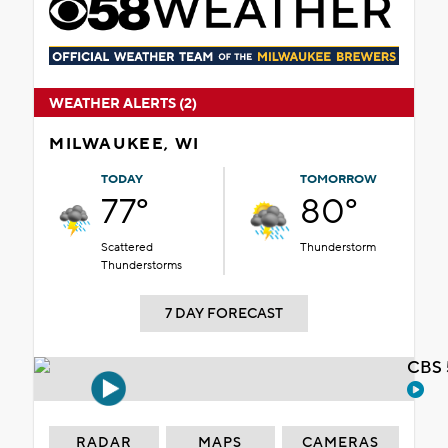
WEATHER ALERTS (2)
MILWAUKEE, WI
TODAY
TOMORROW
77°
80°
Scattered
Thunderstorm
Thunderstorms
7 DAY FORECAST
CBS 
RADAR
MAPS
CAMERAS