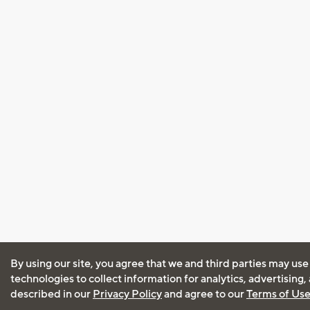
By using our site, you agree that we and third parties may use
technologies to collect information for analytics, advertising
described in our
Privacy Policy
and agree to our
Terms of Us