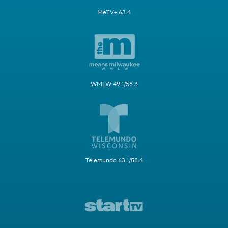
MeTV+ 63.4
WMLW 49.1/58.3
Telemundo 63.1/58.4