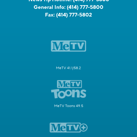
General Info:
(414) 777-5800
Fax:
(414) 777-5802
MeTV 41.1/58.2
MeTV Toons 49.5