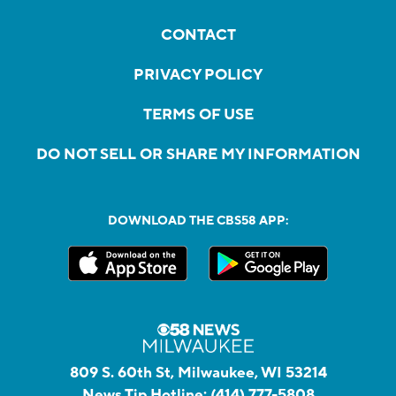
CONTACT
PRIVACY POLICY
TERMS OF USE
DO NOT SELL OR SHARE MY INFORMATION
DOWNLOAD THE CBS58 APP:
809 S. 60th St, Milwaukee, WI 53214
News Tip Hotline:
(414) 777-5808