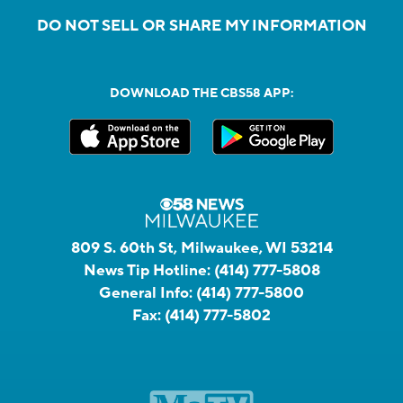
DO NOT SELL OR SHARE MY INFORMATION
DOWNLOAD THE CBS58 APP:
809 S. 60th St, Milwaukee, WI 53214
News Tip Hotline:
(414) 777-5808
General Info:
(414) 777-5800
Fax:
(414) 777-5802