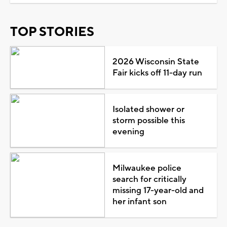
TOP STORIES
2026 Wisconsin State
Fair kicks off 11-day run
Isolated shower or
storm possible this
evening
Milwaukee police
search for critically
missing 17-year-old and
her infant son