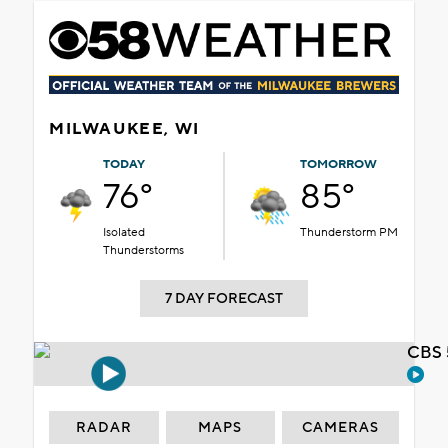
MILWAUKEE, WI
TODAY
TOMORROW
76°
85°
Isolated
Thunderstorm PM
Thunderstorms
7 DAY FORECAST
CBS 
RADAR
MAPS
CAMERAS