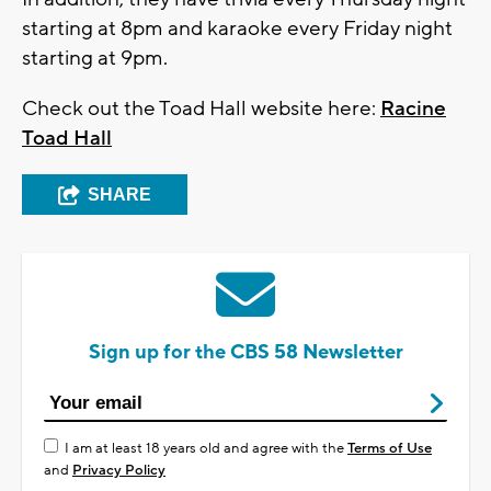
starting at 8pm and karaoke every Friday night
starting at 9pm.
Check out the Toad Hall website here:
Racine
Toad Hall
SHARE
Sign up for the CBS 58 Newsletter
I am at least 18 years old and agree with the
Terms of Use
and
Privacy Policy