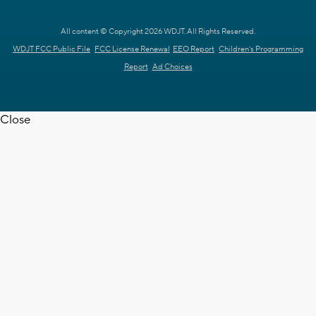
All content © Copyright 2026 WDJT. All Rights Reserved.
WDJT FCC Public File
FCC License Renewal
EEO Report
Children's Programming
Report
Ad Choices
Close