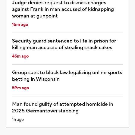
Judge denies request to dismiss charges
against Franklin man accused of kidnapping
woman at gunpoint
16m ago
Security guard sentenced to life in prison for
killing man accused of stealing snack cakes
45m ago
Group sues to block law legalizing online sports
betting in Wisconsin
59m ago
Man found guilty of attempted homicide in
2025 Germantown stabbing
1h ago