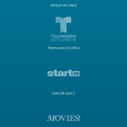
WMLW 49.1/58.3
Telemundo 63.1/58.4
Start 58.5/63.2