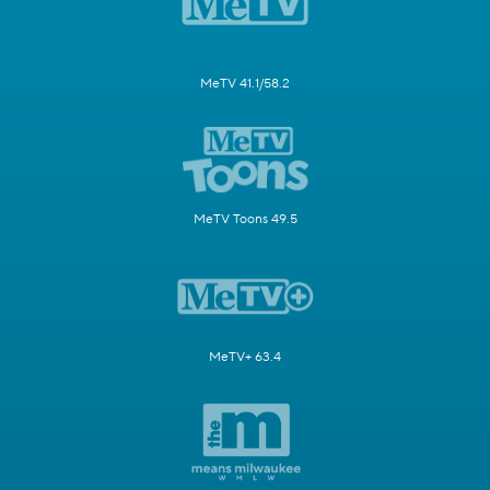
MeTV 41.1/58.2
MeTV Toons 49.5
MeTV+ 63.4