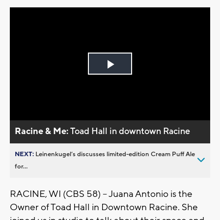
Play
Video
Racine & Me:
Toad Hall in downtown Racine
NEXT:
Leinenkugel’s discusses limited-edition Cream Puff Ale
for...
RACINE, WI (CBS 58) -- Juana Antonio is the
Owner of Toad Hall in Downtown Racine. She