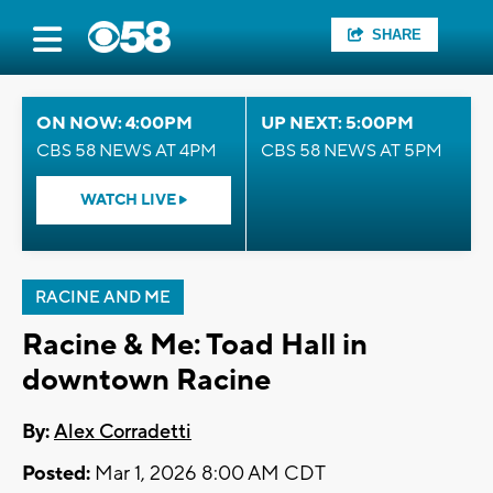
SHARE
ON NOW: 4:00PM
UP NEXT: 5:00PM
CBS 58 NEWS AT 4PM
CBS 58 NEWS AT 5PM
WATCH LIVE
RACINE AND ME
Racine & Me: Toad Hall in
downtown Racine
By:
Alex Corradetti
Posted:
Mar 1, 2026 8:00 AM CDT