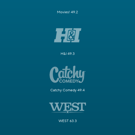
Movies! 49.2
H&I 49.3
Catchy Comedy 49.4
WEST 63.3