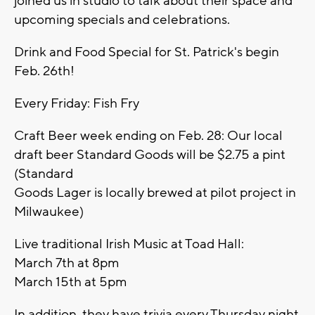
joined us in studio to talk about their space and
upcoming specials and celebrations.
Drink and Food Special for St. Patrick's begin
Feb. 26th!
Every Friday: Fish Fry
Craft Beer week ending on Feb. 28: Our local
draft beer Standard Goods will be $2.75 a pint
(Standard
Goods Lager is locally brewed at pilot project in
Milwaukee)
Live traditional Irish Music at Toad Hall:
March 7th at 8pm
March 15th at 5pm
In addition, they have trivia every Thursday night