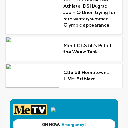
Athlete: DSHA grad
Jadin O'Brien trying for
rare winter/summer
Olympic appearance
Meet CBS 58's Pet of
the Week: Tank
CBS 58 Hometowns
LIVE: ArtBlaze