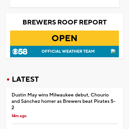
BREWERS ROOF REPORT
OPEN
OFFICIAL WEATHER TEAM
LATEST
Dustin May wins Milwaukee debut, Chourio
and Sánchez homer as Brewers beat Pirates 5-
2
14m ago