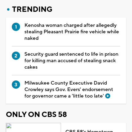
TRENDING
Kenosha woman charged after allegedly
stealing Pleasant Prairie fire vehicle while
naked
Security guard sentenced to life in prison
for killing man accused of stealing snack
cakes
Milwaukee County Executive David
Crowley says Gov. Evers' endorsement
for governor came a 'little too late'
ONLY ON CBS 58
CBS 58's Hometown