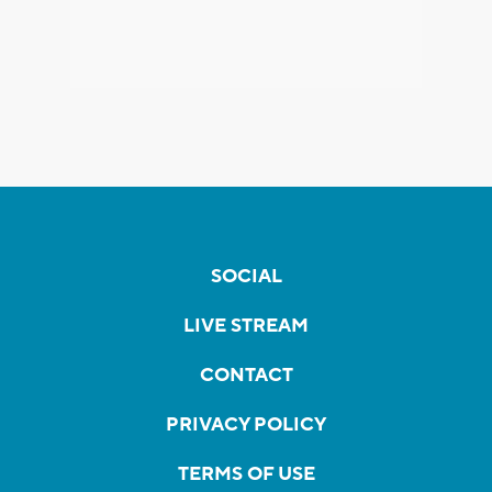
SOCIAL
LIVE STREAM
CONTACT
PRIVACY POLICY
TERMS OF USE