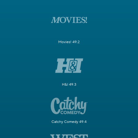
Movies! 49.2
H&I 49.3
Catchy Comedy 49.4