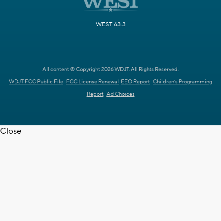
WEST 63.3
All content © Copyright 2026 WDJT. All Rights Reserved.
WDJT FCC Public File
FCC License Renewal
EEO Report
Children's Programming
Report
Ad Choices
Close