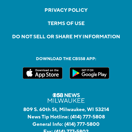
PRIVACY POLICY
TERMS OF USE
DO NOT SELL OR SHARE MY INFORMATION
DOWNLOAD THE CBS58 APP:
809 S. 60th St, Milwaukee, WI 53214
News Tip Hotline:
(414) 777-5808
General Info:
(414) 777-5800
Fax:
(414) 777-5802