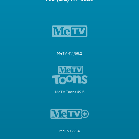
MeTV 41.1/58.2
MeTV Toons 49.5
MeTV+ 63.4