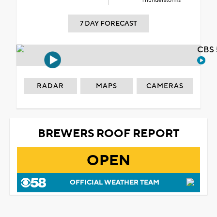
Thunderstorms
7 DAY FORECAST
CBS 
RADAR
MAPS
CAMERAS
BREWERS ROOF REPORT
OPEN
OFFICIAL WEATHER TEAM