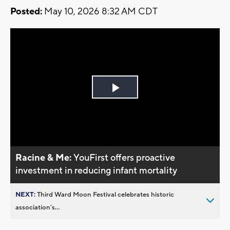
Posted:
May 10, 2026 8:32 AM CDT
Play
Video
Racine & Me:
YouFirst offers proactive
investment in reducing infant mortality
NEXT:
Third Ward Moon Festival celebrates historic
association’s...