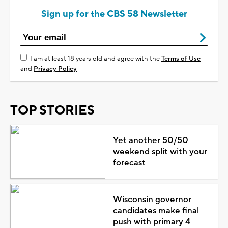
Sign up for the CBS 58 Newsletter
I am at least 18 years old and agree with the
Terms of Use
and
Privacy Policy
TOP STORIES
Yet another 50/50
weekend split with your
forecast
Wisconsin governor
candidates make final
push with primary 4