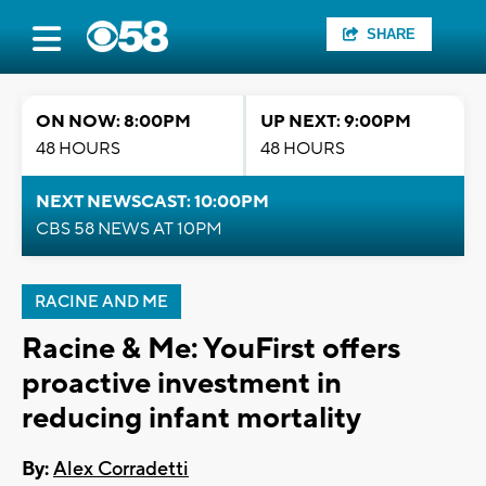
SHARE
ON NOW: 8:00PM
UP NEXT: 9:00PM
48 HOURS
48 HOURS
NEXT NEWSCAST: 10:00PM
CBS 58 NEWS AT 10PM
RACINE AND ME
Racine & Me: YouFirst offers
proactive investment in
reducing infant mortality
By:
Alex Corradetti