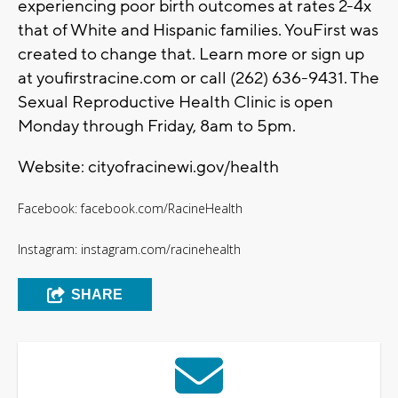
experiencing poor birth outcomes at rates 2-4x
that of White and Hispanic families. YouFirst was
created to change that. Learn more or sign up
at youfirstracine.com or call (262) 636-9431. The
Sexual Reproductive Health Clinic is open
Monday through Friday, 8am to 5pm.
Website: cityofracinewi.gov/health
Facebook: facebook.com/RacineHealth
Instagram: instagram.com/racinehealth
SHARE