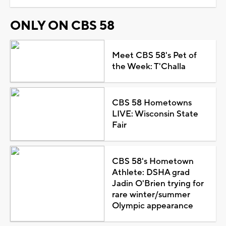
ONLY ON CBS 58
Meet CBS 58's Pet of
the Week: T'Challa
CBS 58 Hometowns
LIVE: Wisconsin State
Fair
CBS 58's Hometown
Athlete: DSHA grad
Jadin O'Brien trying for
rare winter/summer
Olympic appearance