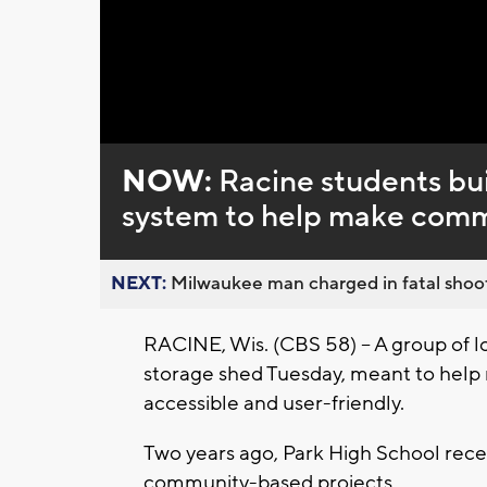
Loaded
:
Unmute
0%
NOW:
Racine students bui
system to help make comm
NEXT:
Milwaukee man charged in fatal shoot
RACINE, Wis. (CBS 58) -- A group of l
storage shed Tuesday, meant to hel
accessible and user-friendly.
Two years ago, Park High School recei
community-based projects.