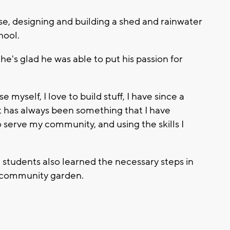
se, designing and building a shed and rainwater
chool.
e's glad he was able to put his passion for
 myself, I love to build stuff, I have since a
t has always been something that I have
to serve my community, and using the skills I
e students also learned the necessary steps in
a community garden.