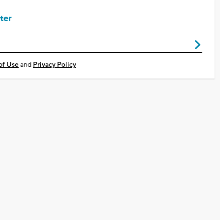
ter
of Use
and
Privacy Policy