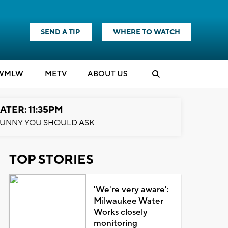
SEND A TIP
WHERE TO WATCH
WMLW
M
E
TV
ABOUT US
ATER: 11:35PM
UNNY YOU SHOULD ASK
TOP STORIES
'We're very aware':
Milwaukee Water
Works closely
monitoring