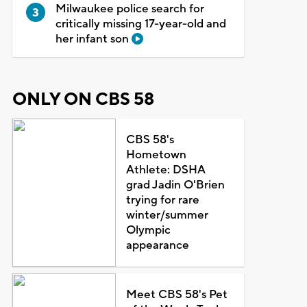
Milwaukee police search for
critically missing 17-year-old and
her infant son
ONLY ON CBS 58
CBS 58's
Hometown
Athlete: DSHA
grad Jadin O'Brien
trying for rare
winter/summer
Olympic
appearance
Meet CBS 58's Pet