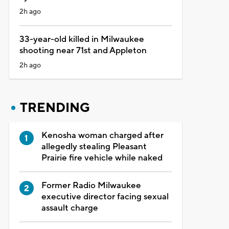
2h ago
33-year-old killed in Milwaukee
shooting near 71st and Appleton
2h ago
TRENDING
Kenosha woman charged after
allegedly stealing Pleasant
Prairie fire vehicle while naked
Former Radio Milwaukee
executive director facing sexual
assault charge