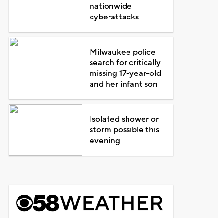
nationwide
cyberattacks
Milwaukee police
search for critically
missing 17-year-old
and her infant son
Isolated shower or
storm possible this
evening