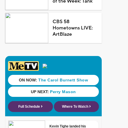
of the Week: Tank
CBS 58
Hometowns LIVE:
ArtBlaze