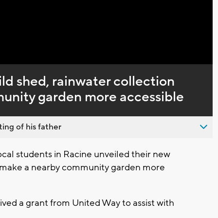
Captions
ld shed, rainwater collection
unity garden more accessible
ing of his father
ocal students in Racine unveiled their new
p make a nearby community garden more
ved a grant from United Way to assist with