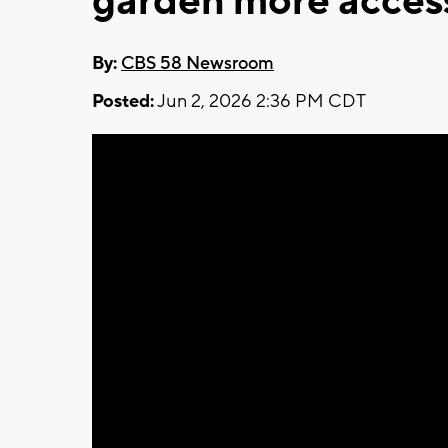
garden more acces
By:
CBS 58 Newsroom
Posted:
Jun 2, 2026 2:36 PM CDT