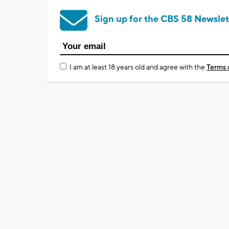
Sign up for the CBS 58 Newslet
I am at least 18 years old and agree with the
Terms 