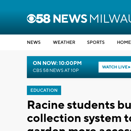
NEWS
WEATHER
SPORTS
HOME
ON NOW: 10:00PM
WATCH LIVE
CBS 58 NEWS AT 10P
EDUCATION
Racine students bu
collection system 