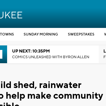
TOWNS
SUNDAY MORNING
SWEEPSTAKES
UP NEXT: 10:35PM
L
COMICS UNLEASHED WITH BYRON ALLEN
F
ild shed, rainwater
to help make community