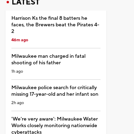
LATEST
Harrison Ks the final 8 batters he
faces, the Brewers beat the Pirates 4-
2
46m ago
Milwaukee man charged in fatal
shooting of his father
1h ago
Milwaukee police search for critically
missing 17-year-old and her infant son
2h ago
'We're very aware': Milwaukee Water
Works closely monitoring nationwide
cyberattacks