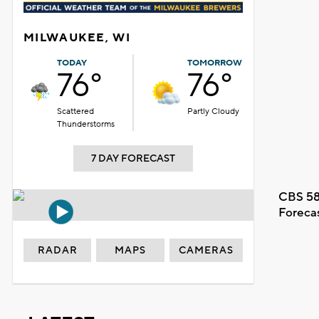
MILWAUKEE, WI
TODAY
TOMORROW
76°
76°
Scattered
Partly Cloudy
Thunderstorms
7 DAY FORECAST
CBS 58
Foreca
RADAR
MAPS
CAMERAS