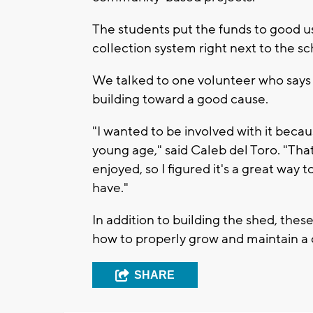
The students put the funds to good u
collection system right next to the s
We talked to one volunteer who says h
building toward a good cause.
"I wanted to be involved with it because
young age," said Caleb del Toro. "Tha
enjoyed, so I figured it's a great way 
have."
In addition to building the shed, thes
how to properly grow and maintain 
SHARE