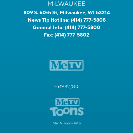
809 S. 60th St, Milwaukee, WI 53214
News Tip Hotline:
(414) 777-5808
General Info:
(414) 777-5800
Fax:
(414) 777-5802
MeTV 41.1/58.2
MeTV Toons 49.5