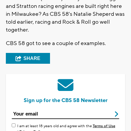
and Stratton racing engines are built right here
in Milwaukee? As CBS 58's Natalie Sheperd was
told earlier, racing and Rock & Roll go well
together.
CBS 58 got to see a couple of examples.
SHARE
Sign up for the CBS 58 Newsletter
I am at least 18 years old and agree with the
Terms of Use