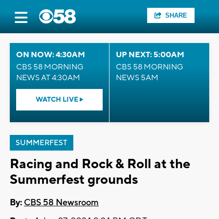
SHARE
ON NOW: 4:30AM
UP NEXT: 5:00AM
CBS 58 MORNING
CBS 58 MORNING
NEWS AT 4:30AM
NEWS 5AM
WATCH LIVE
SUMMERFEST
Racing and Rock & Roll at the
Summerfest grounds
By:
CBS 58 Newsroom