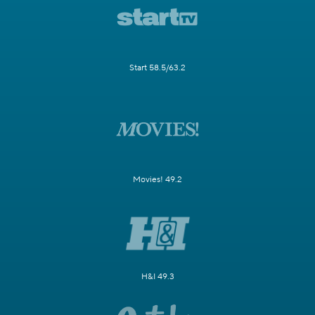
Start 58.5/63.2
Movies! 49.2
H&I 49.3