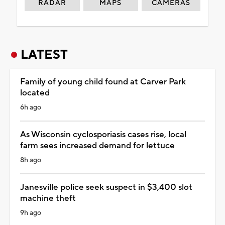
RADAR
MAPS
CAMERAS
LATEST
Family of young child found at Carver Park
located
6h ago
As Wisconsin cyclosporiasis cases rise, local
farm sees increased demand for lettuce
8h ago
Janesville police seek suspect in $3,400 slot
machine theft
9h ago