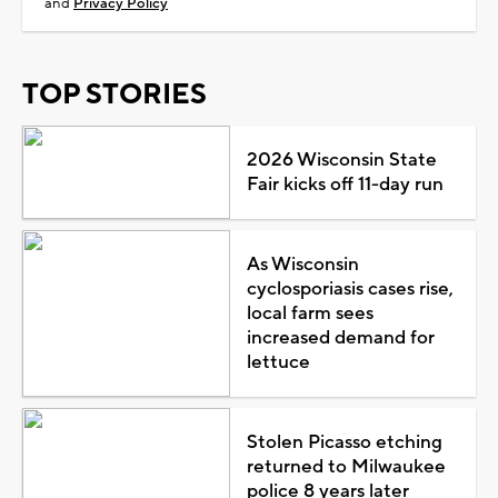
and
Privacy Policy
TOP STORIES
2026 Wisconsin State
Fair kicks off 11-day run
As Wisconsin
cyclosporiasis cases rise,
local farm sees
increased demand for
lettuce
Stolen Picasso etching
returned to Milwaukee
police 8 years later