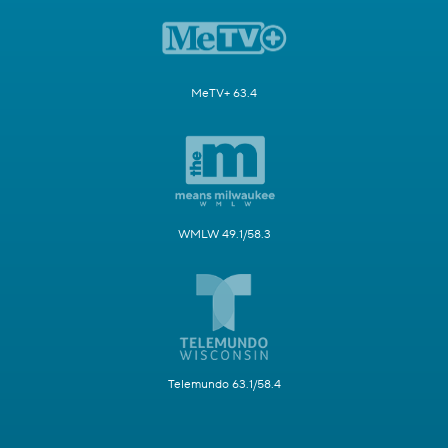
MeTV+ 63.4
WMLW 49.1/58.3
Telemundo 63.1/58.4