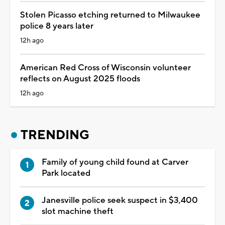
Stolen Picasso etching returned to Milwaukee
police 8 years later
12h ago
American Red Cross of Wisconsin volunteer
reflects on August 2025 floods
12h ago
TRENDING
Family of young child found at Carver
Park located
Janesville police seek suspect in $3,400
slot machine theft