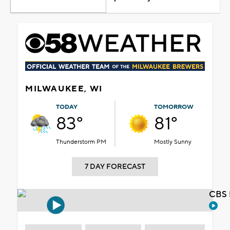
MILWAUKEE, WI
TODAY
TOMORROW
83°
81°
Thunderstorm PM
Mostly Sunny
7 DAY FORECAST
CBS 