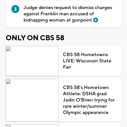
Judge denies request to dismiss charges
against Franklin man accused of
kidnapping woman at gunpoint
ONLY ON CBS 58
CBS 58 Hometowns
LIVE: Wisconsin State
Fair
CBS 58's Hometown
Athlete: DSHA grad
Jadin O'Brien trying for
rare winter/summer
Olympic appearance