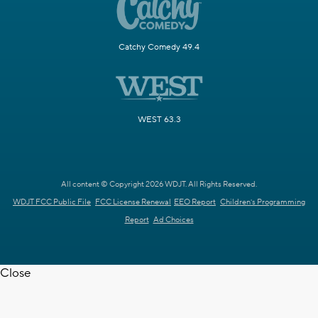
Catchy Comedy 49.4
WEST 63.3
All content © Copyright 2026 WDJT. All Rights Reserved.
WDJT FCC Public File
FCC License Renewal
EEO Report
Children's Programming
Report
Ad Choices
Close