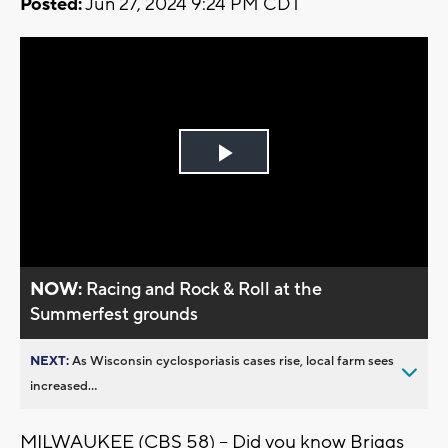
Posted:
Jun 27, 2024 9:24 PM CDT
Play
Video
NOW:
Racing and Rock & Roll at the
Summerfest grounds
NEXT:
As Wisconsin cyclosporiasis cases rise, local farm sees
increased...
MILWAUKEE (CBS 58) -- Did you know Briggs