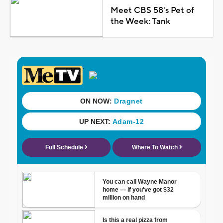
Meet CBS 58's Pet of
the Week: Tank