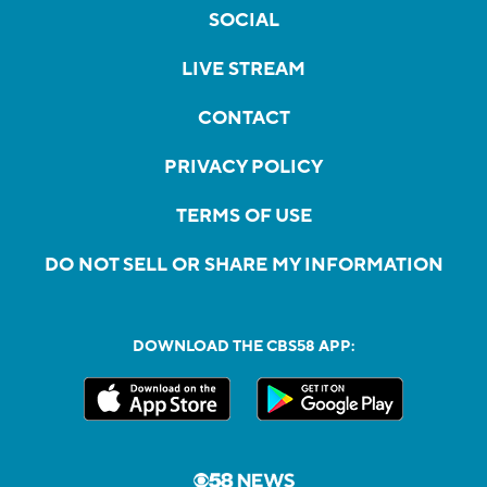
SOCIAL
LIVE STREAM
CONTACT
PRIVACY POLICY
TERMS OF USE
DO NOT SELL OR SHARE MY INFORMATION
DOWNLOAD THE CBS58 APP: