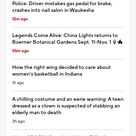
Police: Driver mistakes gas pedal for brake,
crashes into nail salon in Waukesha
12m ago
Legends Come Alive: China Lights returns to
Boerner Botanical Gardens Sept. 11-Nov. 1 🏮🐲
55m ago
How the right wing decided to care about
women’s basketball in Indiana
1h ago
A chilling costume and an eerie warning: A teen
dressed as a clown is suspected of stabbing an
elderly man to death
3h ago