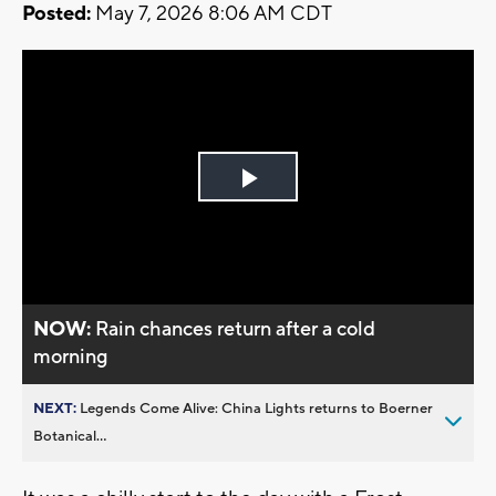
Posted:
May 7, 2026 8:06 AM CDT
Play
Video
NOW:
Rain chances return after a cold
morning
NEXT:
Legends Come Alive: China Lights returns to Boerner
Botanical...