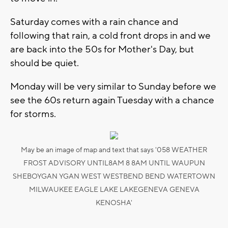
Saturday comes with a rain chance and
following that rain, a cold front drops in and we
are back into the 50s for Mother's Day, but
should be quiet.
Monday will be very similar to Sunday before we
see the 60s return again Tuesday with a chance
for storms.
May be an image of map and text that says '058 WEATHER
FROST ADVISORY UNTIL8AM 8 8AM UNTIL WAUPUN
SHEBOYGAN YGAN WEST WESTBEND BEND WATERTOWN
MILWAUKEE EAGLE LAKE LAKEGENEVA GENEVA
KENOSHA'