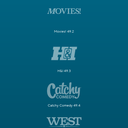
Movies! 49.2
H&I 49.3
Catchy Comedy 49.4