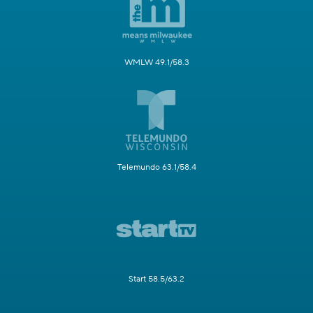
WMLW 49.1/58.3
Telemundo 63.1/58.4
Start 58.5/63.2