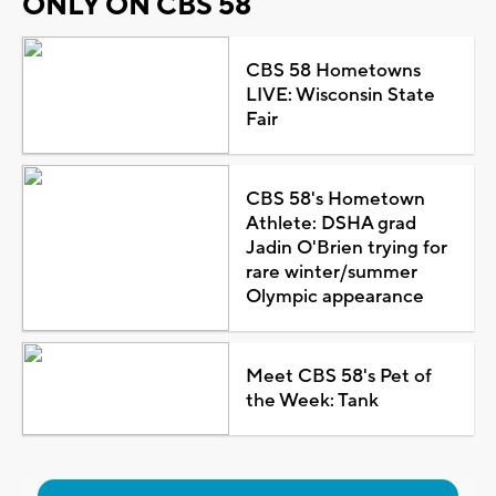
ONLY ON CBS 58
CBS 58 Hometowns
LIVE: Wisconsin State
Fair
CBS 58's Hometown
Athlete: DSHA grad
Jadin O'Brien trying for
rare winter/summer
Olympic appearance
Meet CBS 58's Pet of
the Week: Tank