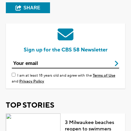
SHARE
Sign up for the CBS 58 Newsletter
I am at least 18 years old and agree with the
Terms of Use
and
Privacy Policy
TOP STORIES
3 Milwaukee beaches
reopen to swimmers