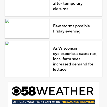
after temporary
closures
Few storms possible
Friday evening
As Wisconsin
cyclosporiasis cases rise,
local farm sees
increased demand for
lettuce