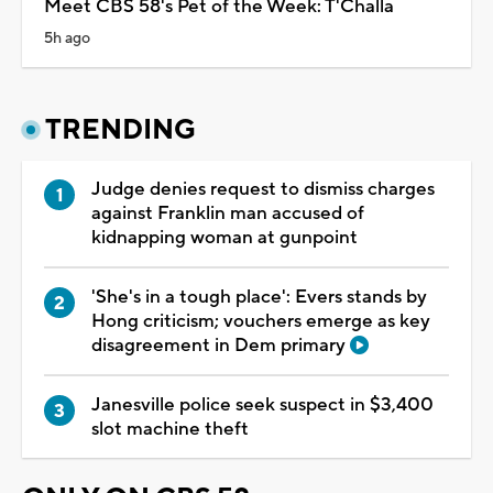
Meet CBS 58's Pet of the Week: T'Challa
5h ago
TRENDING
Judge denies request to dismiss charges
against Franklin man accused of
kidnapping woman at gunpoint
'She's in a tough place': Evers stands by
Hong criticism; vouchers emerge as key
disagreement in Dem primary
Janesville police seek suspect in $3,400
slot machine theft