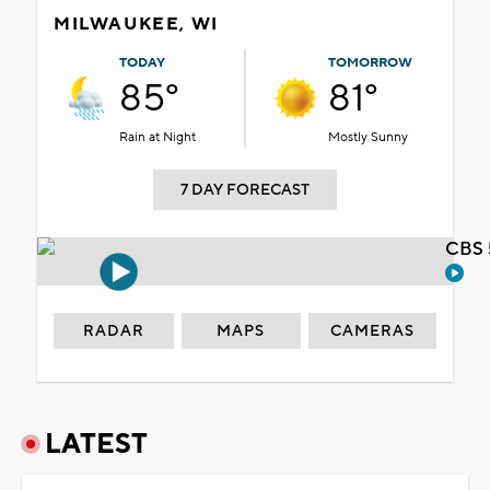
MILWAUKEE, WI
TODAY
TOMORROW
85°
81°
Rain at Night
Mostly Sunny
7 DAY FORECAST
CBS 
RADAR
MAPS
CAMERAS
LATEST