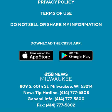
PRIVACY POLICY
TERMS OF USE
DO NOT SELL OR SHARE MY INFORMATION
DOWNLOAD THE CBS58 APP:
809 S. 60th St, Milwaukee, WI 53214
News Tip Hotline:
(414) 777-5808
General Info:
(414) 777-5800
Fax:
(414) 777-5802