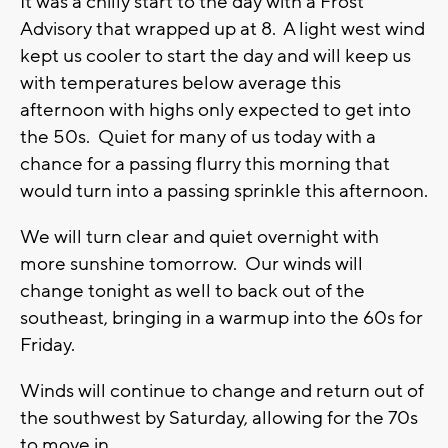
It was a chilly start to the day with a Frost
Advisory that wrapped up at 8. A light west wind
kept us cooler to start the day and will keep us
with temperatures below average this
afternoon with highs only expected to get into
the 50s. Quiet for many of us today with a
chance for a passing flurry this morning that
would turn into a passing sprinkle this afternoon.
We will turn clear and quiet overnight with
more sunshine tomorrow. Our winds will
change tonight as well to back out of the
southeast, bringing in a warmup into the 60s for
Friday.
Winds will continue to change and return out of
the southwest by Saturday, allowing for the 70s
to move in.