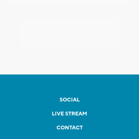
SOCIAL
LIVE STREAM
CONTACT