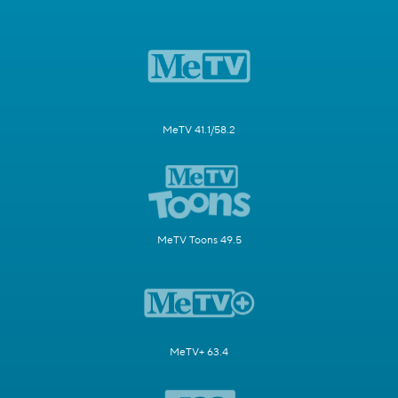
MeTV 41.1/58.2
MeTV Toons 49.5
MeTV+ 63.4