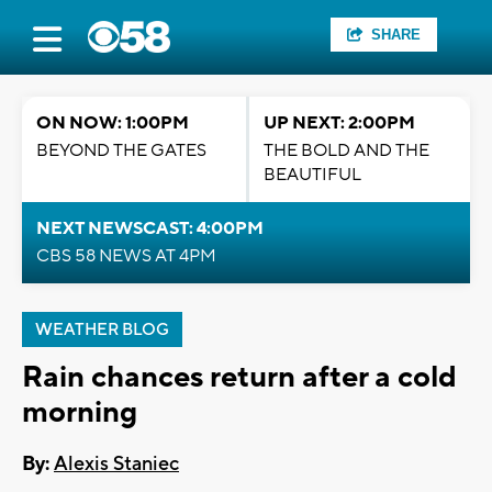
SHARE
ON NOW: 1:00PM
UP NEXT: 2:00PM
BEYOND THE GATES
THE BOLD AND THE
BEAUTIFUL
NEXT NEWSCAST: 4:00PM
CBS 58 NEWS AT 4PM
WEATHER BLOG
Rain chances return after a cold
morning
By:
Alexis Staniec