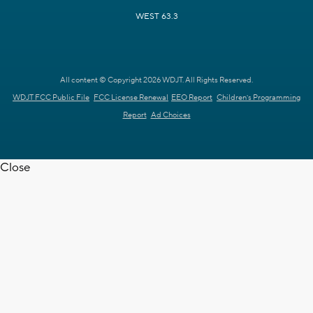
WEST 63.3
All content © Copyright 2026 WDJT. All Rights Reserved.
WDJT FCC Public File
FCC License Renewal
EEO Report
Children's Programming
Report
Ad Choices
Close