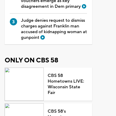
vouchers emerge as key
disagreement in Dem primary
Judge denies request to dismiss
charges against Franklin man
accused of kidnapping woman at
gunpoint
ONLY ON CBS 58
CBS 58
Hometowns LIVE:
Wisconsin State
Fair
CBS 58's