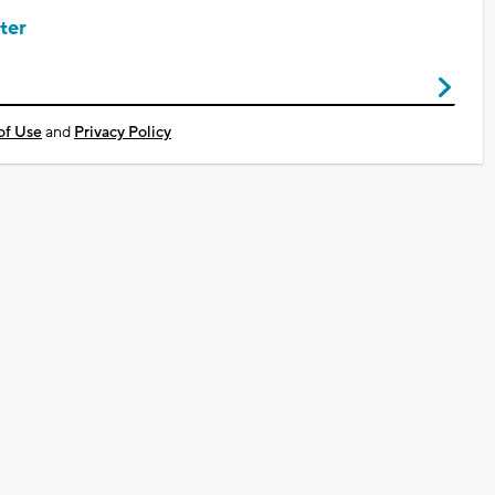
ter
of Use
and
Privacy Policy