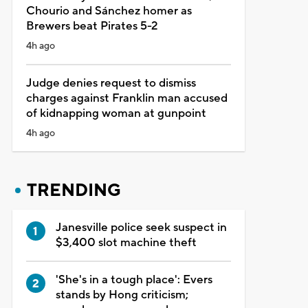
Chourio and Sánchez homer as
Brewers beat Pirates 5-2
4h ago
Judge denies request to dismiss
charges against Franklin man accused
of kidnapping woman at gunpoint
4h ago
TRENDING
Janesville police seek suspect in
$3,400 slot machine theft
'She's in a tough place': Evers
stands by Hong criticism;