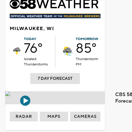
MILWAUKEE, WI
TODAY
TOMORROW
76°
85°
Isolated
Thunderstorm
Thunderstorms
PM
7 DAY FORECAST
CBS 58
Foreca
RADAR
MAPS
CAMERAS