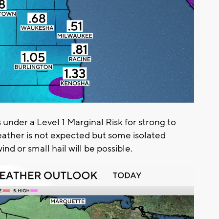
 under a Level 1 Marginal Risk for strong to
ather is not expected but some isolated
nd or small hail will be possible.