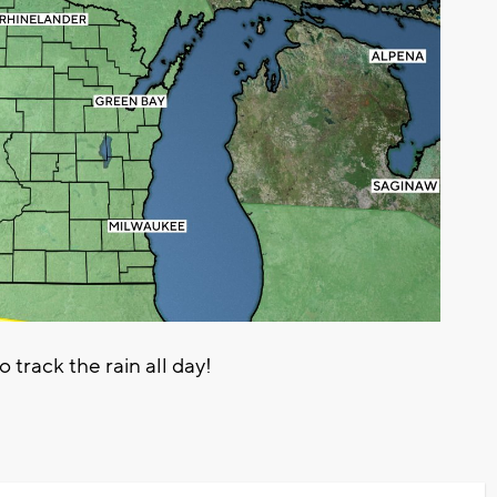
rack the rain all day!