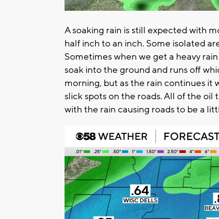
A soaking rain is still expected with 
half inch to an inch. Some isolated ar
Sometimes when we get a heavy rain aft
soak into the ground and runs off wh
morning, but as the rain continues it w
slick spots on the roads. All of the oil 
with the rain causing roads to be a litt