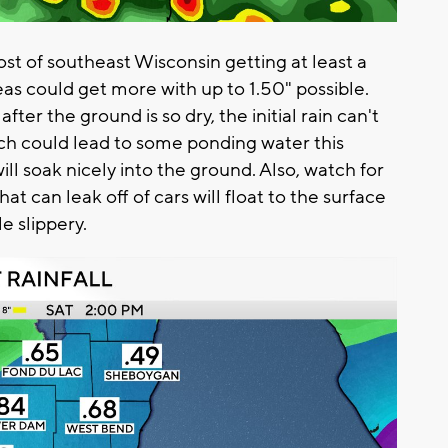
most of southeast Wisconsin getting at least a
eas could get more with up to 1.50" possible.
er the ground is so dry, the initial rain can't
ich could lead to some ponding water this
ill soak nicely into the ground. Also, watch for
that can leak off of cars will float to the surface
le slippery.