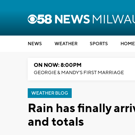
NEWS
WEATHER
SPORTS
HOME
ON NOW: 8:00PM
GEORGIE & MANDY'S FIRST MARRIAGE
WEATHER BLOG
Rain has finally arr
and totals