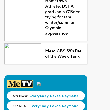
Hometown
Athlete: DSHA
grad Jadin O'Brien
trying for rare
winter/summer
Olympic
appearance
Meet CBS 58's Pet
of the Week: Tank