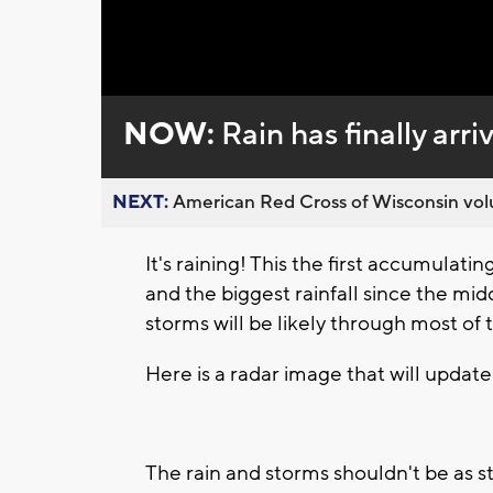
Loaded
:
Unmute
0%
NOW:
Rain has finally arr
NEXT:
American Red Cross of Wisconsin volu
It's raining! This the first accumulati
and the biggest rainfall since the mi
storms will be likely through most of
Here is a radar image that will update
The rain and storms shouldn't be as s