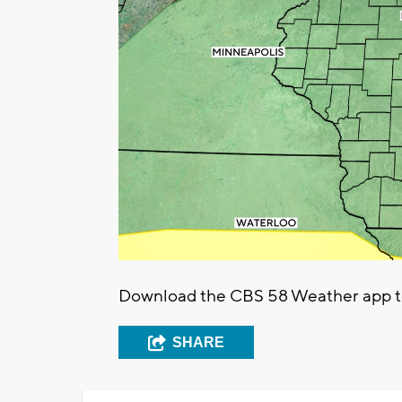
Download the CBS 58 Weather app to t
SHARE