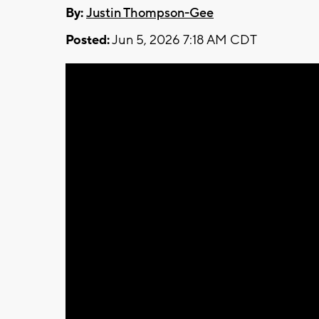
By:
Justin Thompson-Gee
Posted:
Jun 5, 2026 7:18 AM CDT