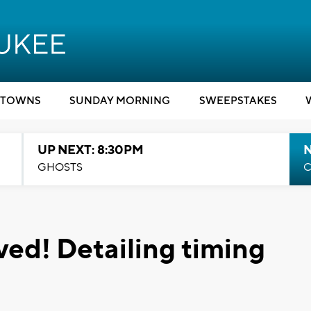
TOWNS
SUNDAY MORNING
SWEEPSTAKES
UP NEXT: 8:30PM
GHOSTS
C
ived! Detailing timing