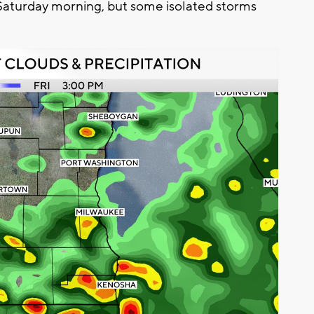
 Saturday morning, but some isolated storms