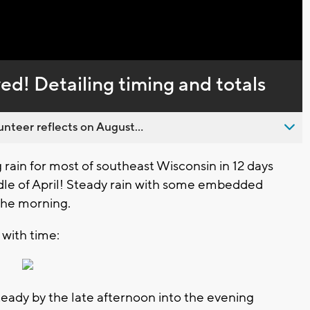
Captions
ived! Detailing timing and totals
nteer reflects on August...
ng rain for most of southeast Wisconsin in 12 days
ddle of April! Steady rain with some embedded
 the morning.
 with time:
teady by the late afternoon into the evening