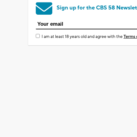
Sign up for the CBS 58 Newslet
I am at least 18 years old and agree with the
Terms 