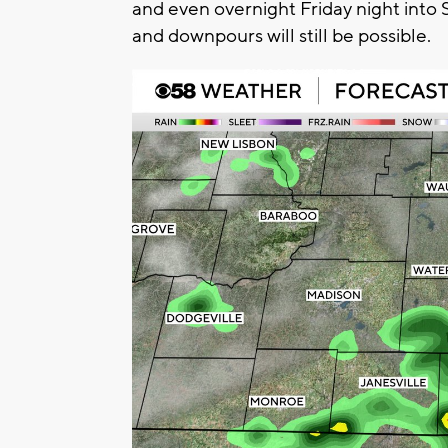
and even overnight Friday night into
and downpours will still be possible.