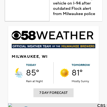
vehicle on I-94 after
outdated Flock alert
from Milwaukee police
MILWAUKEE, WI
TODAY
TOMORROW
85°
81°
Rain at Night
Mostly Sunny
7 DAY FORECAST
CBS 