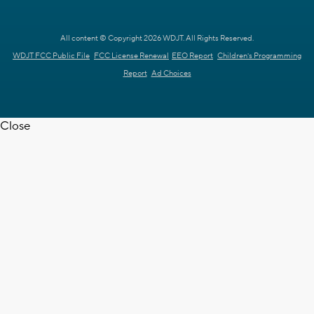
All content © Copyright 2026 WDJT. All Rights Reserved.
WDJT FCC Public File
FCC License Renewal
EEO Report
Children's Programming
Report
Ad Choices
Close