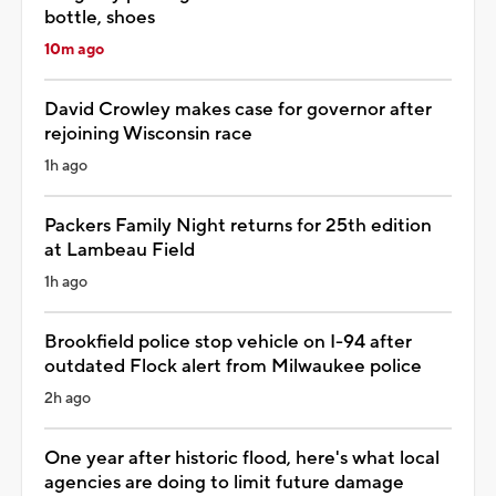
bottle, shoes
10m ago
David Crowley makes case for governor after
rejoining Wisconsin race
1h ago
Packers Family Night returns for 25th edition
at Lambeau Field
1h ago
Brookfield police stop vehicle on I-94 after
outdated Flock alert from Milwaukee police
2h ago
One year after historic flood, here's what local
agencies are doing to limit future damage