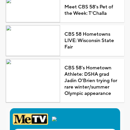
Meet CBS 58's Pet of
the Week: T'Challa
CBS 58 Hometowns
LIVE: Wisconsin State
Fair
CBS 58's Hometown
Athlete: DSHA grad
Jadin O'Brien trying for
rare winter/summer
Olympic appearance