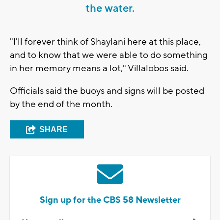
the water.
"I'll forever think of Shaylani here at this place,
and to know that we were able to do something
in her memory means a lot," Villalobos said.
Officials said the buoys and signs will be posted
by the end of the month.
SHARE
Sign up for the CBS 58 Newsletter