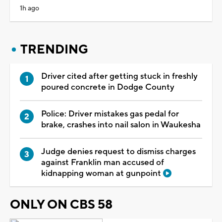
1h ago
TRENDING
Driver cited after getting stuck in freshly
poured concrete in Dodge County
Police: Driver mistakes gas pedal for
brake, crashes into nail salon in Waukesha
Judge denies request to dismiss charges
against Franklin man accused of
kidnapping woman at gunpoint
ONLY ON CBS 58