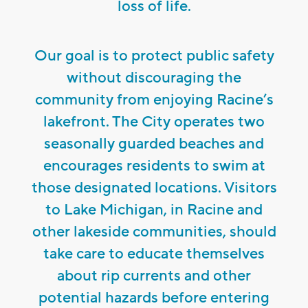
loss of life.
Our goal is to protect public safety
without discouraging the
community from enjoying Racine’s
lakefront. The City operates two
seasonally guarded beaches and
encourages residents to swim at
those designated locations. Visitors
to Lake Michigan, in Racine and
other lakeside communities, should
take care to educate themselves
about rip currents and other
potential hazards before entering