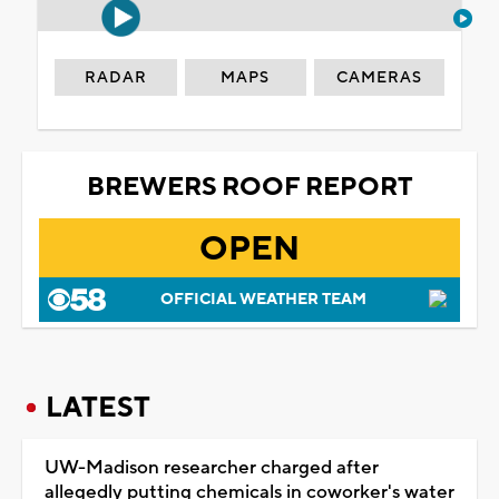
RADAR
MAPS
CAMERAS
BREWERS ROOF REPORT
OPEN
OFFICIAL WEATHER TEAM
LATEST
UW-Madison researcher charged after
allegedly putting chemicals in coworker's water