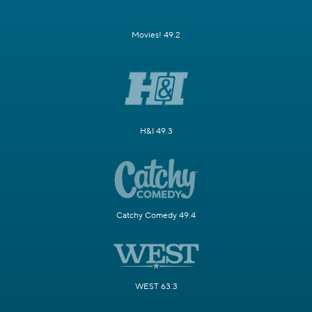
Movies! 49.2
H&I 49.3
Catchy Comedy 49.4
WEST 63.3