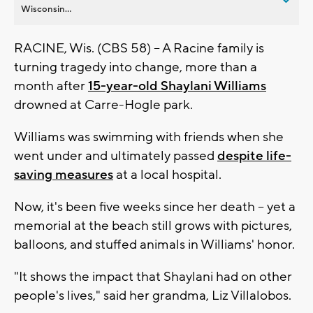
Wisconsin...
RACINE, Wis. (CBS 58) -- A Racine family is
turning tragedy into change, more than a
month after
15-year-old Shaylani Williams
drowned at Carre-Hogle park.
Williams was swimming with friends when she
went under and ultimately passed
despite life-
saving measures
at a local hospital.
Now, it's been five weeks since her death -- yet a
memorial at the beach still grows with pictures,
balloons, and stuffed animals in Williams' honor.
"It shows the impact that Shaylani had on other
people's lives," said her grandma, Liz Villalobos.