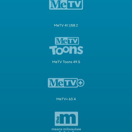
MeTV 41.1/58.2
MeTV Toons 49.5
MeTV+ 63.4