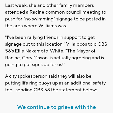
Last week, she and other family members
attended a Racine common council meeting to
push for "no swimming" signage to be posted in
the area where Williams was.
"I've been rallying friends in support to get
signage out to this location," Villalobos told CBS
58's Ellie Nakamoto-White. "The Mayor of
Racine, Cory Mason, is actually agreeing and is
going to put signs up for us!"
A city spokesperson said they will also be
putting life ring buoys up as an additional safety
tool, sending CBS 58 the statement below:
We continue to grieve with the