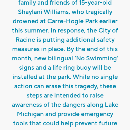
family and friends of 15-year-old
Shaylani Williams, who tragically
drowned at Carre-Hogle Park earlier
this summer. In response, the City of
Racine is putting additional safety
measures in place. By the end of this
month, new bilingual ‘No Swimming’
signs and a life ring buoy will be
installed at the park. While no single
action can erase this tragedy, these
steps are intended to raise
awareness of the dangers along Lake
Michigan and provide emergency
tools that could help prevent future