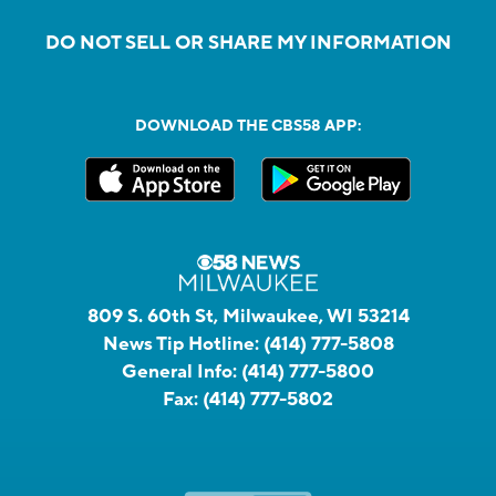
DO NOT SELL OR SHARE MY INFORMATION
DOWNLOAD THE CBS58 APP:
809 S. 60th St, Milwaukee, WI 53214
News Tip Hotline:
(414) 777-5808
General Info:
(414) 777-5800
Fax:
(414) 777-5802