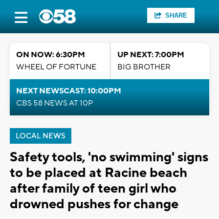
SHARE
ON NOW: 6:30PM
UP NEXT: 7:00PM
WHEEL OF FORTUNE
BIG BROTHER
NEXT NEWSCAST: 10:00PM
CBS 58 NEWS AT 10P
LOCAL NEWS
Safety tools, 'no swimming' signs
to be placed at Racine beach
after family of teen girl who
drowned pushes for change