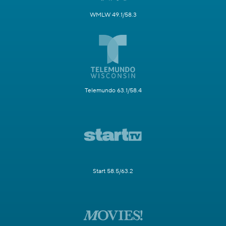
WMLW 49.1/58.3
Telemundo 63.1/58.4
Start 58.5/63.2