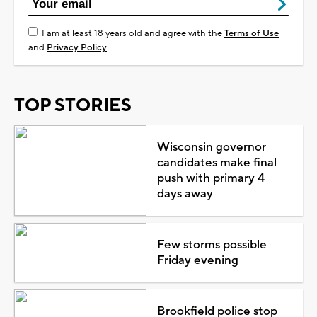
I am at least 18 years old and agree with the
Terms of Use
and
Privacy Policy
TOP STORIES
Wisconsin governor
candidates make final
push with primary 4
days away
Few storms possible
Friday evening
Brookfield police stop