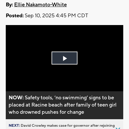
By:
Ellie Nakamoto-White
Posted:
Sep 10, 2025 4:45 PM CDT
Play
Video
NOW:
Safety tools, ’no swimming’ signs to be
placed at Racine beach after family of teen girl
who drowned pushes for change
NEXT:
David Crowley makes case for governor after rejoining