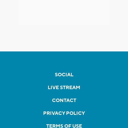
SOCIAL
LIVE STREAM
CONTACT
PRIVACY POLICY
TERMS OF USE