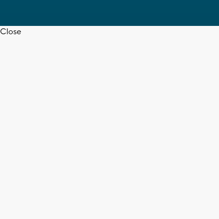
Close