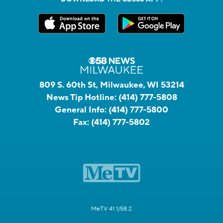
809 S. 60th St, Milwaukee, WI 53214
News Tip Hotline:
(414) 777-5808
General Info:
(414) 777-5800
Fax:
(414) 777-5802
MeTV 41.1/58.2