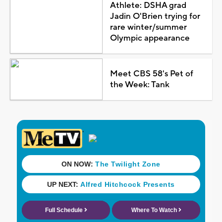
Athlete: DSHA grad
Jadin O'Brien trying for
rare winter/summer
Olympic appearance
Meet CBS 58's Pet of
the Week: Tank