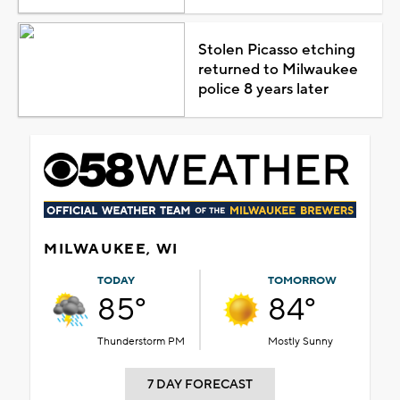
Stolen Picasso etching
returned to Milwaukee
police 8 years later
MILWAUKEE, WI
TODAY
TOMORROW
85°
84°
Thunderstorm PM
Mostly Sunny
7 DAY FORECAST