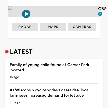
CBS 
RADAR
MAPS
CAMERAS
LATEST
Family of young child found at Carver Park
located
1h ago
As Wisconsin cyclosporiasis cases rise, local
farm sees increased demand for lettuce
3h ago