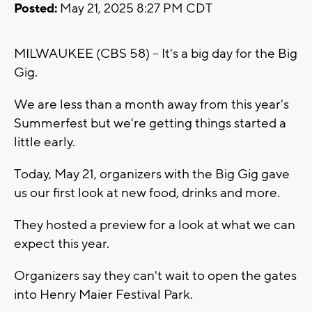
Posted:
May 21, 2025 8:27 PM CDT
MILWAUKEE (CBS 58) -- It's a big day for the Big
Gig.
We are less than a month away from this year's
Summerfest but we're getting things started a
little early.
Today, May 21, organizers with the Big Gig gave
us our first look at new food, drinks and more.
They hosted a preview for a look at what we can
expect this year.
Organizers say they can't wait to open the gates
into Henry Maier Festival Park.