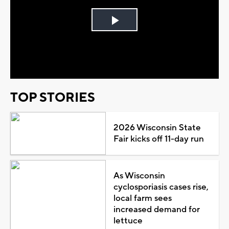
Play
Video
TOP STORIES
2026 Wisconsin State
Fair kicks off 11-day run
As Wisconsin
cyclosporiasis cases rise,
local farm sees
increased demand for
lettuce