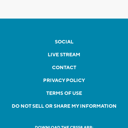
SOCIAL
LIVE STREAM
CONTACT
PRIVACY POLICY
TERMS OF USE
DO NOT SELL OR SHARE MY INFORMATION
DOWNLOAD THE CBS58 APP: