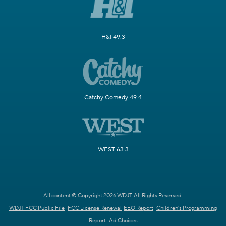
H&I 49.3
Catchy Comedy 49.4
WEST 63.3
All content © Copyright 2026 WDJT. All Rights Reserved.
WDJT FCC Public File
FCC License Renewal
EEO Report
Children's Programming
Report
Ad Choices