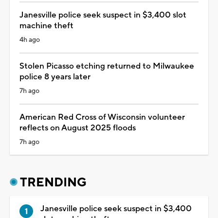
Janesville police seek suspect in $3,400 slot
machine theft
4h ago
Stolen Picasso etching returned to Milwaukee
police 8 years later
7h ago
American Red Cross of Wisconsin volunteer
reflects on August 2025 floods
7h ago
TRENDING
Janesville police seek suspect in $3,400