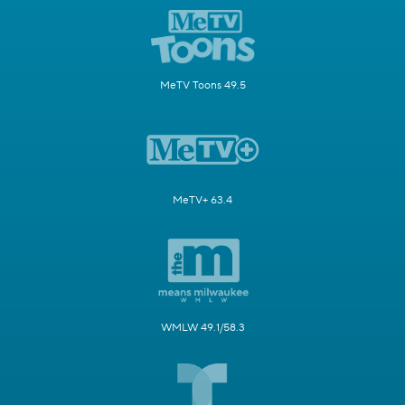
MeTV Toons 49.5
MeTV+ 63.4
WMLW 49.1/58.3