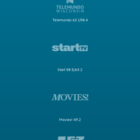
Telemundo 63.1/58.4
Start 58.5/63.2
Movies! 49.2