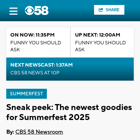
SHARE
ON NOW: 11:35PM
UP NEXT: 12:00AM
FUNNY YOU SHOULD
FUNNY YOU SHOULD
ASK
ASK
NEXT NEWSCAST: 1:37AM
CBS 58 NEWS AT 10P
SUMMERFEST
Sneak peek: The newest goodies
for Summerfest 2025
By:
CBS 58 Newsroom