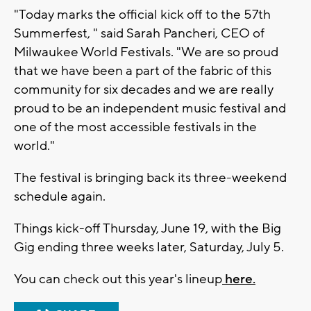
"Today marks the official kick off to the 57th
Summerfest, " said Sarah Pancheri, CEO of
Milwaukee World Festivals. "We are so proud
that we have been a part of the fabric of this
community for six decades and we are really
proud to be an independent music festival and
one of the most accessible festivals in the
world."
The festival is bringing back its three-weekend
schedule again.
Things kick-off Thursday, June 19, with the Big
Gig ending three weeks later, Saturday, July 5.
You can check out this year's lineup
here.