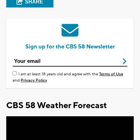
SHARE
Sign up for the CBS 58 Newsletter
I am at least 18 years old and agree with the
Terms of Use
and
Privacy Policy
CBS 58 Weather Forecast