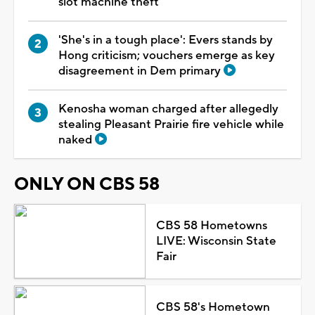
slot machine theft
'She's in a tough place': Evers stands by
Hong criticism; vouchers emerge as key
disagreement in Dem primary
Kenosha woman charged after allegedly
stealing Pleasant Prairie fire vehicle while
naked
ONLY ON CBS 58
CBS 58 Hometowns
LIVE: Wisconsin State
Fair
CBS 58's Hometown