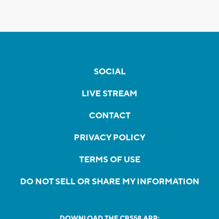
SOCIAL
LIVE STREAM
CONTACT
PRIVACY POLICY
TERMS OF USE
DO NOT SELL OR SHARE MY INFORMATION
DOWNLOAD THE CBS58 APP: