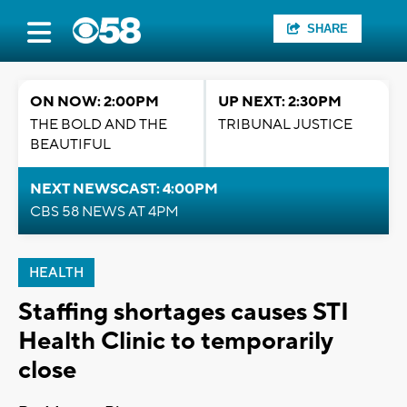
SHARE
ON NOW: 2:00PM
UP NEXT: 2:30PM
THE BOLD AND THE
TRIBUNAL JUSTICE
BEAUTIFUL
NEXT NEWSCAST: 4:00PM
CBS 58 NEWS AT 4PM
HEALTH
Staffing shortages causes STI
Health Clinic to temporarily
close