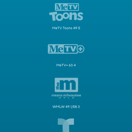
MeTV Toons 49.5
MeTV+ 63.4
WMLW 49.1/58.3