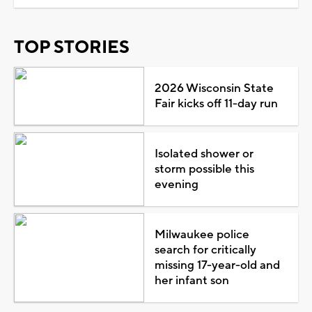
TOP STORIES
2026 Wisconsin State
Fair kicks off 11-day run
Isolated shower or
storm possible this
evening
Milwaukee police
search for critically
missing 17-year-old and
her infant son