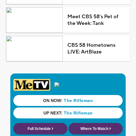
Meet CBS 58's Pet of
the Week: Tank
CBS 58 Hometowns
LIVE: ArtBlaze