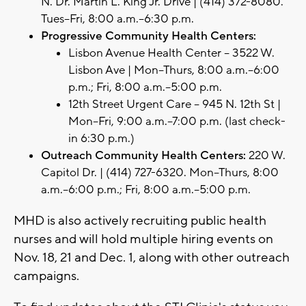
N. Dr. Martin L. King Jr. Drive | (414) 372-8080.
Tues–Fri, 8:00 a.m.–6:30 p.m.
Progressive Community Health Centers:
Lisbon Avenue Health Center – 3522 W.
Lisbon Ave | Mon–Thurs, 8:00 a.m.–6:00
p.m.; Fri, 8:00 a.m.–5:00 p.m.
12th Street Urgent Care – 945 N. 12th St |
Mon–Fri, 9:00 a.m.–7:00 p.m. (last check-
in 6:30 p.m.)
Outreach Community Health Centers:
220 W.
Capitol Dr. | (414) 727-6320. Mon–Thurs, 8:00
a.m.–6:00 p.m.; Fri, 8:00 a.m.–5:00 p.m.
MHD is also actively recruiting public health
nurses and will hold multiple hiring events on
Nov. 18, 21 and Dec. 1, along with other outreach
campaigns.