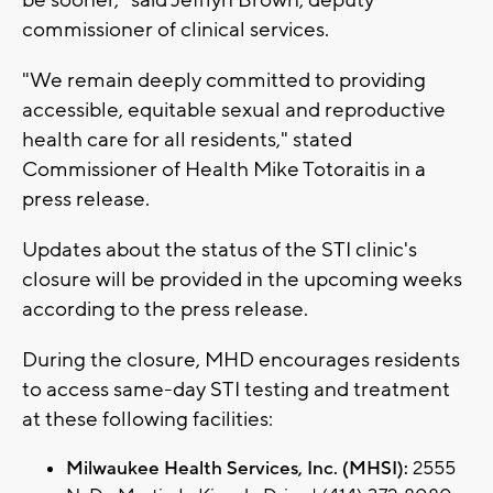
commissioner of clinical services.
"We remain deeply committed to providing
accessible, equitable sexual and reproductive
health care for all residents," stated
Commissioner of Health Mike Totoraitis in a
press release.
Updates about the status of the STI clinic's
closure will be provided in the upcoming weeks
according to the press release.
During the closure, MHD encourages residents
to access same-day STI testing and treatment
at these following facilities:
Milwaukee Health Services, Inc. (MHSI):
2555