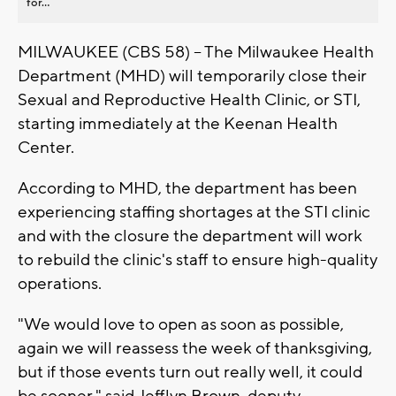
for...
MILWAUKEE (CBS 58) -- The Milwaukee Health
Department (MHD) will temporarily close their
Sexual and Reproductive Health Clinic, or STI,
starting immediately at the Keenan Health
Center.
According to MHD, the department has been
experiencing staffing shortages at the STI clinic
and with the closure the department will work
to rebuild the clinic's staff to ensure high-quality
operations.
"We would love to open as soon as possible,
again we will reassess the week of thanksgiving,
but if those events turn out really well, it could
be sooner," said Jefflyn Brown, deputy