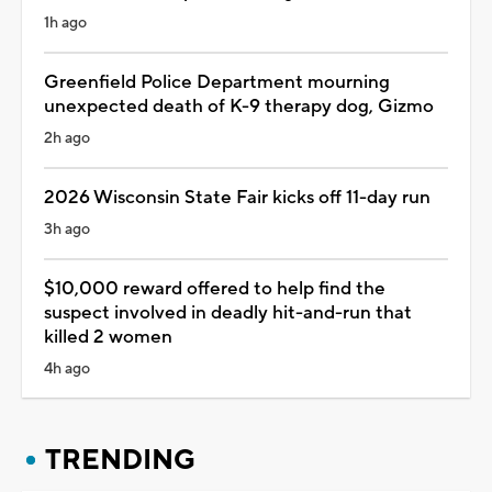
1h ago
Greenfield Police Department mourning
unexpected death of K-9 therapy dog, Gizmo
2h ago
2026 Wisconsin State Fair kicks off 11-day run
3h ago
$10,000 reward offered to help find the
suspect involved in deadly hit-and-run that
killed 2 women
4h ago
TRENDING