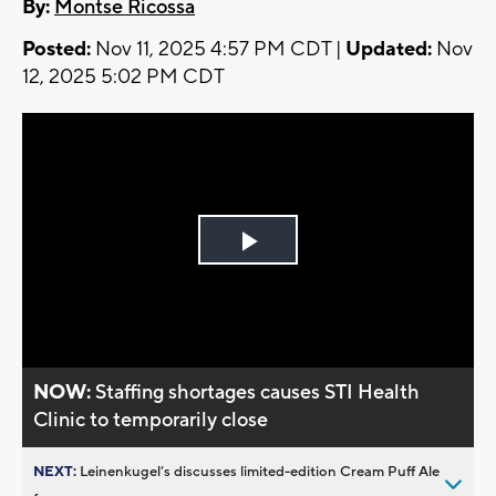
By:
Montse Ricossa
Posted:
Nov 11, 2025 4:57 PM CDT |
Updated:
Nov
12, 2025 5:02 PM CDT
Play
Video
NOW:
Staffing shortages causes STI Health
Clinic to temporarily close
NEXT:
Leinenkugel’s discusses limited-edition Cream Puff Ale