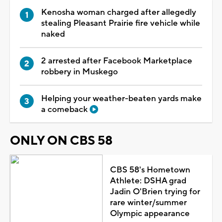
Kenosha woman charged after allegedly
stealing Pleasant Prairie fire vehicle while
naked
2 arrested after Facebook Marketplace
robbery in Muskego
Helping your weather-beaten yards make
a comeback
ONLY ON CBS 58
CBS 58's Hometown
Athlete: DSHA grad
Jadin O'Brien trying for
rare winter/summer
Olympic appearance