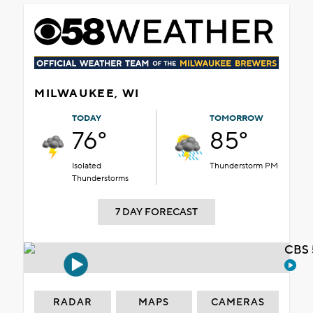
MILWAUKEE, WI
TODAY
TOMORROW
76°
85°
Isolated
Thunderstorm PM
Thunderstorms
7 DAY FORECAST
CBS 
RADAR
MAPS
CAMERAS