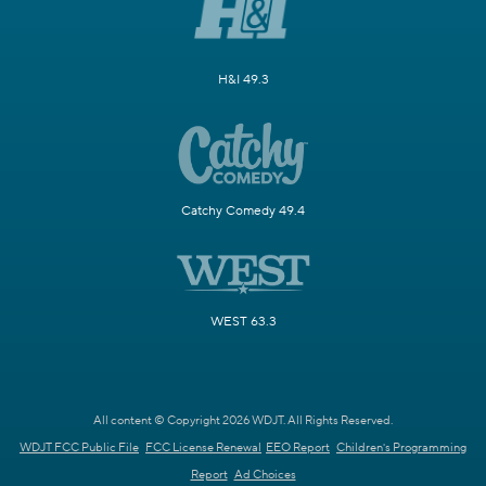
H&I 49.3
Catchy Comedy 49.4
WEST 63.3
All content © Copyright 2026 WDJT. All Rights Reserved.
WDJT FCC Public File
FCC License Renewal
EEO Report
Children's Programming
Report
Ad Choices