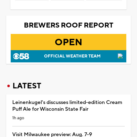
BREWERS ROOF REPORT
OPEN
OFFICIAL WEATHER TEAM
LATEST
Leinenkugel's discusses limited-edition Cream
Puff Ale for Wisconsin State Fair
1h ago
Visit Milwaukee preview: Aug. 7-9