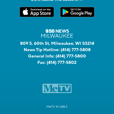
809 S. 60th St, Milwaukee, WI 53214
News Tip Hotline:
(414) 777-5808
General Info:
(414) 777-5800
Fax:
(414) 777-5802
MeTV 41.1/58.2