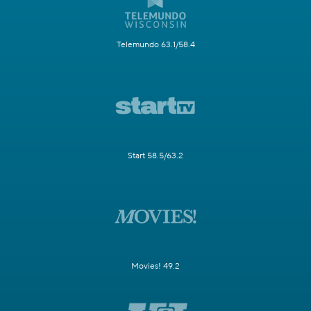
Telemundo 63.1/58.4
Start 58.5/63.2
Movies! 49.2