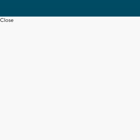
Close