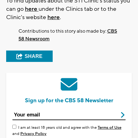
To find updates about the STI Clinic's status you
can go
here
under the Clinics tab or to the
Clinic's website
here
.
Contributions to this story also made by:
CBS
58 Newsroom
SHARE
Sign up for the CBS 58 Newsletter
I am at least 18 years old and agree with the
Terms of Use
and
Privacy Policy