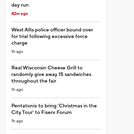
day run
42m ago
West Allis police officer bound over
for trial following excessive force
charge
1h ago
Real Wisconsin Cheese Grill to
randomly give away 15 sandwiches
throughout the fair
1h ago
Pentatonix to bring 'Christmas in the
City Tour' to Fiserv Forum
1h ago