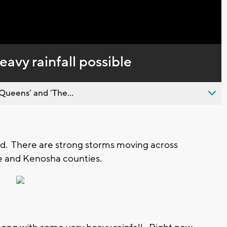
Captions
eavy rainfall possible
Queens’ and ’The...
d. There are strong storms moving across
e and Kenosha counties.