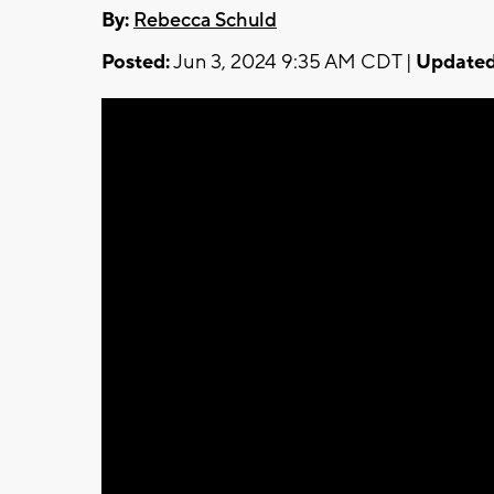
By:
Rebecca Schuld
Posted:
Jun 3, 2024 9:35 AM CDT |
Updated