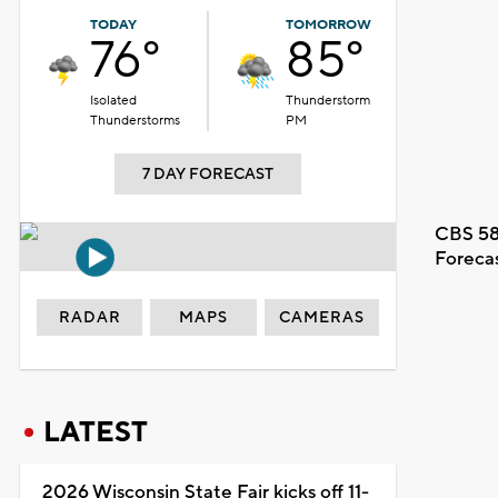
TODAY
TOMORROW
76°
85°
Isolated
Thunderstorm
Thunderstorms
PM
7 DAY FORECAST
CBS 58
Foreca
RADAR
MAPS
CAMERAS
LATEST
2026 Wisconsin State Fair kicks off 11-