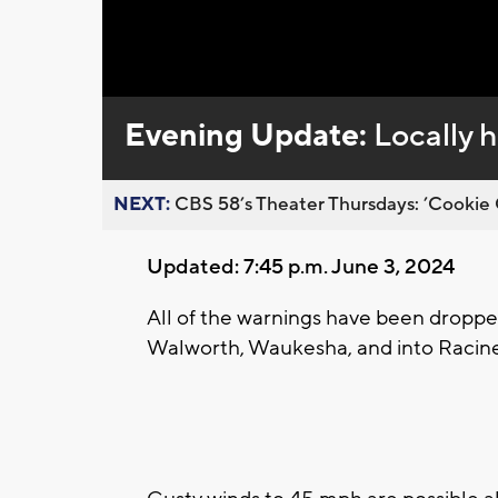
Loaded
:
Unmute
0%
Evening Update:
Locally h
NEXT:
CBS 58’s Theater Thursdays: ’Cookie 
Updated: 7:45 p.m. June 3, 2024
All of the warnings have been droppe
Walworth, Waukesha, and into Racin