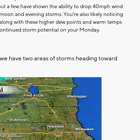
but a few have shown the ability to drop 40mph wind
fternoon and evening storms. You're also likely noticing
, along with these higher dew points and warm temps
 continued storm potential on your Monday.
 we have two areas of storms heading toward