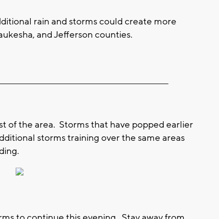
ditional rain and storms could create more
ukesha, and Jefferson counties.
__________________________________________________________
st of the area. Storms that have popped earlier
dditional storms training over the same areas
ding.
orms to continue this evening. Stay away from