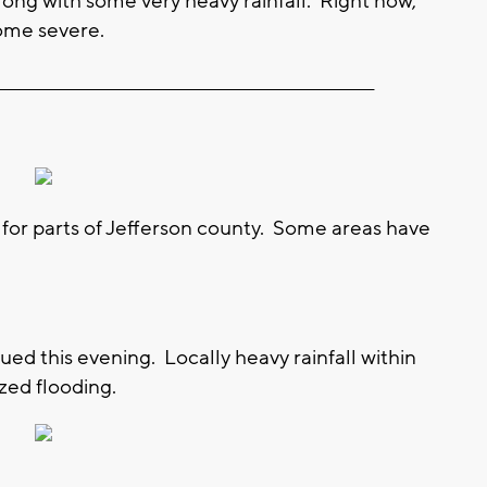
ong with some very heavy rainfall. Right now,
ome severe.
__________________________________________________________
 for parts of Jefferson county. Some areas have
ued this evening. Locally heavy rainfall within
zed flooding.