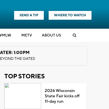
SEND A TIP
WHERE TO WATCH
WMLW
M
E
TV
ABOUT US
ATER: 1:00PM
EYOND THE GATES
TOP STORIES
2026 Wisconsin
State Fair kicks off
11-day run