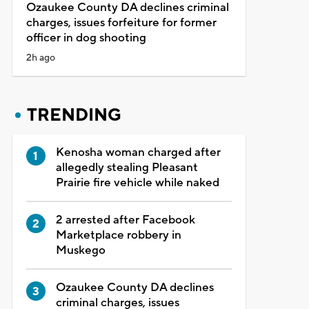
Ozaukee County DA declines criminal
charges, issues forfeiture for former
officer in dog shooting
2h ago
TRENDING
Kenosha woman charged after
allegedly stealing Pleasant
Prairie fire vehicle while naked
2 arrested after Facebook
Marketplace robbery in
Muskego
Ozaukee County DA declines
criminal charges, issues