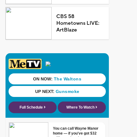
CBS 58
Hometowns LIVE:
ArtBlaze