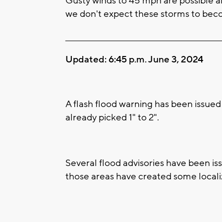
Gusty winds to 45 mph are possible al
we don't expect these storms to bec
____________________________________________________
Updated: 6:45 p.m. June 3, 2024
A flash flood warning has been issued
already picked 1" to 2".
Several flood advisories have been iss
those areas have created some locali