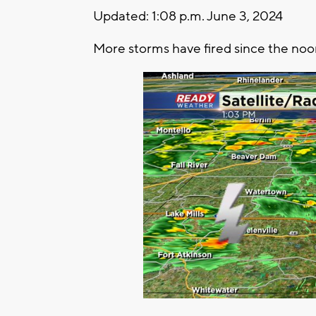
Updated: 1:08 p.m. June 3, 2024
More storms have fired since the noo