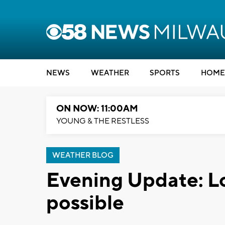
NEWS
WEATHER
SPORTS
HOME
ON NOW: 11:00AM
YOUNG & THE RESTLESS
WEATHER BLOG
Evening Update: Loc
possible