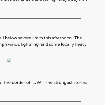
__________________________________________________________
ell below severe limits this afternoon. The
ph winds, lightning, and some locally heavy
ear the border of IL/WI. The strongest storms
__________________________________________________________