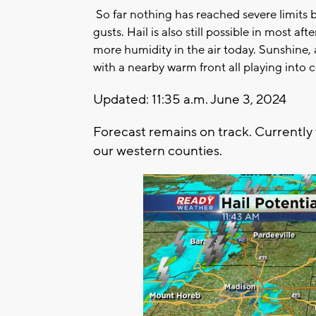
So far nothing has reached severe limits 
gusts. Hail is also still possible in most a
more humidity in the air today. Sunshine
with a nearby warm front all playing into
Updated: 11:35 a.m. June 3, 2024
Forecast remains on track. Currently
our western counties.