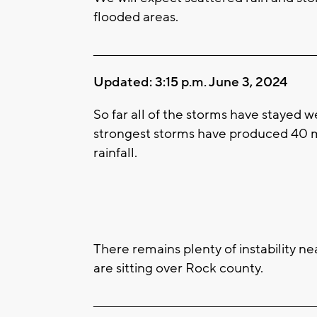
flooded areas.
____________________________________________________
Updated: 3:15 p.m. June 3, 2024
So far all of the storms have stayed w
strongest storms have produced 40 m
rainfall.
There remains plenty of instability n
are sitting over Rock county.
____________________________________________________