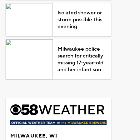
Isolated shower or
storm possible this
evening
Milwaukee police
search for critically
missing 17-year-old
and her infant son
MILWAUKEE, WI