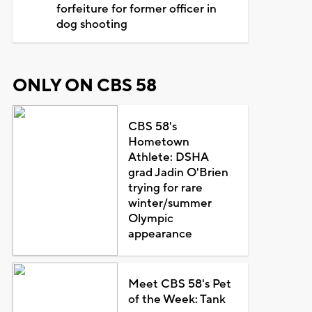
forfeiture for former officer in
dog shooting
ONLY ON CBS 58
CBS 58's
Hometown
Athlete: DSHA
grad Jadin O'Brien
trying for rare
winter/summer
Olympic
appearance
Meet CBS 58's Pet
of the Week: Tank