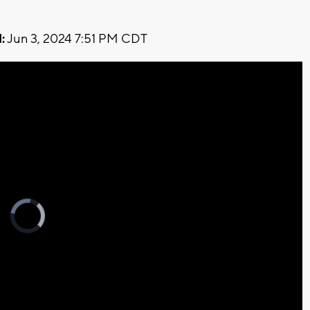
:
Jun 3, 2024 7:51 PM CDT
Video
Player
is
loading.