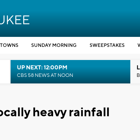
TOWNS
SUNDAY MORNING
SWEEPSTAKES
UP NEXT: 12:00PM
L
CBS 58 NEWS AT NOON
B
ally heavy rainfall