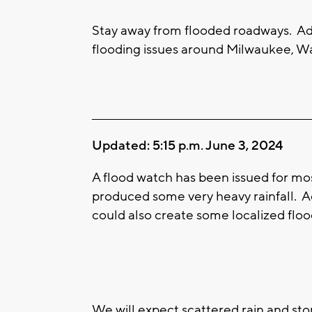
Stay away from flooded roadways. Ad
flooding issues around Milwaukee, Wa
____________________________________________________
Updated: 5:15 p.m. June 3, 2024
A flood watch has been issued for mo
produced some very heavy rainfall. A
could also create some localized floo
We will expect scattered rain and st