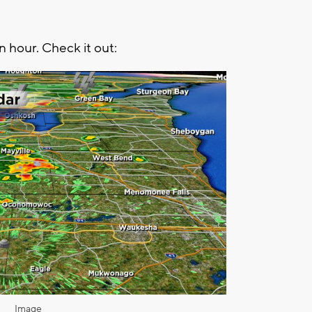
n hour. Check it out:
Image