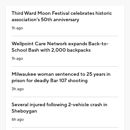
Third Ward Moon Festival celebrates historic
association's 50th anniversary
1h ago
Wellpoint Care Network expands Back-to-
School Bash with 2,000 backpacks
1h ago
Milwaukee woman sentenced to 25 years in
prison for deadly Bar 107 shooting
3h ago
Several injured following 2-vehicle crash in
Sheboygan
6h ago