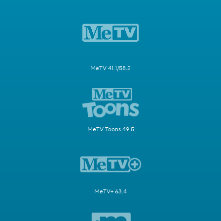
MeTV 41.1/58.2
MeTV Toons 49.5
MeTV+ 63.4