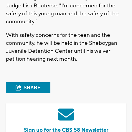
Judge Lisa Bouterse. "I'm concerned for the
safety of this young man and the safety of the
community.”
With safety concerns for the teen and the
community, he will be held in the Sheboygan
Juvenile Detention Center until his waiver
petition hearing next month.
SHARE
Sign up for the CBS 58 Newsletter