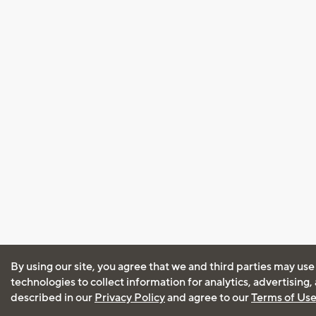
By using our site, you agree that we and third parties may use
technologies to collect information for analytics, advertising
described in our
Privacy Policy
and agree to our
Terms of Us