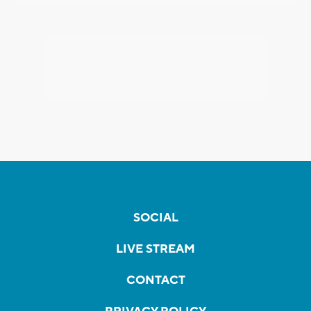
SOCIAL
LIVE STREAM
CONTACT