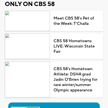
ONLY ON CBS 58
Meet CBS 58's Pet of
the Week: T'Challa
CBS 58 Hometowns
LIVE: Wisconsin State
Fair
CBS 58's Hometown
Athlete: DSHA grad
Jadin O'Brien trying for
rare winter/summer
Olympic appearance