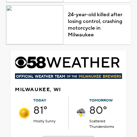
24-year-old killed after
losing control, crashing
motorcycle in
Milwaukee
MILWAUKEE, WI
TODAY
TOMORROW
81°
80°
Mostly Sunny
Scattered
Thunderstorms