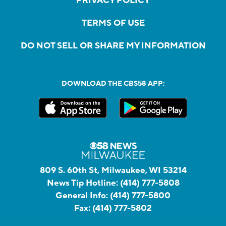
PRIVACY POLICY
TERMS OF USE
DO NOT SELL OR SHARE MY INFORMATION
DOWNLOAD THE CBS58 APP:
809 S. 60th St, Milwaukee, WI 53214
News Tip Hotline:
(414) 777-5808
General Info:
(414) 777-5800
Fax:
(414) 777-5802