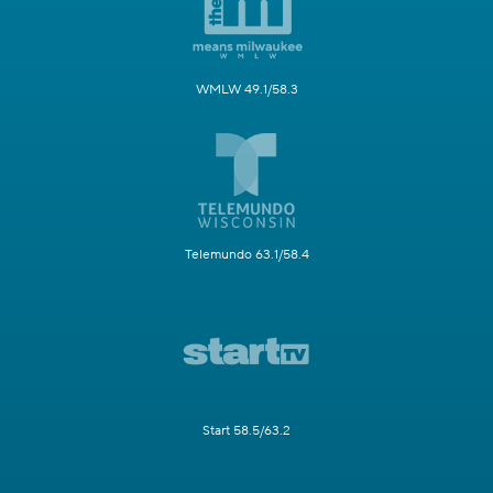
WMLW 49.1/58.3
Telemundo 63.1/58.4
Start 58.5/63.2