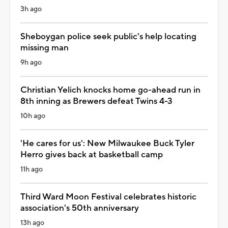
3h ago
Sheboygan police seek public's help locating
missing man
9h ago
Christian Yelich knocks home go-ahead run in
8th inning as Brewers defeat Twins 4-3
10h ago
'He cares for us': New Milwaukee Buck Tyler
Herro gives back at basketball camp
11h ago
Third Ward Moon Festival celebrates historic
association's 50th anniversary
13h ago