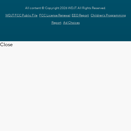
All content © Copyright 2026 WDJT. All Rights Reserved.
WDJT FCC Public File
FCC License Renewal
EEO Report
Children's Programming
Report
Ad Choices
Close