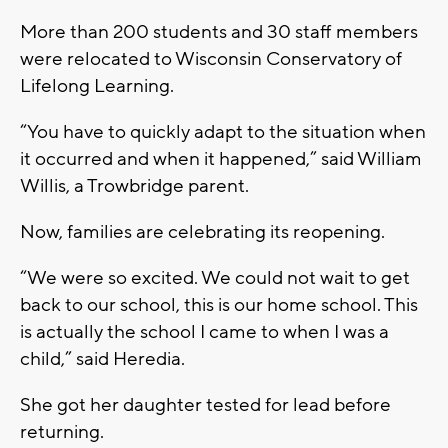
More than 200 students and 30 staff members
were relocated to Wisconsin Conservatory of
Lifelong Learning.
“You have to quickly adapt to the situation when
it occurred and when it happened,” said William
Willis, a Trowbridge parent.
Now, families are celebrating its reopening.
“We were so excited. We could not wait to get
back to our school, this is our home school. This
is actually the school I came to when I was a
child,” said Heredia.
She got her daughter tested for lead before
returning.