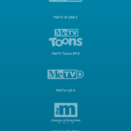
MeTV 41.1/58.2
MeTV Toons 49.5
MeTV+ 63.4