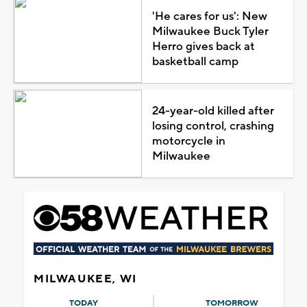
'He cares for us': New
Milwaukee Buck Tyler
Herro gives back at
basketball camp
24-year-old killed after
losing control, crashing
motorcycle in
Milwaukee
MILWAUKEE, WI
TODAY
TOMORROW