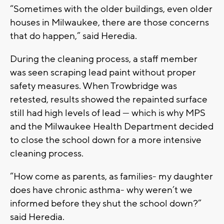
“Sometimes with the older buildings, even older
houses in Milwaukee, there are those concerns
that do happen,” said Heredia.
During the cleaning process, a staff member
was seen scraping lead paint without proper
safety measures. When Trowbridge was
retested, results showed the repainted surface
still had high levels of lead — which is why MPS
and the Milwaukee Health Department decided
to close the school down for a more intensive
cleaning process.
“How come as parents, as families- my daughter
does have chronic asthma- why weren’t we
informed before they shut the school down?”
said Heredia.