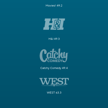
Movies! 49.2
H&I 49.3
Catchy Comedy 49.4
WEST 63.3