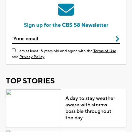
Sign up for the CBS 58 Newsletter
I am at least 18 years old and agree with the
Terms of Use
and
Privacy Policy
TOP STORIES
A day to stay weather
aware with storms
possible throughout
the day