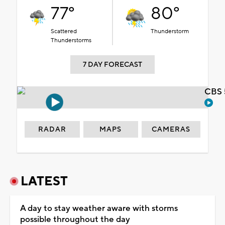
77°
80°
Scattered
Thunderstorm
Thunderstorms
7 DAY FORECAST
CBS 
RADAR
MAPS
CAMERAS
LATEST
A day to stay weather aware with storms
possible throughout the day