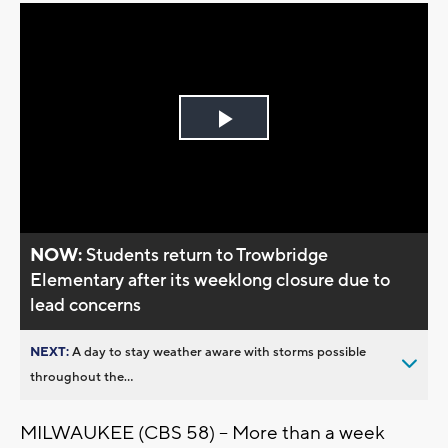
Play
Video
NOW:
Students return to Trowbridge
Elementary after its weeklong closure due to
lead concerns
NEXT:
A day to stay weather aware with storms possible
throughout the...
MILWAUKEE (CBS 58) -- More than a week