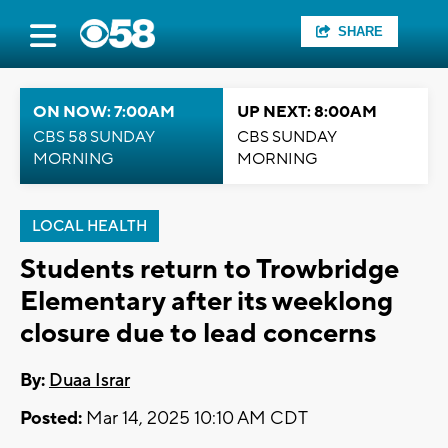
SHARE
ON NOW: 7:00AM
UP NEXT: 8:00AM
CBS 58 SUNDAY
CBS SUNDAY
MORNING
MORNING
LOCAL HEALTH
Students return to Trowbridge
Elementary after its weeklong
closure due to lead concerns
By:
Duaa Israr
Posted:
Mar 14, 2025 10:10 AM CDT