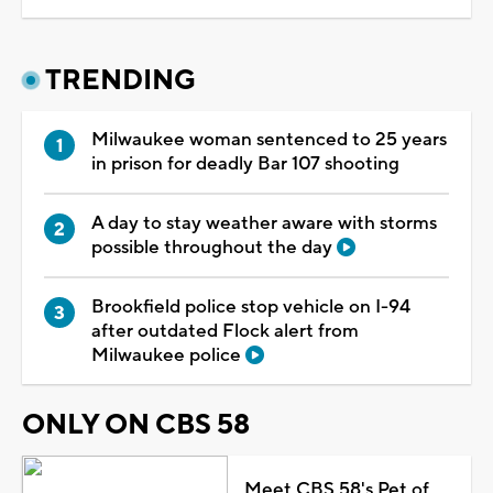
TRENDING
Milwaukee woman sentenced to 25 years
in prison for deadly Bar 107 shooting
A day to stay weather aware with storms
possible throughout the day
Brookfield police stop vehicle on I-94
after outdated Flock alert from
Milwaukee police
ONLY ON CBS 58
Meet CBS 58's Pet of