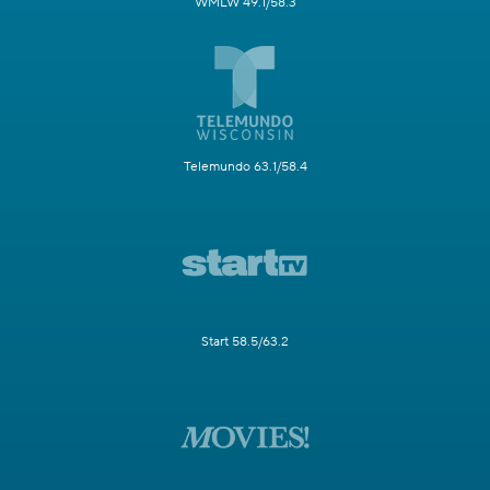
WMLW 49.1/58.3
Telemundo 63.1/58.4
Start 58.5/63.2