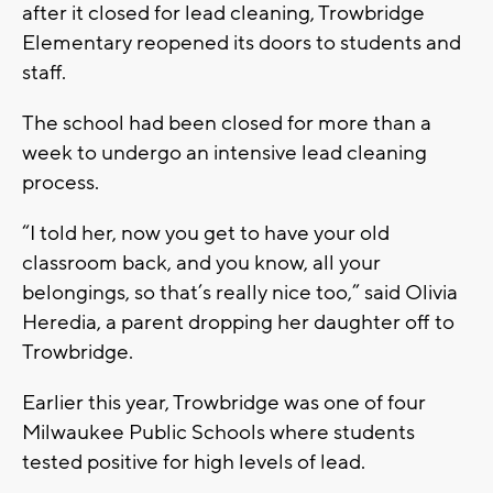
after it closed for lead cleaning, Trowbridge
Elementary reopened its doors to students and
staff.
The school had been closed for more than a
week to undergo an intensive lead cleaning
process.
“I told her, now you get to have your old
classroom back, and you know, all your
belongings, so that’s really nice too,” said Olivia
Heredia, a parent dropping her daughter off to
Trowbridge.
Earlier this year, Trowbridge was one of four
Milwaukee Public Schools where students
tested positive for high levels of lead.