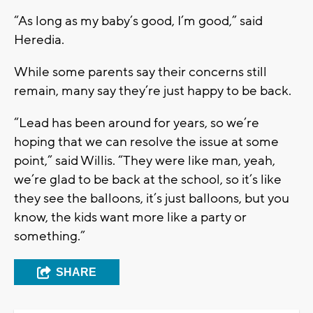
“As long as my baby’s good, I’m good,” said
Heredia.
While some parents say their concerns still
remain, many say they’re just happy to be back.
“Lead has been around for years, so we’re
hoping that we can resolve the issue at some
point,” said Willis. “They were like man, yeah,
we’re glad to be back at the school, so it’s like
they see the balloons, it’s just balloons, but you
know, the kids want more like a party or
something.”
SHARE