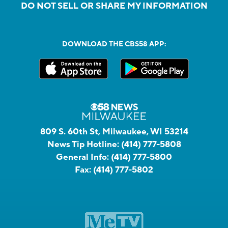
DO NOT SELL OR SHARE MY INFORMATION
DOWNLOAD THE CBS58 APP:
809 S. 60th St, Milwaukee, WI 53214
News Tip Hotline:
(414) 777-5808
General Info:
(414) 777-5800
Fax:
(414) 777-5802