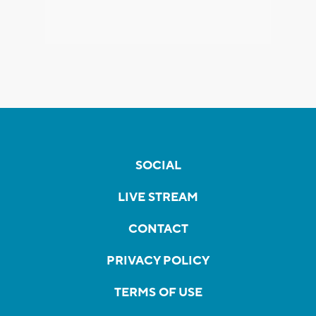
SOCIAL
LIVE STREAM
CONTACT
PRIVACY POLICY
TERMS OF USE