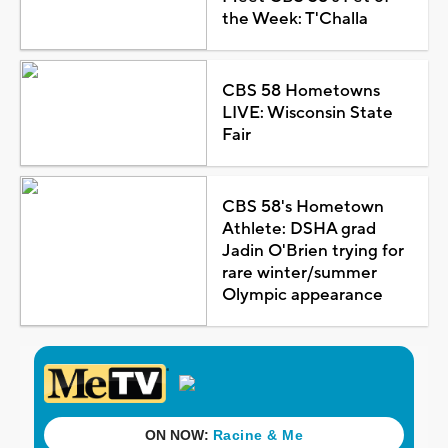
the Week: T'Challa
CBS 58 Hometowns
LIVE: Wisconsin State
Fair
CBS 58's Hometown
Athlete: DSHA grad
Jadin O'Brien trying for
rare winter/summer
Olympic appearance