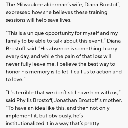
The Milwaukee alderman’s wife, Diana Brostoff,
expressed how she believes these training
sessions will help save lives.
“This is a unique opportunity for myself and my
family to be able to talk about this event,” Diana
Brostoff said. “His absence is something I carry
every day, and while the pain of that loss will
never fully leave me, I believe the best way to
honor his memory is to let it call us to action and
to love.”
“It’s terrible that we don’t still have him with us,”
said Phyllis Brostoff, Jonathan Brostoff’s mother.
“To have an idea like this, and then not only
implement it, but obviously, he’s
institutionalized it in a way that’s pretty