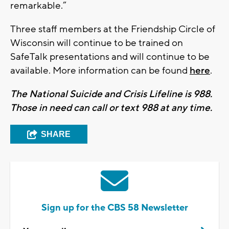
remarkable.”
Three staff members at the Friendship Circle of
Wisconsin will continue to be trained on
SafeTalk presentations and will continue to be
available. More information can be found
here
.
The National Suicide and Crisis Lifeline is 988.
Those in need can call or text 988 at any time.
SHARE
Sign up for the CBS 58 Newsletter