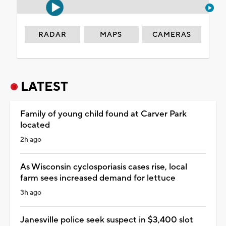
RADAR
MAPS
CAMERAS
LATEST
Family of young child found at Carver Park
located
2h ago
As Wisconsin cyclosporiasis cases rise, local
farm sees increased demand for lettuce
3h ago
Janesville police seek suspect in $3,400 slot