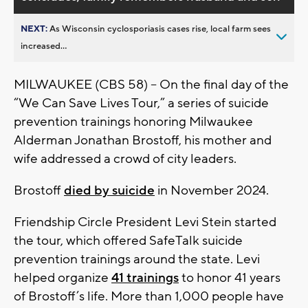
NEXT:
As Wisconsin cyclosporiasis cases rise, local farm sees
increased...
MILWAUKEE (CBS 58) – On the final day of the
“We Can Save Lives Tour,” a series of suicide
prevention trainings honoring Milwaukee
Alderman Jonathan Brostoff, his mother and
wife addressed a crowd of city leaders.
Brostoff
died by suicide
in November 2024.
Friendship Circle President Levi Stein started
the tour, which offered SafeTalk suicide
prevention trainings around the state. Levi
helped organize
41 trainings
to honor 41 years
of Brostoff’s life. More than 1,000 people have