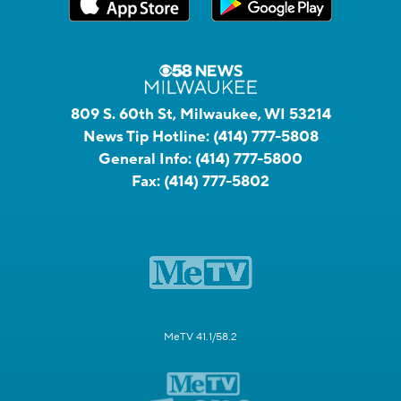
809 S. 60th St, Milwaukee, WI 53214
News Tip Hotline:
(414) 777-5808
General Info:
(414) 777-5800
Fax:
(414) 777-5802
MeTV 41.1/58.2