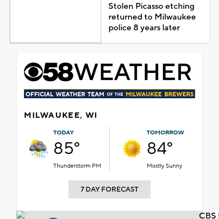
Stolen Picasso etching
returned to Milwaukee
police 8 years later
MILWAUKEE, WI
TODAY
TOMORROW
85°
84°
Thunderstorm PM
Mostly Sunny
7 DAY FORECAST
CBS 