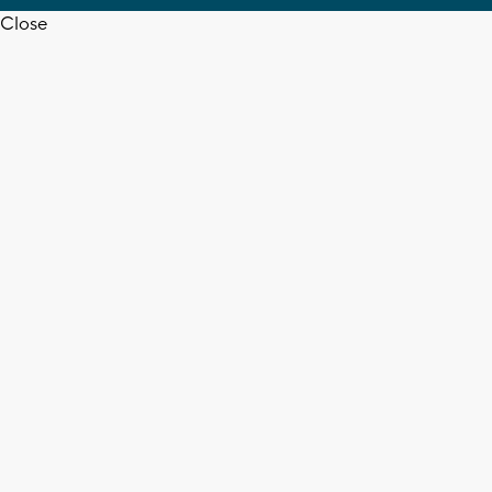
Close