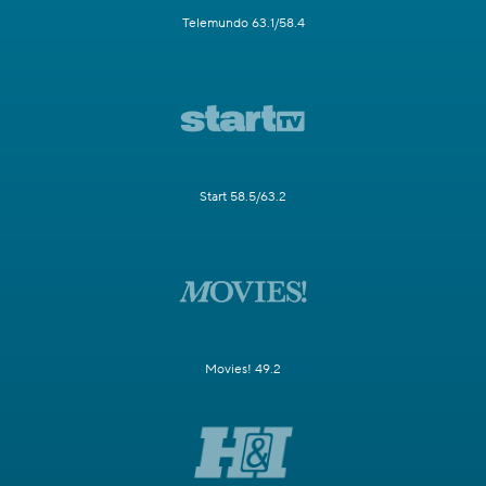
Telemundo 63.1/58.4
Start 58.5/63.2
Movies! 49.2