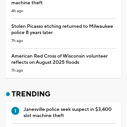
machine theft
4h ago
Stolen Picasso etching returned to Milwaukee
police 8 years later
7h ago
American Red Cross of Wisconsin volunteer
reflects on August 2025 floods
7h ago
TRENDING
Janesville police seek suspect in $3,400
slot machine theft