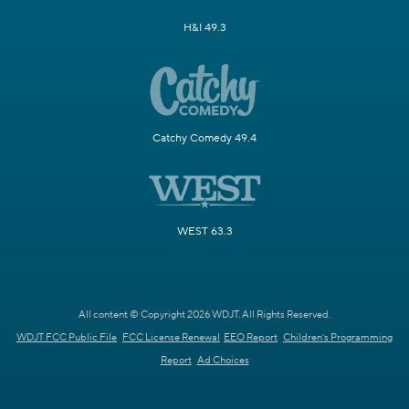
H&I 49.3
Catchy Comedy 49.4
WEST 63.3
All content © Copyright 2026 WDJT. All Rights Reserved.
WDJT FCC Public File
FCC License Renewal
EEO Report
Children's Programming
Report
Ad Choices