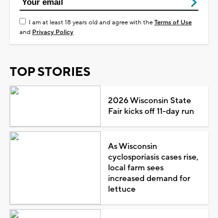
I am at least 18 years old and agree with the
Terms of Use
and
Privacy Policy
TOP STORIES
2026 Wisconsin State
Fair kicks off 11-day run
As Wisconsin
cyclosporiasis cases rise,
local farm sees
increased demand for
lettuce