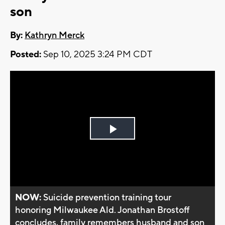
son
By:
Kathryn Merck
Posted:
Sep 10, 2025 3:24 PM CDT
Play
Video
NOW:
Suicide prevention training tour
honoring Milwaukee Ald. Jonathan Brostoff
concludes, family remembers husband and son