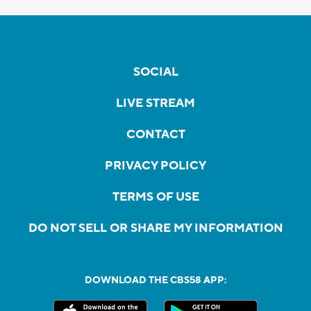
SOCIAL
LIVE STREAM
CONTACT
PRIVACY POLICY
TERMS OF USE
DO NOT SELL OR SHARE MY INFORMATION
DOWNLOAD THE CBS58 APP: