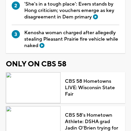
'She's in a tough place': Evers stands by
Hong criticism; vouchers emerge as key
disagreement in Dem primary
Kenosha woman charged after allegedly
stealing Pleasant Prairie fire vehicle while
naked
ONLY ON CBS 58
CBS 58 Hometowns
LIVE: Wisconsin State
Fair
CBS 58's Hometown
Athlete: DSHA grad
Jadin O'Brien trying for