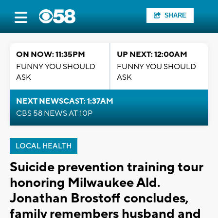
SHARE
ON NOW: 11:35PM
UP NEXT: 12:00AM
FUNNY YOU SHOULD
FUNNY YOU SHOULD
ASK
ASK
NEXT NEWSCAST: 1:37AM
CBS 58 NEWS AT 10P
LOCAL HEALTH
Suicide prevention training tour
honoring Milwaukee Ald.
Jonathan Brostoff concludes,
family remembers husband and