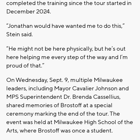
completed the training since the tour started in
December 2024.
“Jonathan would have wanted me to do this,”
Stein said.
“He might not be here physically, but he’s out
here helping me every step of the way and I’m
proud of that.”
On Wednesday, Sept. 9, multiple Milwaukee
leaders, including Mayor Cavalier Johnson and
MPS Superintendent Dr. Brenda Cassellius,
shared memories of Brostoff at a special
ceremony marking the end of the tour. The
event was held at Milwaukee High School of the
Arts, where Brostoff was once a student.