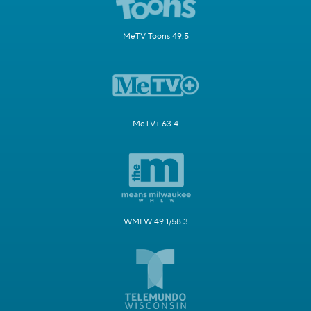
MeTV Toons 49.5
MeTV+ 63.4
WMLW 49.1/58.3