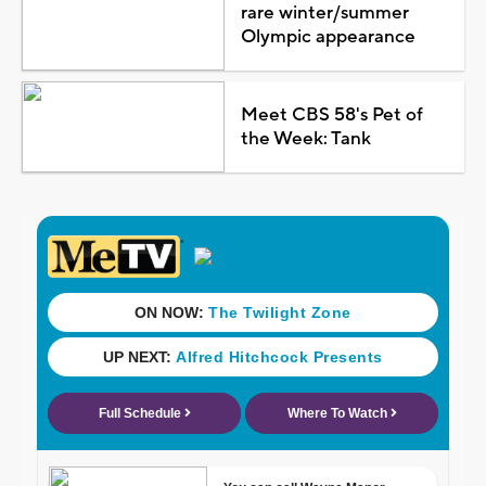
rare winter/summer
Olympic appearance
Meet CBS 58's Pet of
the Week: Tank