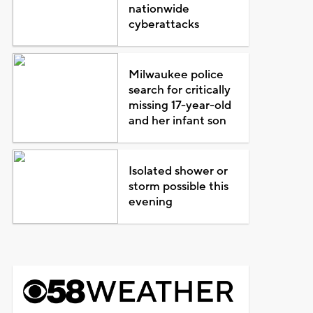
nationwide
cyberattacks
Milwaukee police
search for critically
missing 17-year-old
and her infant son
Isolated shower or
storm possible this
evening