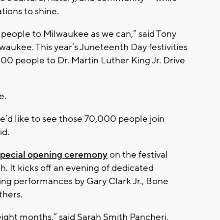
tions to shine.
ny people to Milwaukee as we can,” said Tony
aukee. This year’s Juneteenth Day festivities
0 people to Dr. Martin Luther King Jr. Drive
e.
’d like to see those 70,000 people join
id.
special opening ceremony
on the festival
It kicks off an evening of dedicated
ing performances by Gary Clark Jr., Bone
thers.
eight months,” said Sarah Smith Pancheri,