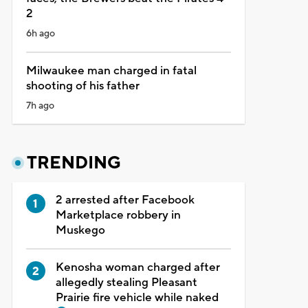
2
6h ago
Milwaukee man charged in fatal
shooting of his father
7h ago
TRENDING
2 arrested after Facebook
Marketplace robbery in
Muskego
Kenosha woman charged after
allegedly stealing Pleasant
Prairie fire vehicle while naked