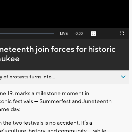
Seek
LIVE
Remaining
-
0:00
Captions
Picture-
Fullscreen
to
in-
live,
Picture
currently
Time
teenth join forces for historic
behind
live
waukee
 of protests turns into...
ne 19, marks a milestone moment in
 iconic festivals — Summerfest and Juneteenth
same day.
he two festivals is no accident. It’s a
ee’s culture, history, and community — while