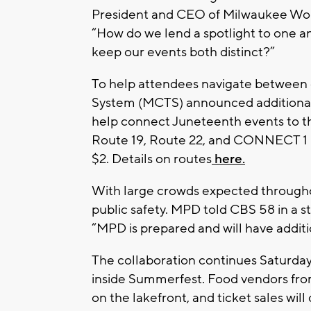
President and CEO of Milwaukee Worl
“How do we lend a spotlight to one a
keep our events both distinct?”
To help attendees navigate between 
System (MCTS) announced additional 
help connect Juneteenth events to t
Route 19, Route 22, and CONNECT 1 BR
$2. Details on routes
here.
With large crowds expected througho
public safety. MPD told CBS 58 in a 
“MPD is prepared and will have additio
The collaboration continues Saturday
inside Summerfest. Food vendors from
on the lakefront, and ticket sales will