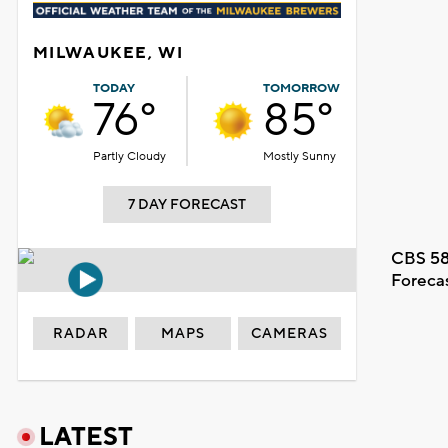
MILWAUKEE, WI
TODAY
TOMORROW
76°
85°
Partly Cloudy
Mostly Sunny
7 DAY FORECAST
CBS 58
Foreca
RADAR
MAPS
CAMERAS
LATEST