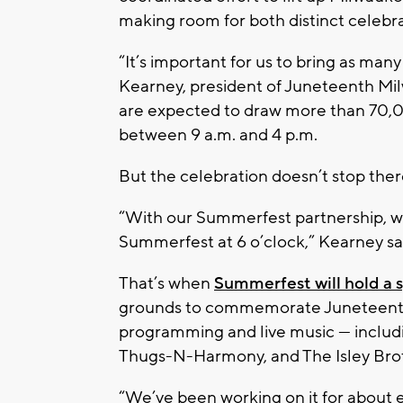
making room for both distinct celebra
“It’s important for us to bring as ma
Kearney, president of Juneteenth Milw
are expected to draw more than 70,00
between 9 a.m. and 4 p.m.
But the celebration doesn’t stop ther
“With our Summerfest partnership, we
Summerfest at 6 o’clock,” Kearney sa
That’s when
Summerfest will hold a 
grounds to commemorate Juneteenth. 
programming and live music — includ
Thugs-N-Harmony, and The Isley Bro
“We’ve been working on it for about 