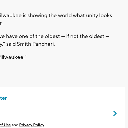
lwaukee is showing the world what unity looks
r.
 have one of the oldest — if not the oldest —
,” said Smith Pancheri.
Milwaukee.”
ter
of Use
and
Privacy Policy