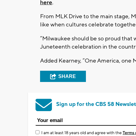
here
.
From MLK Drive to the main stage, Mi
like when cultures celebrate togethe
“Milwaukee should be so proud that we
Juneteenth celebration in the country
Added Kearney, “One America, one 
SHARE
Sign up for the CBS 58 Newslet
I am at least 18 years old and agree with the
Terms 