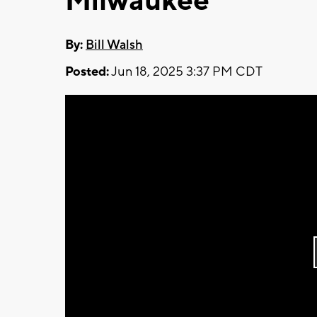
Milwaukee
By:
Bill Walsh
Posted:
Jun 18, 2025 3:37 PM CDT