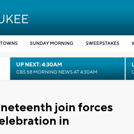
TOWNS
SUNDAY MORNING
SWEEPSTAKES
UP NEXT: 4:30AM
CBS 58 MORNING NEWS AT 4:30AM
neteenth join forces
celebration in