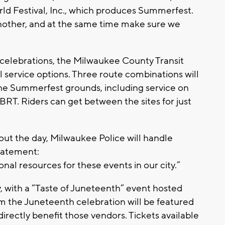
d Festival, Inc., which produces Summerfest.
nother, and at the same time make sure we
celebrations, the Milwaukee County Transit
service options. Three route combinations will
he Summerfest grounds, including service on
T. Riders can get between the sites for just
ut the day, Milwaukee Police will handle
statement:
nal resources for these events in our city.”
, with a “Taste of Juneteenth” event hosted
 the Juneteenth celebration will be featured
 directly benefit those vendors. Tickets available