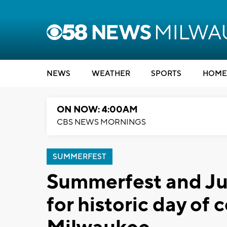
NEWS
WEATHER
SPORTS
HOME
ON NOW: 4:00AM
CBS NEWS MORNINGS
SUMMERFEST
Summerfest and Ju
for historic day of 