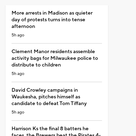
More arrests in Madison as quieter
day of protests turns into tense
afternoon
5h ago
Clement Manor residents assemble
activity bags for Milwaukee police to
distribute to children
5h ago
David Crowley campaigns in
Waukesha, pitches himself as
candidate to defeat Tom Tiffany
5h ago
Harrison Ks the final 8 batters he
faces, the Brewers beat the Pirates 4-