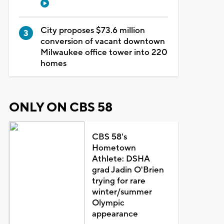
City proposes $73.6 million
conversion of vacant downtown
Milwaukee office tower into 220
homes
ONLY ON CBS 58
CBS 58's
Hometown
Athlete: DSHA
grad Jadin O'Brien
trying for rare
winter/summer
Olympic
appearance