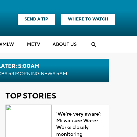
SEND A TIP
WHERE TO WATCH
WMLW
M
E
TV
ABOUT US
LATER: 5:00AM
CBS 58 MORNING NEWS 5AM
TOP STORIES
'We're very aware':
Milwaukee Water
Works closely
monitoring