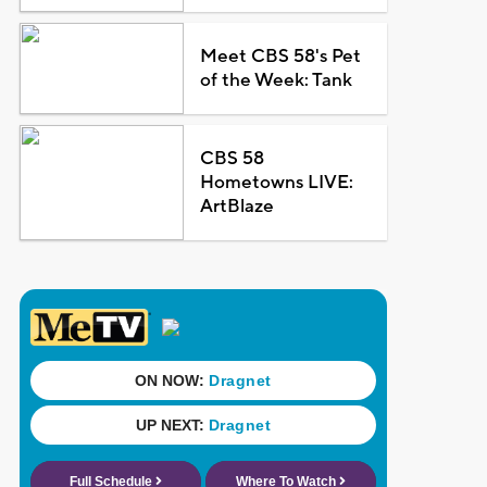
Meet CBS 58's Pet
of the Week: Tank
CBS 58
Hometowns LIVE:
ArtBlaze