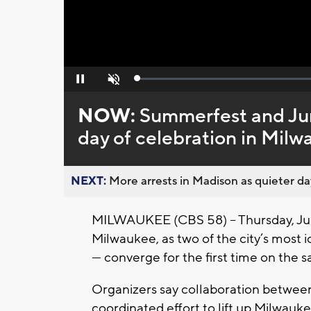
Loaded
:
Pause
Unmute
0%
NOW:
Summerfest and June
day of celebration in Mil
NEXT:
More arrests in Madison as quieter day
MILWAUKEE (CBS 58) -- Thursday, Ju
Milwaukee, as two of the city’s most
— converge for the first time on the 
Organizers say collaboration between t
coordinated effort to lift up Milwauk