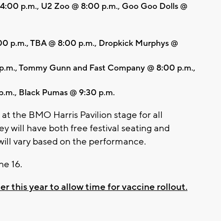
 4:00 p.m., U2 Zoo @ 8:00 p.m., Goo Goo Dolls @
00 p.m., TBA @ 8:00 p.m., Dropkick Murphys @
 p.m., Tommy Gunn and Fast Company @ 8:00 p.m.,
p.m., Black Pumas @ 9:30 p.m.
at the BMO Harris Pavilion stage for all
 will have both free festival seating and
 will vary based on the performance.
ne 16.
his year to allow time for vaccine rollout.