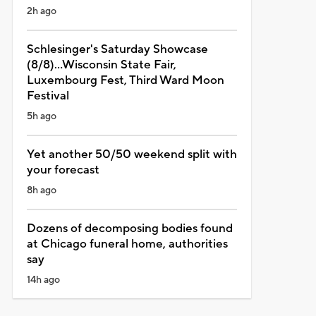
2h ago
Schlesinger's Saturday Showcase
(8/8)...Wisconsin State Fair,
Luxembourg Fest, Third Ward Moon
Festival
5h ago
Yet another 50/50 weekend split with
your forecast
8h ago
Dozens of decomposing bodies found
at Chicago funeral home, authorities
say
14h ago