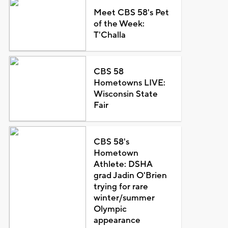
Meet CBS 58's Pet
of the Week:
T'Challa
CBS 58
Hometowns LIVE:
Wisconsin State
Fair
CBS 58's
Hometown
Athlete: DSHA
grad Jadin O'Brien
trying for rare
winter/summer
Olympic
appearance