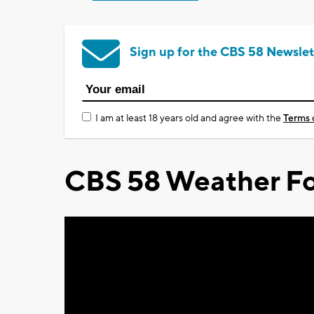
Sign up for the CBS 58 Newslet
I am at least 18 years old and agree with the
Terms 
CBS 58 Weather Fo