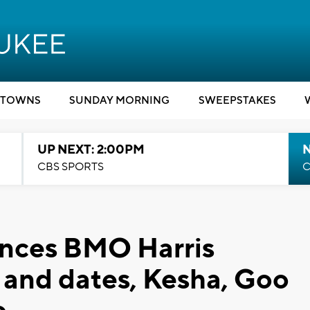
TOWNS
SUNDAY MORNING
SWEEPSTAKES
UP NEXT: 2:00PM
CBS SPORTS
C
nces BMO Harris
s and dates, Kesha, Goo