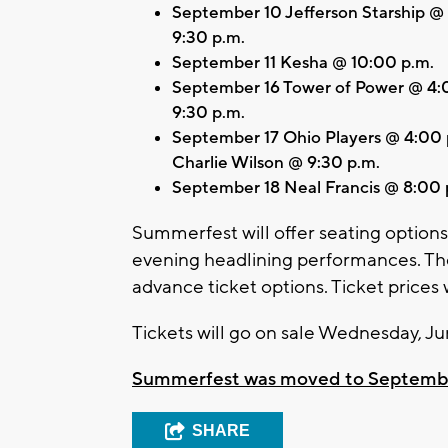
September 10 Jefferson Starship @
9:30 p.m.
September 11 Kesha @ 10:00 p.m.
September 16 Tower of Power @ 4:
9:30 p.m.
September 17 Ohio Players @ 4:00
Charlie Wilson @ 9:30 p.m.
September 18 Neal Francis @ 8:00 
Summerfest will offer seating options 
evening headlining performances. They
advance ticket options. Ticket prices
Tickets will go on sale Wednesday, Ju
Summerfest was moved to September t
SHARE