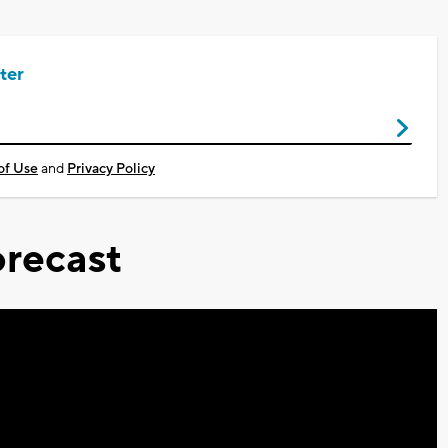
ter
of Use
and
Privacy Policy
recast