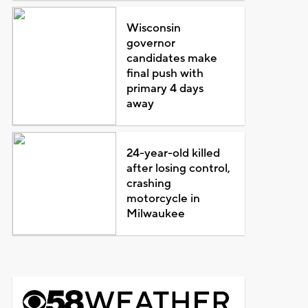
Wisconsin
governor
candidates make
final push with
primary 4 days
away
24-year-old killed
after losing control,
crashing
motorcycle in
Milwaukee