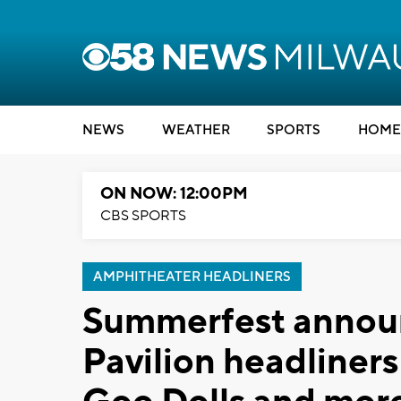
NEWS
WEATHER
SPORTS
HOME
ON NOW: 12:00PM
CBS SPORTS
AMPHITHEATER HEADLINERS
Summerfest annou
Pavilion headliner