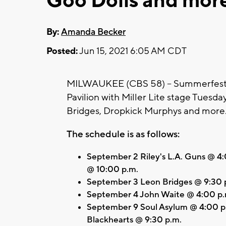
Goo Dolls and mor
By:
Amanda Becker
Posted:
Jun 15, 2021 6:05 AM CDT
MILWAUKEE (CBS 58) -- Summerfest a
Pavilion with Miller Lite stage Tuesday
Bridges, Dropkick Murphys and more
The schedule is as follows:
September 2 Riley's L.A. Guns @ 
@ 10:00 p.m.
September 3 Leon Bridges @ 9:30 
September 4 John Waite @ 4:00 p.m
September 9 Soul Asylum @ 4:00 p.
Blackhearts @ 9:30 p.m.