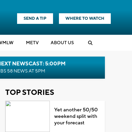
SEND A TIP
WHERE TO WATCH
WMLW
M
E
TV
ABOUT US
NEXT NEWSCAST: 5:00PM
BS 58 NEWS AT 5PM
TOP STORIES
Yet another 50/50
weekend split with
your forecast