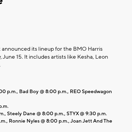
e
nnounced its lineup for the BMO Harris
, June 15. It includes artists like Kesha, Leon
.
4:00 p.m., Bad Boy @ 8:00 p.m., REO Speedwagon
p.m.
., Steely Dane @ 8:00 p.m., STYX @ 9:30 p.m.
m., Ronnie Nyles @ 8:00 p.m., Joan Jett And The