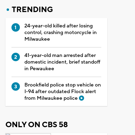
TRENDING
24-year-old killed after losing
control, crashing motorcycle in
Milwaukee
41-year-old man arrested after
domestic incident, brief standoff
in Pewaukee
Brookfield police stop vehicle on
I-94 after outdated Flock alert
from Milwaukee police
ONLY ON CBS 58