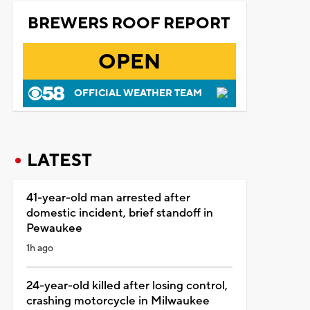
BREWERS ROOF REPORT
OPEN
OFFICIAL WEATHER TEAM
LATEST
41-year-old man arrested after
domestic incident, brief standoff in
Pewaukee
1h ago
24-year-old killed after losing control,
crashing motorcycle in Milwaukee