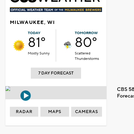
MILWAUKEE, WI
TODAY
TOMORROW
81°
80°
Mostly Sunny
Scattered
Thunderstorms
7 DAY FORECAST
CBS 58
Foreca
RADAR
MAPS
CAMERAS