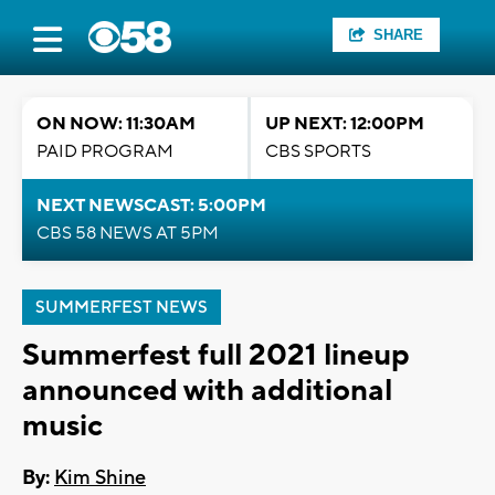
SHARE
ON NOW: 11:30AM
UP NEXT: 12:00PM
PAID PROGRAM
CBS SPORTS
NEXT NEWSCAST: 5:00PM
CBS 58 NEWS AT 5PM
SUMMERFEST NEWS
Summerfest full 2021 lineup
announced with additional
music
By:
Kim Shine