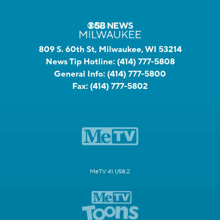
809 S. 60th St, Milwaukee, WI 53214
News Tip Hotline:
(414) 777-5808
General Info:
(414) 777-5800
Fax:
(414) 777-5802
MeTV 41.1/58.2