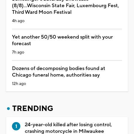
(8/8)...Wisconsin State Fair, Luxembourg Fest,
Third Ward Moon Festival
4h ago
Yet another 50/50 weekend split with your
forecast
7h ago
Dozens of decomposing bodies found at
Chicago funeral home, authorities say
12h ago
TRENDING
24-year-old killed after losing control,
crashing motorcycle in Milwaukee