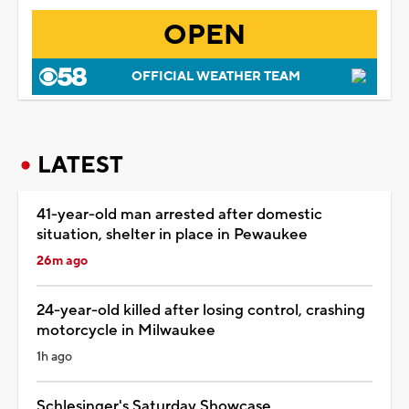
OPEN
OFFICIAL WEATHER TEAM
LATEST
41-year-old man arrested after domestic
situation, shelter in place in Pewaukee
26m ago
24-year-old killed after losing control, crashing
motorcycle in Milwaukee
1h ago
Schlesinger's Saturday Showcase