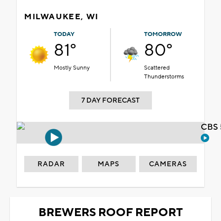
MILWAUKEE, WI
TODAY
TOMORROW
81°
80°
Mostly Sunny
Scattered
Thunderstorms
7 DAY FORECAST
CBS 
RADAR
MAPS
CAMERAS
BREWERS ROOF REPORT