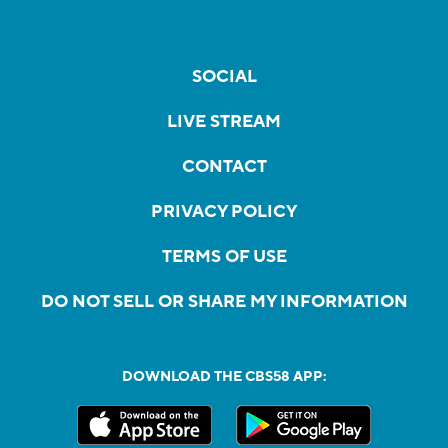
SOCIAL
LIVE STREAM
CONTACT
PRIVACY POLICY
TERMS OF USE
DO NOT SELL OR SHARE MY INFORMATION
DOWNLOAD THE CBS58 APP: