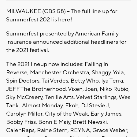
MILWAUKEE (CBS 58) -- The full line up for
Summerfest 2021 is here!
Summerfest presented by American Family
Insurance announced additional headliners for
the 2021 festival.
The 2021 lineup now includes: Falling In
Reverse, Manchester Orchestra, Shaggy, Yola,
Spin Doctors, Tai Verdes, Betty Who, Iya Terra,
JEFF The Brotherhood, Vixen, Joan, Niko Rubio,
Sky McCreery, Tenille Arts, Velvet Starlings, Wes
Tank, Almost Monday, Ekoh, DJ Stevie J,
Carolyn Miller, City of the Weak, Early James,
Bobby Friss, Bonn E Maiy, Brett Newski,
CalenRaps, Raine Stern, REYNA, Grace Weber,