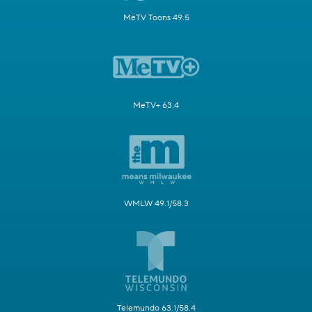
MeTV Toons 49.5
MeTV+ 63.4
WMLW 49.1/58.3
Telemundo 63.1/58.4