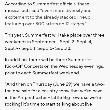
According to Summerfest officials, these
musical acts add "
even more diversity and
excitement to the already stacked lineup
featuring over 800 artists on 12 stages."
This year, Summerfest will take place over three
weekends in September-- Sept. 2- Sept. 4,
Sept.9- Sept.11, Sept.16- Sept.18.
In addition, there will be three Summerfest
Kick-Off Concerts on the Wednesday evenings,
prior to each Summerfest weekend.
"And then on Thursday (June 29) we have a two-
for-one sale for a country show that we're have
in the Amphitheater -- Little Big Town, so we're
rocking! It's time to start talking about live