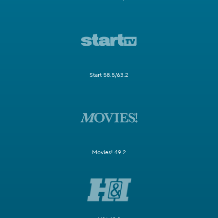
Start 58.5/63.2
Movies! 49.2