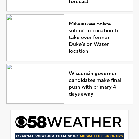
forecast
Milwaukee police
submit application to
take over former
Duke's on Water
location
Wisconsin governor
candidates make final
push with primary 4
days away