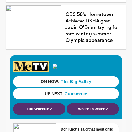
CBS 58's Hometown
Athlete: DSHA grad
Jadin O'Brien trying for
rare winter/summer
Olympic appearance