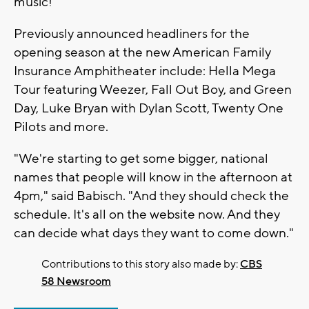
music!"
Previously announced headliners for the
opening season at the new American Family
Insurance Amphitheater include: Hella Mega
Tour featuring Weezer, Fall Out Boy, and Green
Day, Luke Bryan with Dylan Scott, Twenty One
Pilots and more.
"We're starting to get some bigger, national
names that people will know in the afternoon at
4pm," said Babisch. "And they should check the
schedule. It's all on the website now. And they
can decide what days they want to come down."
Contributions to this story also made by:
CBS
58 Newsroom