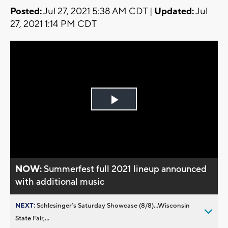
Posted:
Jul 27, 2021 5:38 AM CDT |
Updated:
Jul
27, 2021 1:14 PM CDT
Play
Video
NOW:
Summerfest full 2021 lineup announced
with additional music
NEXT:
Schlesinger’s Saturday Showcase (8/8)...Wisconsin
State Fair,...