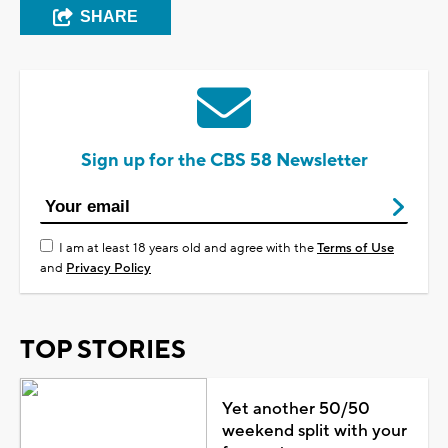
SHARE
Sign up for the CBS 58 Newsletter
I am at least 18 years old and agree with the
Terms of Use
and
Privacy Policy
TOP STORIES
Yet another 50/50
weekend split with your