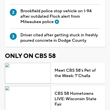
Brookfield police stop vehicle on I-94
after outdated Flock alert from
Milwaukee police
Driver cited after getting stuck in freshly
poured concrete in Dodge County
ONLY ON CBS 58
Meet CBS 58's Pet of
the Week: T'Challa
CBS 58 Hometowns
LIVE: Wisconsin State
Fair