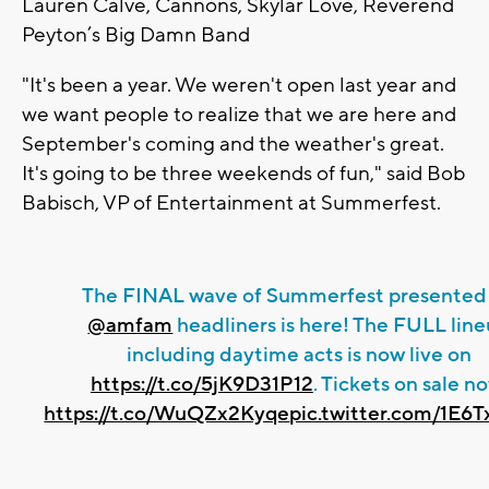
Lauren Calve, Cannons, Skylar Love, Reverend
Peyton’s Big Damn Band
"It's been a year. We weren't open last year and
we want people to realize that we are here and
September's coming and the weather's great.
It's going to be three weekends of fun," said Bob
Babisch, VP of Entertainment at Summerfest.
The FINAL wave of Summerfest presented
@amfam
headliners is here! The FULL lin
including daytime acts is now live on
https://t.co/5jK9D31P12
. Tickets on sale n
https://t.co/WuQZx2Kyqe
pic.twitter.com/1E6