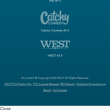
H&I 49.3
Catchy Comedy 49.4
WEST 63.3
All content © Copyright 2026 WDJT. All Rights Reserved.
WDJT FCC Public File
FCC License Renewal
EEO Report
Children's Programming
Report
Ad Choices
Close