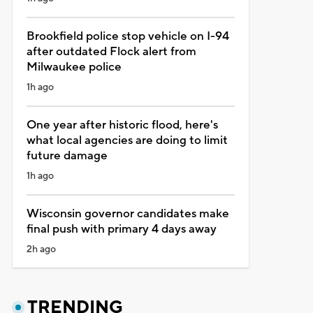
Brookfield police stop vehicle on I-94
after outdated Flock alert from
Milwaukee police
1h ago
One year after historic flood, here's
what local agencies are doing to limit
future damage
1h ago
Wisconsin governor candidates make
final push with primary 4 days away
2h ago
TRENDING