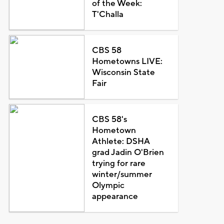
of the Week:
T'Challa
CBS 58
Hometowns LIVE:
Wisconsin State
Fair
CBS 58's
Hometown
Athlete: DSHA
grad Jadin O'Brien
trying for rare
winter/summer
Olympic
appearance