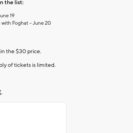
 the list:
June 19
 with Foghat – June 20
in the $30 price.
ly of tickets is limited.
E
.