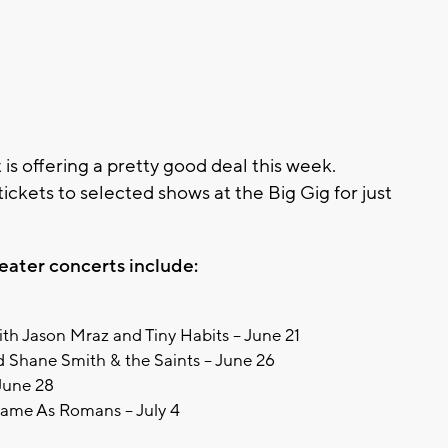
 offering a pretty good deal this week.
 tickets to selected shows at the Big Gig for just
.
ater concerts include:
ith Jason Mraz and Tiny Habits – June 21
 Shane Smith & the Saints – June 26
 June 28
ame As Romans – July 4