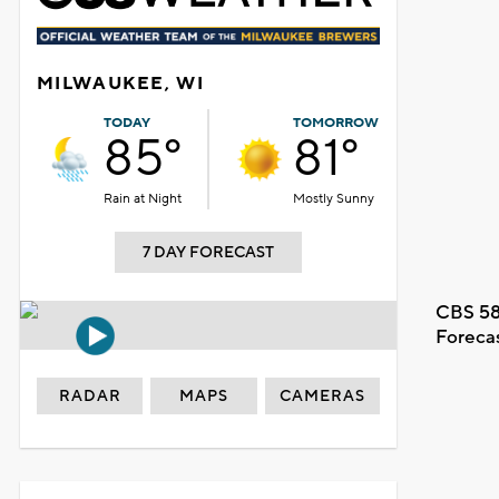
MILWAUKEE, WI
TODAY
TOMORROW
85°
81°
Rain at Night
Mostly Sunny
7 DAY FORECAST
CBS 58
Foreca
RADAR
MAPS
CAMERAS