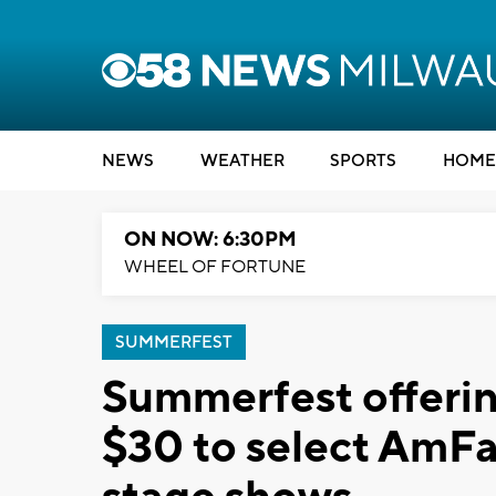
NEWS
WEATHER
SPORTS
HOME
ON NOW: 6:30PM
WHEEL OF FORTUNE
SUMMERFEST
Summerfest offering
$30 to select AmF