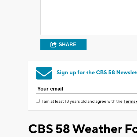
SHARE
Sign up for the CBS 58 Newslet
I am at least 18 years old and agree with the
Terms 
CBS 58 Weather Fo