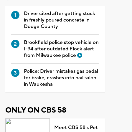
Driver cited after getting stuck
in freshly poured concrete in
Dodge County
Brookfield police stop vehicle on
I-94 after outdated Flock alert
from Milwaukee police
Police: Driver mistakes gas pedal
for brake, crashes into nail salon
in Waukesha
ONLY ON CBS 58
Meet CBS 58's Pet