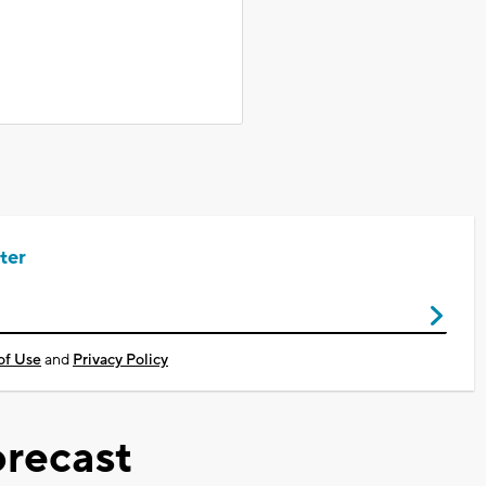
ter
of Use
and
Privacy Policy
recast