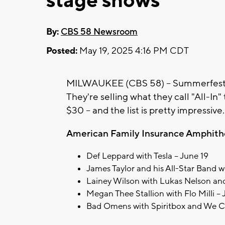
stage shows
By:
CBS 58 Newsroom
Posted:
May 19, 2025 4:16 PM CDT
MILWAUKEE (CBS 58) -- Summerfest is
They're selling what they call "All-In"
$30 -- and the list is pretty impressive
American Family Insurance Amphithe
Def Leppard with Tesla – June 19
James Taylor and his All-Star Band w
Lainey Wilson with Lukas Nelson and
Megan Thee Stallion with Flo Milli –
Bad Omens with Spiritbox and We C