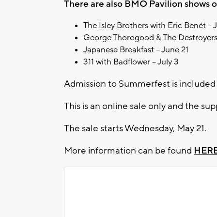
There are also BMO Pavilion shows on
The Isley Brothers with Eric Benét – 
George Thorogood & The Destroyers
Japanese Breakfast – June 21
311 with Badflower – July 3
Admission to Summerfest is included 
This is an online sale only and the supp
The sale starts Wednesday, May 21.
More information can be found
HER