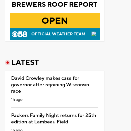
BREWERS ROOF REPORT
OPEN
OFFICIAL WEATHER TEAM
LATEST
David Crowley makes case for
governor after rejoining Wisconsin
race
1h ago
Packers Family Night returns for 25th
edition at Lambeau Field
1h ago