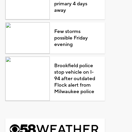
primary 4 days
away
Few storms
possible Friday
evening
Brookfield police
stop vehicle on I-
94 after outdated
Flock alert from
Milwaukee police