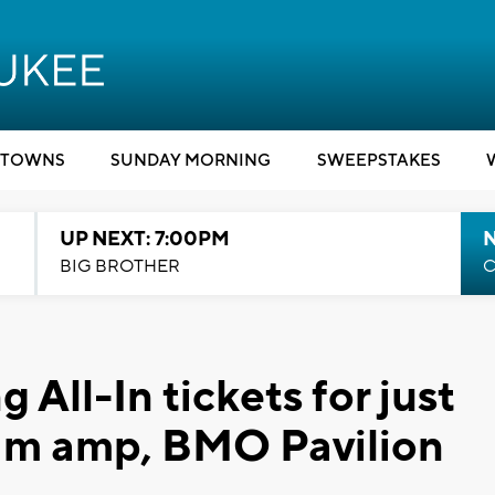
TOWNS
SUNDAY MORNING
SWEEPSTAKES
UP NEXT: 7:00PM
BIG BROTHER
C
 All-In tickets for just
am amp, BMO Pavilion