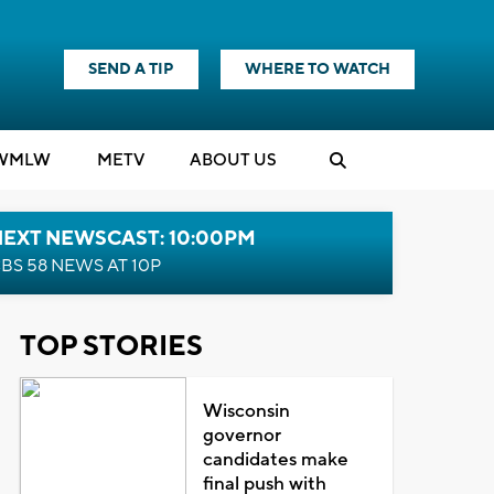
SEND A TIP
WHERE TO WATCH
WMLW
M
E
TV
ABOUT US
NEXT NEWSCAST: 10:00PM
BS 58 NEWS AT 10P
TOP STORIES
Wisconsin
governor
candidates make
final push with