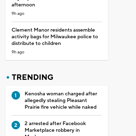
afternoon
9h ago
Clement Manor residents assemble
activity bags for Milwaukee police to
distribute to children
9h ago
TRENDING
Kenosha woman charged after
allegedly stealing Pleasant
Prairie fire vehicle while naked
2 arrested after Facebook
Marketplace robbery in