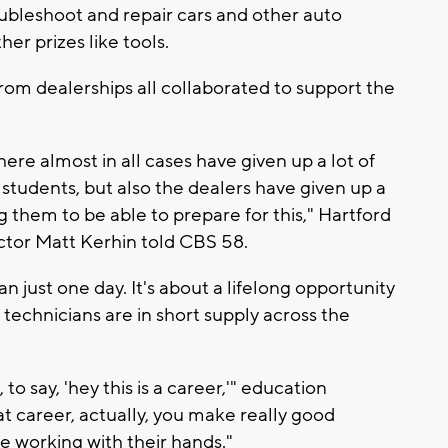
ubleshoot and repair cars and other auto
er prizes like tools.
rom dealerships all collaborated to support the
ere almost in all cases have given up a lot of
 students, but also the dealers have given up a
ing them to be able to prepare for this," Hartford
ctor Matt Kerhin told CBS 58.
 just one day. It's about a lifelong opportunity
 technicians are in short supply across the
to say, 'hey this is a career,'" education
eat career, actually, you make really good
e working with their hands."