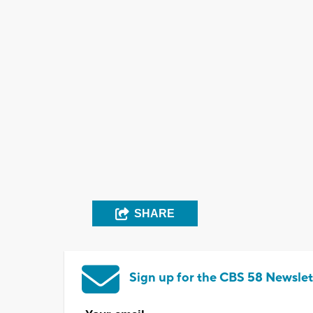
SHARE
Sign up for the CBS 58 Newslet