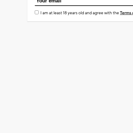
I am at least 18 years old and agree with the
Terms 