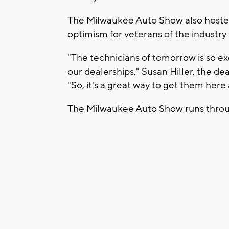
The Milwaukee Auto Show also hosted 
optimism for veterans of the industry t
"The technicians of tomorrow is so e
our dealerships," Susan Hiller, the deal
"So, it's a great way to get them here
The Milwaukee Auto Show runs throu