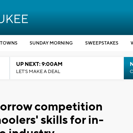
TOWNS
SUNDAY MORNING
SWEEPSTAKES
UP NEXT: 9:00AM
LET'S MAKE A DEAL
C
morrow competition
lers' skills for in-