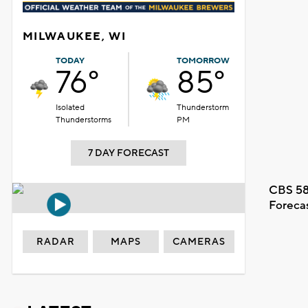
MILWAUKEE, WI
TODAY
TOMORROW
76°
85°
Isolated
Thunderstorm
Thunderstorms
PM
7 DAY FORECAST
CBS 58
Foreca
RADAR
MAPS
CAMERAS