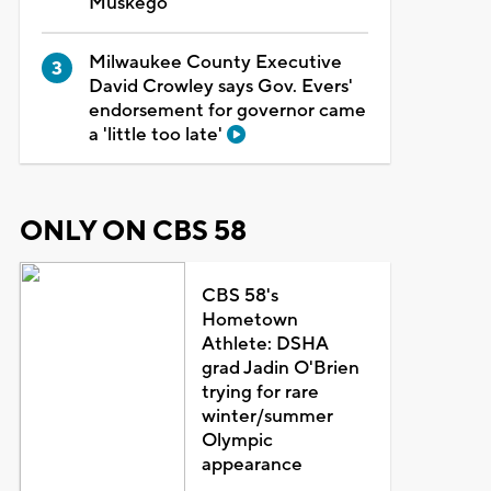
Muskego
Milwaukee County Executive
David Crowley says Gov. Evers'
endorsement for governor came
a 'little too late'
ONLY ON CBS 58
CBS 58's
Hometown
Athlete: DSHA
grad Jadin O'Brien
trying for rare
winter/summer
Olympic
appearance