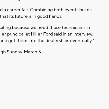
a career fair. Combining both events builds
hat its future is in good hands.
xciting because we need those technicians in
er principal at Hiller Ford said in an interview.
 and get them into the dealerships eventually."
gh Sunday, March 5.