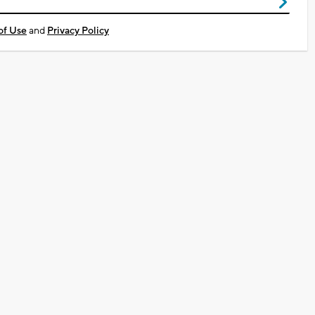
of Use
and
Privacy Policy