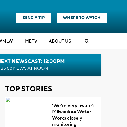
SEND A TIP
WHERE TO WATCH
WMLW
M
E
TV
ABOUT US
NEXT NEWSCAST: 12:00PM
BS 58 NEWS AT NOON
TOP STORIES
'We're very aware':
Milwaukee Water
Works closely
monitoring