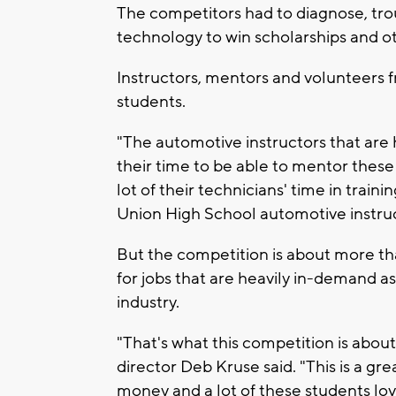
The competitors had to diagnose, tro
technology to win scholarships and oth
Instructors, mentors and volunteers f
students.
"The automotive instructors that are h
their time to be able to mentor these
lot of their technicians' time in train
Union High School automotive instru
But the competition is about more than
for jobs that are heavily in-demand as
industry.
"That's what this competition is about, 
director Deb Kruse said. "This is a gr
money and a lot of these students lov