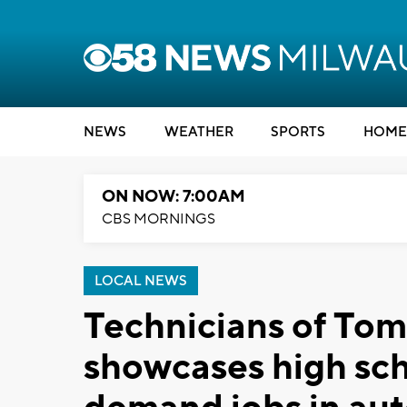
NEWS
WEATHER
SPORTS
HOME
ON NOW: 7:00AM
CBS MORNINGS
LOCAL NEWS
Technicians of To
showcases high schoo