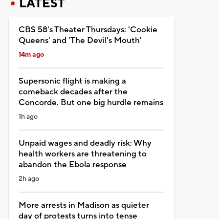
LATEST
CBS 58's Theater Thursdays: 'Cookie
Queens' and 'The Devil's Mouth'
14m ago
Supersonic flight is making a
comeback decades after the
Concorde. But one big hurdle remains
1h ago
Unpaid wages and deadly risk: Why
health workers are threatening to
abandon the Ebola response
2h ago
More arrests in Madison as quieter
day of protests turns into tense