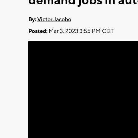
demand jobs in aut
By:
Victor Jacobo
Posted:
Mar 3, 2023 3:55 PM CDT