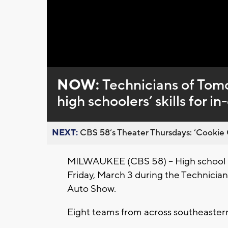
Loaded
:
Unmute
0%
NOW:
Technicians of Tom
high schoolers’ skills for 
NEXT:
CBS 58’s Theater Thursdays: ’Cookie 
MILWAUKEE (CBS 58) -- High school s
Friday, March 3 during the Technici
Auto Show.
Eight teams from across southeastern