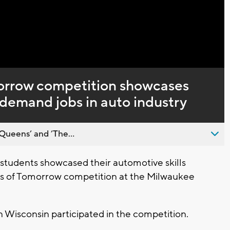
Captions
orrow competition showcases
in-demand jobs in auto industry
Queens’ and ’The...
tudents showcased their automotive skills
ans of Tomorrow competition at the Milwaukee
 Wisconsin participated in the competition.