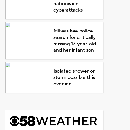
nationwide
cyberattacks
Milwaukee police
search for critically
missing 17-year-old
and her infant son
Isolated shower or
storm possible this
evening