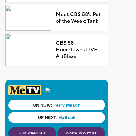
Meet CBS 58's Pet
of the Week: Tank
CBS 58
Hometowns LIVE:
ArtBlaze