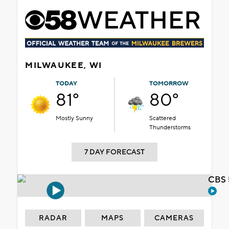
MILWAUKEE, WI
TODAY
TOMORROW
81°
80°
Mostly Sunny
Scattered
Thunderstorms
7 DAY FORECAST
CBS 
RADAR
MAPS
CAMERAS