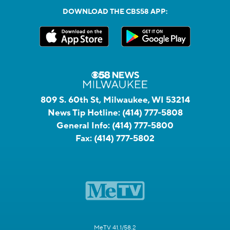
DOWNLOAD THE CBS58 APP:
809 S. 60th St, Milwaukee, WI 53214
News Tip Hotline:
(414) 777-5808
General Info:
(414) 777-5800
Fax:
(414) 777-5802
MeTV 41.1/58.2