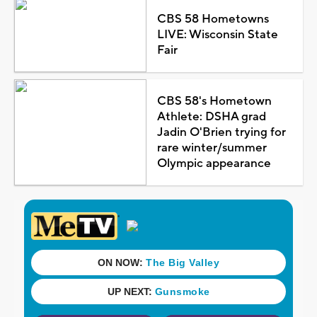
CBS 58 Hometowns
LIVE: Wisconsin State
Fair
CBS 58's Hometown
Athlete: DSHA grad
Jadin O'Brien trying for
rare winter/summer
Olympic appearance