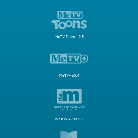
MeTV Toons 49.5
MeTV+ 63.4
WMLW 49.1/58.3