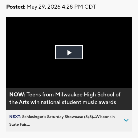
Posted:
May 29, 2026 4:28 PM CDT
Play
Video
NOW:
Teens from Milwaukee High School of
the Arts win national student music awards
NEXT:
Schlesinger’s Saturday Showcase (8/8)...Wisconsin
State Fair,...