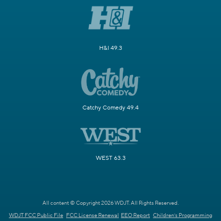
H&I 49.3
Catchy Comedy 49.4
WEST 63.3
All content © Copyright 2026 WDJT. All Rights Reserved.
WDJT FCC Public File
FCC License Renewal
EEO Report
Children's Programming