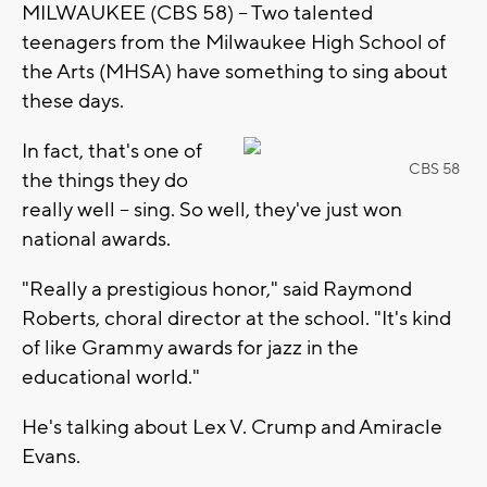
MILWAUKEE (CBS 58) -- Two talented
teenagers from the Milwaukee High School of
the Arts (MHSA) have something to sing about
these days.
In fact, that's one of
CBS 58
the things they do
really well -- sing. So well, they've just won
national awards.
"Really a prestigious honor," said Raymond
Roberts, choral director at the school. "It's kind
of like Grammy awards for jazz in the
educational world."
He's talking about Lex V. Crump and Amiracle
Evans.