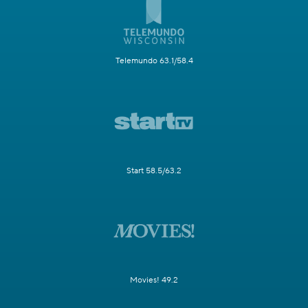
Telemundo 63.1/58.4
Start 58.5/63.2
Movies! 49.2