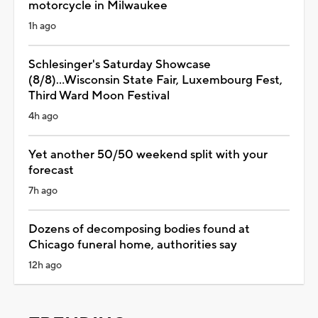
motorcycle in Milwaukee
1h ago
Schlesinger's Saturday Showcase
(8/8)...Wisconsin State Fair, Luxembourg Fest,
Third Ward Moon Festival
4h ago
Yet another 50/50 weekend split with your
forecast
7h ago
Dozens of decomposing bodies found at
Chicago funeral home, authorities say
12h ago