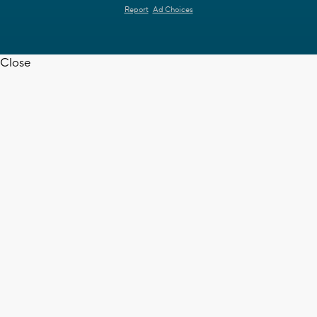
Report
Ad Choices
Close