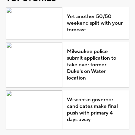
Yet another 50/50
weekend split with your
forecast
Milwaukee police
submit application to
take over former
Duke's on Water
location
Wisconsin governor
candidates make final
push with primary 4
days away