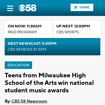
SHARE
ON NOW: 11:30AM
UP NEXT: 12:00PM
PAID PROGRAM
CBS SPORTS
NEXT NEWSCAST: 5:00PM
CBS 58 NEWS AT 5PM
EDUCATION
Teens from Milwaukee High
School of the Arts win national
student music awards
By:
CBS 58 Newsroom