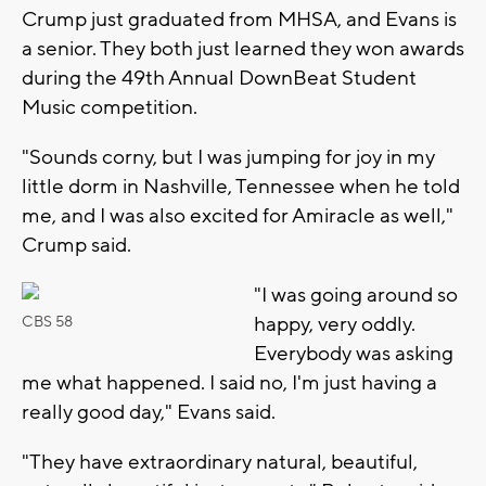
Crump just graduated from MHSA, and Evans is
a senior. They both just learned they won awards
during the 49th Annual DownBeat Student
Music competition.
"Sounds corny, but I was jumping for joy in my
little dorm in Nashville, Tennessee when he told
me, and I was also excited for Amiracle as well,"
Crump said.
"I was going around so
happy, very oddly.
CBS 58
Everybody was asking
me what happened. I said no, I'm just having a
really good day," Evans said.
"They have extraordinary natural, beautiful,