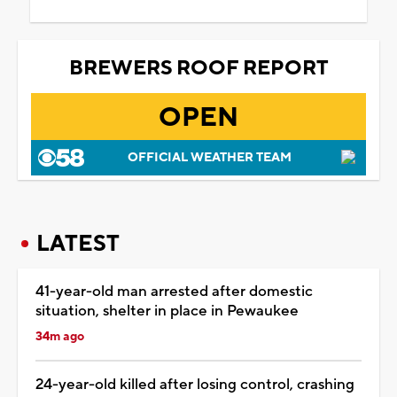
BREWERS ROOF REPORT
OPEN
OFFICIAL WEATHER TEAM
LATEST
41-year-old man arrested after domestic
situation, shelter in place in Pewaukee
34m ago
24-year-old killed after losing control, crashing