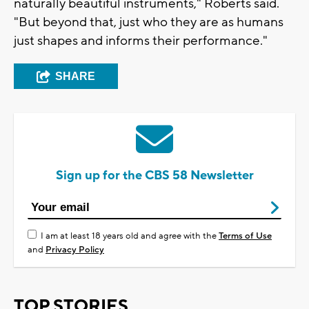
naturally beautiful instruments," Roberts said.
"But beyond that, just who they are as humans
just shapes and informs their performance."
SHARE
Sign up for the CBS 58 Newsletter
I am at least 18 years old and agree with the
Terms of Use
and
Privacy Policy
TOP STORIES