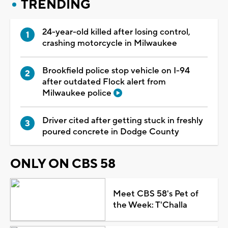
TRENDING
24-year-old killed after losing control,
crashing motorcycle in Milwaukee
Brookfield police stop vehicle on I-94
after outdated Flock alert from
Milwaukee police
Driver cited after getting stuck in freshly
poured concrete in Dodge County
ONLY ON CBS 58
Meet CBS 58's Pet of
the Week: T'Challa