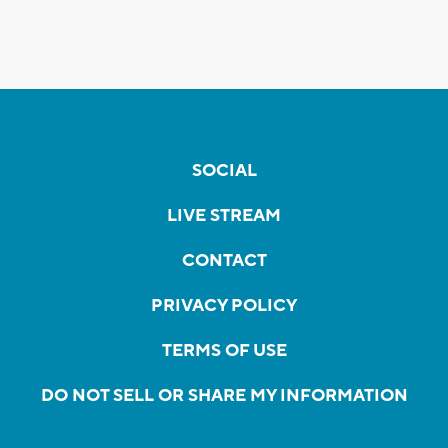
SOCIAL
LIVE STREAM
CONTACT
PRIVACY POLICY
TERMS OF USE
DO NOT SELL OR SHARE MY INFORMATION