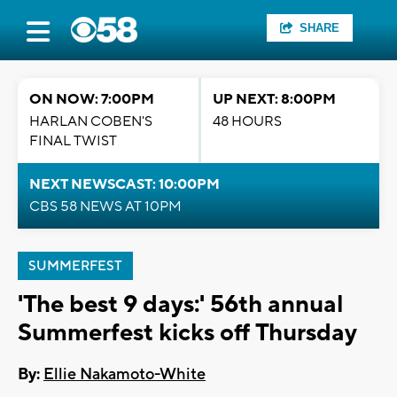
SHARE
ON NOW: 7:00PM
UP NEXT: 8:00PM
HARLAN COBEN'S
48 HOURS
FINAL TWIST
NEXT NEWSCAST: 10:00PM
CBS 58 NEWS AT 10PM
SUMMERFEST
'The best 9 days:' 56th annual
Summerfest kicks off Thursday
By:
Ellie Nakamoto-White