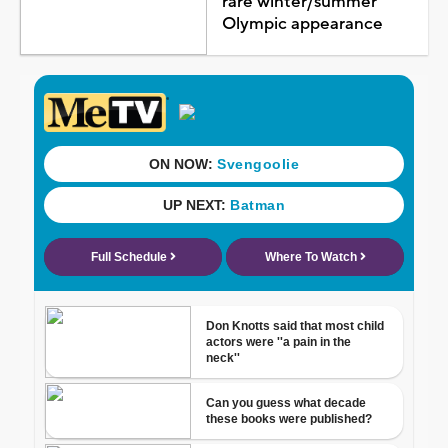
rare winter/summer
Olympic appearance