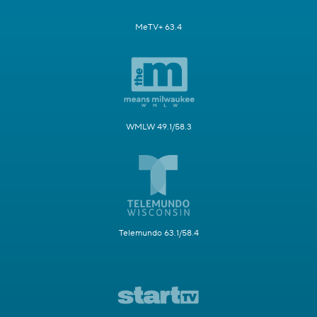
MeTV+ 63.4
WMLW 49.1/58.3
Telemundo 63.1/58.4