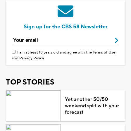
Sign up for the CBS 58 Newsletter
I am at least 18 years old and agree with the
Terms of Use
and
Privacy Policy
TOP STORIES
Yet another 50/50
weekend split with your
forecast