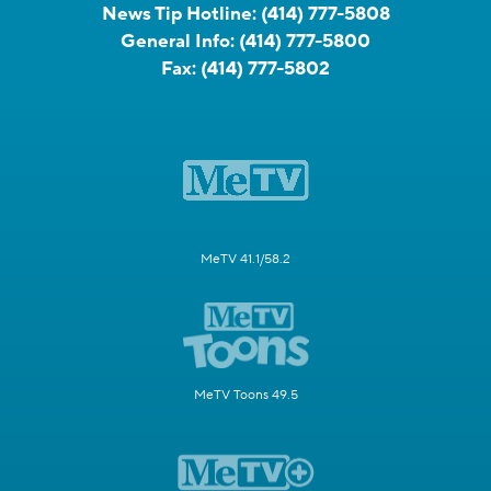
News Tip Hotline:
(414) 777-5808
General Info:
(414) 777-5800
Fax:
(414) 777-5802
MeTV 41.1/58.2
MeTV Toons 49.5