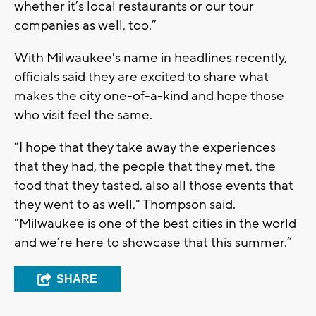
whether it’s local restaurants or our tour
companies as well, too.”
With Milwaukee's name in headlines recently,
officials said they are excited to share what
makes the city one-of-a-kind and hope those
who visit feel the same.
“I hope that they take away the experiences
that they had, the people that they met, the
food that they tasted, also all those events that
they went to as well," Thompson said.
"Milwaukee is one of the best cities in the world
and we’re here to showcase that this summer.”
SHARE