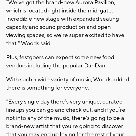
“We’ve got the brand-new Aurora Pavilion,
which is located right inside the mid-gate.
Incredible new stage with expanded seating
capacity and sound production and open
viewing spaces, so we’re super excited to have
that," Woods said.
Plus, festgoers can expect some new food
vendors including the popular DanDan.
With such a wide variety of music, Woods added
there is something for everyone.
“Every single day there’s very unique, curated
lineups you can go and check out, and if you’re
not into any of the music, there’s going to be a
brand-new artist that you’re going to discover
that you may end up loving for the rest of your