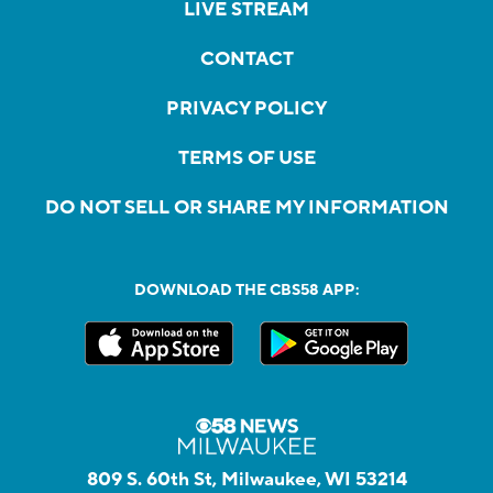
LIVE STREAM
CONTACT
PRIVACY POLICY
TERMS OF USE
DO NOT SELL OR SHARE MY INFORMATION
DOWNLOAD THE CBS58 APP:
809 S. 60th St, Milwaukee, WI 53214