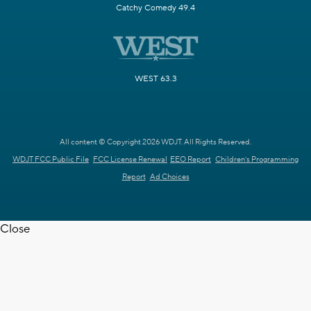
Catchy Comedy 49.4
WEST 63.3
All content © Copyright 2026 WDJT. All Rights Reserved.
WDJT FCC Public File
FCC License Renewal
EEO Report
Children's Programming
Report
Ad Choices
Close