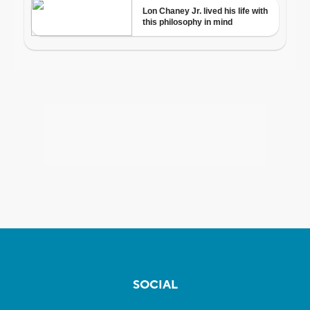
SOCIAL