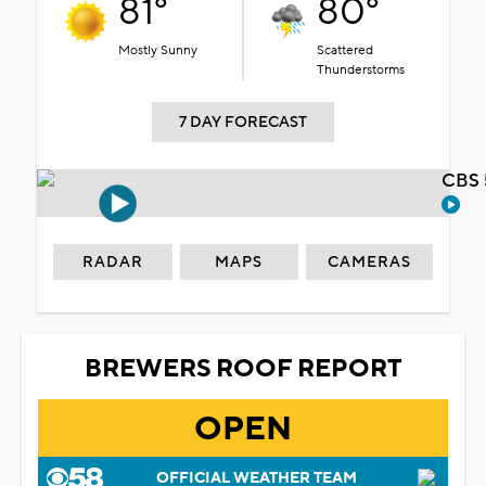
81°
80°
Mostly Sunny
Scattered
Thunderstorms
7 DAY FORECAST
CBS 
RADAR
MAPS
CAMERAS
BREWERS ROOF REPORT
OPEN
OFFICIAL WEATHER TEAM