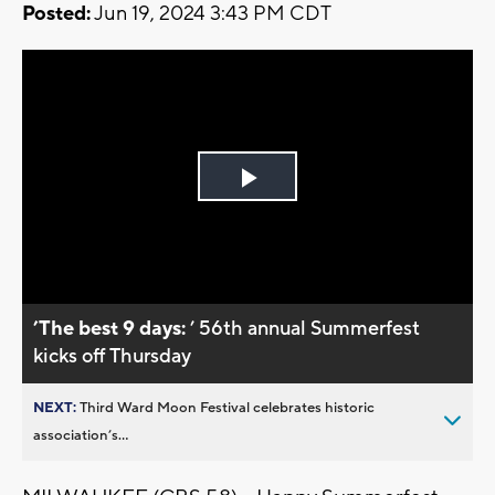
Posted:
Jun 19, 2024 3:43 PM CDT
Play
Video
’The best 9 days:
’ 56th annual Summerfest
kicks off Thursday
NEXT:
Third Ward Moon Festival celebrates historic
association’s...