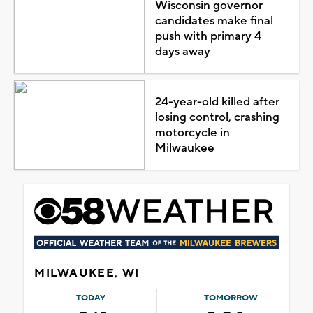
Wisconsin governor
candidates make final
push with primary 4
days away
24-year-old killed after
losing control, crashing
motorcycle in
Milwaukee
MILWAUKEE, WI
TODAY
TOMORROW