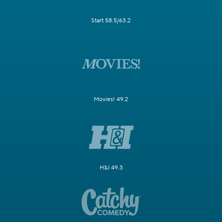
Start 58.5/63.2
Movies! 49.2
H&I 49.3