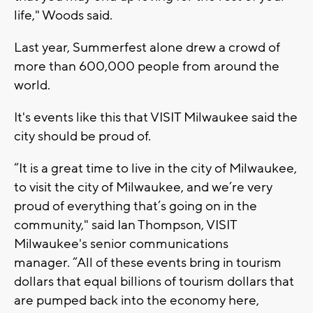
life," Woods said.
Last year, Summerfest alone drew a crowd of
more than 600,000 people from around the
world.
It's events like this that VISIT Milwaukee said the
city should be proud of.
“It is a great time to live in the city of Milwaukee,
to visit the city of Milwaukee, and we’re very
proud of everything that’s going on in the
community," said Ian Thompson, VISIT
Milwaukee's senior communications
manager. “All of these events bring in tourism
dollars that equal billions of tourism dollars that
are pumped back into the economy here,