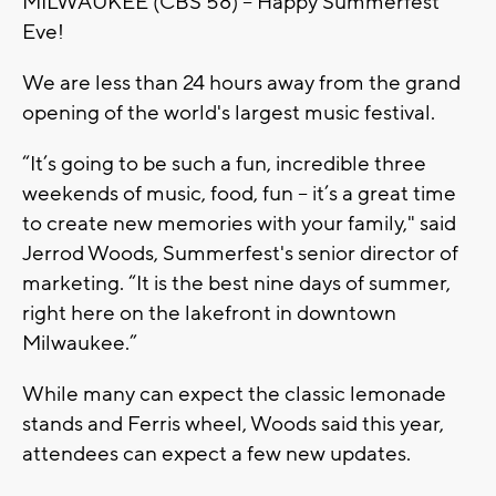
MILWAUKEE (CBS 58) -- Happy Summerfest
Eve!
We are less than 24 hours away from the grand
opening of the world's largest music festival.
“It’s going to be such a fun, incredible three
weekends of music, food, fun -- it’s a great time
to create new memories with your family," said
Jerrod Woods, Summerfest's senior director of
marketing. “It is the best nine days of summer,
right here on the lakefront in downtown
Milwaukee.”
While many can expect the classic lemonade
stands and Ferris wheel, Woods said this year,
attendees can expect a few new updates.