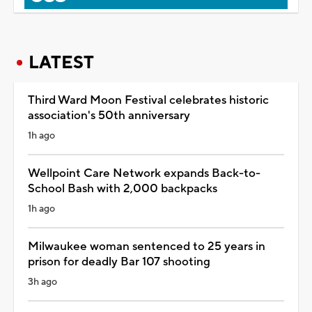
LATEST
Third Ward Moon Festival celebrates historic
association's 50th anniversary
1h ago
Wellpoint Care Network expands Back-to-
School Bash with 2,000 backpacks
1h ago
Milwaukee woman sentenced to 25 years in
prison for deadly Bar 107 shooting
3h ago