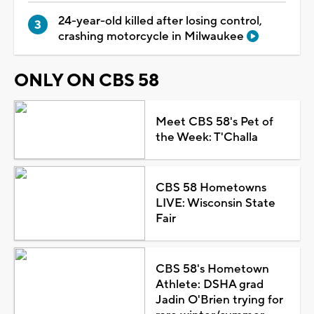
24-year-old killed after losing control,
crashing motorcycle in Milwaukee
ONLY ON CBS 58
Meet CBS 58's Pet of
the Week: T'Challa
CBS 58 Hometowns
LIVE: Wisconsin State
Fair
CBS 58's Hometown
Athlete: DSHA grad
Jadin O'Brien trying for