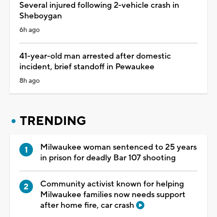
Several injured following 2-vehicle crash in
Sheboygan
6h ago
41-year-old man arrested after domestic
incident, brief standoff in Pewaukee
8h ago
TRENDING
Milwaukee woman sentenced to 25 years
in prison for deadly Bar 107 shooting
Community activist known for helping
Milwaukee families now needs support
after home fire, car crash