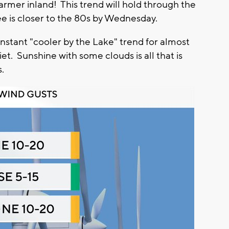
armer inland! This trend will hold through the
e is closer to the 80s by Wednesday.
nstant "cooler by the Lake" trend for almost
et. Sunshine with some clouds is all that is
s.