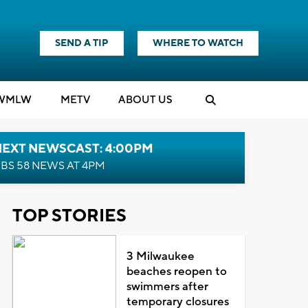
SEND A TIP
WHERE TO WATCH
WMLW
M
E
TV
ABOUT US
NEXT NEWSCAST: 4:00PM
BS 58 NEWS AT 4PM
TOP STORIES
3 Milwaukee
beaches reopen to
swimmers after
temporary closures