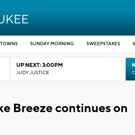
TOWNS
SUNDAY MORNING
SWEEPSTAKES
UP NEXT: 3:00PM
JUDY JUSTICE
C
ke Breeze continues on