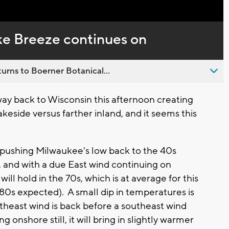
Captions
ke Breeze continues on
urns to Boerner Botanical...
way back to Wisconsin this afternoon creating
keside versus farther inland, and it seems this
t.
t pushing Milwaukee's low back to the 40s
, and with a due East wind continuing on
ll hold in the 70s, which is at average for this
(80s expected). A small dip in temperatures is
theast wind is back before a southeast wind
 onshore still, it will bring in slightly warmer