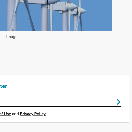
Image
ter
of Use
and
Privacy Policy