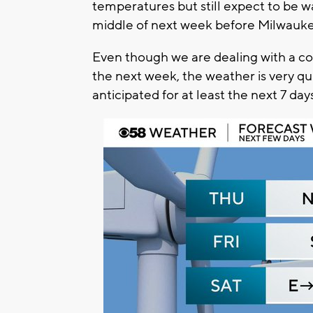
temperatures but still expect to be w
middle of next week before Milwauke
Even though we are dealing with a co
the next week, the weather is very qui
anticipated for at least the next 7 day