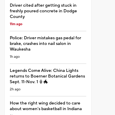
Driver cited after getting stuck in
freshly poured concrete in Dodge
County
11m ago
Police: Driver mistakes gas pedal for
brake, crashes into nail salon in
Waukesha
1h ago
Legends Come Alive: China Lights
returns to Boerner Botanical Gardens
Sept. 11-Nov. 1 🏮🐲
2h ago
How the right wing decided to care
about women’s basketball in Indiana