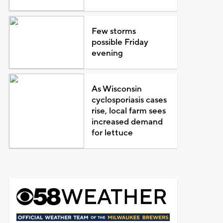
Few storms
possible Friday
evening
As Wisconsin
cyclosporiasis cases
rise, local farm sees
increased demand
for lettuce