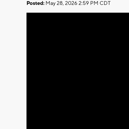
Posted:
May 28, 2026 2:59 PM CDT