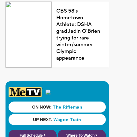
CBS 58's
Hometown
Athlete: DSHA
grad Jadin O'Brien
trying for rare
winter/summer
Olympic
appearance