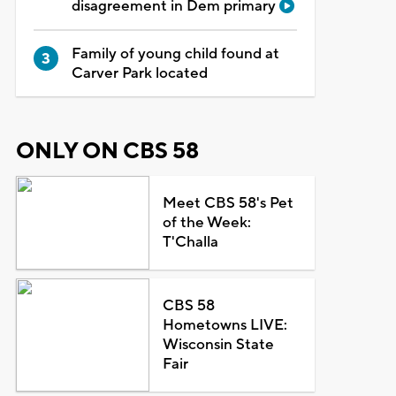
disagreement in Dem primary
Family of young child found at
Carver Park located
ONLY ON CBS 58
Meet CBS 58's Pet
of the Week:
T'Challa
CBS 58
Hometowns LIVE:
Wisconsin State
Fair