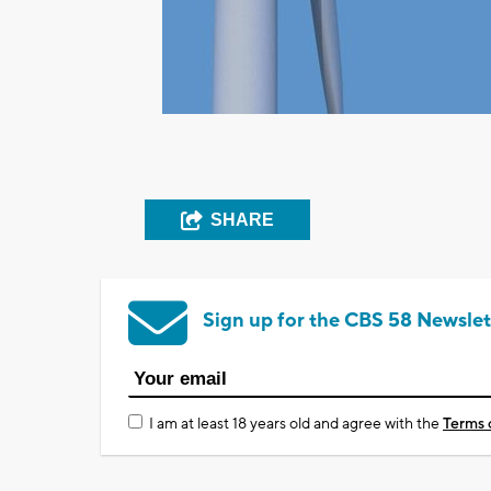
SHARE
Sign up for the CBS 58 Newslet
I am at least 18 years old and agree with the
Terms 