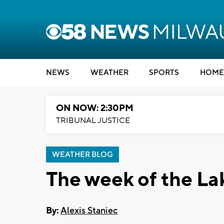
NEWS
WEATHER
SPORTS
HOME
ON NOW: 2:30PM
TRIBUNAL JUSTICE
WEATHER BLOG
The week of the La
By:
Alexis Staniec