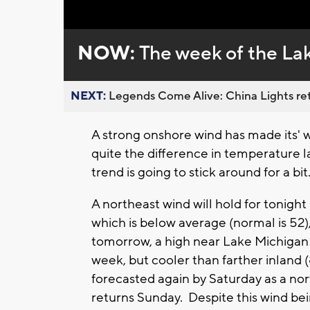
Loaded
:
Unmute
0%
NOW:
The week of the La
NEXT:
Legends Come Alive: China Lights ret
A strong onshore wind has made its' 
quite the difference in temperature la
trend is going to stick around for a bi
A northeast wind will hold for tonigh
which is below average (normal is 52)
tomorrow, a high near Lake Michigan wi
week, but cooler than farther inland 
forecasted again by Saturday as a nor
returns Sunday. Despite this wind being