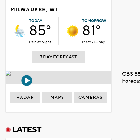
MILWAUKEE, WI
TODAY
TOMORROW
85°
81°
Rain at Night
Mostly Sunny
7 DAY FORECAST
CBS 58
Foreca
RADAR
MAPS
CAMERAS
LATEST