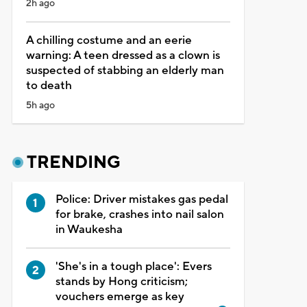
2h ago
A chilling costume and an eerie
warning: A teen dressed as a clown is
suspected of stabbing an elderly man
to death
5h ago
TRENDING
Police: Driver mistakes gas pedal
for brake, crashes into nail salon
in Waukesha
'She's in a tough place': Evers
stands by Hong criticism;
vouchers emerge as key