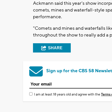
Ackmann said this year's show incorp
comets, mines and waterfall-style sp
performance.
"Comets and mines and waterfalls lik
throughout the show to really add a p
SHARE
Sign up for the CBS 58 Newslet
I am at least 18 years old and agree with the
Terms 