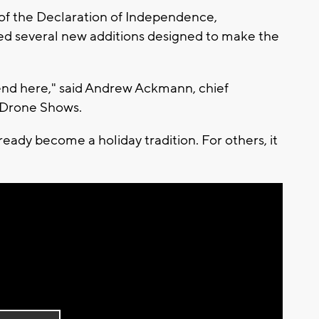
of the Declaration of Independence,
red several new additions designed to make the
ekend here," said Andrew Ackmann, chief
s Drone Shows.
eady become a holiday tradition. For others, it