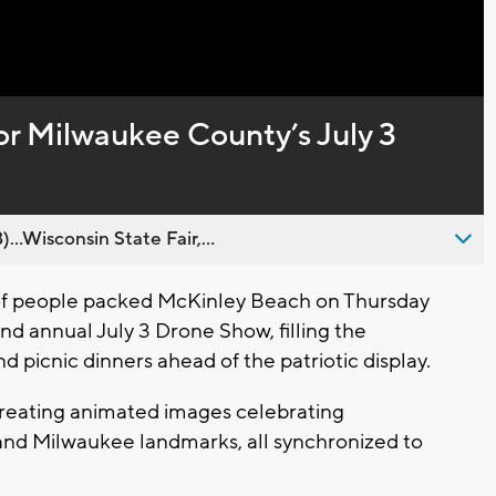
Captions
or Milwaukee County’s July 3
..Wisconsin State Fair,...
 people packed McKinley Beach on Thursday
d annual July 3 Drone Show, filling the
nd picnic dinners ahead of the patriotic display.
creating animated images celebrating
nd Milwaukee landmarks, all synchronized to