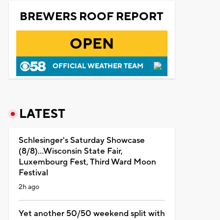
BREWERS ROOF REPORT
OPEN
OFFICIAL WEATHER TEAM
LATEST
Schlesinger's Saturday Showcase
(8/8)...Wisconsin State Fair,
Luxembourg Fest, Third Ward Moon
Festival
2h ago
Yet another 50/50 weekend split with