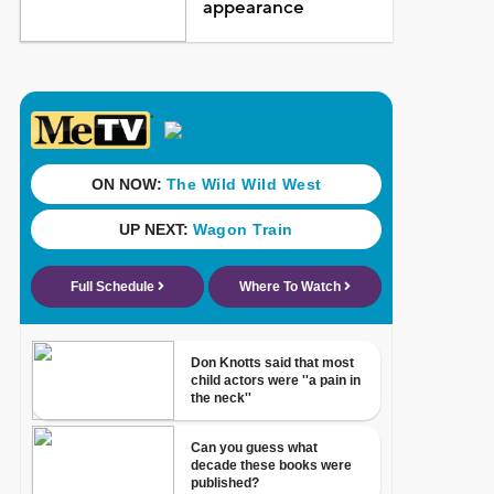
appearance