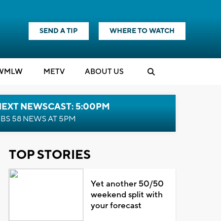
SEND A TIP
WHERE TO WATCH
WMLW
M
E
TV
ABOUT US
NEXT NEWSCAST: 5:00PM
BS 58 NEWS AT 5PM
TOP STORIES
Yet another 50/50
weekend split with
your forecast