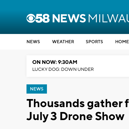
NEWS
WEATHER
SPORTS
HOME
ON NOW: 9:30AM
LUCKY DOG: DOWN UNDER
NEWS
Thousands gather 
July 3 Drone Show