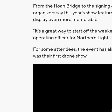
From the Hoan Bridge to the signing 
organizers say this year's show featu
display even more memorable.
"It's a great way to start off the we
operating officer for Northern Light
For some attendees, the event has alr
was their first drone show.