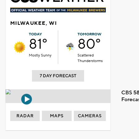
MILWAUKEE, WI
TODAY
TOMORROW
81°
80°
Mostly Sunny
Scattered
Thunderstorms
7 DAY FORECAST
CBS 58
Foreca
RADAR
MAPS
CAMERAS