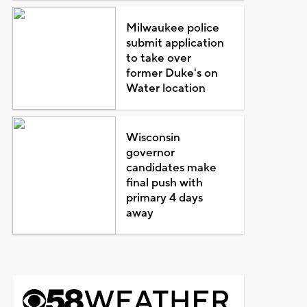
Milwaukee police
submit application
to take over
former Duke's on
Water location
Wisconsin
governor
candidates make
final push with
primary 4 days
away