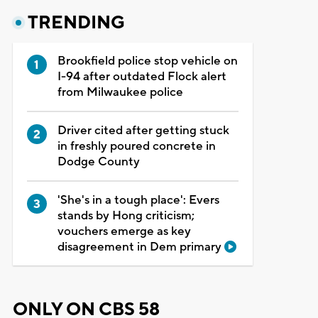
TRENDING
Brookfield police stop vehicle on
I-94 after outdated Flock alert
from Milwaukee police
Driver cited after getting stuck
in freshly poured concrete in
Dodge County
'She's in a tough place': Evers
stands by Hong criticism;
vouchers emerge as key
disagreement in Dem primary
ONLY ON CBS 58