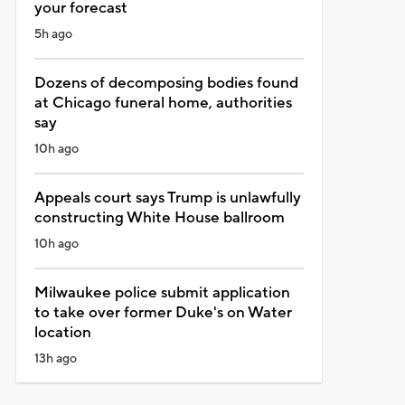
your forecast
5h ago
Dozens of decomposing bodies found
at Chicago funeral home, authorities
say
10h ago
Appeals court says Trump is unlawfully
constructing White House ballroom
10h ago
Milwaukee police submit application
to take over former Duke's on Water
location
13h ago