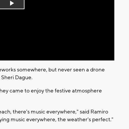
Play
Video
reworks somewhere, but never seen a drone
d Sheri Dague.
 they came to enjoy the festive atmosphere
 beach, there's music everywhere," said Ramiro
laying music everywhere, the weather's perfect."