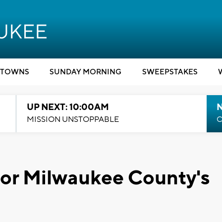
TOWNS
SUNDAY MORNING
SWEEPSTAKES
UP NEXT: 10:00AM
MISSION UNSTOPPABLE
C
for Milwaukee County's