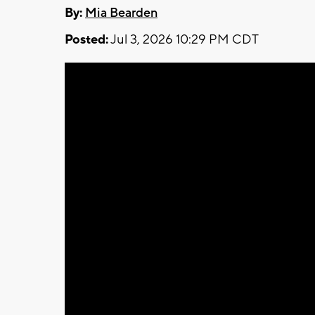
By:
Mia Bearden
Posted:
Jul 3, 2026 10:29 PM CDT