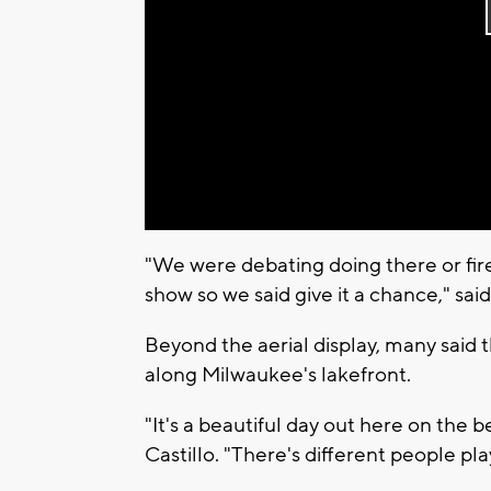
"We were debating doing there or fi
show so we said give it a chance," sai
Beyond the aerial display, many said
along Milwaukee's lakefront.
"It's a beautiful day out here on the
Castillo. "There's different people p