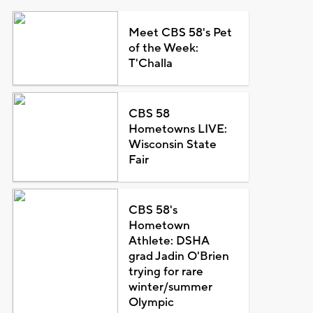
Meet CBS 58's Pet
of the Week:
T'Challa
CBS 58
Hometowns LIVE:
Wisconsin State
Fair
CBS 58's
Hometown
Athlete: DSHA
grad Jadin O'Brien
trying for rare
winter/summer
Olympic