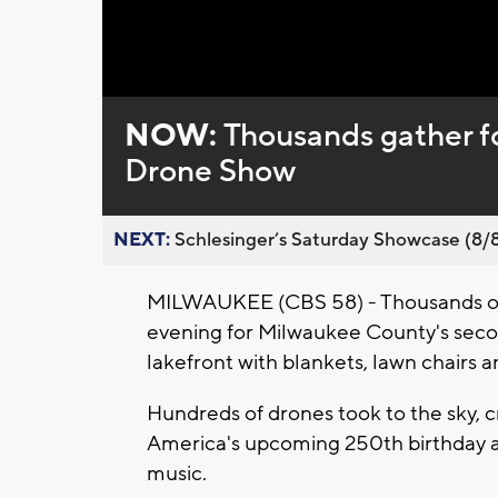
Loaded
:
Unmute
0%
NOW:
Thousands gather f
Drone Show
NEXT:
Schlesinger’s Saturday Showcase (8/8).
MILWAUKEE (CBS 58) - Thousands of
evening for Milwaukee County's secon
lakefront with blankets, lawn chairs a
Hundreds of drones took to the sky, 
America's upcoming 250th birthday a
music.