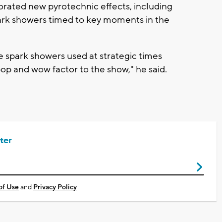
orated new pyrotechnic effects, including
ark showers timed to key moments in the
e spark showers used at strategic times
op and wow factor to the show," he said.
ter
of Use
and
Privacy Policy