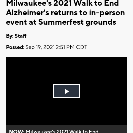
Milwaukee's 2021 Walk to End
Alzheimer's returns to in-person
event at Summerfest grounds
By:
Staff
Posted:
Sep 19, 2021 2:51 PM CDT
Play
Video
NOW:
Milwaukee’s 2021 Walk to End