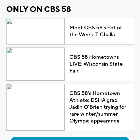
ONLY ON CBS 58
Meet CBS 58's Pet of
the Week: T'Challa
CBS 58 Hometowns
LIVE: Wisconsin State
Fair
CBS 58's Hometown
Athlete: DSHA grad
Jadin O'Brien trying for
rare winter/summer
Olympic appearance