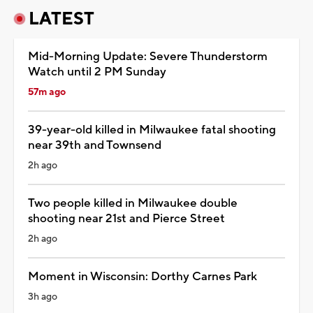
LATEST
Mid-Morning Update: Severe Thunderstorm
Watch until 2 PM Sunday
57m ago
39-year-old killed in Milwaukee fatal shooting
near 39th and Townsend
2h ago
Two people killed in Milwaukee double
shooting near 21st and Pierce Street
2h ago
Moment in Wisconsin: Dorthy Carnes Park
3h ago