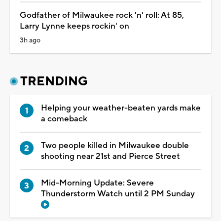
Godfather of Milwaukee rock 'n' roll: At 85,
Larry Lynne keeps rockin' on
3h ago
TRENDING
Helping your weather-beaten yards make
a comeback
Two people killed in Milwaukee double
shooting near 21st and Pierce Street
Mid-Morning Update: Severe
Thunderstorm Watch until 2 PM Sunday