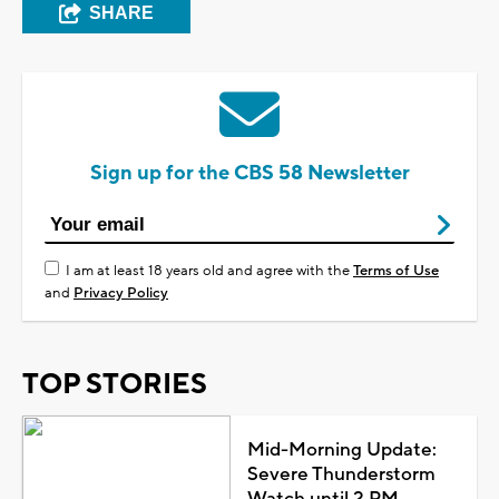
SHARE
Sign up for the CBS 58 Newsletter
I am at least 18 years old and agree with the
Terms of Use
and
Privacy Policy
TOP STORIES
Mid-Morning Update:
Severe Thunderstorm
Watch until 2 PM