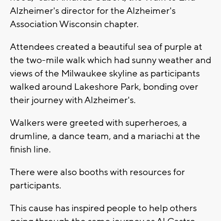
Alzheimer's director for the Alzheimer's
Association Wisconsin chapter.
Attendees created a beautiful sea of purple at
the two-mile walk which had sunny weather and
views of the Milwaukee skyline as participants
walked around Lakeshore Park, bonding over
their journey with Alzheimer's.
Walkers were greeted with superheroes, a
drumline, a dance team, and a mariachi at the
finish line.
There were also booths with resources for
participants.
This cause has inspired people to help others