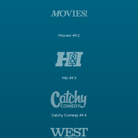
Movies! 49.2
H&I 49.3
Catchy Comedy 49.4