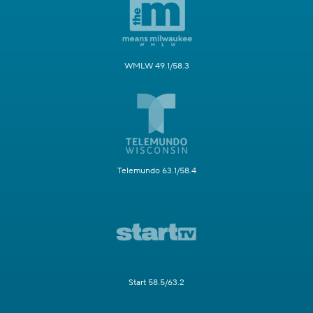
WMLW 49.1/58.3
Telemundo 63.1/58.4
Start 58.5/63.2