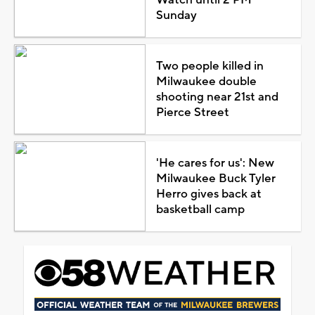
Sunday
Two people killed in
Milwaukee double
shooting near 21st and
Pierce Street
'He cares for us': New
Milwaukee Buck Tyler
Herro gives back at
basketball camp