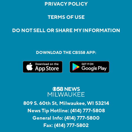
PRIVACY POLICY
TERMS OF USE
DO NOT SELL OR SHARE MY INFORMATION
DOWNLOAD THE CBS58 APP:
809 S. 60th St, Milwaukee, WI 53214
News Tip Hotline:
(414) 777-5808
General Info:
(414) 777-5800
Fax:
(414) 777-5802