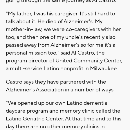
going through the same journey as Al Castro.
"My father, I was his caregiver. It's still hard to
talk about it. He died of Alzheimer's. My
mother-in-law, we were co-caregivers with her
too, and then one of my uncle's recently also
passed away from Alzheimer's so for me it's a
personal mission too," said Al Castro, the
program director of United Community Center,
a multi-service Latino nonprofit in Milwaukee.
Castro says they have partnered with the
Alzheimer's Association in a number of ways.
"We opened up our own Latino dementia
daycare program and memory clinic called the
Latino Geriatric Center. At that time and to this
day there are no other memory clinics in