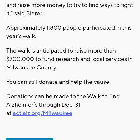
and raise more money to try to find ways to fight
it," said Bierer.
Approximately 1,800 people participated in this
year's walk.
The walk is anticipated to raise more than
$700,000 to fund research and local services in
Milwaukee County.
You can still donate and help the cause.
Donations can be made to the Walk to End
Alzheimer’s through Dec. 31
at
act.alz.org/Milwaukee