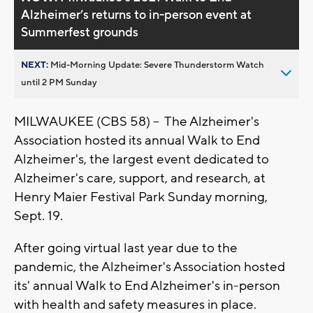
Alzheimer’s returns to in-person event at
Summerfest grounds
NEXT:
Mid-Morning Update: Severe Thunderstorm Watch
until 2 PM Sunday
MILWAUKEE (CBS 58) -- The Alzheimer's
Association hosted its annual Walk to End
Alzheimer's, the largest event dedicated to
Alzheimer's care, support, and research, at
Henry Maier Festival Park Sunday morning,
Sept. 19.
After going virtual last year due to the
pandemic, the Alzheimer's Association hosted
its' annual Walk to End Alzheimer's in-person
with health and safety measures in place.