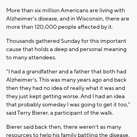
More than six million Americans are living with
Alzheimer's disease, and in Wisconsin, there are
more than 120,000 people affected by it.
Thousands gathered Sunday for this important
cause that holds a deep and personal meaning
to many attendees.
"I had a grandfather and a father that both had
Alzheimer's. This was many years ago and back
then they had no idea of really what it was and
they just kept getting worse. And I had an idea
that probably someday I was going to get it too,"
said Terry Bierer, a participant of the walk.
Bierer said back then, there weren't as many
resources to help his family battling the disease.