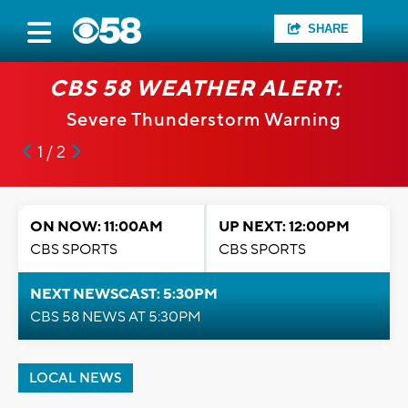
SHARE
CBS 58 WEATHER ALERT:
Severe Thunderstorm Warning
1 / 2
ON NOW: 11:00AM
UP NEXT: 12:00PM
CBS SPORTS
CBS SPORTS
NEXT NEWSCAST: 5:30PM
CBS 58 NEWS AT 5:30PM
LOCAL NEWS