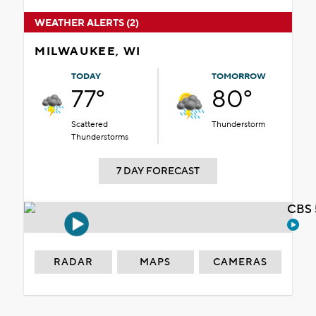
WEATHER ALERTS (2)
MILWAUKEE, WI
TODAY
TOMORROW
77°
80°
Scattered
Thunderstorm
Thunderstorms
7 DAY FORECAST
CBS 
RADAR
MAPS
CAMERAS