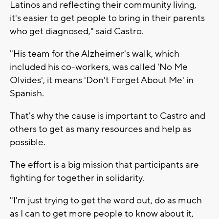
Latinos and reflecting their community living,
it's easier to get people to bring in their parents
who get diagnosed," said Castro.
"His team for the Alzheimer's walk, which
included his co-workers, was called 'No Me
Olvides', it means 'Don't Forget About Me' in
Spanish.
That's why the cause is important to Castro and
others to get as many resources and help as
possible.
The effort is a big mission that participants are
fighting for together in solidarity.
"I'm just trying to get the word out, do as much
as I can to get more people to know about it,