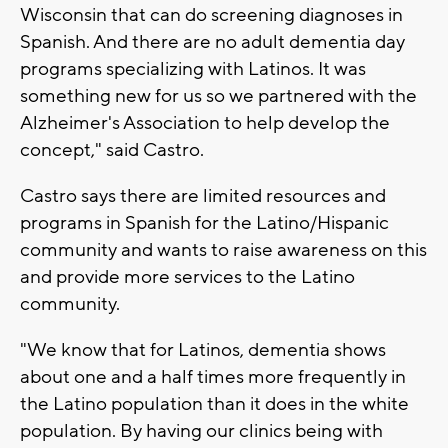
Wisconsin that can do screening diagnoses in
Spanish. And there are no adult dementia day
programs specializing with Latinos. It was
something new for us so we partnered with the
Alzheimer's Association to help develop the
concept," said Castro.
Castro says there are limited resources and
programs in Spanish for the Latino/Hispanic
community and wants to raise awareness on this
and provide more services to the Latino
community.
"We know that for Latinos, dementia shows
about one and a half times more frequently in
the Latino population than it does in the white
population. By having our clinics being with