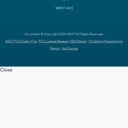
WEST 63.3
All content © Copyright 2026 WDJT. All Rights Reserved.
WDJT FCC Public File
FCC License Renewal
EEO Report
Children's Programming
Report
Ad Choices
Close