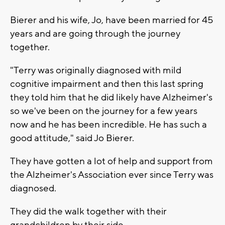
Bierer and his wife, Jo, have been married for 45
years and are going through the journey
together.
"Terry was originally diagnosed with mild
cognitive impairment and then this last spring
they told him that he did likely have Alzheimer's
so we've been on the journey for a few years
now and he has been incredible. He has such a
good attitude," said Jo Bierer.
They have gotten a lot of help and support from
the Alzheimer's Association ever since Terry was
diagnosed.
They did the walk together with their
grandchildren by their side.