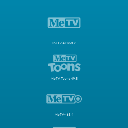
MeTV 41.1/58.2
MeTV Toons 49.5
MeTV+ 63.4