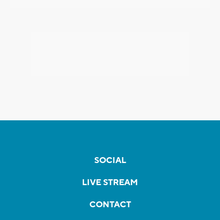
SOCIAL
LIVE STREAM
CONTACT