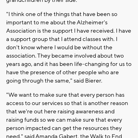
"I think one of the things that have been so
important to me about the Alzheimer's
Association is the support I have received. I have
a support group that I attend classes with. I
don't know where I would be without the
association. They became involved about two
years ago, and it has been life-changing for us to
have the presence of other people who are
going through the same," said Bierer.
"We want to make sure that every person has
access to our services so that is another reason
that we're out here raising awareness and
raising funds so we can make sure that every
person impacted can get the resources they
need," said Amanda Gabert, the Walk to End