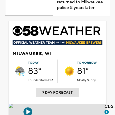
returned to Milwaukee
police 8 years later
MILWAUKEE, WI
TODAY
TOMORROW
83°
81°
Thunderstorm PM
Mostly Sunny
7 DAY FORECAST
CBS 