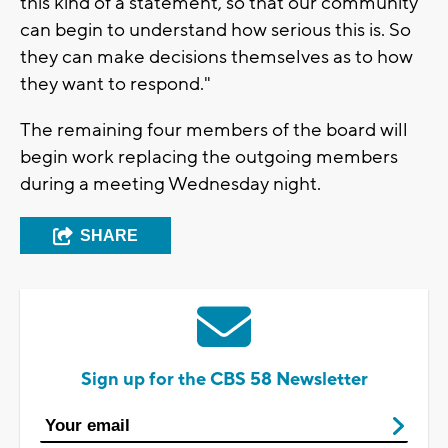
this kind of a statement, so that our community
can begin to understand how serious this is. So
they can make decisions themselves as to how
they want to respond."
The remaining four members of the board will
begin work replacing the outgoing members
during a meeting Wednesday night.
SHARE
Sign up for the CBS 58 Newsletter