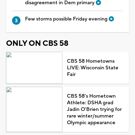
disagreement in Dem primary
Few storms possible Friday evening
ONLY ON CBS 58
CBS 58 Hometowns
LIVE: Wisconsin State
Fair
CBS 58's Hometown
Athlete: DSHA grad
Jadin O'Brien trying for
rare winter/summer
Olympic appearance