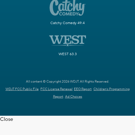
Catchy Comedy 49.4
WEST 63.3
All content © Copyright 2026 WDJT. All Rights Reserved.
WDJT FCC Public File
FCC License Renewal
EEO Report
Children's Programming
Report
Ad Choices
Close