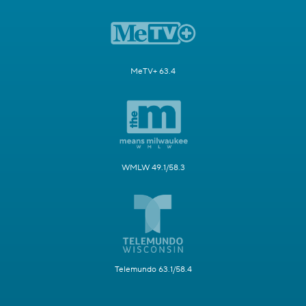
MeTV+ 63.4
WMLW 49.1/58.3
Telemundo 63.1/58.4