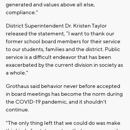
generated and values above all else,
compliance."
District Superintendent Dr. Kristen Taylor
released the statement, “I want to thank our
former school board members for their service
to our students, families and the district. Public
service is a difficult endeavor that has been
exacerbated by the current division in society as
a whole."
Grothaus said behavior never before accepted
in board meetings has become the norm during
the COVID-19 pandemic, and it shouldn't
continue.
"The only thing left that we could do was make