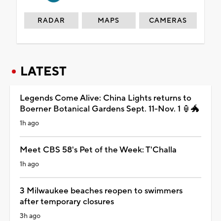
RADAR
MAPS
CAMERAS
LATEST
Legends Come Alive: China Lights returns to
Boerner Botanical Gardens Sept. 11-Nov. 1 🏮🐲
1h ago
Meet CBS 58's Pet of the Week: T'Challa
1h ago
3 Milwaukee beaches reopen to swimmers
after temporary closures
3h ago