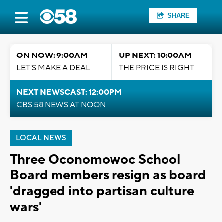
SHARE
ON NOW: 9:00AM
UP NEXT: 10:00AM
LET'S MAKE A DEAL
THE PRICE IS RIGHT
NEXT NEWSCAST: 12:00PM
CBS 58 NEWS AT NOON
LOCAL NEWS
Three Oconomowoc School
Board members resign as board
'dragged into partisan culture
wars'