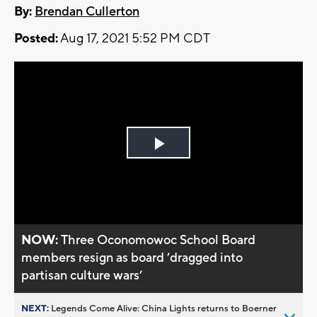
By:
Brendan Cullerton
Posted:
Aug 17, 2021 5:52 PM CDT
Play
Video
NOW:
Three Oconomowoc School Board
members resign as board ’dragged into
partisan culture wars’
NEXT:
Legends Come Alive: China Lights returns to Boerner