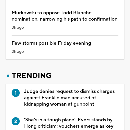
Murkowski to oppose Todd Blanche
nomination, narrowing his path to confirmation
3h ago
Few storms possible Friday evening
3h ago
TRENDING
Judge denies request to dismiss charges
against Franklin man accused of
kidnapping woman at gunpoint
'She's in a tough place': Evers stands by
Hong criticism; vouchers emerge as key