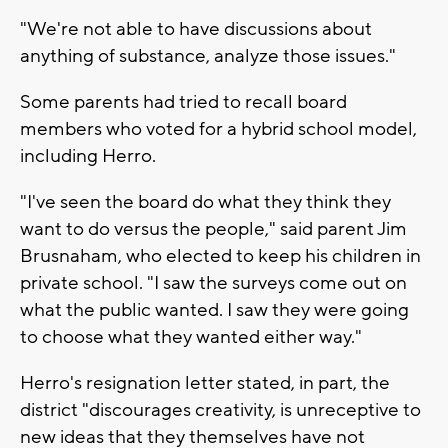
"We're not able to have discussions about
anything of substance, analyze those issues."
Some parents had tried to recall board
members who voted for a hybrid school model,
including Herro.
"I've seen the board do what they think they
want to do versus the people," said parent Jim
Brusnaham, who elected to keep his children in
private school. "I saw the surveys come out on
what the public wanted. I saw they were going
to choose what they wanted either way."
Herro's resignation letter stated, in part, the
district "discourages creativity, is unreceptive to
new ideas that they themselves have not