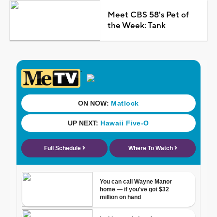
Meet CBS 58's Pet of
the Week: Tank