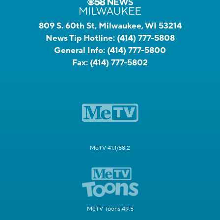
809 S. 60th St, Milwaukee, WI 53214
News Tip Hotline:
(414) 777-5808
General Info:
(414) 777-5800
Fax:
(414) 777-5802
MeTV 41.1/58.2
MeTV Toons 49.5