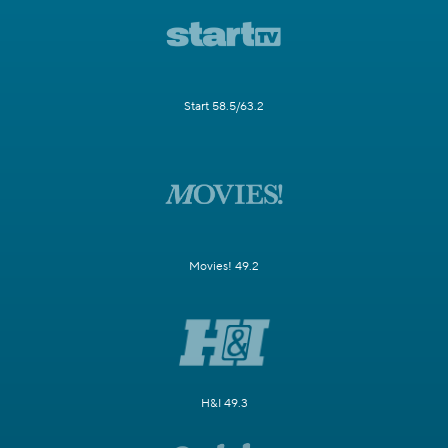
Start 58.5/63.2
Movies! 49.2
H&I 49.3