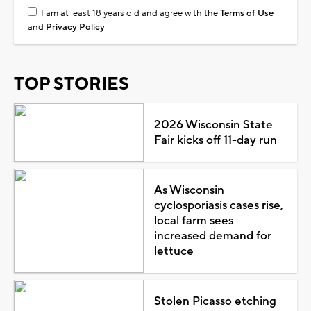
I am at least 18 years old and agree with the
Terms of Use
and
Privacy Policy
TOP STORIES
2026 Wisconsin State
Fair kicks off 11-day run
As Wisconsin
cyclosporiasis cases rise,
local farm sees
increased demand for
lettuce
Stolen Picasso etching