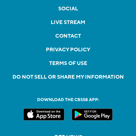
SOCIAL
LIVE STREAM
CONTACT
PRIVACY POLICY
TERMS OF USE
DO NOT SELL OR SHARE MY INFORMATION
DOWNLOAD THE CBS58 APP: