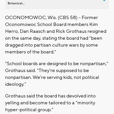
Botanical...
OCONOMOWOC, Wis. (CBS 58) -- Former
Oconomowoc School Board members Kim
Herro, Dan Raasch and Rick Grothaus resigned
on the same day, stating the board had "been
dragged into partisan culture wars by some
members of the board."
"School boards are designed to be nonpartisan,"
Grothaus said. "They're supposed to be
nonpartisan. We're serving kids, not political
ideology."
Grothaus said the board has devolved into
yelling and become tailored to a "minority
hyper-political group."