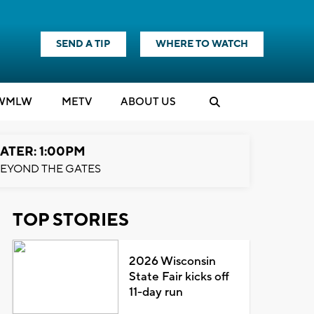
SEND A TIP
WHERE TO WATCH
WMLW
M
E
TV
ABOUT US
ATER: 1:00PM
EYOND THE GATES
TOP STORIES
2026 Wisconsin
State Fair kicks off
11-day run