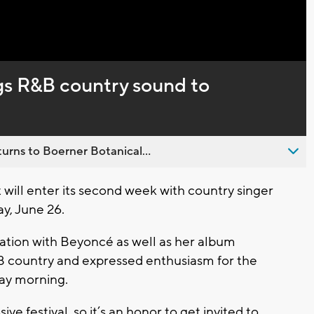
Captions
gs R&B country sound to
urns to Boerner Botanical...
ll enter its second week with country singer
y, June 26.
ation with Beyoncé as well as her album
B country and expressed enthusiasm for the
day morning.
ve festival, so it’s an honor to get invited to