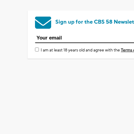
Sign up for the CBS 58 Newslet
I am at least 18 years old and agree with the
Terms 