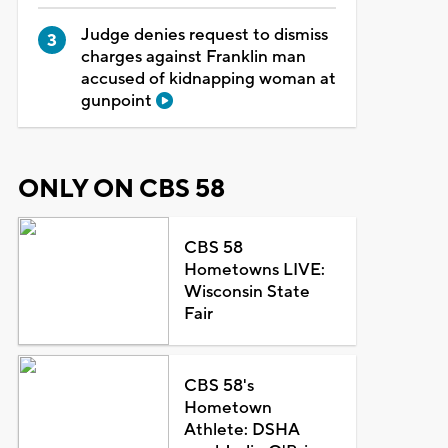
Judge denies request to dismiss
charges against Franklin man
accused of kidnapping woman at
gunpoint
ONLY ON CBS 58
CBS 58
Hometowns LIVE:
Wisconsin State
Fair
CBS 58's
Hometown
Athlete: DSHA