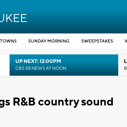
TOWNS
SUNDAY MORNING
SWEEPSTAKES
UP NEXT: 12:00PM
L
CBS 58 NEWS AT NOON
B
ngs R&B country sound