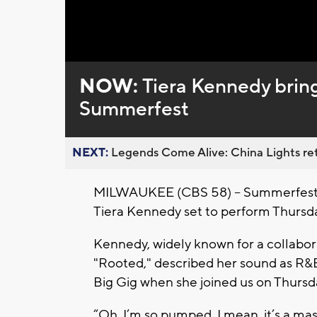
Loaded
:
Unmute
0%
NOW:
Tiera Kennedy brin
Summerfest
NEXT:
Legends Come Alive: China Lights ret
MILWAUKEE (CBS 58) -- Summerfest wi
Tiera Kennedy set to perform Thursda
Kennedy, widely known for a collabor
"Rooted," described her sound as R&
Big Gig when she joined us on Thurs
“Oh, I’m so pumped. I mean, it’s a massi