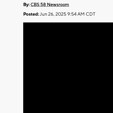
By:
CBS 58 Newsroom
Posted:
Jun 26, 2025 9:54 AM CDT