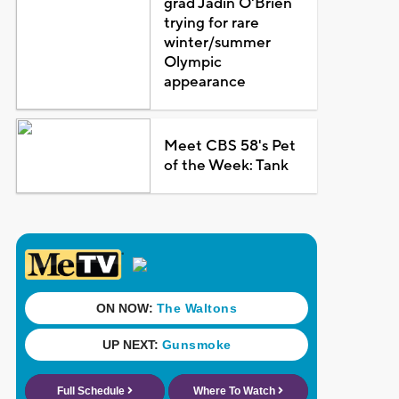
grad Jadin O'Brien
trying for rare
winter/summer
Olympic
appearance
Meet CBS 58's Pet
of the Week: Tank