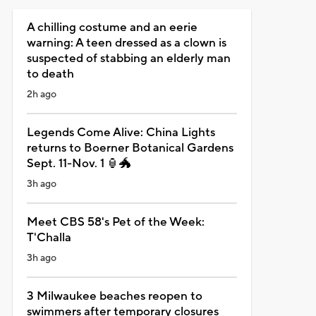
A chilling costume and an eerie
warning: A teen dressed as a clown is
suspected of stabbing an elderly man
to death
2h ago
Legends Come Alive: China Lights
returns to Boerner Botanical Gardens
Sept. 11-Nov. 1 🏮🐲
3h ago
Meet CBS 58's Pet of the Week:
T'Challa
3h ago
3 Milwaukee beaches reopen to
swimmers after temporary closures