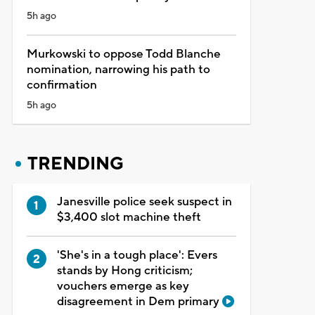
5h ago
Murkowski to oppose Todd Blanche
nomination, narrowing his path to
confirmation
5h ago
TRENDING
Janesville police seek suspect in
$3,400 slot machine theft
'She's in a tough place': Evers
stands by Hong criticism;
vouchers emerge as key
disagreement in Dem primary