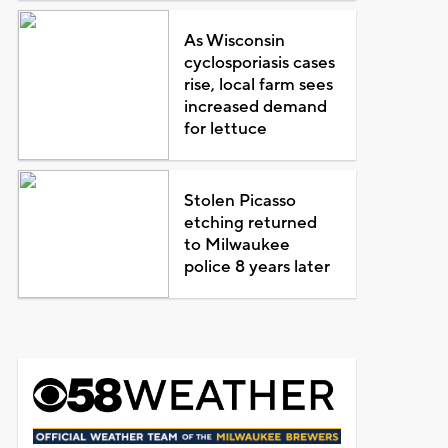
As Wisconsin
cyclosporiasis cases
rise, local farm sees
increased demand
for lettuce
Stolen Picasso
etching returned
to Milwaukee
police 8 years later