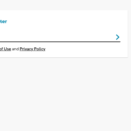
ter
of Use
and
Privacy Policy