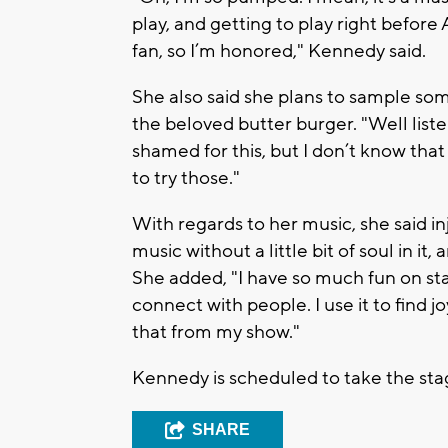
play, and getting to play right before A
fan, so I’m honored," Kennedy said.
She also said she plans to sample som
the beloved butter burger. "Well liste
shamed for this, but I don’t know that
to try those."
With regards to her music, she said inj
music without a little bit of soul in i
She added, "I have so much fun on sta
connect with people. I use it to find j
that from my show."
Kennedy is scheduled to take the stag
SHARE