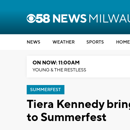
NEWS
WEATHER
SPORTS
HOME
ON NOW: 11:00AM
YOUNG & THE RESTLESS
SUMMERFEST
Tiera Kennedy bri
to Summerfest