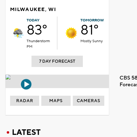
MILWAUKEE, WI
TODAY
TOMORROW
83°
81°
Thunderstorm
Mostly Sunny
PM
7 DAY FORECAST
CBS 58
Foreca
RADAR
MAPS
CAMERAS
LATEST