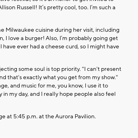
llison Russell! It’s pretty cool, too. I’m such a
e Milwaukee cuisine during her visit, including
n, I love a burger! Also, I’m probably going get
 I have ever had a cheese curd, so I might have
ecting some soul is top priority. "I can't present
t, and that's exactly what you get from my show."
ge, and music for me, you know, I use it to
oy in my day, and I really hope people also feel
e at 5:45 p.m. at the Aurora Pavilion.