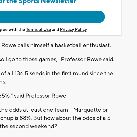
or the Sports Newsletter
agree with the
Terms of Use
and
Privacy Policy
 Rowe calls himself a basketball enthusiast.
so I go to those games," Professor Rowe said.
 all 136 5 seeds in the first round since the
ms.
s 65%," said Professor Rowe.
, the odds at least one team - Marquette or
tchup is 88%. But how about the odds of a 5
 the second weekend?