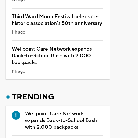
Third Ward Moon Festival celebrates
historic association's 50th anniversary
11h ago
Wellpoint Care Network expands
Back-to-School Bash with 2,000
backpacks
11h ago
TRENDING
Wellpoint Care Network
expands Back-to-School Bash
with 2,000 backpacks