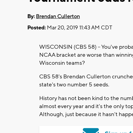
By:
Brendan Cullerton
Posted:
Mar 20, 2019 11:43 AM CDT
WISCONSIN (CBS 58) -- You've probabl
NCAA bracket are worse than winning t
Wisconsin teams?
CBS 58's Brendan Cullerton crunched 
state's two number 5 seeds.
History has not been kind to the numbe
almost every year and it's the only top
Although, just because it hasn't happ