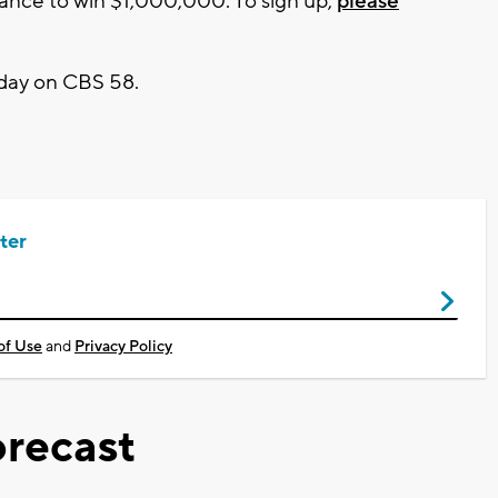
hance to win $1,000,000. To sign up,
please
day on CBS 58.
ter
of Use
and
Privacy Policy
recast