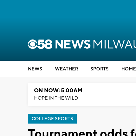
NEWS
WEATHER
SPORTS
HOME
ON NOW: 5:00AM
HOPE IN THE WILD
COLLEGE SPORTS
Tournament odds f