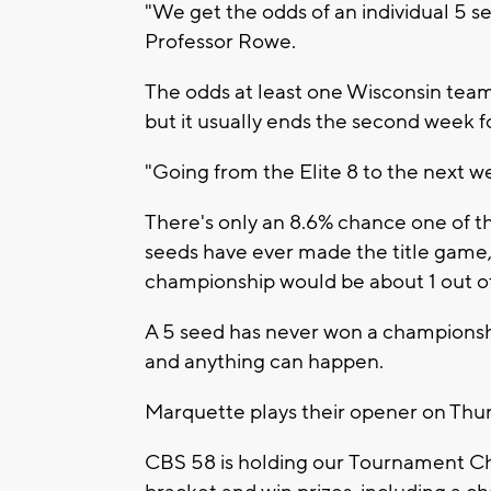
"We get the odds of an individual 5 se
Professor Rowe.
The odds at least one Wisconsin team 
but it usually ends the second week f
"Going from the Elite 8 to the next we
There's only an 8.6% chance one of t
seeds have ever made the title game, s
championship would be about 1 out o
A 5 seed has never won a championship
and anything can happen.
Marquette plays their opener on Thurs
CBS 58 is holding our Tournament Ch