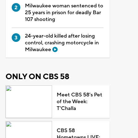
Milwaukee woman sentenced to
25 years in prison for deadly Bar
107 shooting
24-year-old killed after losing
control, crashing motorcycle in
Milwaukee
ONLY ON CBS 58
Meet CBS 58's Pet
of the Week:
T'Challa
CBS 58
Hometowns LIVE: