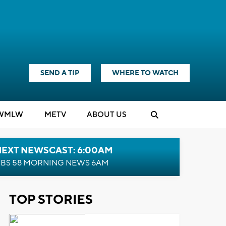
SEND A TIP
WHERE TO WATCH
WMLW
M
E
TV
ABOUT US
NEXT NEWSCAST: 6:00AM
BS 58 MORNING NEWS 6AM
TOP STORIES