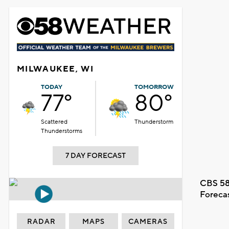
MILWAUKEE, WI
TODAY
TOMORROW
77°
80°
Scattered
Thunderstorm
Thunderstorms
7 DAY FORECAST
CBS 58
Foreca
RADAR
MAPS
CAMERAS