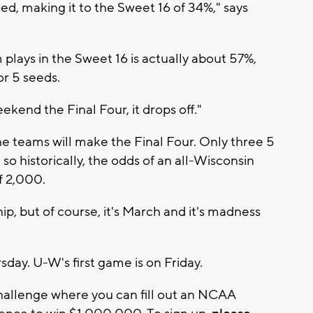
ed, making it to the Sweet 16 of 34%," says
plays in the Sweet 16 is actually about 57%,
or 5 seeds.
ekend the Final Four, it drops off."
he teams will make the Final Four. Only three 5
o historically, the odds of an all-Wisconsin
f 2,000.
, but of course, it's March and it's madness
day. U-W's first game is on Friday.
allenge where you can fill out an NCAA