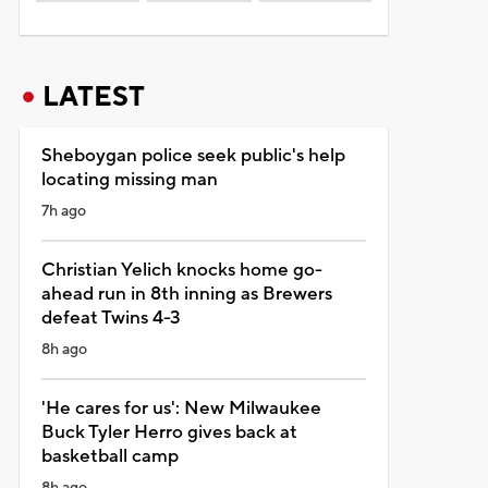
LATEST
Sheboygan police seek public's help
locating missing man
7h ago
Christian Yelich knocks home go-
ahead run in 8th inning as Brewers
defeat Twins 4-3
8h ago
'He cares for us': New Milwaukee
Buck Tyler Herro gives back at
basketball camp
8h ago