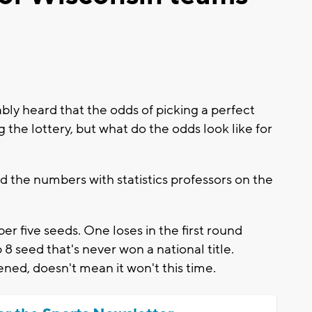
y heard that the odds of picking a perfect
he lottery, but what do the odds look like for
the numbers with statistics professors on the
r five seeds. One loses in the first round
 8 seed that's never won a national title.
ened, doesn't mean it won't this time.