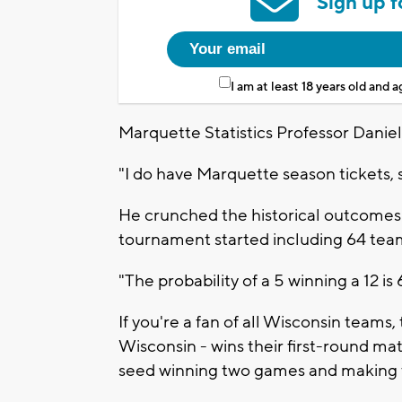
Sign up f
I am at least 18 years old and 
Marquette Statistics Professor Daniel
"I do have Marquette season tickets, 
He crunched the historical outcomes of
tournament started including 64 tea
"The probability of a 5 winning a 12 i
If you're a fan of all Wisconsin teams
Wisconsin - wins their first-round ma
seed winning two games and making