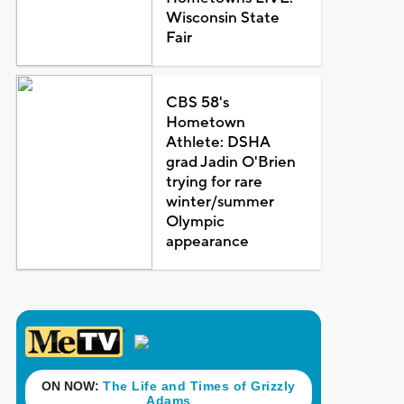
Wisconsin State
Fair
CBS 58's
Hometown
Athlete: DSHA
grad Jadin O'Brien
trying for rare
winter/summer
Olympic
appearance