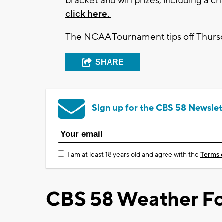
bracket and win prizes, including a c
click here.
The NCAA Tournament tips off Thurs
SHARE
Sign up for the CBS 58 Newslet
I am at least 18 years old and agree with the
Terms 
CBS 58 Weather Fo