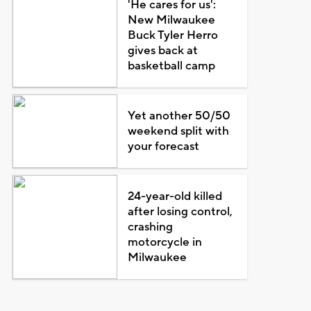
'He cares for us':
New Milwaukee
Buck Tyler Herro
gives back at
basketball camp
Yet another 50/50
weekend split with
your forecast
24-year-old killed
after losing control,
crashing
motorcycle in
Milwaukee