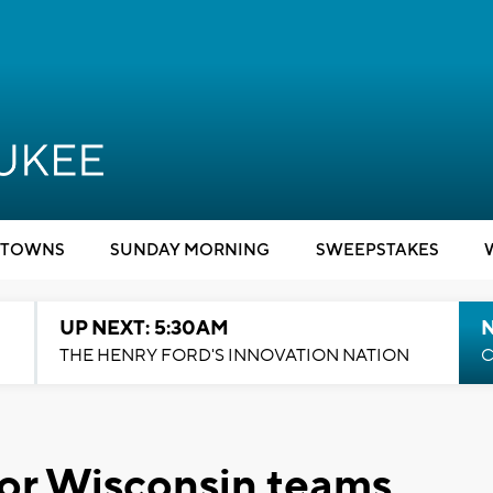
TOWNS
SUNDAY MORNING
SWEEPSTAKES
UP NEXT: 5:30AM
THE HENRY FORD'S INNOVATION NATION
C
or Wisconsin teams