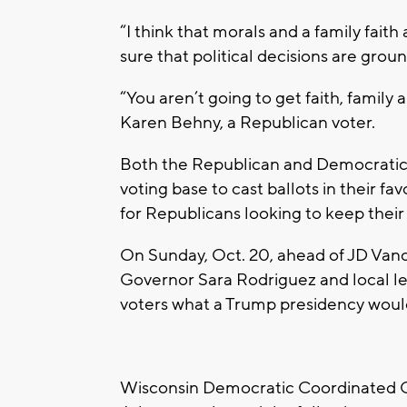
“I think that morals and a family faith
sure that political decisions are grou
“You aren’t going to get faith, famil
Karen Behny, a Republican voter.
Both the Republican and Democratic c
voting base to cast ballots in their f
for Republicans looking to keep thei
On Sunday, Oct. 20, ahead of JD Vanc
Governor Sara Rodriguez and local l
voters what a Trump presidency would
Wisconsin Democratic Coordinated C