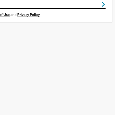
of Use
and
Privacy Policy