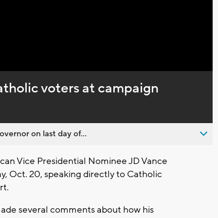
Captions
tholic voters at campaign
overnor on last day of...
can Vice Presidential Nominee JD Vance
, Oct. 20, speaking directly to Catholic
rt.
ade several comments about how his