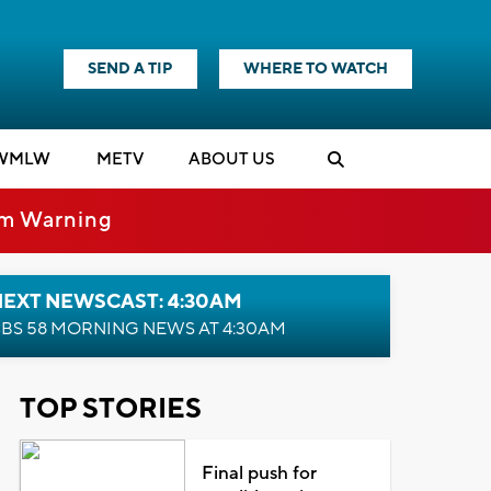
SEND A TIP
WHERE TO WATCH
WMLW
M
E
TV
ABOUT US
rm Warning
NEXT NEWSCAST: 4:30AM
BS 58 MORNING NEWS AT 4:30AM
TOP STORIES
Final push for