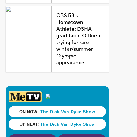
CBS 58's
Hometown
Athlete: DSHA
grad Jadin O'Brien
trying for rare
winter/summer
Olympic
appearance