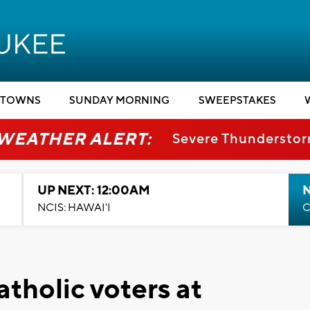
TOWNS
SUNDAY MORNING
SWEEPSTAKES
 WEATHER ALERT:
Severe Thundersto
UP NEXT: 12:00AM
NCIS: HAWAI'I
C
tholic voters at