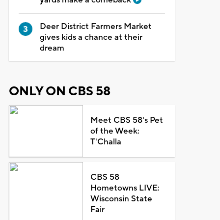
Deer District Farmers Market
gives kids a chance at their
dream
ONLY ON CBS 58
Meet CBS 58's Pet
of the Week:
T'Challa
CBS 58
Hometowns LIVE:
Wisconsin State
Fair