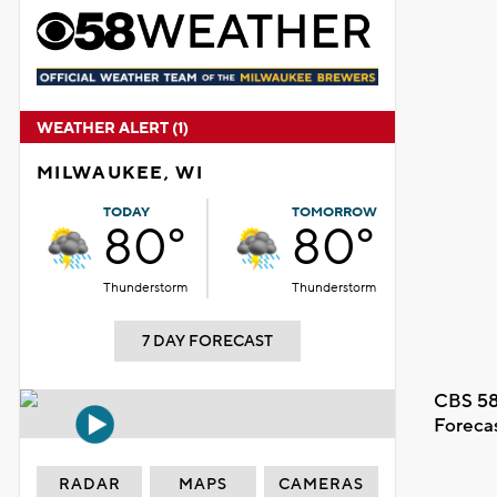
WEATHER ALERT (1)
MILWAUKEE, WI
TODAY
TOMORROW
80°
80°
Thunderstorm
Thunderstorm
7 DAY FORECAST
CBS 58
Foreca
RADAR
MAPS
CAMERAS