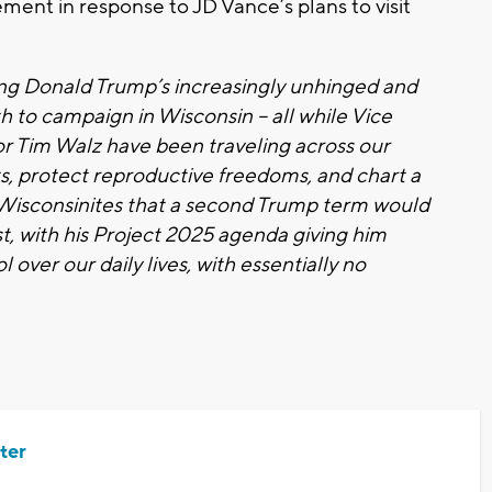
ment in response to JD Vance’s plans to visit
ng Donald Trump’s increasingly unhinged and
 to campaign in Wisconsin – all while Vice
r Tim Walz have been traveling across our
sts, protect reproductive freedoms, and chart a
d Wisconsinites that a second Trump term would
t, with his Project 2025 agenda giving him
over our daily lives, with essentially no
ter