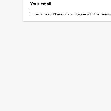
I am at least 18 years old and agree with the
Terms 