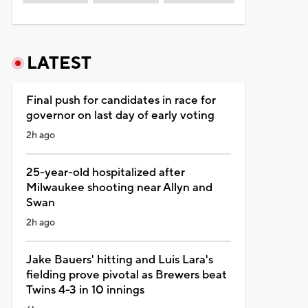
LATEST
Final push for candidates in race for
governor on last day of early voting
2h ago
25-year-old hospitalized after
Milwaukee shooting near Allyn and
Swan
2h ago
Jake Bauers' hitting and Luis Lara's
fielding prove pivotal as Brewers beat
Twins 4-3 in 10 innings