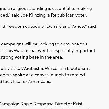
 and a religious standing is essential to making
nded," said Joe Klinzing, a Republican voter.
y and freedom outside of Donald and Vance," said
ampaigns will be looking to convince this
avor. This Waukesha event is especially important
r strong
voting base
in the area.
e's visit to Waukesha, Wisconsin Lieutenant
eaders
spoke
at a canvas launch to remind
 look like for Americans.
ampaign Rapid Response Director Kristi