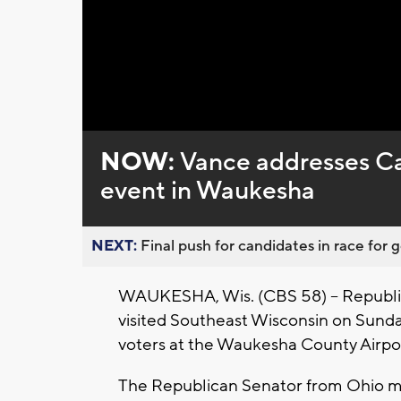
Loaded
:
Unmute
0%
NOW:
Vance addresses Ca
event in Waukesha
NEXT:
Final push for candidates in race for g
WAUKESHA, Wis. (CBS 58) -- Republi
visited Southeast Wisconsin on Sunday
voters at the Waukesha County Airpo
The Republican Senator from Ohio m