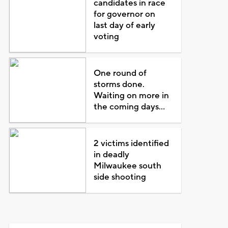
candidates in race
for governor on
last day of early
voting
One round of
storms done.
Waiting on more in
the coming days...
2 victims identified
in deadly
Milwaukee south
side shooting