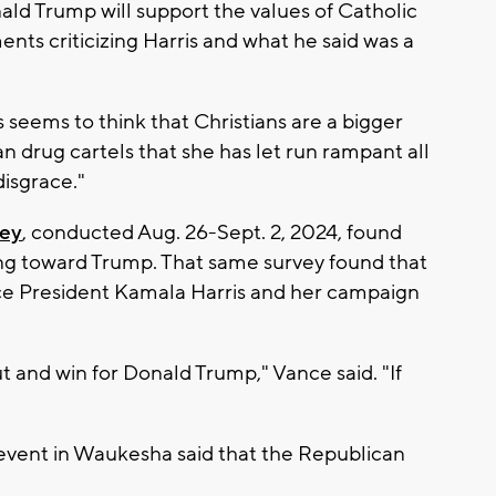
d Trump will support the values of Catholic
nts criticizing Harris and what he said was a
seems to think that Christians are a bigger
n drug cartels that she has let run rampant all
 disgrace."
vey
, conducted Aug. 26-Sept. 2, 2024, found
ing toward Trump. That same survey found that
ice President Kamala Harris and her campaign
ut and win for Donald Trump," Vance said. "If
event in Waukesha said that the Republican