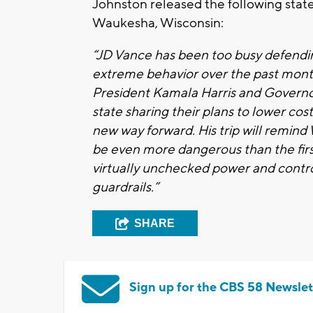
Johnston released the following state
Waukesha, Wisconsin:
“JD Vance has been too busy defendi
extreme behavior over the past month
President Kamala Harris and Governo
state sharing their plans to lower co
new way forward. His trip will remin
be even more dangerous than the firs
virtually unchecked power and control 
guardrails.”
SHARE
Sign up for the CBS 58 Newslet