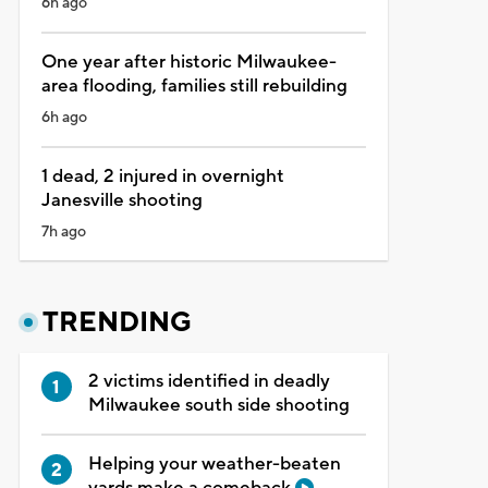
6h ago
One year after historic Milwaukee-
area flooding, families still rebuilding
6h ago
1 dead, 2 injured in overnight
Janesville shooting
7h ago
TRENDING
2 victims identified in deadly
Milwaukee south side shooting
Helping your weather-beaten
yards make a comeback