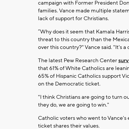
campaign with Former President Donal
families. Vance made multiple stateme
lack of support for Christians.
“Why does it seem that Kamala Harris 
threat to this country than the Mexica
over this country?" Vance said. "It's a
The latest Pew Research Center
sur
that 61% of White Catholics are lean
65% of Hispanic Catholics support V
on the Democratic ticket.
"I think Christians are going to turn o
they do, we are going to win."
Catholic voters who went to Vance's 
ticket shares their values.