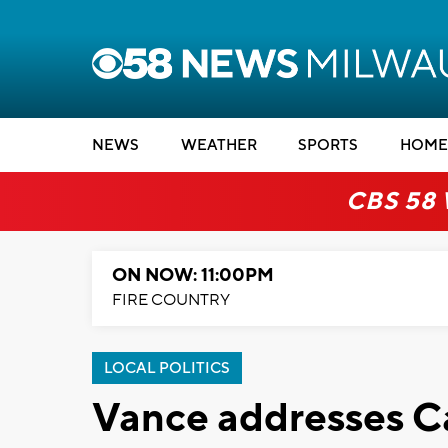
NEWS
WEATHER
SPORTS
HOME
CBS 58
ON NOW: 11:00PM
FIRE COUNTRY
LOCAL POLITICS
Vance addresses Ca