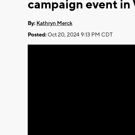
campaign event in
By:
Kathryn Merck
Posted:
Oct 20, 2024 9:13 PM CDT