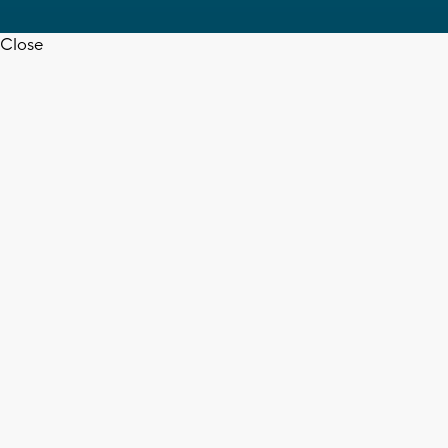
Close