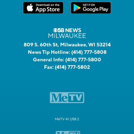
809 S. 60th St, Milwaukee, WI 53214
News Tip Hotline:
(414) 777-5808
General Info:
(414) 777-5800
Fax:
(414) 777-5802
MeTV 41.1/58.2