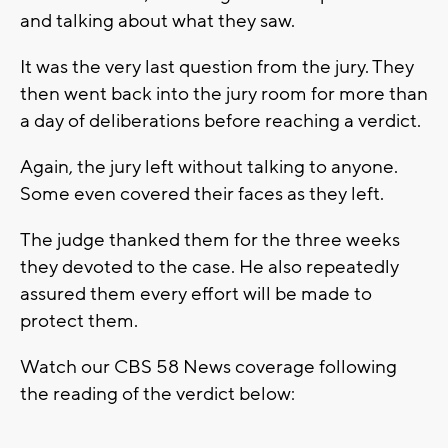
and talking about what they saw.
It was the very last question from the jury. They
then went back into the jury room for more than
a day of deliberations before reaching a verdict.
Again, the jury left without talking to anyone.
Some even covered their faces as they left.
The judge thanked them for the three weeks
they devoted to the case. He also repeatedly
assured them every effort will be made to
protect them.
Watch our CBS 58 News coverage following
the reading of the verdict below: