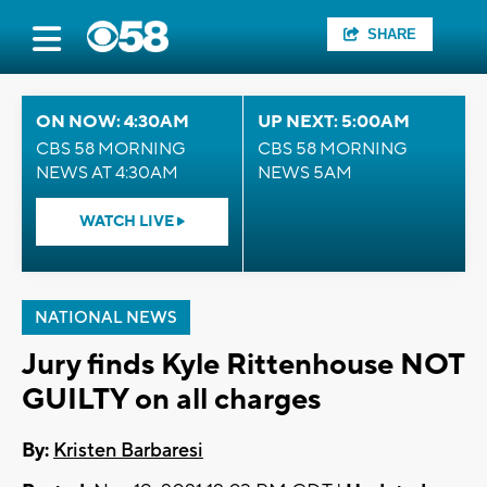
SHARE
ON NOW: 4:30AM
UP NEXT: 5:00AM
CBS 58 MORNING
CBS 58 MORNING
NEWS AT 4:30AM
NEWS 5AM
WATCH LIVE
NATIONAL NEWS
Jury finds Kyle Rittenhouse NOT
GUILTY on all charges
By:
Kristen Barbaresi