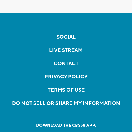
SOCIAL
LIVE STREAM
CONTACT
PRIVACY POLICY
TERMS OF USE
DO NOT SELL OR SHARE MY INFORMATION
DOWNLOAD THE CBS58 APP: