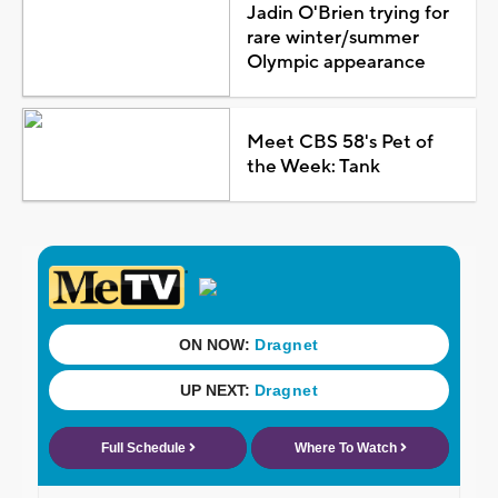
Jadin O'Brien trying for
rare winter/summer
Olympic appearance
Meet CBS 58's Pet of
the Week: Tank