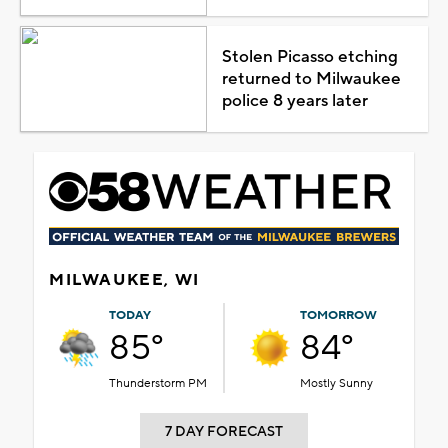
Stolen Picasso etching
returned to Milwaukee
police 8 years later
MILWAUKEE, WI
TODAY
TOMORROW
85°
84°
Thunderstorm PM
Mostly Sunny
7 DAY FORECAST