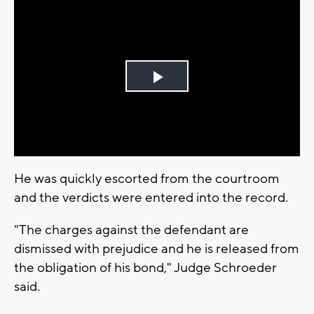
Play
Video
He was quickly escorted from the courtroom
and the verdicts were entered into the record.
"The charges against the defendant are
dismissed with prejudice and he is released from
the obligation of his bond," Judge Schroeder
said.