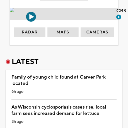
CBS 
RADAR
MAPS
CAMERAS
LATEST
Family of young child found at Carver Park
located
6h ago
As Wisconsin cyclosporiasis cases rise, local
farm sees increased demand for lettuce
8h ago