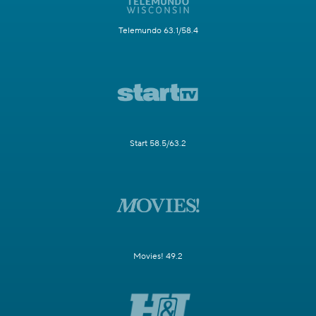
Telemundo 63.1/58.4
Start 58.5/63.2
Movies! 49.2