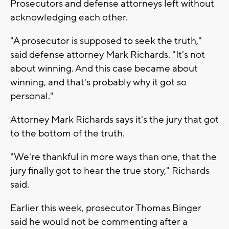
Prosecutors and defense attorneys left without
acknowledging each other.
"A prosecutor is supposed to seek the truth,"
said defense attorney Mark Richards. "It's not
about winning. And this case became about
winning, and that's probably why it got so
personal."
Attorney Mark Richards says it's the jury that got
to the bottom of the truth.
"We're thankful in more ways than one, that the
jury finally got to hear the true story," Richards
said.
Earlier this week, prosecutor Thomas Binger
said he would not be commenting after a