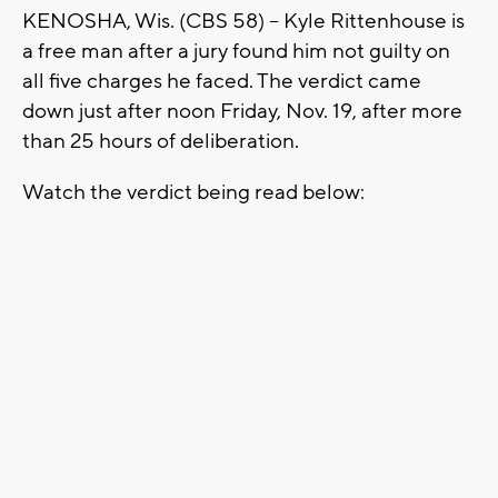
KENOSHA, Wis. (CBS 58) -- Kyle Rittenhouse is
a free man after a jury found him not guilty on
all five charges he faced. The verdict came
down just after noon Friday, Nov. 19, after more
than 25 hours of deliberation.
Watch the verdict being read below: