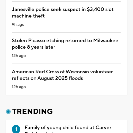
Janesville police seek suspect in $3,400 slot
machine theft
9h ago
Stolen Picasso etching returned to Milwaukee
police 8 years later
12h ago
American Red Cross of Wisconsin volunteer
reflects on August 2025 floods
12h ago
TRENDING
Family of young child found at Carver