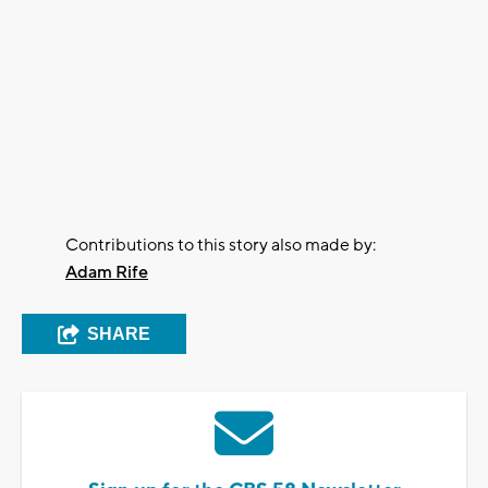
Contributions to this story also made by:
Adam Rife
SHARE