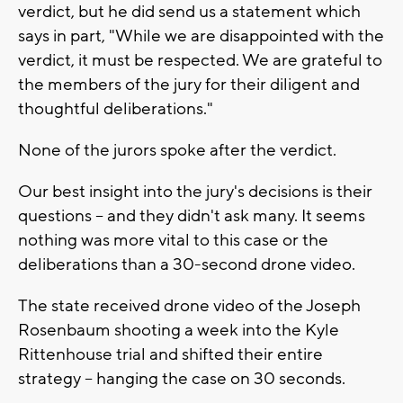
verdict, but he did send us a statement which
says in part, "While we are disappointed with the
verdict, it must be respected. We are grateful to
the members of the jury for their diligent and
thoughtful deliberations."
None of the jurors spoke after the verdict.
Our best insight into the jury's decisions is their
questions -- and they didn't ask many. It seems
nothing was more vital to this case or the
deliberations than a 30-second drone video.
The state received drone video of the Joseph
Rosenbaum shooting a week into the Kyle
Rittenhouse trial and shifted their entire
strategy -- hanging the case on 30 seconds.