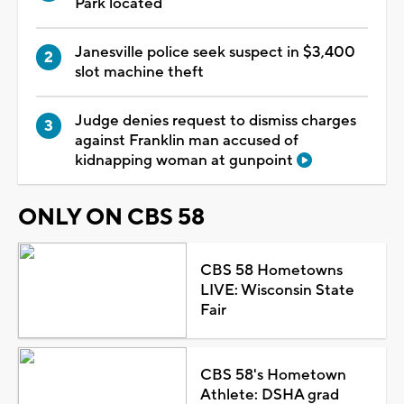
Park located
Janesville police seek suspect in $3,400
slot machine theft
Judge denies request to dismiss charges
against Franklin man accused of
kidnapping woman at gunpoint
ONLY ON CBS 58
CBS 58 Hometowns
LIVE: Wisconsin State
Fair
CBS 58's Hometown
Athlete: DSHA grad