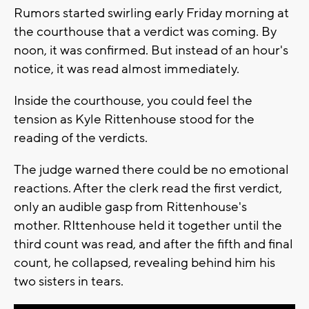
Rumors started swirling early Friday morning at
the courthouse that a verdict was coming. By
noon, it was confirmed. But instead of an hour's
notice, it was read almost immediately.
Inside the courthouse, you could feel the
tension as Kyle Rittenhouse stood for the
reading of the verdicts.
The judge warned there could be no emotional
reactions. After the clerk read the first verdict,
only an audible gasp from Rittenhouse's
mother. RIttenhouse held it together until the
third count was read, and after the fifth and final
count, he collapsed, revealing behind him his
two sisters in tears.