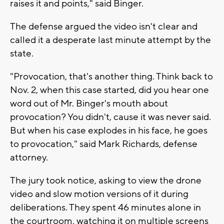
raises it and points," said Binger.
The defense argued the video isn't clear and
called it a desperate last minute attempt by the
state.
"Provocation, that's another thing. Think back to
Nov. 2, when this case started, did you hear one
word out of Mr. Binger's mouth about
provocation? You didn't, cause it was never said.
But when his case explodes in his face, he goes
to provocation," said Mark Richards, defense
attorney.
The jury took notice, asking to view the drone
video and slow motion versions of it during
deliberations. They spent 46 minutes alone in
the courtroom, watching it on multiple screens