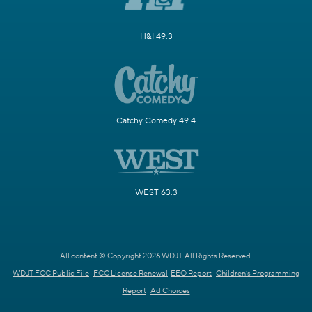
H&I 49.3
Catchy Comedy 49.4
WEST 63.3
All content © Copyright 2026 WDJT. All Rights Reserved.
WDJT FCC Public File
FCC License Renewal
EEO Report
Children's Programming
Report
Ad Choices