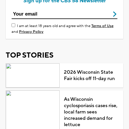
Sign up for the CBS 58 Newsletter
I am at least 18 years old and agree with the
Terms of Use
and
Privacy Policy
TOP STORIES
2026 Wisconsin State
Fair kicks off 11-day run
As Wisconsin
cyclosporiasis cases rise,
local farm sees
increased demand for
lettuce