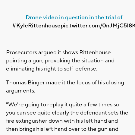
Drone video in question in the trial of
#KyleRittenhouse
pic.twitter.com/0nJMjC5I8
Prosecutors argued it shows Rittenhouse
pointing a gun, provoking the situation and
eliminating his right to self-defense.
Thomas Binger made it the focus of his closing
arguments.
"We're going to replay it quite a few times so
you can see quite clearly the defendant sets the
fire extinguisher down with his left hand and
then brings his left hand over to the gun and