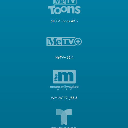
MeTV Toons 49.5
MeTV+ 63.4
WMLW 49.1/58.3