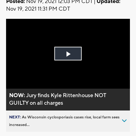
Posted:
Nov 19, 2021 12:03 PM CDT |
Updated:
Nov 19, 2021 11:31 PM CDT
Play
Video
NOW:
Jury finds Kyle Rittenhouse NOT
GUILTY on all charges
NEXT:
As Wisconsin cyclosporiasis cases rise, local farm sees
increased...