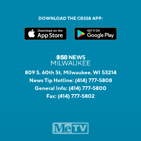
DOWNLOAD THE CBS58 APP:
809 S. 60th St, Milwaukee, WI 53214
News Tip Hotline:
(414) 777-5808
General Info:
(414) 777-5800
Fax:
(414) 777-5802