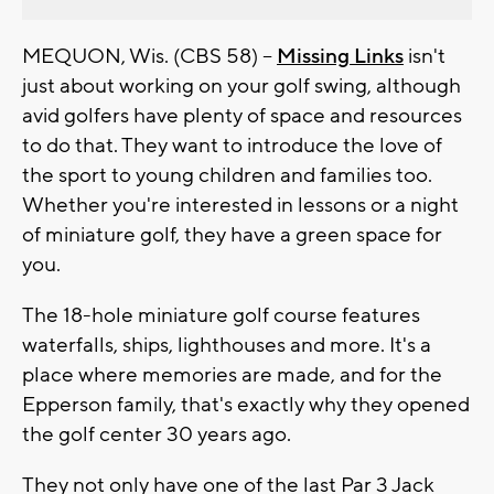
MEQUON, Wis. (CBS 58) --
Missing Links
isn't
just about working on your golf swing, although
avid golfers have plenty of space and resources
to do that. They want to introduce the love of
the sport to young children and families too.
Whether you're interested in lessons or a night
of miniature golf, they have a green space for
you.
The 18-hole miniature golf course features
waterfalls, ships, lighthouses and more. It's a
place where memories are made, and for the
Epperson family, that's exactly why they opened
the golf center 30 years ago.
They not only have one of the last Par 3 Jack