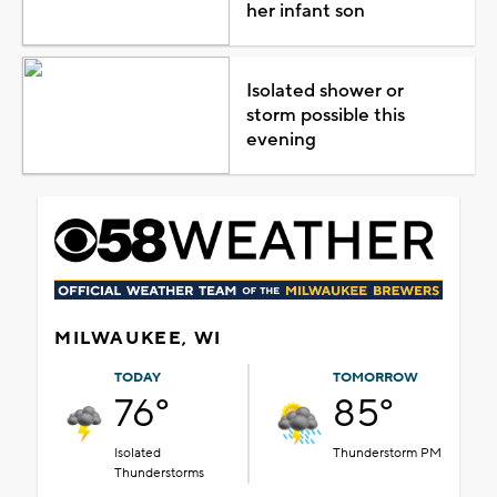
her infant son
Isolated shower or
storm possible this
evening
MILWAUKEE, WI
TODAY
TOMORROW
76°
85°
Isolated
Thunderstorm PM
Thunderstorms