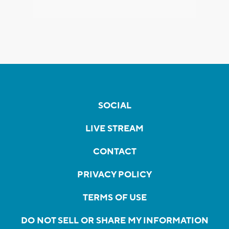
SOCIAL
LIVE STREAM
CONTACT
PRIVACY POLICY
TERMS OF USE
DO NOT SELL OR SHARE MY INFORMATION