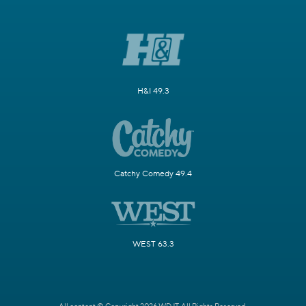
H&I 49.3
Catchy Comedy 49.4
WEST 63.3