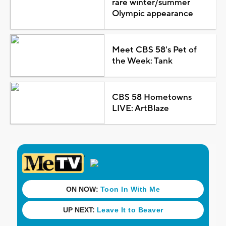
rare winter/summer
Olympic appearance
Meet CBS 58's Pet of
the Week: Tank
CBS 58 Hometowns
LIVE: ArtBlaze