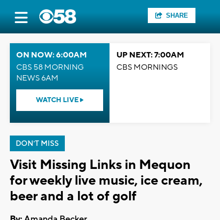
SHARE
ON NOW: 6:00AM
UP NEXT: 7:00AM
CBS 58 MORNING
CBS MORNINGS
NEWS 6AM
WATCH LIVE
DON'T MISS
Visit Missing Links in Mequon
for weekly live music, ice cream,
beer and a lot of golf
By:
Amanda Becker