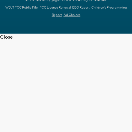
All content © Copyright 2026 WDJT. All Rights Reserved.
WDJT FCC Public File
FCC License Renewal
EEO Report
Children's Programming
Report
Ad Choices
Close