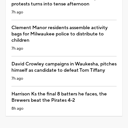
protests turns into tense afternoon
7h ago
Clement Manor residents assemble activity
bags for Milwaukee police to distribute to
children
7h ago
David Crowley campaigns in Waukesha, pitches
himself as candidate to defeat Tom Tiffany
7h ago
Harrison Ks the final 8 batters he faces, the
Brewers beat the Pirates 4-2
8h ago