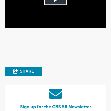
Play
Video
SHARE
Sign up for the CBS 58 Newsletter