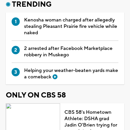
TRENDING
Kenosha woman charged after allegedly
stealing Pleasant Prairie fire vehicle while
naked
2 arrested after Facebook Marketplace
robbery in Muskego
Helping your weather-beaten yards make
a comeback
ONLY ON CBS 58
CBS 58's Hometown
Athlete: DSHA grad
Jadin O'Brien trying for