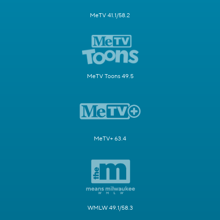
MeTV 41.1/58.2
MeTV Toons 49.5
MeTV+ 63.4
WMLW 49.1/58.3