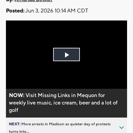
Posted:
Jun 3, 2026 10:14 AM CDT
Play
Video
NOW:
Visit Missing Links in Mequon for
weekly live music, ice cream, beer and a lot of
golf
NEXT:
More arrests in Madison as quieter day of protests
turns into...