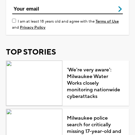
I am at least 18 years old and agree with the
Terms of Use
and
Privacy Policy
TOP STORIES
'We're very aware':
Milwaukee Water
Works closely
monitoring nationwide
cyberattacks
Milwaukee police
search for critically
missing 17-year-old and