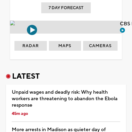
7 DAY FORECAST
CBS 
RADAR
MAPS
CAMERAS
LATEST
Unpaid wages and deadly risk: Why health
workers are threatening to abandon the Ebola
response
45m ago
More arrests in Madison as quieter day of