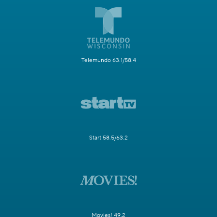
Telemundo 63.1/58.4
Start 58.5/63.2
Movies! 49.2