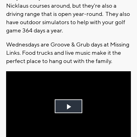
Nicklaus courses around, but they're also a
driving range that is open year-round. They also
have outdoor simulators to help with your golf
game 364 days a year.
Wednesdays are Groove & Grub days at Missing
Links. Food trucks and live music make it the
perfect place to hang out with the family.
Play
Video