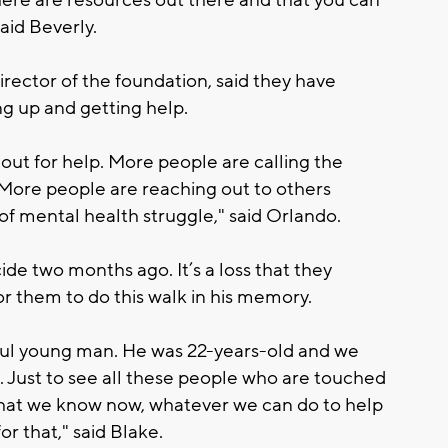
ere are resources out there and that you can
aid Beverly.
rector of the foundation, said they have
g up and getting help.
out for help. More people are calling the
 More people are reaching out to others
 of mental health struggle," said Orlando.
cide two months ago. It’s a loss that they
or them to do this walk in his memory.
ful young man. He was 22-years-old and we
 Just to see all these people who are touched
hat we know now, whatever we can do to help
or that," said Blake.