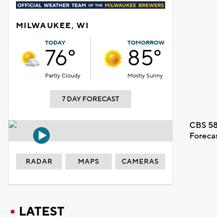
MILWAUKEE, WI
TODAY
TOMORROW
76°
85°
Partly Cloudy
Mostly Sunny
7 DAY FORECAST
CBS 58
Foreca
RADAR
MAPS
CAMERAS
LATEST