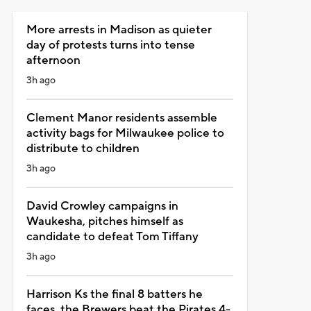
More arrests in Madison as quieter
day of protests turns into tense
afternoon
3h ago
Clement Manor residents assemble
activity bags for Milwaukee police to
distribute to children
3h ago
David Crowley campaigns in
Waukesha, pitches himself as
candidate to defeat Tom Tiffany
3h ago
Harrison Ks the final 8 batters he
faces, the Brewers beat the Pirates 4-