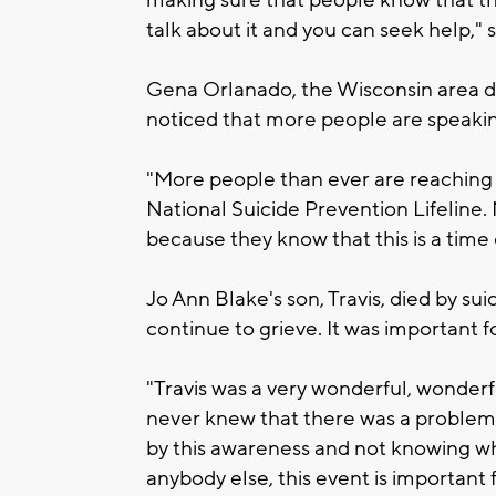
making sure that people know that th
talk about it and you can seek help," s
Gena Orlanado, the Wisconsin area di
noticed that more people are speakin
"More people than ever are reaching 
National Suicide Prevention Lifeline.
because they know that this is a time
Jo Ann Blake's son, Travis, died by sui
continue to grieve. It was important f
"Travis was a very wonderful, wonder
never knew that there was a problem.
by this awareness and not knowing w
anybody else, this event is important f