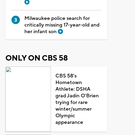
Milwaukee police search for
critically missing 17-year-old and
her infant son
ONLY ON CBS 58
CBS 58's
Hometown
Athlete: DSHA
grad Jadin O'Brien
trying for rare
winter/summer
Olympic
appearance