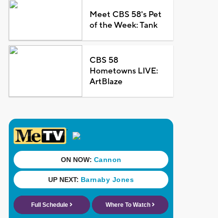
Meet CBS 58's Pet
of the Week: Tank
CBS 58
Hometowns LIVE:
ArtBlaze