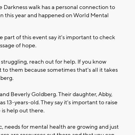
e Darkness walk has a personal connection to
rson this year and happened on World Mental
art of this event say it's important to check
ssage of hope.
 struggling, reach out for help. If you know
 to them because sometimes that's all it takes
dberg.
e and Beverly Goldberg. Their daughter, Abby,
as 13-years-old. They say it's important to raise
is help out there.
 needs for mental health are growing and just