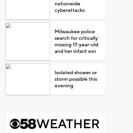
nationwide
cyberattacks
Milwaukee police
search for critically
missing 17-year-old
and her infant son
Isolated shower or
storm possible this
evening