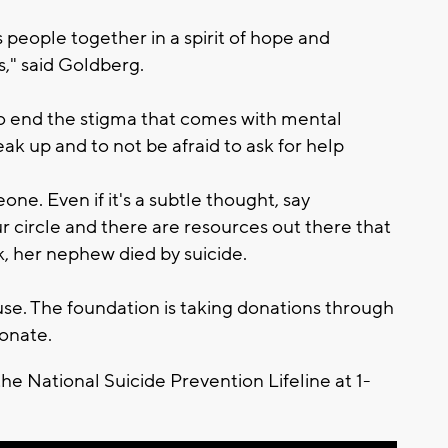
gs people together in a spirit of hope and
is," said Goldberg.
 to end the stigma that comes with mental
k up and to not be afraid to ask for help
e. Even if it's a subtle thought, say
r circle and there are resources out there that
rk, her nephew died by suicide.
ause. The foundation is taking donations through
onate.
the National Suicide Prevention Lifeline at 1-