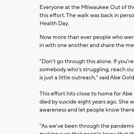
Everyone at the Milwaukee Out of th
this effort. The walk was back in pe
Health Day.
Now more than ever people who were p
in with one another and share the me
"Don't go through this alone. If you're
somebody who's struggling, reach out
is just a little outreach," said Abe Gol
This effort hits close to home for Ab
died by suicide eight years ago. She w
awareness and let people know there 
"As we've been through the pandemic,