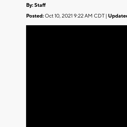
By:
Staff
Posted:
Oct 10, 2021 9:22 AM CDT |
Update