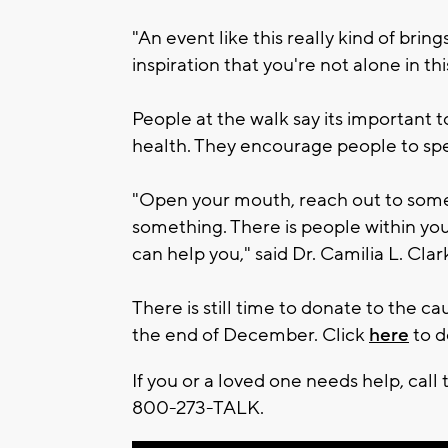
"An event like this really kind of brin
inspiration that you're not alone in th
People at the walk say its important
health. They encourage people to spea
"Open your mouth, reach out to someon
something. There is people within you
can help you," said Dr. Camilia L. Cla
There is still time to donate to the c
the end of December. Click
here
to d
If you or a loved one needs help, call 
800-273-TALK.