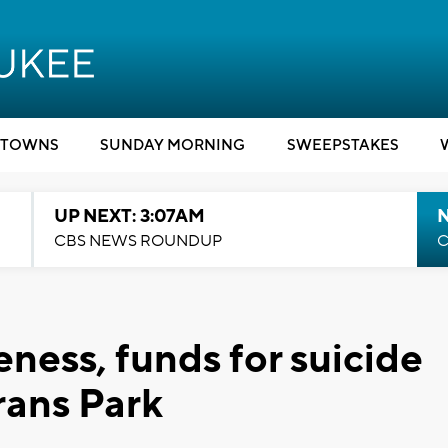
TOWNS
SUNDAY MORNING
SWEEPSTAKES
UP NEXT: 3:07AM
CBS NEWS ROUNDUP
C
ness, funds for suicide
rans Park