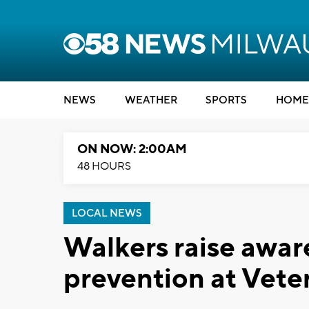
NEWS
WEATHER
SPORTS
HOME
ON NOW: 2:00AM
48 HOURS
LOCAL NEWS
Walkers raise aware
prevention at Vete