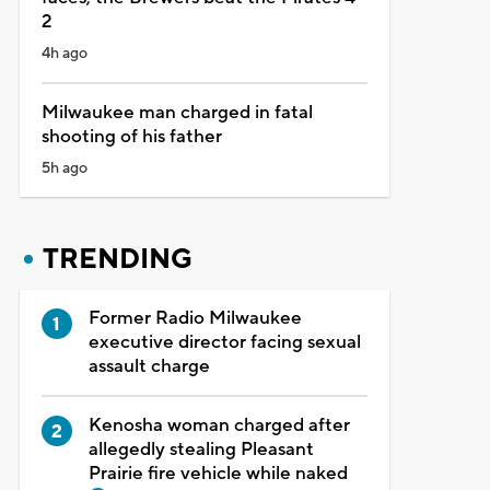
2
4h ago
Milwaukee man charged in fatal
shooting of his father
5h ago
TRENDING
Former Radio Milwaukee
executive director facing sexual
assault charge
Kenosha woman charged after
allegedly stealing Pleasant
Prairie fire vehicle while naked