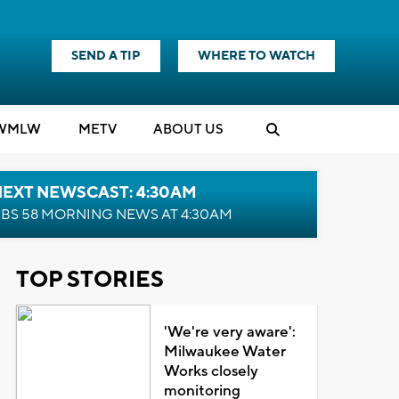
SEND A TIP
WHERE TO WATCH
WMLW
M
E
TV
ABOUT US
NEXT NEWSCAST: 4:30AM
BS 58 MORNING NEWS AT 4:30AM
TOP STORIES
'We're very aware':
Milwaukee Water
Works closely
monitoring