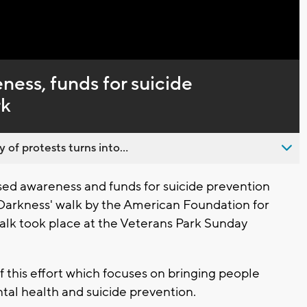
Captions
ness, funds for suicide
rk
 of protests turns into...
ed awareness and funds for suicide prevention
 Darkness' walk by the American Foundation for
alk took place at the Veterans Park Sunday
 this effort which focuses on bringing people
al health and suicide prevention.