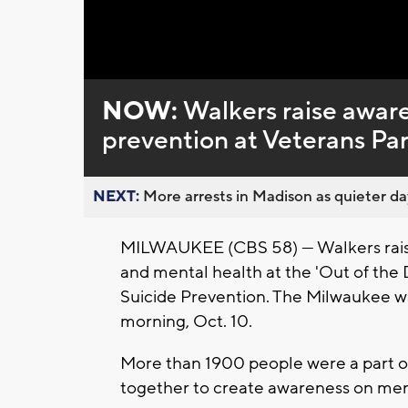
Loaded
:
Unmute
0%
NOW:
Walkers raise aware
prevention at Veterans Pa
NEXT:
More arrests in Madison as quieter day
MILWAUKEE (CBS 58) --- Walkers rais
and mental health at the 'Out of the
Suicide Prevention. The Milwaukee w
morning, Oct. 10.
More than 1900 people were a part of
together to create awareness on ment