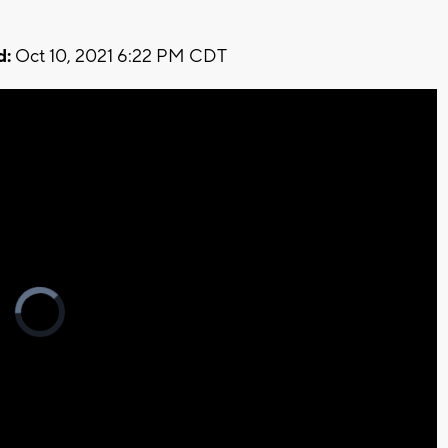
d:
Oct 10, 2021 6:22 PM CDT
Video
Player
is
loading.